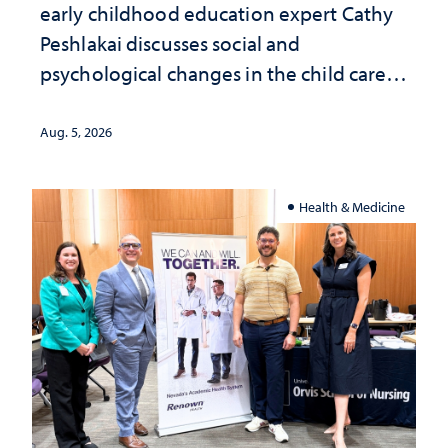
early childhood education expert Cathy
Peshlakai discusses social and
psychological changes in the child care
landscape and why continued
investment matters to Nevada's future
Aug. 5, 2026
Health & Medicine