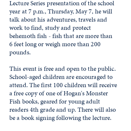
Lecture Series presentation of the school
year at 7 p.m., Thursday, May 7, he will
talk about his adventures, travels and
work to find, study and protect
behemoth fish - fish that are more than
6 feet long or weigh more than 200
pounds.
This event is free and open to the public.
School-aged children are encouraged to
attend. The first 100 children will receive
a free copy of one of Hogan's Monster
Fish books, geared for young adult
readers 4th grade and up. There will also
be a book signing following the lecture.