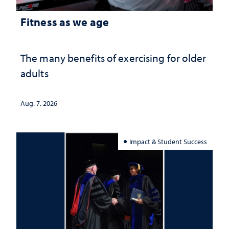
Fitness as we age
The many benefits of exercising for older
adults
Aug. 7, 2026
Impact & Student Success