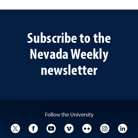
Subscribe to the
Nevada Weekly
newsletter
Follow the University
University Twitter
University Facebook
University YouTube
University Vimeo
University Flickr
University I
Univ