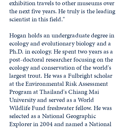
exhibition travels to other museums over
the next five years. He truly is the leading
scientist in this field."
Hogan holds an undergraduate degree in
ecology and evolutionary biology and a
Ph.D. in ecology. He spent two years as a
post-doctoral researcher focusing on the
ecology and conservation of the world's
largest trout. He was a Fulbright scholar
at the Environmental Risk Assessment
Program at Thailand's Chiang Mai
University and served as a World
Wildlife Fund freshwater fellow. He was
selected as a National Geographic
Explorer in 2004 and named a National