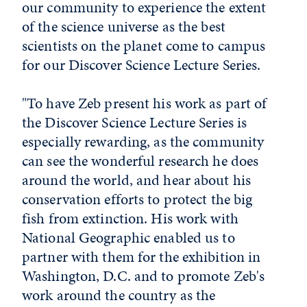
our community to experience the extent
of the science universe as the best
scientists on the planet come to campus
for our Discover Science Lecture Series.
"To have Zeb present his work as part of
the Discover Science Lecture Series is
especially rewarding, as the community
can see the wonderful research he does
around the world, and hear about his
conservation efforts to protect the big
fish from extinction. His work with
National Geographic enabled us to
partner with them for the exhibition in
Washington, D.C. and to promote Zeb's
work around the country as the