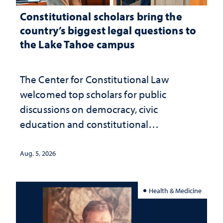
Constitutional scholars bring the
country’s biggest legal questions to
the Lake Tahoe campus
The Center for Constitutional Law
welcomed top scholars for public
discussions on democracy, civic
education and constitutional
interpretation
Aug. 5, 2026
Health & Medicine