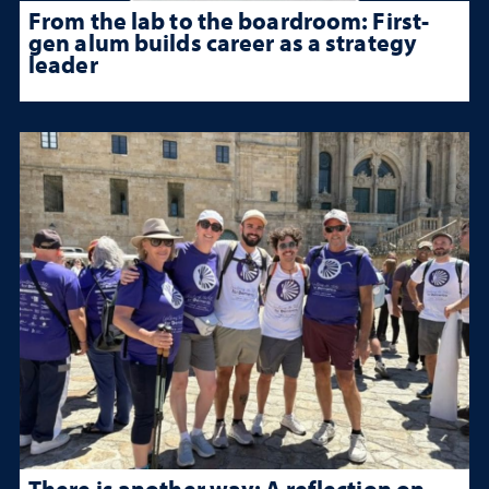
From the lab to the boardroom: First-
gen alum builds career as a strategy
leader
There is another way: A reflection on