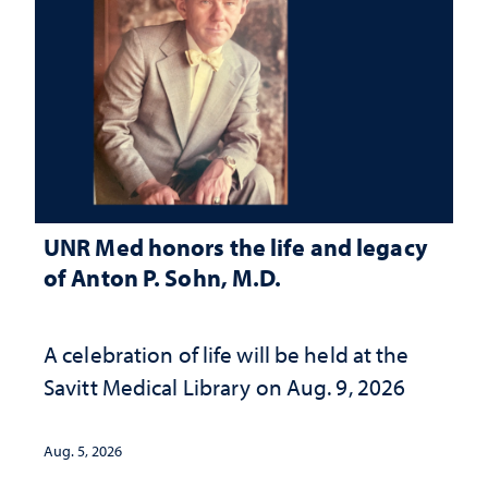
UNR Med honors the life and legacy
of Anton P. Sohn, M.D.
A celebration of life will be held at the
Savitt Medical Library on Aug. 9, 2026
Aug. 5, 2026