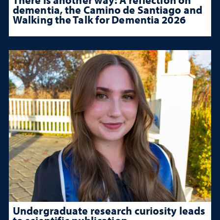
dementia, the Camino de Santiago and
Walking the Talk for Dementia 2026
Undergraduate research curiosity leads