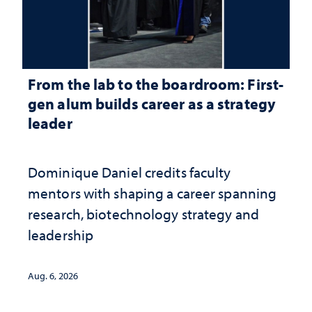
From the lab to the boardroom: First-
gen alum builds career as a strategy
leader
Dominique Daniel credits faculty
mentors with shaping a career spanning
research, biotechnology strategy and
leadership
Aug. 6, 2026