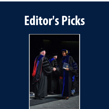
Editor's Picks