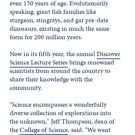
even 150 years of age. Evolutionarily
speaking, giant fish families like
sturgeon, stingrays, and gar pre-date
dinosaurs, existing in much the same
form for 200 million years.
Now in its fifth year, the annual
Discover
Science Lecture Series
brings renowned
scientists from around the country to
share their knowledge with the
community.
"Science encompasses a wonderfully
diverse collection of explorations into
the unknown," Jeff Thompson, dean of
the
College of Science
, said. "We want