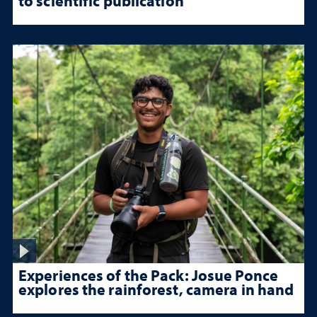
to scientific publication
Experiences of the Pack: Josue Ponce
explores the rainforest, camera in hand