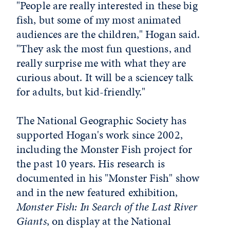
"People are really interested in these big
fish, but some of my most animated
audiences are the children," Hogan said.
"They ask the most fun questions, and
really surprise me with what they are
curious about. It will be a sciencey talk
for adults, but kid-friendly."
The National Geographic Society has
supported Hogan's work since 2002,
including the Monster Fish project for
the past 10 years. His research is
documented in his "Monster Fish" show
and in the new featured exhibition,
Monster Fish: In Search of the Last River
Giants
, on display at the National