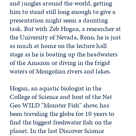
and jungles around the world, getting
him to stand still long enough to give a
presentation might seem a daunting
task. But with Zeb Hogan, a researcher at
the University of Nevada, Reno, he is just
as much at home on the lecture hall
stage as he is boating up the headwaters
of the Amazon or diving in the frigid
waters of Mongolian rivers and lakes.
Hogan, an aquatic biologist in the
College of Science and host of the Nat
Geo WILD "Monster Fish" show, has
been traveling the globe for 10 years to
find the biggest freshwater fish on the
planet. In the last Discover Science