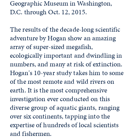
Geographic Museum in Washington,
D.C. through Oct. 12, 2015.
The results of the decade-long scientific
adventure by Hogan show an amazing
array of super-sized megafish,
ecologically important and dwindling in
numbers, and many at risk of extinction.
Hogan's 10-year study takes him to some
of the most remote and wild rivers on
earth. It is the most comprehensive
investigation ever conducted on this
diverse group of aquatic giants, ranging
over six continents, tapping into the
expertise of hundreds of local scientists
and fishermen.