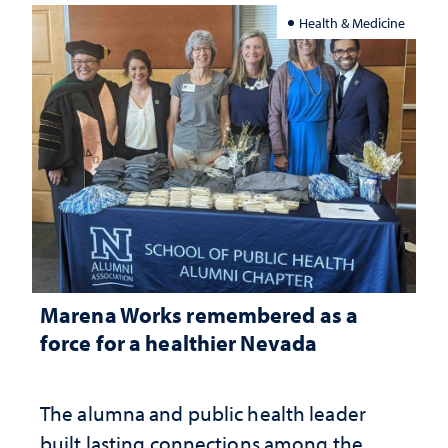
Health & Medicine
Marena Works remembered as a
force for a healthier Nevada
The alumna and public health leader
built lasting connections among the