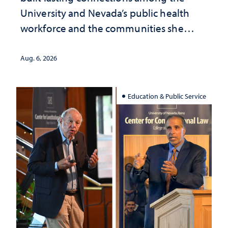
University and Nevada’s public health
workforce and the communities she
served
Aug. 6, 2026
Education & Public Service