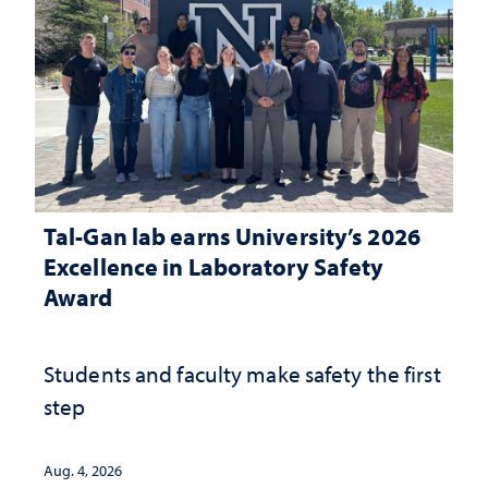
Tal-Gan lab earns University’s 2026
Excellence in Laboratory Safety
Award
Students and faculty make safety the first
step
Aug. 4, 2026