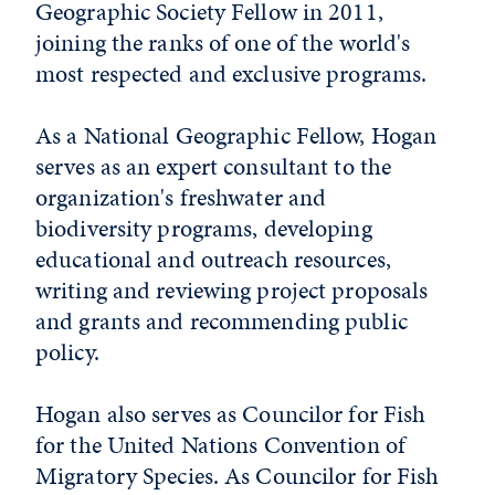
Geographic Society Fellow in 2011,
joining the ranks of one of the world's
most respected and exclusive programs.
As a National Geographic Fellow, Hogan
serves as an expert consultant to the
organization's freshwater and
biodiversity programs, developing
educational and outreach resources,
writing and reviewing project proposals
and grants and recommending public
policy.
Hogan also serves as Councilor for Fish
for the United Nations Convention of
Migratory Species. As Councilor for Fish