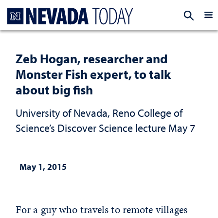
Homepage
EXP
Zeb Hogan, researcher and
Monster Fish expert, to talk
about big fish
University of Nevada, Reno College of
Science’s Discover Science lecture May 7
May 1, 2015
For a guy who travels to remote villages