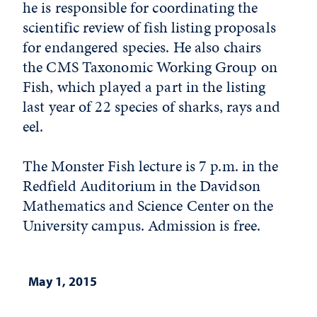
he is responsible for coordinating the
scientific review of fish listing proposals
for endangered species. He also chairs
the CMS Taxonomic Working Group on
Fish, which played a part in the listing
last year of 22 species of sharks, rays and
eel.
The Monster Fish lecture is 7 p.m. in the
Redfield Auditorium in the Davidson
Mathematics and Science Center on the
University campus. Admission is free.
May 1, 2015