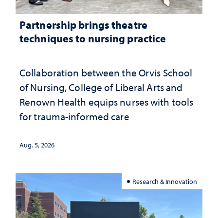
Partnership brings theatre
techniques to nursing practice
Collaboration between the Orvis School
of Nursing, College of Liberal Arts and
Renown Health equips nurses with tools
for trauma-informed care
Aug. 5, 2026
Research & Innovation