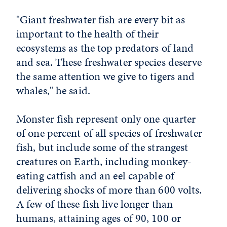
"Giant freshwater fish are every bit as
important to the health of their
ecosystems as the top predators of land
and sea. These freshwater species deserve
the same attention we give to tigers and
whales," he said.
Monster fish represent only one quarter
of one percent of all species of freshwater
fish, but include some of the strangest
creatures on Earth, including monkey-
eating catfish and an eel capable of
delivering shocks of more than 600 volts.
A few of these fish live longer than
humans, attaining ages of 90, 100 or