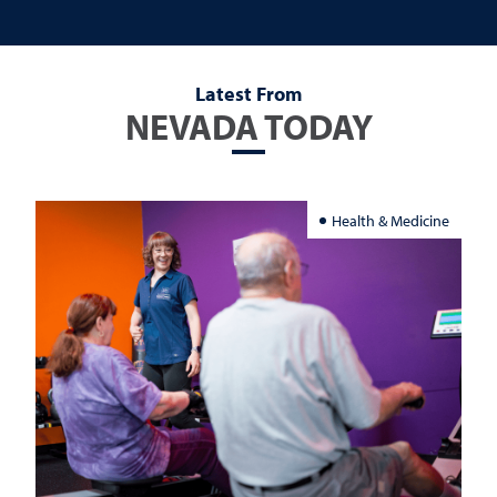
Latest From
NEVADA TODAY
Health & Medicine