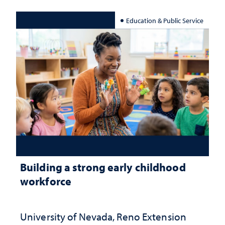
Education & Public Service
Building a strong early childhood
workforce
University of Nevada, Reno Extension