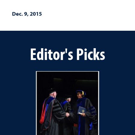
Dec. 9, 2015
Editor's Picks