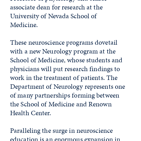
associate dean for research at the
University of Nevada School of
Medicine.
These neuroscience programs dovetail
with a new Neurology program at the
School of Medicine, whose students and
physicians will put research findings to
work in the treatment of patients. The
Department of Neurology represents one
of many partnerships forming between
the School of Medicine and Renown
Health Center.
Paralleling the surge in neuroscience
education is an enormous expansion in