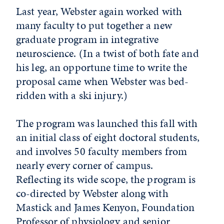
Last year, Webster again worked with
many faculty to put together a new
graduate program in integrative
neuroscience. (In a twist of both fate and
his leg, an opportune time to write the
proposal came when Webster was bed-
ridden with a ski injury.)
The program was launched this fall with
an initial class of eight doctoral students,
and involves 50 faculty members from
nearly every corner of campus.
Reflecting its wide scope, the program is
co-directed by Webster along with
Mastick and James Kenyon, Foundation
Professor of physiology and senior