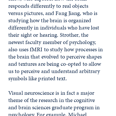
responds differently to real objects
versus pictures, and Fang Jiang, who is
studying how the brain is organized
differently in individuals who have lost
their sight or hearing. Strother, the
newest faculty member of psychology,
also uses fMRI to study how processes in
the brain that evolved to perceive shapes
and textures are being co-opted to allow
us to perceive and understand arbitrary
symbols like printed text.
Visual neuroscience is in fact a major
theme of the research in the cognitive
and brain sciences graduate program in
psychology. For example, Michael