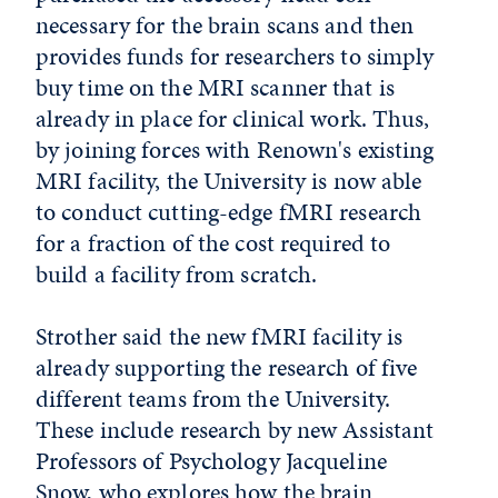
necessary for the brain scans and then
provides funds for researchers to simply
buy time on the MRI scanner that is
already in place for clinical work. Thus,
by joining forces with Renown's existing
MRI facility, the University is now able
to conduct cutting-edge fMRI research
for a fraction of the cost required to
build a facility from scratch.
Strother said the new fMRI facility is
already supporting the research of five
different teams from the University.
These include research by new Assistant
Professors of Psychology Jacqueline
Snow, who explores how the brain