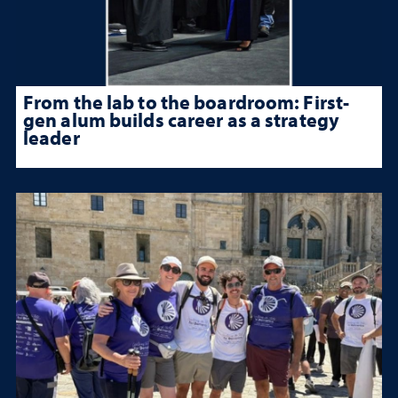
From the lab to the boardroom: First-
gen alum builds career as a strategy
leader