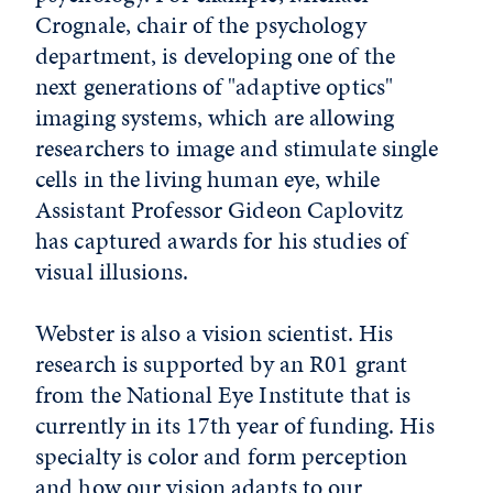
Crognale, chair of the psychology
department, is developing one of the
next generations of "adaptive optics"
imaging systems, which are allowing
researchers to image and stimulate single
cells in the living human eye, while
Assistant Professor Gideon Caplovitz
has captured awards for his studies of
visual illusions.
Webster is also a vision scientist. His
research is supported by an R01 grant
from the National Eye Institute that is
currently in its 17th year of funding. His
specialty is color and form perception
and how our vision adapts to our