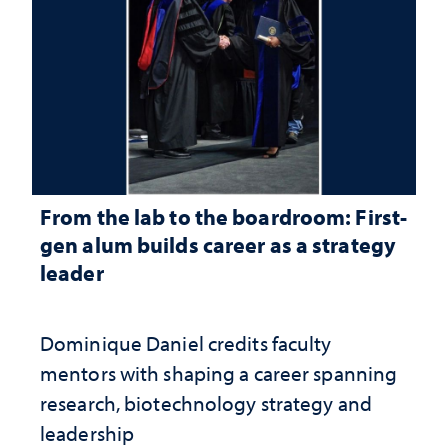
From the lab to the boardroom: First-
gen alum builds career as a strategy
leader
Dominique Daniel credits faculty
mentors with shaping a career spanning
research, biotechnology strategy and
leadership