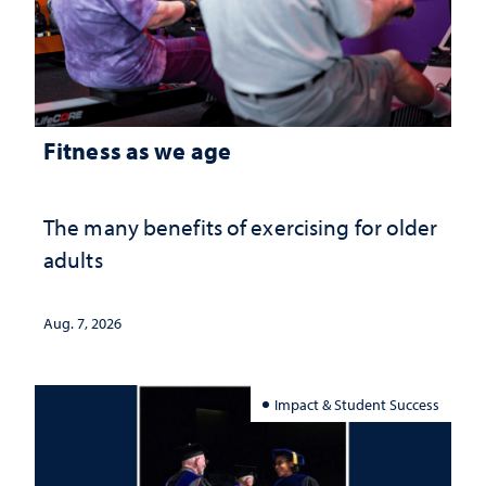
Fitness as we age
The many benefits of exercising for older
adults
Aug. 7, 2026
Impact & Student Success