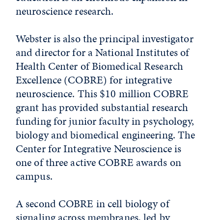
neuroscience research.
Webster is also the principal investigator
and director for a National Institutes of
Health Center of Biomedical Research
Excellence (COBRE) for integrative
neuroscience. This $10 million COBRE
grant has provided substantial research
funding for junior faculty in psychology,
biology and biomedical engineering. The
Center for Integrative Neuroscience is
one of three active COBRE awards on
campus.
A second COBRE in cell biology of
signaling across membranes, led by