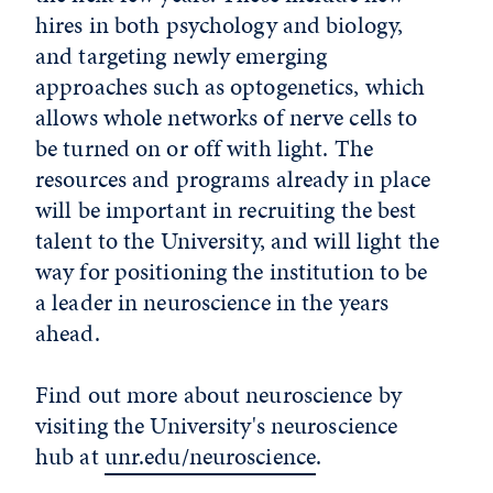
hires in both psychology and biology,
and targeting newly emerging
approaches such as optogenetics, which
allows whole networks of nerve cells to
be turned on or off with light. The
resources and programs already in place
will be important in recruiting the best
talent to the University, and will light the
way for positioning the institution to be
a leader in neuroscience in the years
ahead.
Find out more about neuroscience by
visiting the University's neuroscience
hub at
unr.edu/neuroscience
.