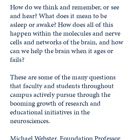
How do we think and remember, or see
and hear? What does it mean to be
asleep or awake? How does all of this
happen within the molecules and nerve
cells and networks of the brain, and how
can we help the brain when it ages or
fails?
These are some of the many questions
that faculty and students throughout
campus actively pursue through the
booming growth of research and
educational initiatives in the
neurosciences.
Michael Webster, Foundation Professor