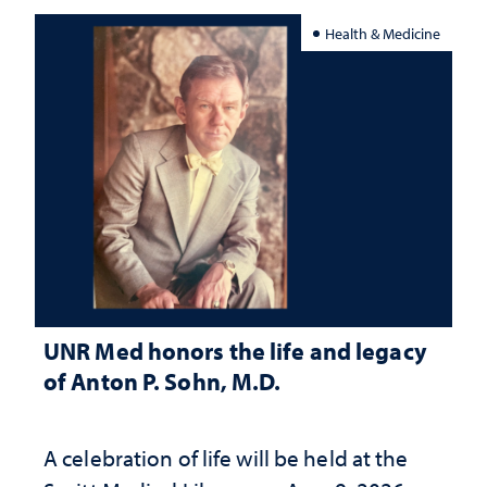
Health & Medicine
UNR Med honors the life and legacy
of Anton P. Sohn, M.D.
A celebration of life will be held at the