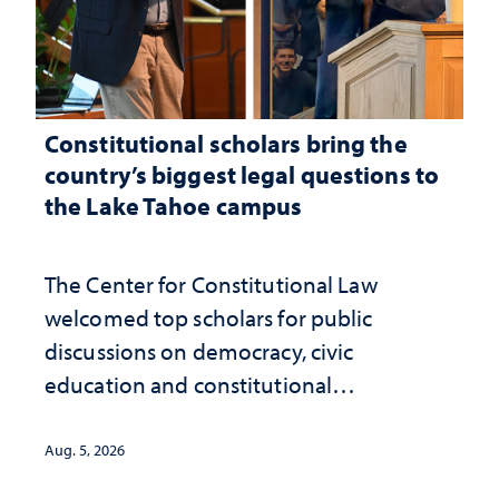
Constitutional scholars bring the
country’s biggest legal questions to
the Lake Tahoe campus
The Center for Constitutional Law
welcomed top scholars for public
discussions on democracy, civic
education and constitutional
interpretation
Aug. 5, 2026