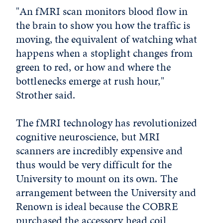
"An fMRI scan monitors blood flow in
the brain to show you how the traffic is
moving, the equivalent of watching what
happens when a stoplight changes from
green to red, or how and where the
bottlenecks emerge at rush hour,"
Strother said.
The fMRI technology has revolutionized
cognitive neuroscience, but MRI
scanners are incredibly expensive and
thus would be very difficult for the
University to mount on its own. The
arrangement between the University and
Renown is ideal because the COBRE
purchased the accessory head coil