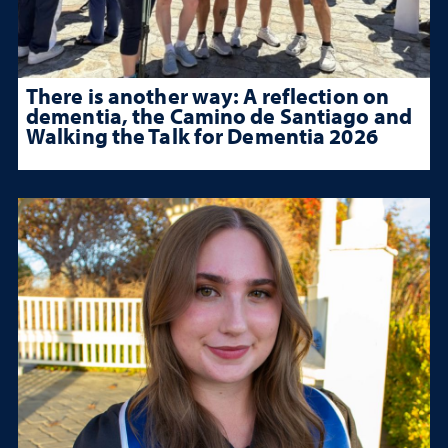
There is another way: A reflection on
dementia, the Camino de Santiago and
Walking the Talk for Dementia 2026