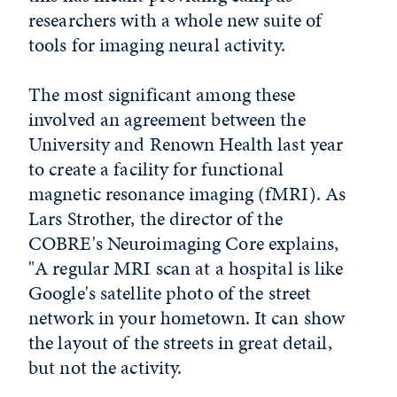
researchers with a whole new suite of
tools for imaging neural activity.
The most significant among these
involved an agreement between the
University and Renown Health last year
to create a facility for functional
magnetic resonance imaging (fMRI). As
Lars Strother, the director of the
COBRE's Neuroimaging Core explains,
"A regular MRI scan at a hospital is like
Google's satellite photo of the street
network in your hometown. It can show
the layout of the streets in great detail,
but not the activity.