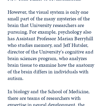
However, the visual system is only one
small part of the many mysteries of the
brain that University researchers are
pursuing. For example, psychology also
has Assistant Professor Marian Berryhill
who studies memory, and Jeff Hutsler,
director of the University's cognitive and
brain sciences program, who analyzes
brain tissue to examine how the anatomy
of the brain differs in individuals with
autism.
In biology and the School of Medicine,
there are teams of researchers with
expertise in neural development, the