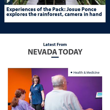
Experiences of the Pack: Josue Ponce
explores the rainforest, camera in hand
Latest From
NEVADA TODAY
Health & Medicine