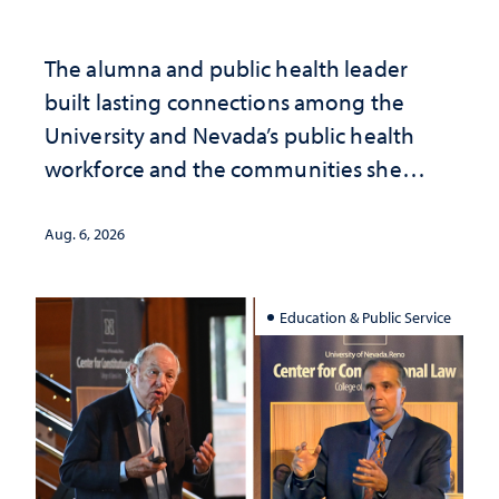
The alumna and public health leader
built lasting connections among the
University and Nevada’s public health
workforce and the communities she
served
Aug. 6, 2026
Education & Public Service