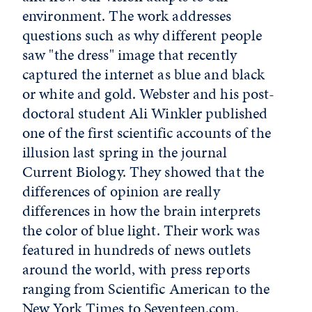
environment. The work addresses
questions such as why different people
saw "the dress" image that recently
captured the internet as blue and black
or white and gold. Webster and his post-
doctoral student Ali Winkler published
one of the first scientific accounts of the
illusion last spring in the journal
Current Biology. They showed that the
differences of opinion are really
differences in how the brain interprets
the color of blue light. Their work was
featured in hundreds of news outlets
around the world, with press reports
ranging from Scientific American to the
New York Times to Seventeen.com.