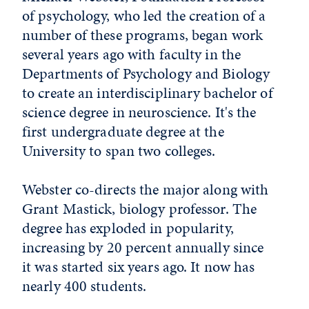
of psychology, who led the creation of a
number of these programs, began work
several years ago with faculty in the
Departments of Psychology and Biology
to create an interdisciplinary bachelor of
science degree in neuroscience. It's the
first undergraduate degree at the
University to span two colleges.
Webster co-directs the major along with
Grant Mastick, biology professor. The
degree has exploded in popularity,
increasing by 20 percent annually since
it was started six years ago. It now has
nearly 400 students.