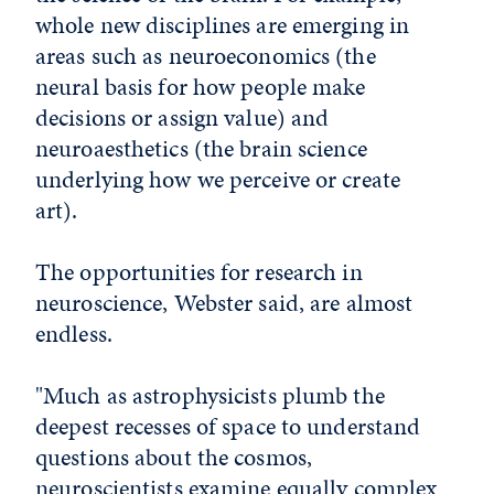
whole new disciplines are emerging in
areas such as neuroeconomics (the
neural basis for how people make
decisions or assign value) and
neuroaesthetics (the brain science
underlying how we perceive or create
art).
The opportunities for research in
neuroscience, Webster said, are almost
endless.
"Much as astrophysicists plumb the
deepest recesses of space to understand
questions about the cosmos,
neuroscientists examine equally complex