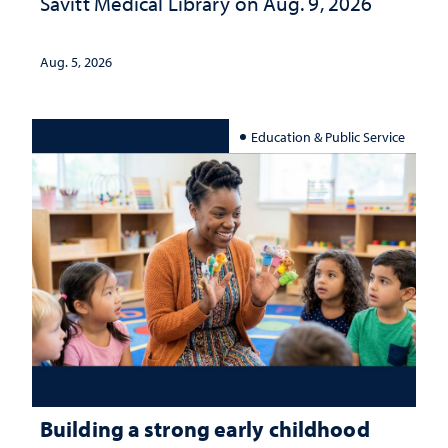
Savitt Medical Library on Aug. 9, 2026
Aug. 5, 2026
Education & Public Service
Building a strong early childhood