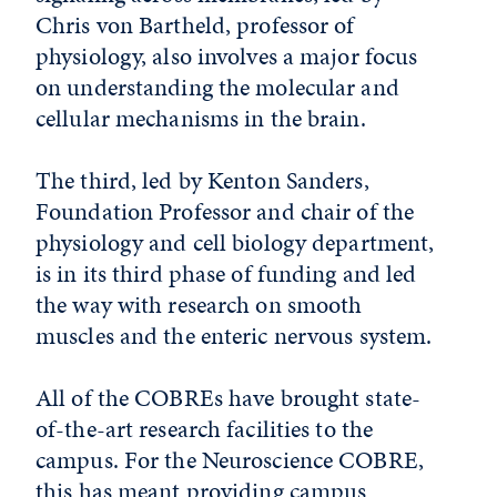
Chris von Bartheld, professor of
physiology, also involves a major focus
on understanding the molecular and
cellular mechanisms in the brain.
The third, led by Kenton Sanders,
Foundation Professor and chair of the
physiology and cell biology department,
is in its third phase of funding and led
the way with research on smooth
muscles and the enteric nervous system.
All of the COBREs have brought state-
of-the-art research facilities to the
campus. For the Neuroscience COBRE,
this has meant providing campus