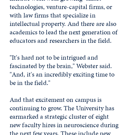
technologies, venture-capital firms, or
with law firms that specialize in
intellectual property. And there are also
academics to lead the next generation of
educators and researchers in the field.
"It's hard not to be intrigued and
fascinated by the brain," Webster said.
"And, it's an incredibly exciting time to
be in the field."
And that excitement on campus is
continuing to grow. The University has
earmarked a strategic cluster of eight
new faculty hires in neuroscience during
the next few years. These include new