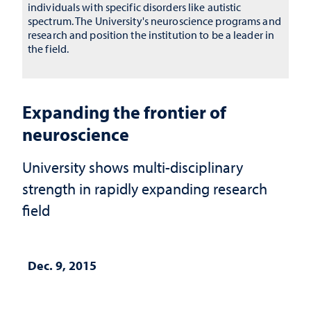
individuals with specific disorders like autistic
spectrum. The University's neuroscience programs and
research and position the institution to be a leader in
the field.
Expanding the frontier of
neuroscience
University shows multi-disciplinary
strength in rapidly expanding research
field
Dec. 9, 2015