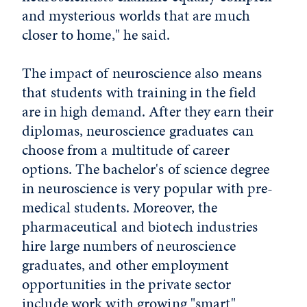
and mysterious worlds that are much
closer to home," he said.
The impact of neuroscience also means
that students with training in the field
are in high demand. After they earn their
diplomas, neuroscience graduates can
choose from a multitude of career
options. The bachelor's of science degree
in neuroscience is very popular with pre-
medical students. Moreover, the
pharmaceutical and biotech industries
hire large numbers of neuroscience
graduates, and other employment
opportunities in the private sector
include work with growing "smart"