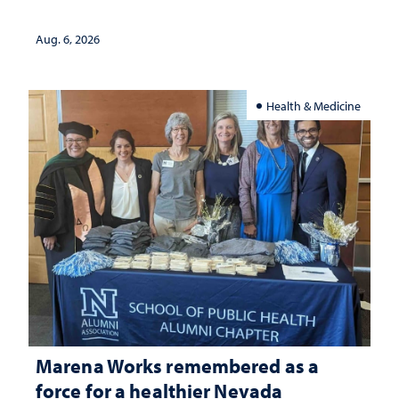
Aug. 6, 2026
Health & Medicine
Marena Works remembered as a
force for a healthier Nevada