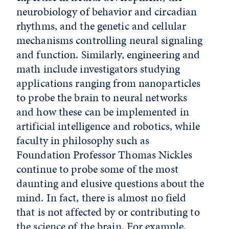
neurobiology of behavior and circadian
rhythms, and the genetic and cellular
mechanisms controlling neural signaling
and function. Similarly, engineering and
math include investigators studying
applications ranging from nanoparticles
to probe the brain to neural networks
and how these can be implemented in
artificial intelligence and robotics, while
faculty in philosophy such as
Foundation Professor Thomas Nickles
continue to probe some of the most
daunting and elusive questions about the
mind. In fact, there is almost no field
that is not affected by or contributing to
the science of the brain. For example,