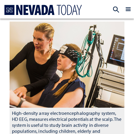
Homepage
EXP
High-density array electroencephalography system,
HD EEG, measures electrical potentials at the scalp. The
system is useful to study brain activity in diverse
populations, including children, elderly and