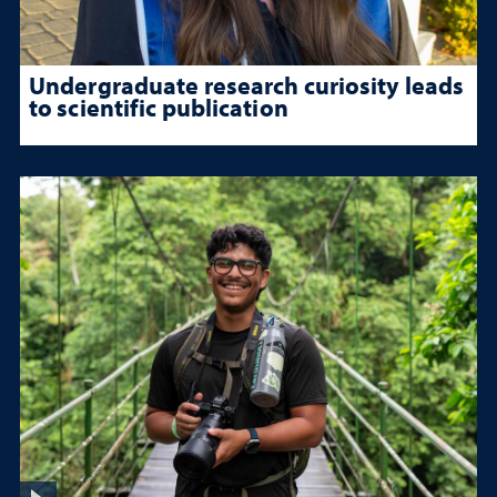
Undergraduate research curiosity leads
to scientific publication