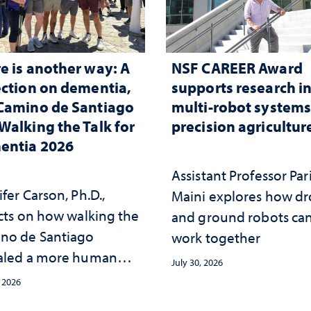
e is another way: A
NSF CAREER Award
ection on dementia,
supports research i
Camino de Santiago
multi-robot systems
Walking the Talk for
precision agricultur
entia 2026
Assistant Professor Par
fer Carson, Ph.D.,
Maini explores how d
ects on how walking the
and ground robots ca
no de Santiago
work together
aled a more human
July 30, 2026
oach to dementia
, 2026
ed in freedom,