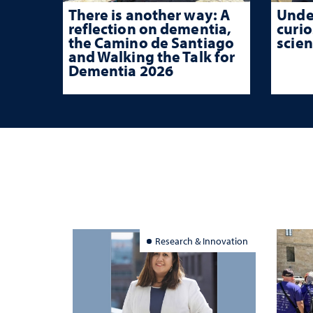
There is another way: A
Unde
reflection on dementia,
curio
the Camino de Santiago
scien
and Walking the Talk for
Dementia 2026
Research & Innovation