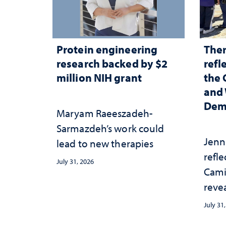
Protein engineering
Ther
research backed by $2
refl
million NIH grant
the 
and 
Dem
Maryam Raeeszadeh-
Sarmazdeh’s work could
Jenni
lead to new therapies
refl
July 31, 2026
Cami
reve
appr
July 31
root