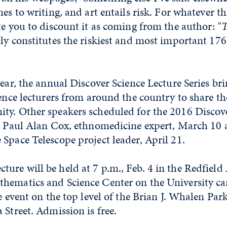
mes to writing, and art entails risk. For whatever t
te you to discount it as coming from the author: "
T
y constitutes the riskiest and most important 176 
year, the annual Discover Science Lecture Series b
ience lecturers from around the country to share t
ty. Other speakers scheduled for the 2016 Discov
re Paul Alan Cox, ethnomedicine expert, March 10
Space Telescope project leader, April 21.
ure will be held at 7 p.m., Feb. 4 in the Redfield
hematics and Science Center on the University c
he event on the top level of the Brian J. Whalen P
 Street. Admission is free.