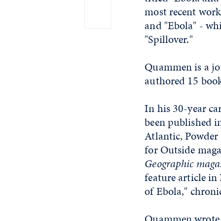
most recent work
and "Ebola" - wh
"Spillover."
Quammen is a jour
authored 15 books
In his 30-year ca
been published i
Atlantic, Powder 
for Outside magaz
Geographic
magaz
feature article i
of Ebola," chroni
Quammen wrote on