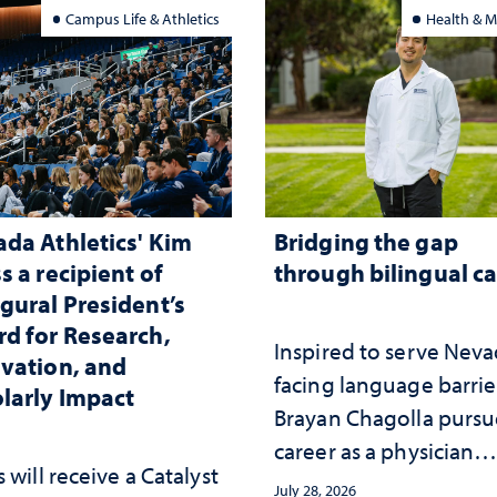
nging and support
Campus Life & Athletics
Health & M
da Athletics' Kim
Bridging the gap
s a recipient of
through bilingual c
gural President’s
d for Research,
Inspired to serve Nev
vation, and
facing language barrie
larly Impact
Brayan Chagolla pursu
career as a physician
 will receive a Catalyst
assistant
July 28, 2026