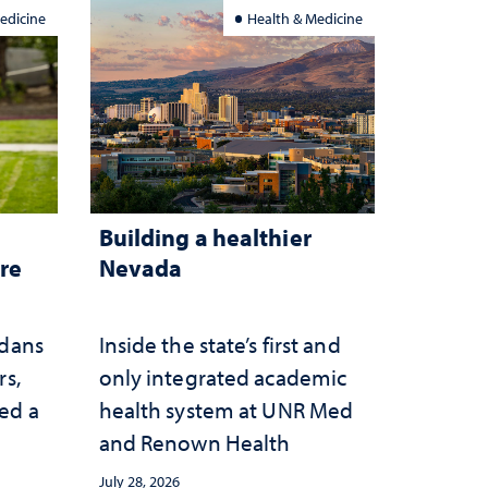
edicine
Health & Medicine
Building a healthier
are
Nevada
adans
Inside the state’s first and
rs,
only integrated academic
ed a
health system at UNR Med
and Renown Health
July 28, 2026