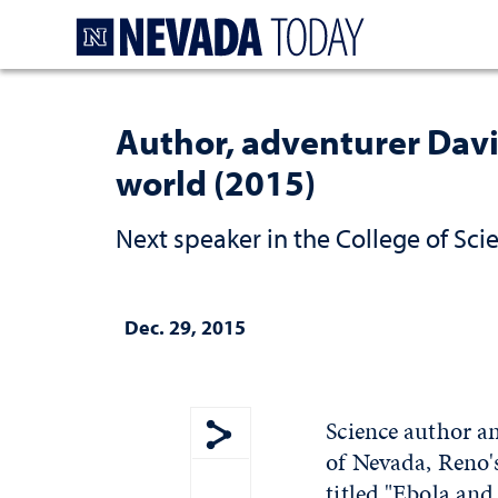
Homepage
Author, adventurer Davi
world (2015)
Next speaker in the College of Sci
Dec. 29, 2015
Science author an
of Nevada, Reno's
Show share menu
titled "Ebola and