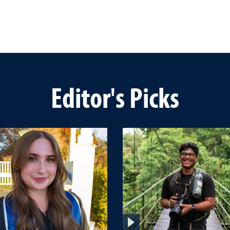
Editor's Picks