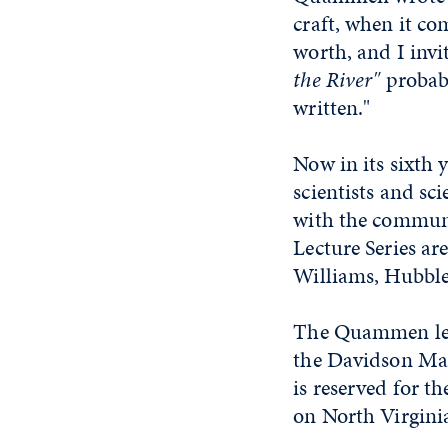
craft, when it co
worth, and I invi
the River"
probabl
written."
Now in its sixth 
scientists and sc
with the communi
Lecture Series a
Williams, Hubble 
The Quammen lect
the Davidson Mat
is reserved for t
on North Virginia