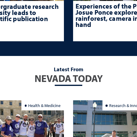
Experiences of the P
rgraduate research
Josue Ponce explore
sity leads to
rainforest, camera i
tific publication
hand
Latest From
NEVADA TODAY
Health & Medicine
Research & Inn