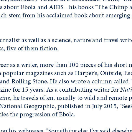
s about Ebola and AIDS - his books "The Chimp a
ich stem from his acclaimed book about emerging 
nalist as well as a science, nature and travel writ
, five of them fiction.
reer as a writer, more than 100 pieces of his short 
n popular magazines such as Harper's, Outside, Es
and Rolling Stone. He also wrote a column called 
ine for 15 years. As a contributing writer for
Nati
ine,
he travels often, usually to wild and remote pl
n National Geographic, published in July 2015, "See
cles the progression of Ebola.
 his webpages, "Something else I've said elsewhere