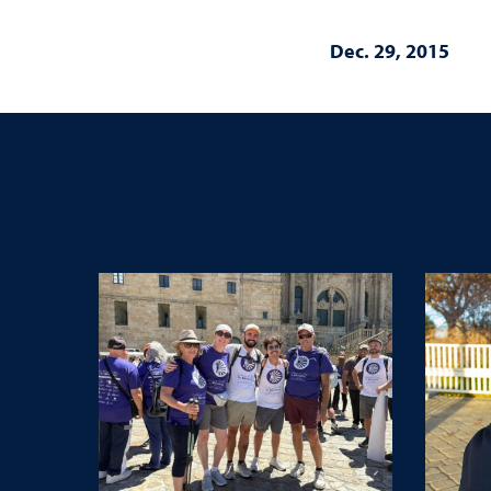
Dec. 29, 2015