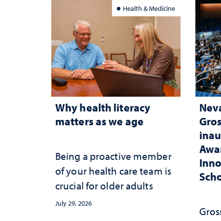
belo
Health & Medicine
Why health literacy
Neva
matters as we age
Gros
inau
Awar
Being a proactive member
Inno
of your health care team is
Scho
crucial for older adults
July 29, 2026
Gross