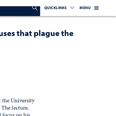
Search Nevada Today
QUICKLINKS
EXPAND OR COLLAPSE TO 
WEBSITE NAVIGATI
EXPAND OR C
MENU
uses that plague the
 the University
 The lecture,
l focus on his