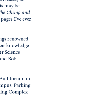
his may be
he Chimp and
pages I've ever
rings renowned
heir knowledge
er Science
 and Bob
 Auditorium in
ampus. Parking
arking Complex