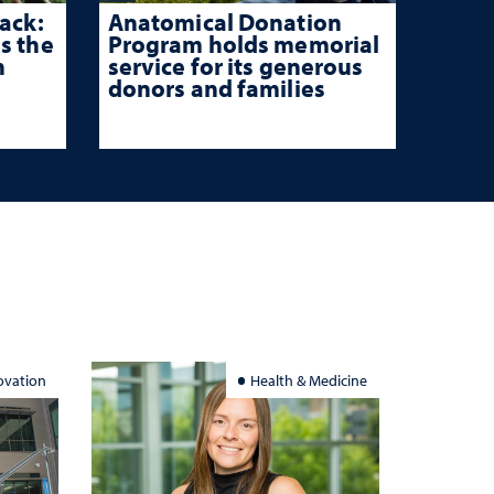
ack:
Anatomical Donation
s the
Program holds memorial
n
service for its generous
donors and families
ovation
Health & Medicine