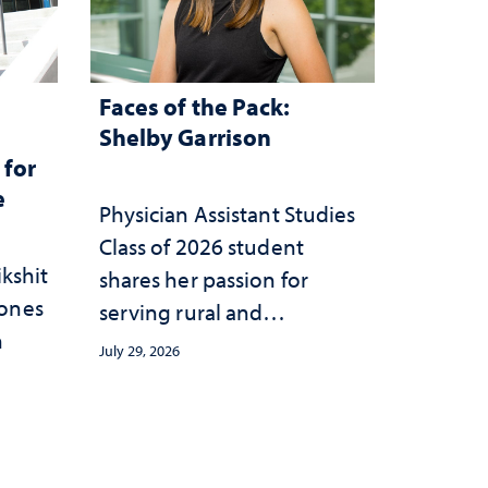
Faces of the Pack:
n
Shelby Garrison
 for
e
Physician Assistant Studies
Class of 2026 student
ikshit
shares her passion for
rones
serving rural and
n
underserved communities
July 29, 2026