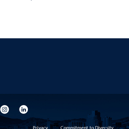
imeo
rsity Flickr
University Instagram
University LinkedIn
Privacy
Commitment to Diversity