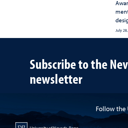
Awar
ment
desi
sust
July 28
habit
term
Subscribe to the Ne
newsletter
Follow the 