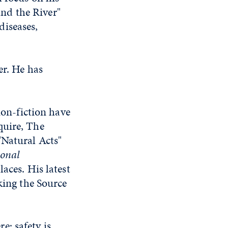
nd the River"
diseases,
er. He has
non-fiction have
quire, The
"Natural Acts"
onal
aces. His latest
king the Source
: safety is