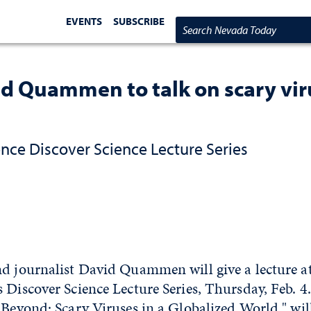
EVENTS
SUBSCRIBE
Search Nevada Today
d Quammen to talk on scary vir
ence Discover Science Lecture Series
d journalist David Quammen will give a lecture at
 Discover Science Lecture Series, Thursday, Feb. 4.
 Beyond: Scary Viruses in a Globalized World," wil