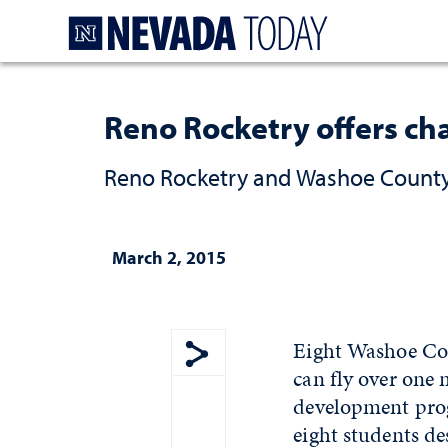
Homepage
Reno Rocketry offers cha
Reno Rocketry and Washoe County 
March 2, 2015
Eight Washoe Coun
can fly over one 
Show share menu
development prog
eight students de