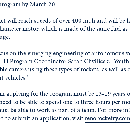
e program by March 20.
ket will reach speeds of over 400 mph and will be 
diameter motor, which is made of the same fuel as 
tage.
ocus on the emerging engineering of autonomous ve
H Program Coordinator Sarah Chvilicek. "Youth wi
le careers using these types of rockets, as well as 
 vehicles."
in applying for the program must be 13-19 years o
 need to be able to spend one to three hours per m
t be able to work as part of a team. For more i
d to submit an application, visit
renorocketry.co