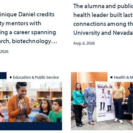
The alumna and publi
nique Daniel credits
health leader built las
lty mentors with
connections among t
ing a career spanning
University and Nevada
arch, biotechnology
public health workfor
Aug. 6, 2026
tegy and leadership
and the communities 
 2026
served
Education & Public Service
Health & M