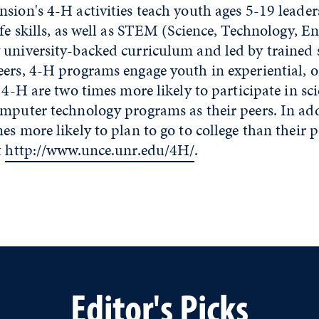
sion's 4-H activities teach youth ages 5-19 leader
ife skills, as well as STEM (Science, Technology, E
 university-backed curriculum and led by trained 
eers, 4-H programs engage youth in experiential, o
n 4-H are two times more likely to participate in sci
omputer technology programs as their peers. In ad
es more likely to plan to go to college than their 
t
http://www.unce.unr.edu/4H/
.
Editor's Picks