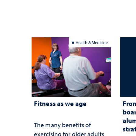
Health & Medicine
Fitness as we age
From
boar
alum
The many benefits of
stra
exercising for older adults