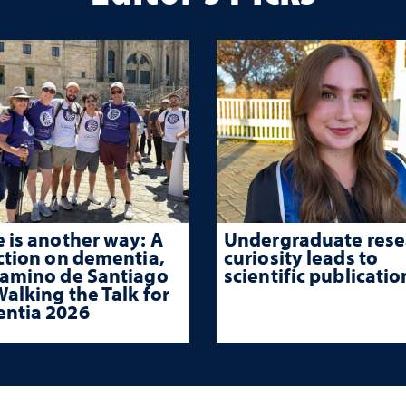
 is another way: A
Undergraduate rese
ction on dementia,
curiosity leads to
Camino de Santiago
scientific publicatio
alking the Talk for
ntia 2026