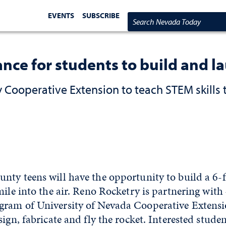
EVENTS
SUBSCRIBE
Search Nevada Today
nce for students to build and l
Cooperative Extension to teach STEM skills 
ty teens will have the opportunity to build a 6-f
mile into the air. Reno Rocketry is partnering with
ram of University of Nevada Cooperative Extensio
sign, fabricate and fly the rocket. Interested stud