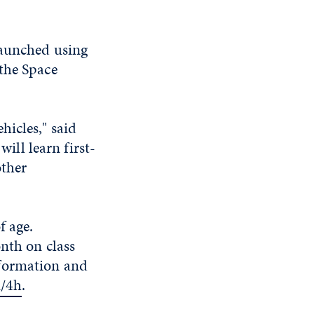
launched using
the Space
hicles," said
ll learn first-
other
f age.
onth on class
nformation and
m/4h
.