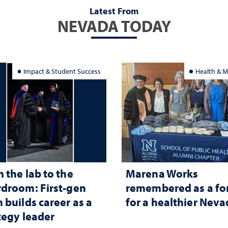
Latest From
NEVADA TODAY
Impact & Student Success
Health & M
 the lab to the
Marena Works
droom: First-gen
remembered as a fo
 builds career as a
for a healthier Nev
tegy leader