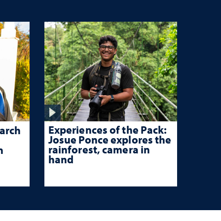
Experiences of the Pack:
arch
Josue Ponce explores the
rainforest, camera in
n
hand