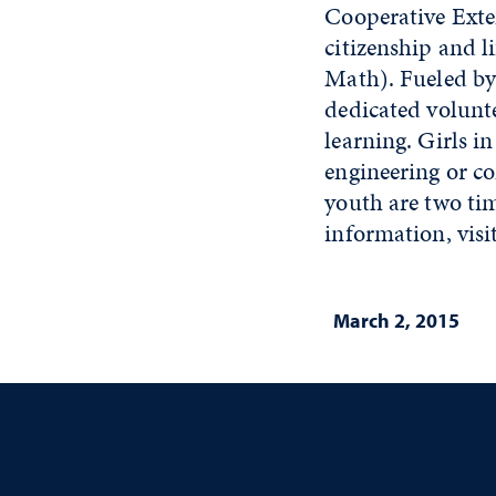
Cooperative Exten
citizenship and l
Math). Fueled by
dedicated volunt
learning. Girls i
engineering or c
youth are two tim
information, visi
March 2, 2015