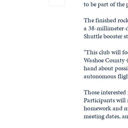
to be part of th
The finished roc
a 38-millimeter-
Shuttle booster s
"This club will f
Washoe County 4-
hand about possib
autonomous flight
Those interested 
Participants will
homework and mus
meeting dates, an