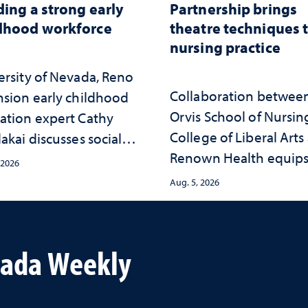
ding a strong early
Partnership brings
dhood workforce
theatre techniques 
nursing practice
ersity of Nevada, Reno
Collaboration betwee
nsion early childhood
Orvis School of Nursin
ation expert Cathy
College of Liberal Arts
akai discusses social
Renown Health equip
psychological changes
 2026
nurses with tools for
e child care landscape
Aug. 5, 2026
trauma-informed care
why continued
stment matters to
da's future
vada Weekly