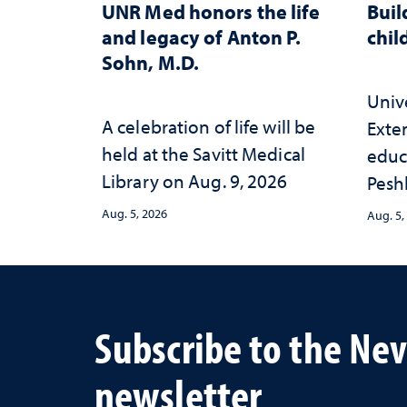
UNR Med honors the life
Buil
and legacy of Anton P.
chil
Sohn, M.D.
Univ
A celebration of life will be
Exte
held at the Savitt Medical
educ
Library on Aug. 9, 2026
Peshl
and 
Aug. 5, 2026
Aug. 5,
in th
and 
inve
Neva
Subscribe to the Ne
newsletter