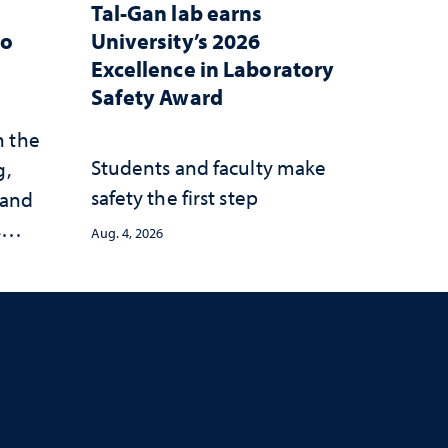
Tal-Gan lab earns
to
University’s 2026
Excellence in Laboratory
Safety Award
n the
Students and faculty make
g,
safety the first step
 and
s
Aug. 4, 2026