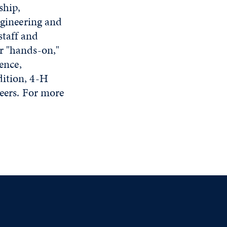
ship,
ngineering and
staff and
r "hands-on,"
ence,
dition, 4-H
peers. For more