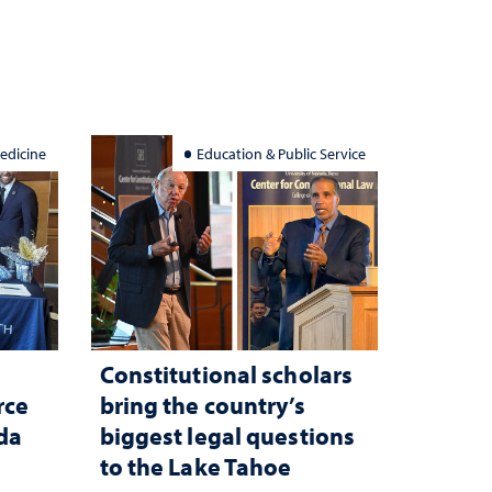
edicine
Education & Public Service
Constitutional scholars
rce
bring the country’s
ada
biggest legal questions
to the Lake Tahoe