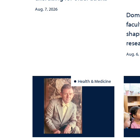
Aug. 7, 2026
Domi
facu
shap
rese
stra
Aug. 6,
Health & Medicine