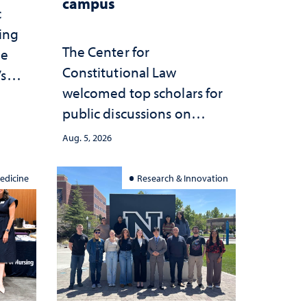
campus
c
ting
The Center for
he
Constitutional Law
’s
welcomed top scholars for
ce
public discussions on
she
democracy, civic education
Aug. 5, 2026
and constitutional
interpretation
edicine
Research & Innovation