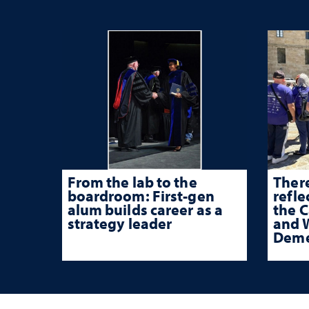
From the lab to the
There
boardroom: First-gen
refle
alum builds career as a
the 
strategy leader
and W
Deme