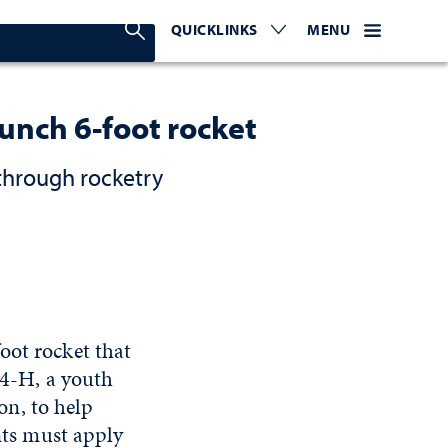
Search Nevada Today
QUICKLINKS
EXPAND OR COLLAPSE TO 
WEBSITE NAVIGATI
EXPAND OR C
MENU
aunch 6-foot rocket
through rocketry
oot rocket that
 4-H, a youth
n, to help
ents must apply