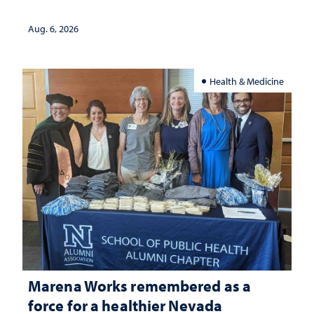
Aug. 6, 2026
Health & Medicine
Marena Works remembered as a
force for a healthier Nevada