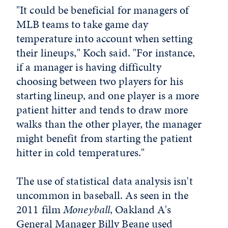
"It could be beneficial for managers of
MLB teams to take game day
temperature into account when setting
their lineups," Koch said. "For instance,
if a manager is having difficulty
choosing between two players for his
starting lineup, and one player is a more
patient hitter and tends to draw more
walks than the other player, the manager
might benefit from starting the patient
hitter in cold temperatures."
The use of statistical data analysis isn't
uncommon in baseball. As seen in the
2011 film
Moneyball
, Oakland A's
General Manager Billy Beane used