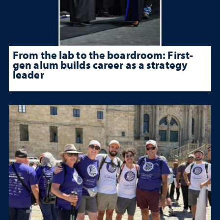
From the lab to the boardroom: First-
gen alum builds career as a strategy
leader