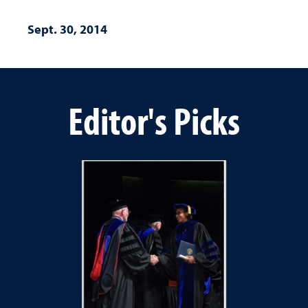
Sept. 30, 2014
Editor's Picks