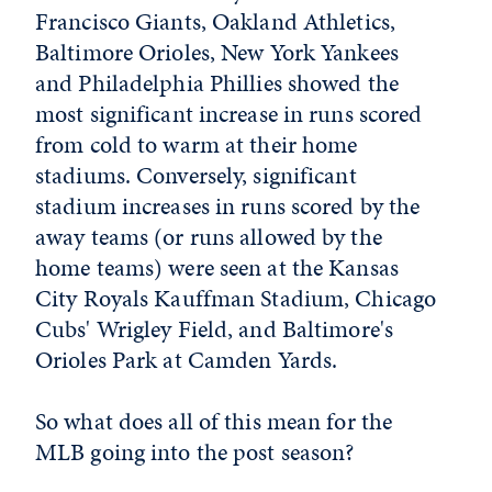
Francisco Giants, Oakland Athletics,
Baltimore Orioles, New York Yankees
and Philadelphia Phillies showed the
most significant increase in runs scored
from cold to warm at their home
stadiums. Conversely, significant
stadium increases in runs scored by the
away teams (or runs allowed by the
home teams) were seen at the Kansas
City Royals Kauffman Stadium, Chicago
Cubs' Wrigley Field, and Baltimore's
Orioles Park at Camden Yards.
So what does all of this mean for the
MLB going into the post season?