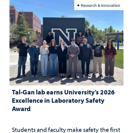
Research & Innovation
Tal-Gan lab earns University’s 2026
Excellence in Laboratory Safety
Award
Students and faculty make safety the first