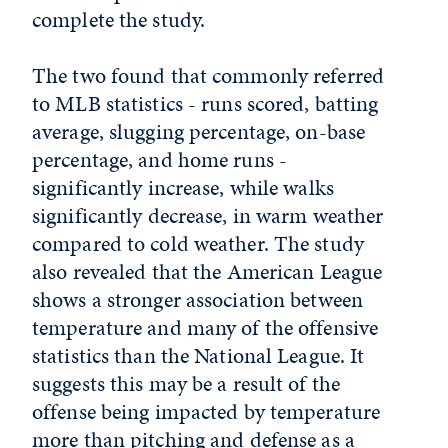
complete the study.
The two found that commonly referred
to MLB statistics - runs scored, batting
average, slugging percentage, on-base
percentage, and home runs -
significantly increase, while walks
significantly decrease, in warm weather
compared to cold weather. The study
also revealed that the American League
shows a stronger association between
temperature and many of the offensive
statistics than the National League. It
suggests this may be a result of the
offense being impacted by temperature
more than pitching and defense as a