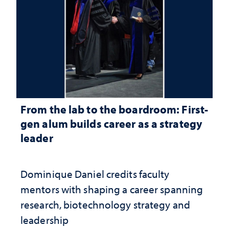
From the lab to the boardroom: First-
gen alum builds career as a strategy
leader
Dominique Daniel credits faculty
mentors with shaping a career spanning
research, biotechnology strategy and
leadership