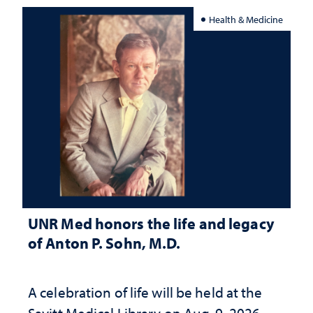
Health & Medicine
UNR Med honors the life and legacy
of Anton P. Sohn, M.D.
A celebration of life will be held at the