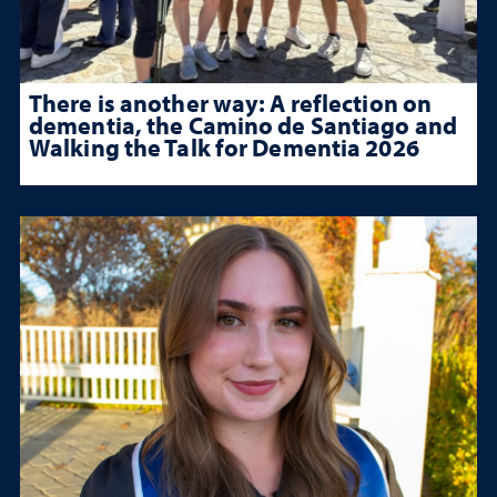
There is another way: A reflection on
dementia, the Camino de Santiago and
Walking the Talk for Dementia 2026