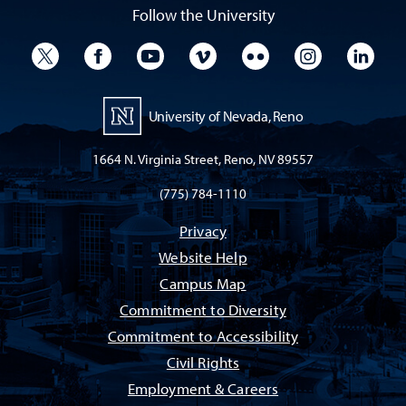
Follow the University
University Twitter
University Facebook
University YouTube
University Vimeo
University Flickr
University I
Univ
University of Nevada, Reno
1664 N. Virginia Street, Reno, NV 89557
(775) 784-1110
Privacy
Website Help
Campus Map
Commitment to Diversity
Commitment to Accessibility
Civil Rights
Employment & Careers