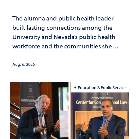
The alumna and public health leader
built lasting connections among the
University and Nevada’s public health
workforce and the communities she
served
Aug. 6, 2026
Education & Public Service