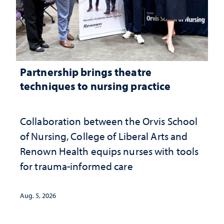
Partnership brings theatre
techniques to nursing practice
Collaboration between the Orvis School
of Nursing, College of Liberal Arts and
Renown Health equips nurses with tools
for trauma-informed care
Aug. 5, 2026