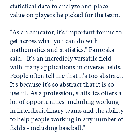
statistical data to analyze and place
value on players he picked for the team.
"As an educator, it's important for me to
get across what you can do with
mathematics and statistics," Panorska
said. "It's an incredibly versatile field
with many applications in diverse fields.
People often tell me that it's too abstract.
It's because it's so abstract that it is so
useful. As a profession, statistics offers a
lot of opportunities, including working
in interdisciplinary teams and the ability
to help people working in any number of
fields - including baseball."