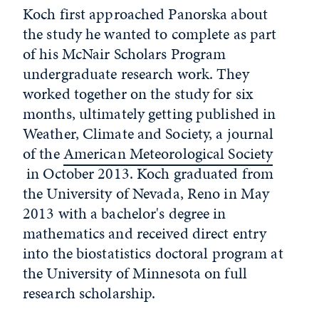
Koch first approached Panorska about
the study he wanted to complete as part
of his McNair Scholars Program
undergraduate research work. They
worked together on the study for six
months, ultimately getting published in
Weather, Climate and Society, a journal
of the
American Meteorological Society
in October 2013. Koch graduated from
the University of Nevada, Reno in May
2013 with a bachelor's degree in
mathematics and received direct entry
into the biostatistics doctoral program at
the University of Minnesota on full
research scholarship.