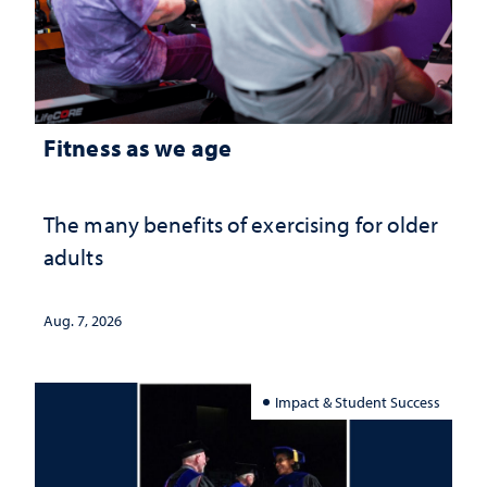
Fitness as we age
The many benefits of exercising for older
adults
Aug. 7, 2026
Impact & Student Success