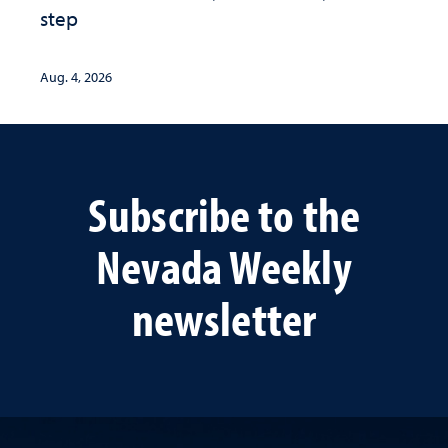
step
Aug. 4, 2026
Subscribe to the
Nevada Weekly
newsletter