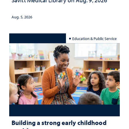
Savitt Medical Library on Aug. 9, 2026
Aug. 5, 2026
Education & Public Service
Building a strong early childhood