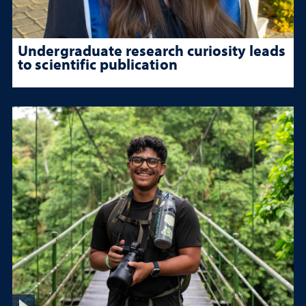
Undergraduate research curiosity leads
to scientific publication