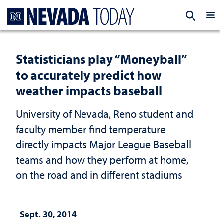
Homepage
EXP
Statisticians play “Moneyball”
to accurately predict how
weather impacts baseball
University of Nevada, Reno student and
faculty member find temperature
directly impacts Major League Baseball
teams and how they perform at home,
on the road and in different stadiums
Sept. 30, 2014