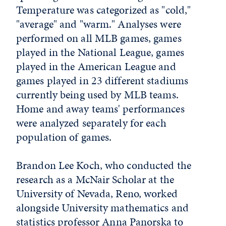
Temperature was categorized as "cold,"
"average" and "warm." Analyses were
performed on all MLB games, games
played in the National League, games
played in the American League and
games played in 23 different stadiums
currently being used by MLB teams.
Home and away teams' performances
were analyzed separately for each
population of games.
Brandon Lee Koch, who conducted the
research as a McNair Scholar at the
University of Nevada, Reno, worked
alongside University mathematics and
statistics professor Anna Panorska to