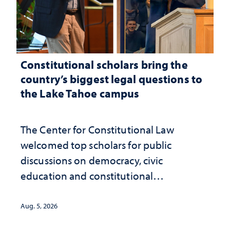
Constitutional scholars bring the
country’s biggest legal questions to
the Lake Tahoe campus
The Center for Constitutional Law
welcomed top scholars for public
discussions on democracy, civic
education and constitutional
interpretation
Aug. 5, 2026