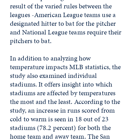
result of the varied rules between the
leagues -American League teams use a
designated hitter to bat for the pitcher
and National League teams require their
pitchers to bat.
In addition to analyzing how
temperature impacts MLB statistics, the
study also examined individual
stadiums. It offers insight into which
stadiums are affected by temperatures
the most and the least. According to the
study, an increase in runs scored from
cold to warm is seen in 18 out of 23
stadiums (78.2 percent) for both the
home team and away team. The San