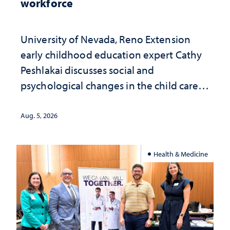
workforce
University of Nevada, Reno Extension
early childhood education expert Cathy
Peshlakai discusses social and
psychological changes in the child care
landscape and why continued
investment matters to Nevada's future
Aug. 5, 2026
Health & Medicine