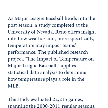
As Major League Baseball heads into the
post season, a study completed at the
University of Nevada, Reno offers insight
into how weather and, more specifically,
temperature may impact teams'
performance. The published research
project, "The Impact of Temperature on
Major League Baseball," applies
statistical data analysis to determine
how temperature plays a role in the
MLB.
The study evaluated 22,215 games,
spanning the 2000-2011 regular seasons.