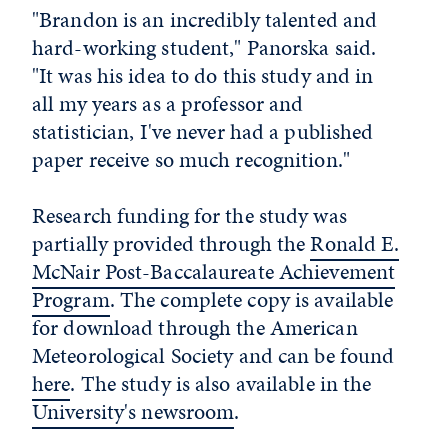
"Brandon is an incredibly talented and
hard-working student," Panorska said.
"It was his idea to do this study and in
all my years as a professor and
statistician, I've never had a published
paper receive so much recognition."
Research funding for the study was
partially provided through the
Ronald E.
McNair Post-Baccalaureate Achievement
Program
. The complete copy is available
for download through the American
Meteorological Society and can be found
here
. The study is also available in the
University's newsroom
.