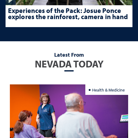
Experiences of the Pack: Josue Ponce
explores the rainforest, camera in hand
Latest From
NEVADA TODAY
Health & Medicine