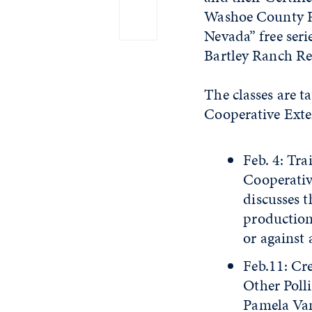
Washoe County Re
Nevada” free seri
Bartley Ranch Re
The classes are t
Cooperative Exten
Feb. 4: Tra
Cooperativ
discusses t
production 
or against a
Feb.11: Cr
Other Poll
Pamela Van