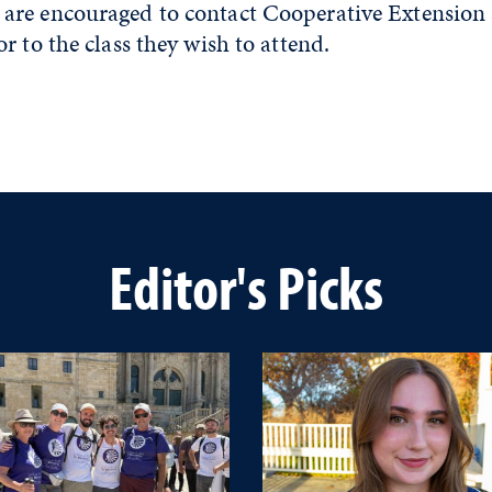
re encouraged to contact Cooperative Extension a
r to the class they wish to attend.
Editor's Picks