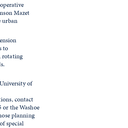
operative
anson Mazet
e urban
tension
s to
 rotating
s.
University of
ions, contact
5 or the Washoe
hose planning
of special