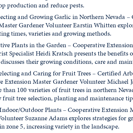
rop production and reduce pests.
electing and Growing Garlic in Northern Nevada –
Master Gardener Volunteer Earstin Whitten explor
ting times, varieties and growing methods.
ative Plants in the Garden – Cooperative Extension
ist Specialist Heidi Kratsch presents the benefits o
 discusses their growing conditions, care and main
lecting and Caring for Fruit Trees – Certified Arb
e Extension Master Gardener Volunteer Michael J
than 100 varieties of fruit trees in northern Nevad
fruit tree selection, planting and maintenance tip
Indoor/Outdoor Plants – Cooperative Extension 
olunteer Suzanne Adams explores strategies for g
in zone 5, increasing variety in the landscape.