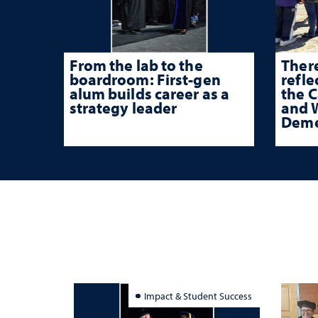
From the lab to the
There
boardroom: First-gen
refle
alum builds career as a
the 
strategy leader
and W
Deme
Impact & Student Success