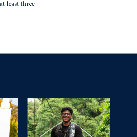
t least three