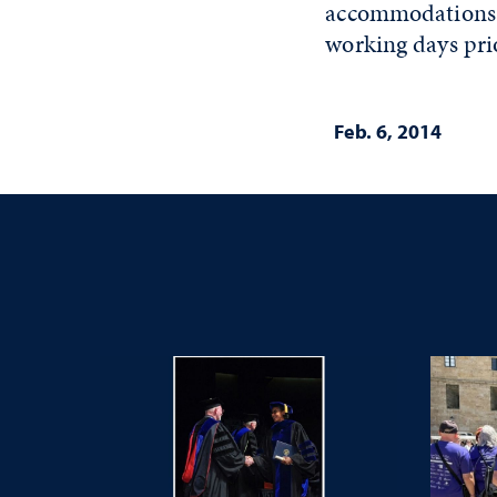
accommodations a
working days prio
Feb. 6, 2014