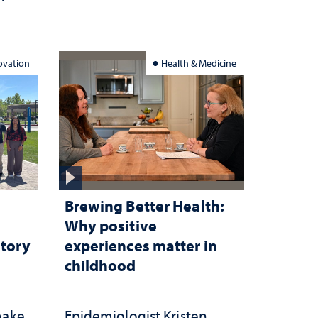
ation
ovation
Health & Medicine
Brewing Better Health:
Why positive
atory
experiences matter in
childhood
make
Epidemiologist Kristen