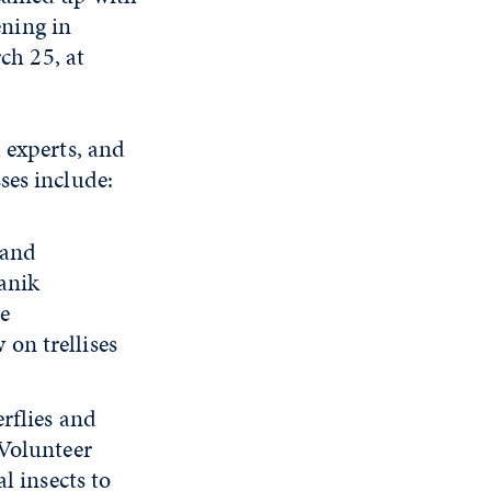
ning in
ch 25, at
 experts, and
ses include:
 and
anik
ze
 on trellises
rflies and
Volunteer
l insects to