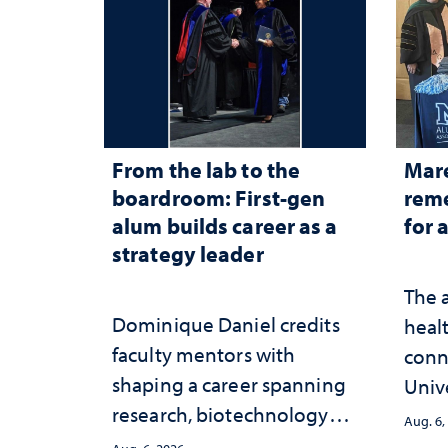
From the lab to the
Mar
boardroom: First-gen
reme
alum builds career as a
for 
strategy leader
The 
Dominique Daniel credits
healt
faculty mentors with
conn
shaping a career spanning
Univ
research, biotechnology
publ
Aug. 6,
strategy and leadership
and 