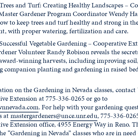
Trees and Turf: Creating Healthy Landscapes – Co
 Master Gardener Program Coordinator Wendy H
ow to keep trees and turf healthy and strong in th
, with proper watering, fertilization and care.
Successful Vegetable Gardening – Cooperative Ex
dener Volunteer Randy Robison reveals the secret
 award-winning harvests, including improving soil,
ng companion planting and gardening in raised bed
tion on the Gardening in Nevada classes, contact 
ve Extension at 775-336-0265 or go to
wnnevada.com
. For help with your gardening quest
s at
mastergardeners@unce.unr.edu
, 775-336-026
ve Extension office, 4955 Energy Way in Reno. T
the “Gardening in Nevada” classes who are in need 