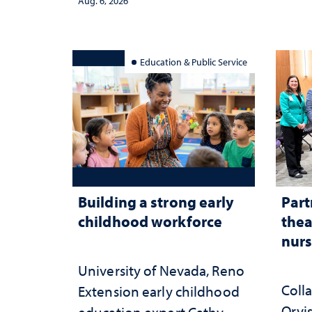
Aug. 6, 2026
serv
Education & Public Service
Building a strong early
Part
childhood workforce
thea
nurs
University of Nevada, Reno
Coll
Extension early childhood
Orvis
education expert Cathy