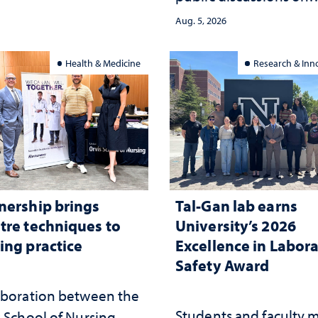
democracy, civic educ
ed
Aug. 5, 2026
and constitutional
interpretation
Health & Medicine
Research & Inn
nership brings
Tal-Gan lab earns
tre techniques to
University’s 2026
ing practice
Excellence in Labor
Safety Award
aboration between the
Students and faculty 
 School of Nursing,