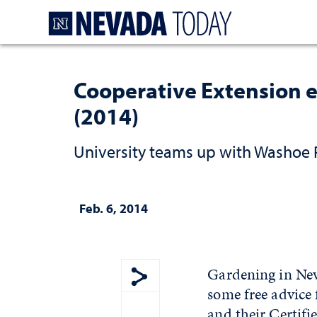
Homepage
Cooperative Extension e
(2014)
University teams up with Washoe 
Feb. 6, 2014
Gardening in Neva
some free advice
Show share menu
and their Certif