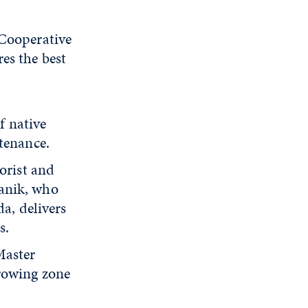
 Cooperative
es the best
f native
tenance.
orist and
anik, who
a, delivers
s.
Master
rowing zone