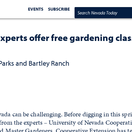
EVENTS
SUBSCRIBE
Search Nevada Today
xperts offer free gardening cla
Parks and Bartley Ranch
da can be challenging. Before digging in this spri
 from the experts – University of Nevada Cooperat
ied Master Gardeners. Cooperative Extension has 