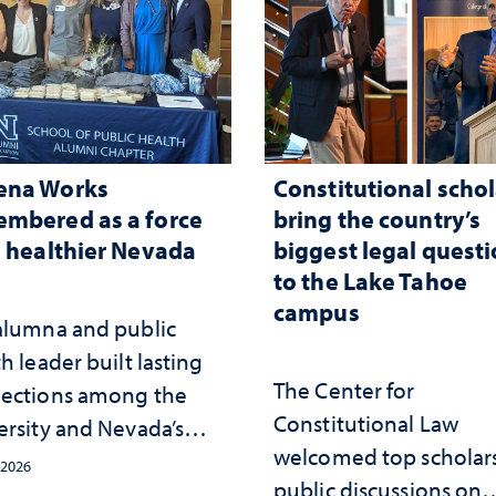
ena Works
Constitutional schol
mbered as a force
bring the country’s
a healthier Nevada
biggest legal quest
to the Lake Tahoe
campus
alumna and public
h leader built lasting
The Center for
ections among the
Constitutional Law
ersity and Nevada’s
welcomed top scholars
ic health workforce
 2026
public discussions on
the communities she