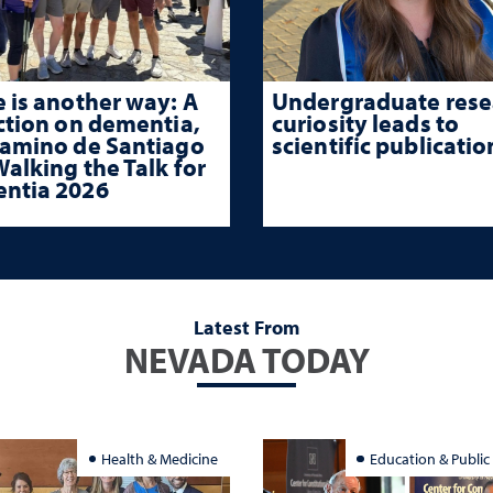
 is another way: A
Undergraduate rese
ction on dementia,
curiosity leads to
Camino de Santiago
scientific publicatio
alking the Talk for
ntia 2026
Latest From
NEVADA TODAY
Health & Medicine
Education & Public