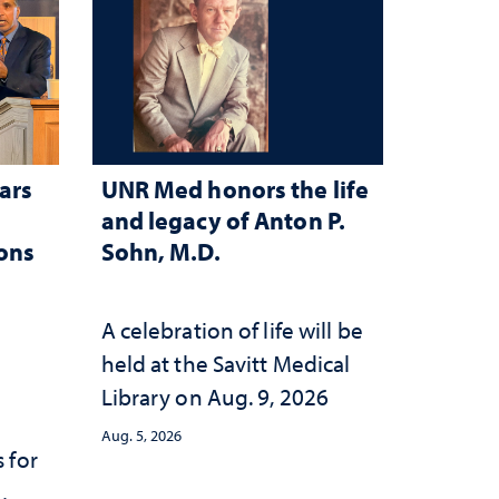
ars
UNR Med honors the life
and legacy of Anton P.
ions
Sohn, M.D.
A celebration of life will be
held at the Savitt Medical
Library on Aug. 9, 2026
Aug. 5, 2026
 for