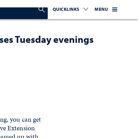
Search Nevada Today
QUICKLINKS
EXPAND OR COLLAPSE TO 
WEBSITE NAVIGATI
EXPAND OR C
MENU
sses Tuesday evenings
ng, you can get
ive Extension
teamed up with