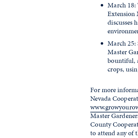
March 18: 
Extension
discusses h
environment
March 25: 
Master Gar
bountiful,
crops, usi
For more informa
Nevada Cooperati
www.growyouro
Master Gardener
County Cooperati
to attend any of 