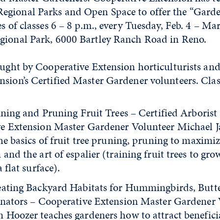
gional Parks and Open Space to offer the “Garde
es of classes 6 – 8 p.m., every Tuesday, Feb. 4 – Mar
gional Park, 6000 Bartley Ranch Road in Reno.
aught by Cooperative Extension horticulturists and
sion’s Certified Master Gardener volunteers. Clas
ining and Pruning Fruit Trees – Certified Arborist
e Extension Master Gardener Volunteer Michael J
he basics of fruit tree pruning, pruning to maximi
and the art of espalier (training fruit trees to grow
 flat surface).
eating Backyard Habitats for Hummingbirds, Butte
inators – Cooperative Extension Master Gardener 
 Hoozer teaches gardeners how to attract beneficia