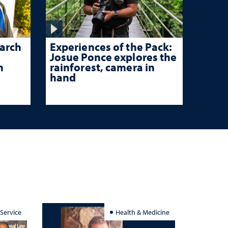
Experiences of the Pack:
arch
Josue Ponce explores the
rainforest, camera in
n
hand
 Service
Health & Medicine