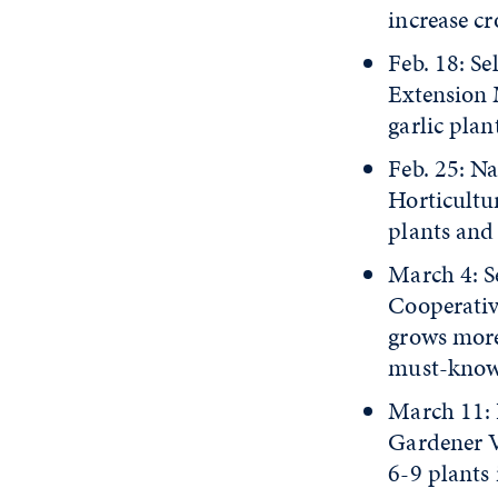
increase c
Feb. 18: S
Extension 
garlic plan
Feb. 25: N
Horticultur
plants and
March 4: Se
Cooperativ
grows more 
must-know 
March 11: 
Gardener V
6-9 plants 