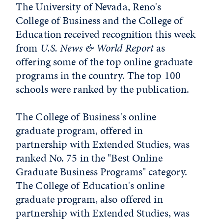
The University of Nevada, Reno's
College of Business and the College of
Education received recognition this week
from
U.S. News & World Report
as
offering some of the top online graduate
programs in the country. The top 100
schools were ranked by the publication.
The College of Business's online
graduate program, offered in
partnership with Extended Studies, was
ranked No. 75 in the "Best Online
Graduate Business Programs" category.
The College of Education's online
graduate program, also offered in
partnership with Extended Studies, was