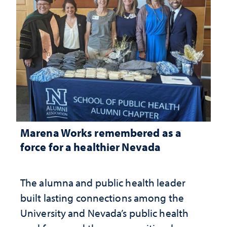
Marena Works remembered as a
force for a healthier Nevada
The alumna and public health leader
built lasting connections among the
University and Nevada’s public health