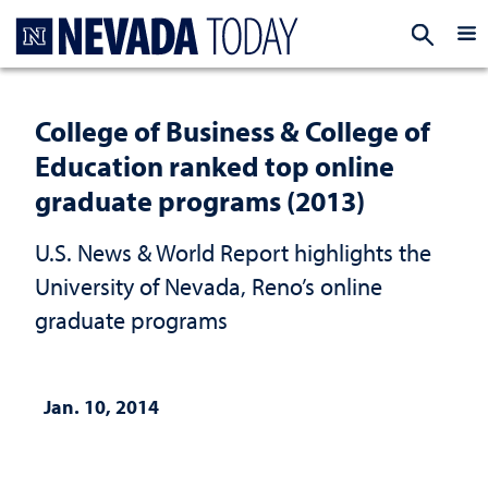
Homepage
EXP
College of Business & College of
Education ranked top online
graduate programs (2013)
U.S. News & World Report highlights the
University of Nevada, Reno’s online
graduate programs
Jan. 10, 2014