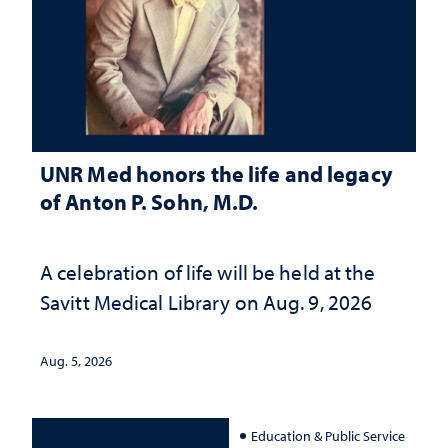
UNR Med honors the life and legacy
of Anton P. Sohn, M.D.
A celebration of life will be held at the
Savitt Medical Library on Aug. 9, 2026
Aug. 5, 2026
Education & Public Service