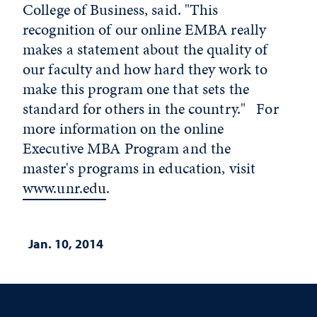
College of Business, said. "This
recognition of our online EMBA really
makes a statement about the quality of
our faculty and how hard they work to
make this program one that sets the
standard for others in the country." For
more information on the online
Executive MBA Program and the
master's programs in education, visit
www.unr.edu
.
Jan. 10, 2014