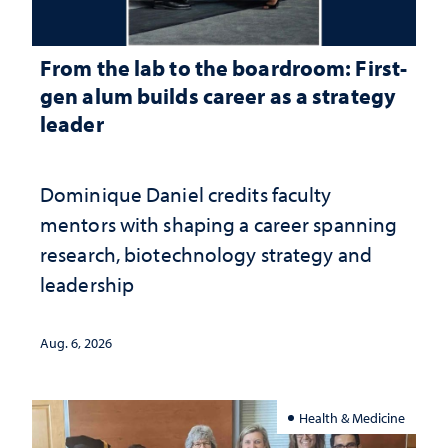
From the lab to the boardroom: First-
gen alum builds career as a strategy
leader
Dominique Daniel credits faculty
mentors with shaping a career spanning
research, biotechnology strategy and
leadership
Aug. 6, 2026
Health & Medicine