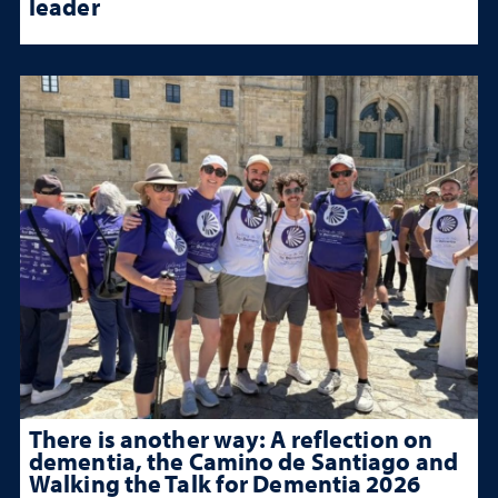
leader
There is another way: A reflection on
dementia, the Camino de Santiago and
Walking the Talk for Dementia 2026