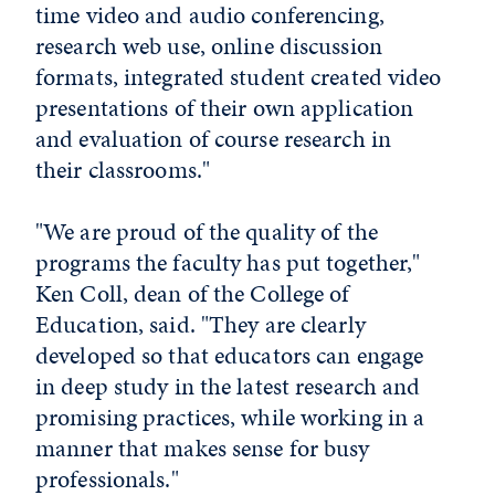
time video and audio conferencing,
research web use, online discussion
formats, integrated student created video
presentations of their own application
and evaluation of course research in
their classrooms."
"We are proud of the quality of the
programs the faculty has put together,"
Ken Coll, dean of the College of
Education, said. "They are clearly
developed so that educators can engage
in deep study in the latest research and
promising practices, while working in a
manner that makes sense for busy
professionals."