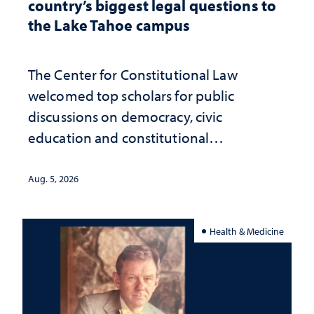
country’s biggest legal questions to
the Lake Tahoe campus
The Center for Constitutional Law
welcomed top scholars for public
discussions on democracy, civic
education and constitutional
interpretation
Aug. 5, 2026
Health & Medicine