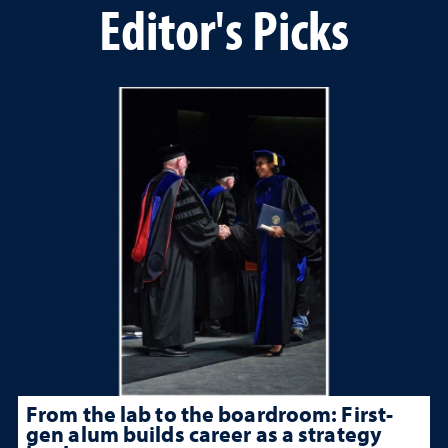
Editor's Picks
From the lab to the boardroom: First-
gen alum builds career as a strategy