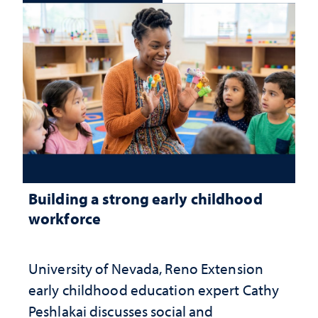
Building a strong early childhood
workforce
University of Nevada, Reno Extension
early childhood education expert Cathy
Peshlakai discusses social and