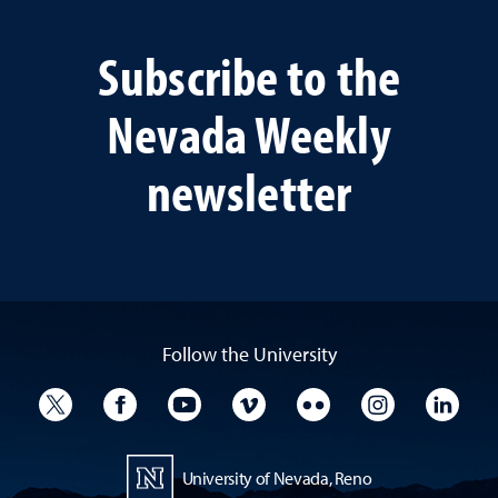
Subscribe to the
Nevada Weekly
newsletter
Follow the University
University Twitter
University Facebook
University YouTube
University Vimeo
University Flickr
University I
Univ
University of Nevada, Reno