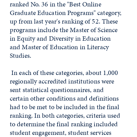
ranked No. 36 in the "Best Online
Graduate Education Programs" category,
up from last year's ranking of 52. These
programs include the Master of Science
in Equity and Diversity in Education
and Master of Education in Literacy
Studies.
In each of these categories, about 1,000
regionally accredited institutions were
sent statistical questionnaires, and
certain other conditions and definitions
had to be met to be included in the final
ranking. In both categories, criteria used
to determine the final ranking included
student engagement, student services