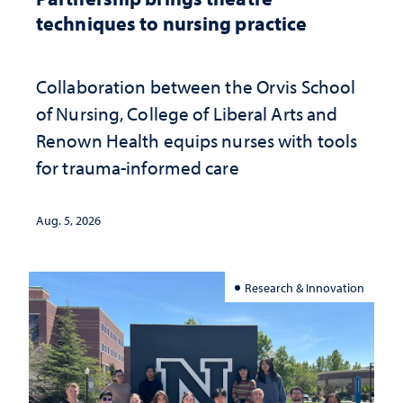
techniques to nursing practice
Collaboration between the Orvis School
of Nursing, College of Liberal Arts and
Renown Health equips nurses with tools
for trauma-informed care
Aug. 5, 2026
Research & Innovation