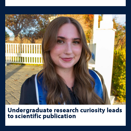
Undergraduate research curiosity leads
to scientific publication