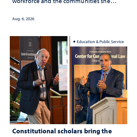
workforce and the communities she
served
Aug. 6, 2026
Education & Public Service
Constitutional scholars bring the