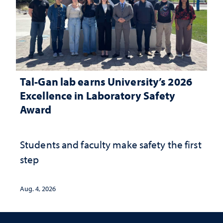
Tal-Gan lab earns University’s 2026
Excellence in Laboratory Safety
Award
Students and faculty make safety the first
step
Aug. 4, 2026