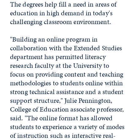
The degrees help fill a need in areas of
education in high demand in today's
challenging classroom environment.
"Building an online program in
collaboration with the Extended Studies
department has permitted literacy
research faculty at the University to
focus on providing content and teaching
methodologies to students online within
strong technical assistance and a student
support structure," Julie Pennington,
College of Education associate professor,
said. "The online format has allowed
students to experience a variety of modes
of instruction such as interactive real-