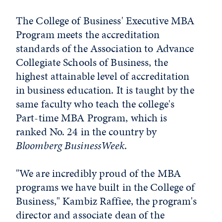
The College of Business' Executive MBA
Program meets the accreditation
standards of the Association to Advance
Collegiate Schools of Business, the
highest attainable level of accreditation
in business education. It is taught by the
same faculty who teach the college's
Part-time MBA Program, which is
ranked No. 24 in the country by
Bloomberg BusinessWeek
.
"We are incredibly proud of the MBA
programs we have built in the College of
Business," Kambiz Raffiee, the program's
director and associate dean of the