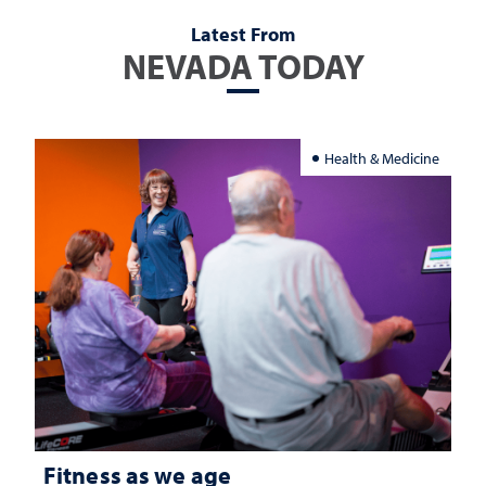
Latest From
NEVADA TODAY
Health & Medicine
Fitness as we age