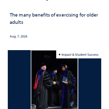
The many benefits of exercising for older
adults
Aug. 7, 2026
Impact & Student Success