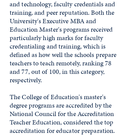
and technology, faculty credentials and
training, and peer reputation. Both the
University's Executive MBA and
Education Master's programs received
particularly high marks for faculty
credentialing and training, which is
defined as how well the schools prepare
teachers to teach remotely, ranking 78
and 77, out of 100, in this category,
respectively.
The College of Education's master's
degree programs are accredited by the
National Council for the Accreditation
Teacher Education, considered the top
accreditation for educator preparation.