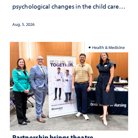
psychological changes in the child care
landscape and why continued
investment matters to Nevada's future
Aug. 5, 2026
Health & Medicine
Partnership brings theatre