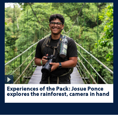
Experiences of the Pack: Josue Ponce
explores the rainforest, camera in hand