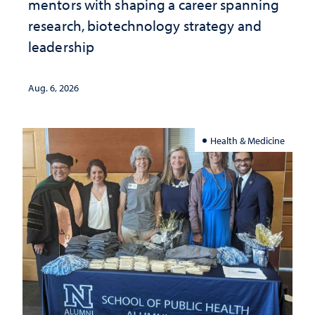
mentors with shaping a career spanning
research, biotechnology strategy and
leadership
Aug. 6, 2026
Health & Medicine