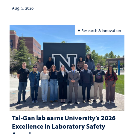
Aug. 5, 2026
Research & Innovation
Tal-Gan lab earns University’s 2026
Excellence in Laboratory Safety