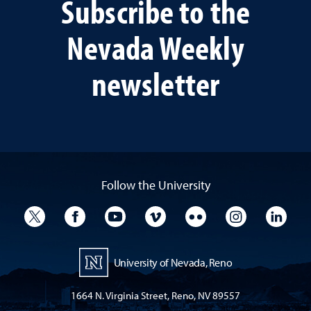
Subscribe to the
Nevada Weekly
newsletter
Follow the University
University Twitter
University Facebook
University YouTube
University Vimeo
University Flickr
University I
Univ
University of Nevada, Reno
1664 N. Virginia Street, Reno, NV 89557