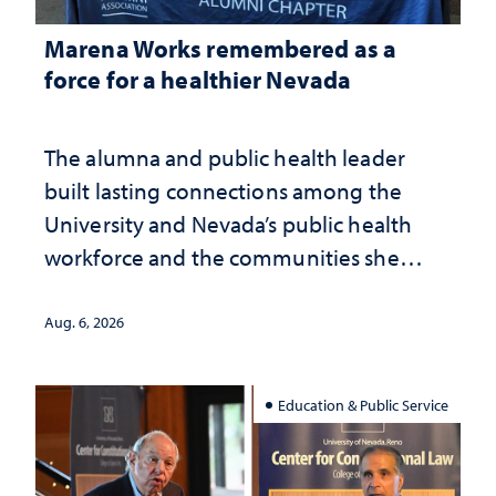
Marena Works remembered as a
force for a healthier Nevada
The alumna and public health leader
built lasting connections among the
University and Nevada’s public health
workforce and the communities she
served
Aug. 6, 2026
Education & Public Service