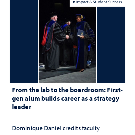
Impact & Student Success
From the lab to the boardroom: First-
gen alum builds career as a strategy
leader
Dominique Daniel credits faculty