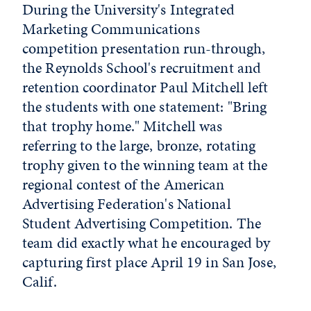
During the University's Integrated
Marketing Communications
competition presentation run-through,
the Reynolds School's recruitment and
retention coordinator Paul Mitchell left
the students with one statement: "Bring
that trophy home." Mitchell was
referring to the large, bronze, rotating
trophy given to the winning team at the
regional contest of the American
Advertising Federation's National
Student Advertising Competition. The
team did exactly what he encouraged by
capturing first place April 19 in San Jose,
Calif.