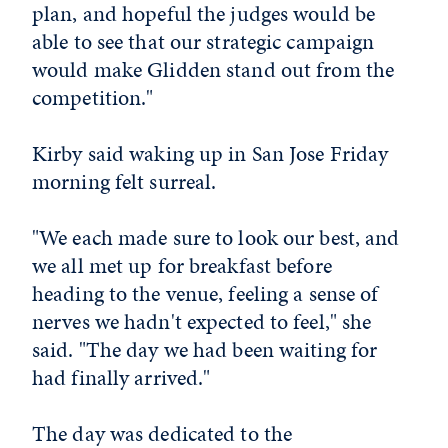
plan, and hopeful the judges would be
able to see that our strategic campaign
would make Glidden stand out from the
competition."
Kirby said waking up in San Jose Friday
morning felt surreal.
"We each made sure to look our best, and
we all met up for breakfast before
heading to the venue, feeling a sense of
nerves we hadn't expected to feel," she
said. "The day we had been waiting for
had finally arrived."
The day was dedicated to the