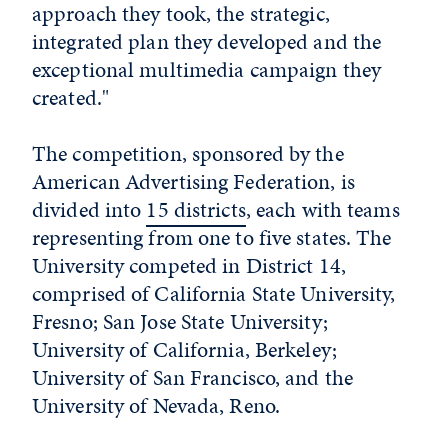
approach they took, the strategic,
integrated plan they developed and the
exceptional multimedia campaign they
created."
The competition, sponsored by the
American Advertising Federation, is
divided into
15 districts
, each with teams
representing from one to five states. The
University competed in District 14,
comprised of California State University,
Fresno; San Jose State University;
University of California, Berkeley;
University of San Francisco, and the
University of Nevada, Reno.