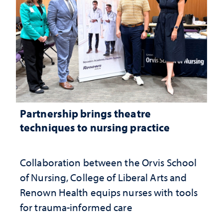
Partnership brings theatre
techniques to nursing practice
Collaboration between the Orvis School
of Nursing, College of Liberal Arts and
Renown Health equips nurses with tools
for trauma-informed care