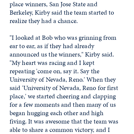
place winners, San Jose State and
Berkeley, Kirby said the team started to
realize they had a chance.
"I looked at Bob who was grinning from
ear to ear, as if they had already
announced us the winners," Kirby said.
"My heart was racing and I kept
repeating 'come on, say it. Say the
University of Nevada, Reno.' When they
said 'University of Nevada, Reno for first
place,' we started cheering and clapping
for a few moments and then many of us
began hugging each other and high
fiving. It was awesome that the team was
able to share a common victory, and I