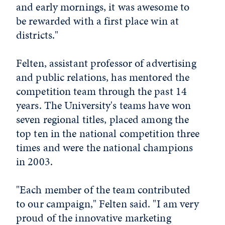
and early mornings, it was awesome to
be rewarded with a first place win at
districts."
Felten, assistant professor of advertising
and public relations, has mentored the
competition team through the past 14
years. The University's teams have won
seven regional titles, placed among the
top ten in the national competition three
times and were the national champions
in 2003.
"Each member of the team contributed
to our campaign," Felten said. "I am very
proud of the innovative marketing