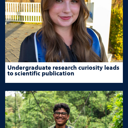
Undergraduate research curiosity leads
to scientific publication