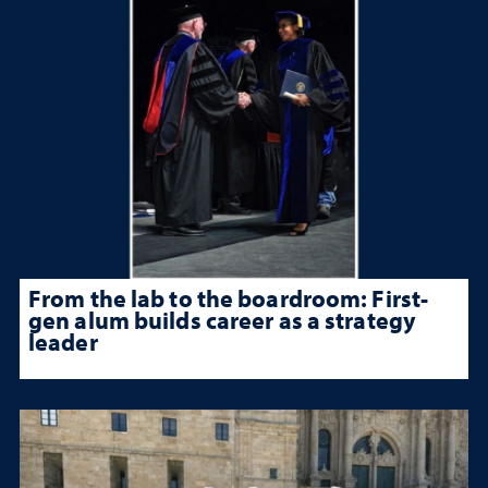
From the lab to the boardroom: First-
gen alum builds career as a strategy
leader