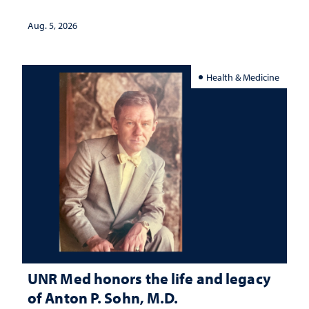
interpretation
Aug. 5, 2026
Health & Medicine
UNR Med honors the life and legacy
of Anton P. Sohn, M.D.