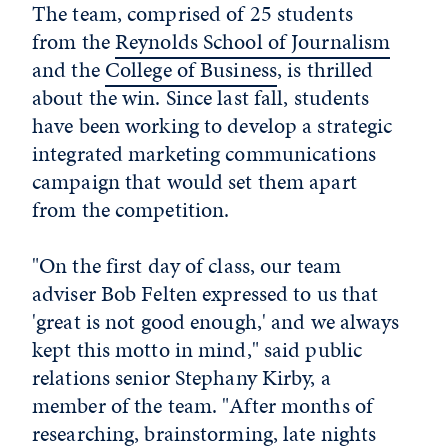
The team, comprised of 25 students
from the
Reynolds School of Journalism
and the
College of Business
, is thrilled
about the win. Since last fall, students
have been working to develop a strategic
integrated marketing communications
campaign that would set them apart
from the competition.
"On the first day of class, our team
adviser Bob Felten expressed to us that
'great is not good enough,' and we always
kept this motto in mind," said public
relations senior Stephany Kirby, a
member of the team. "After months of
researching, brainstorming, late nights