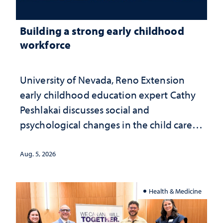
Building a strong early childhood
workforce
University of Nevada, Reno Extension
early childhood education expert Cathy
Peshlakai discusses social and
psychological changes in the child care
landscape and why continued
investment matters to Nevada's future
Aug. 5, 2026
Health & Medicine