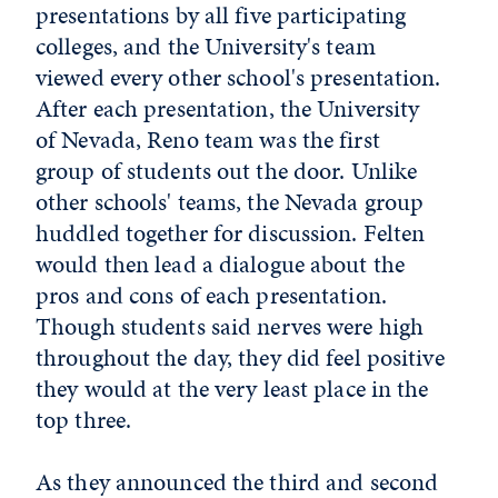
presentations by all five participating
colleges, and the University's team
viewed every other school's presentation.
After each presentation, the University
of Nevada, Reno team was the first
group of students out the door. Unlike
other schools' teams, the Nevada group
huddled together for discussion. Felten
would then lead a dialogue about the
pros and cons of each presentation.
Though students said nerves were high
throughout the day, they did feel positive
they would at the very least place in the
top three.
As they announced the third and second