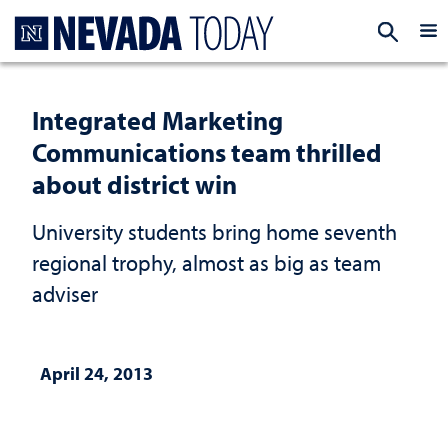
Homepage
EXP
Integrated Marketing
Communications team thrilled
about district win
University students bring home seventh
regional trophy, almost as big as team
adviser
April 24, 2013