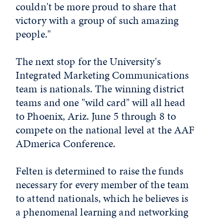
couldn't be more proud to share that
victory with a group of such amazing
people."
The next stop for the University's
Integrated Marketing Communications
team is nationals. The winning district
teams and one "wild card" will all head
to Phoenix, Ariz. June 5 through 8 to
compete on the national level at the AAF
ADmerica Conference.
Felten is determined to raise the funds
necessary for every member of the team
to attend nationals, which he believes is
a phenomenal learning and networking