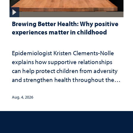
Brewing Better Health: Why positive
experiences matter in childhood
Epidemiologist Kristen Clements-Nolle
explains how supportive relationships
can help protect children from adversity
and strengthen health throughout their
lives
Aug. 4, 2026