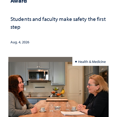
Award
Students and faculty make safety the first
step
Aug. 4, 2026
Health & Medicine