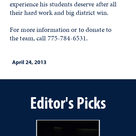
experience his students deserve after all
their hard work and big district win.
For more information or to donate to
the team, call 775-784-6531.
April 24, 2013
Editor's Picks