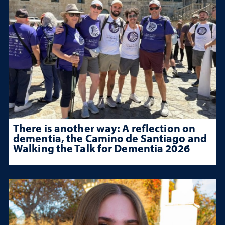
There is another way: A reflection on
dementia, the Camino de Santiago and
Walking the Talk for Dementia 2026