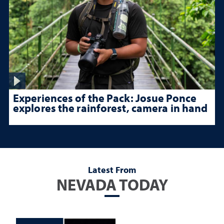
Experiences of the Pack: Josue Ponce
explores the rainforest, camera in hand
Latest From
NEVADA TODAY