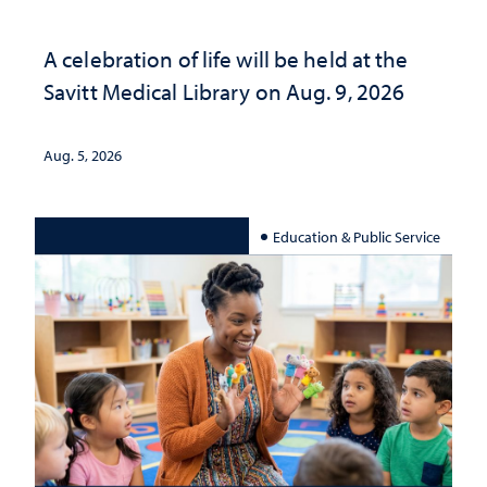
A celebration of life will be held at the
Savitt Medical Library on Aug. 9, 2026
Aug. 5, 2026
Education & Public Service