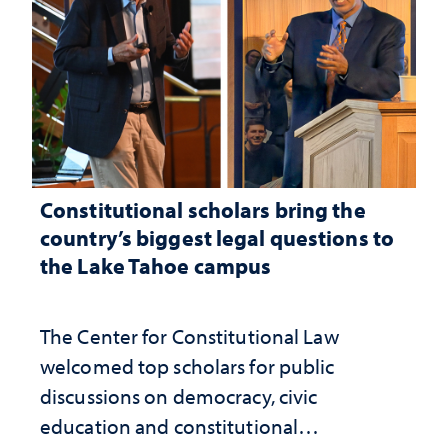
Constitutional scholars bring the
country’s biggest legal questions to
the Lake Tahoe campus
The Center for Constitutional Law
welcomed top scholars for public
discussions on democracy, civic
education and constitutional