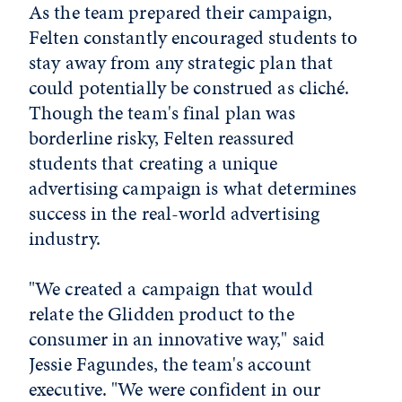
As the team prepared their campaign,
Felten constantly encouraged students to
stay away from any strategic plan that
could potentially be construed as cliché.
Though the team's final plan was
borderline risky, Felten reassured
students that creating a unique
advertising campaign is what determines
success in the real-world advertising
industry.
"We created a campaign that would
relate the Glidden product to the
consumer in an innovative way," said
Jessie Fagundes, the team's account
executive. "We were confident in our