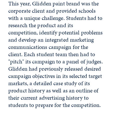
This year, Glidden paint brand was the
corporate client and provided schools
with a unique challenge. Students had to
research the product and its
competition, identify potential problems
and develop an integrated marketing
communications campaign for the
client. Each student team then had to
"pitch" its campaign to a panel of judges.
Glidden had previously released desired
campaign objectives in its selected target
markets, a detailed case study of its
product history as well as an outline of
their current advertising history to
students to prepare for the competition.