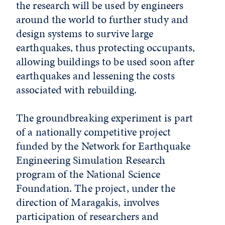
the research will be used by engineers
around the world to further study and
design systems to survive large
earthquakes, thus protecting occupants,
allowing buildings to be used soon after
earthquakes and lessening the costs
associated with rebuilding.
The groundbreaking experiment is part
of a nationally competitive project
funded by the Network for Earthquake
Engineering Simulation Research
program of the National Science
Foundation. The project, under the
direction of Maragakis, involves
participation of researchers and