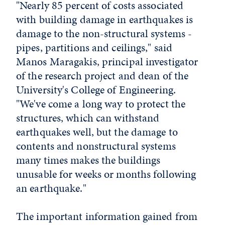
"Nearly 85 percent of costs associated
with building damage in earthquakes is
damage to the non-structural systems -
pipes, partitions and ceilings," said
Manos Maragakis, principal investigator
of the research project and dean of the
University's College of Engineering.
"We've come a long way to protect the
structures, which can withstand
earthquakes well, but the damage to
contents and nonstructural systems
many times makes the buildings
unusable for weeks or months following
an earthquake."
The important information gained from