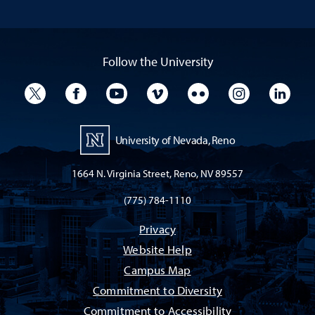
Follow the University
University Twitter
University Facebook
University YouTube
University Vimeo
University Flickr
University I
Univ
University of Nevada, Reno
1664 N. Virginia Street, Reno, NV 89557
(775) 784-1110
Privacy
Website Help
Campus Map
Commitment to Diversity
Commitment to Accessibility