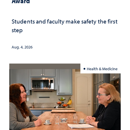
Award
Students and faculty make safety the first
step
Aug. 4, 2026
Health & Medicine