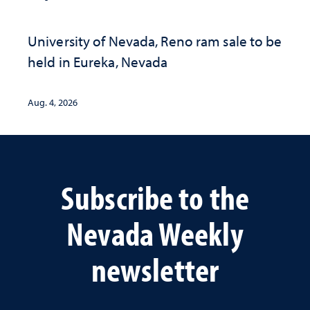
University of Nevada, Reno ram sale to be
held in Eureka, Nevada
Aug. 4, 2026
Subscribe to the
Nevada Weekly
newsletter