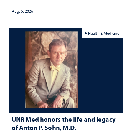
interpretation
Aug. 5, 2026
Health & Medicine
UNR Med honors the life and legacy
of Anton P. Sohn, M.D.