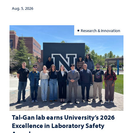
Aug. 5, 2026
Research & Innovation
Tal-Gan lab earns University’s 2026
Excellence in Laboratory Safety