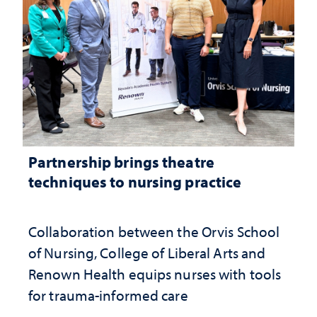
Partnership brings theatre
techniques to nursing practice
Collaboration between the Orvis School
of Nursing, College of Liberal Arts and
Renown Health equips nurses with tools
for trauma-informed care