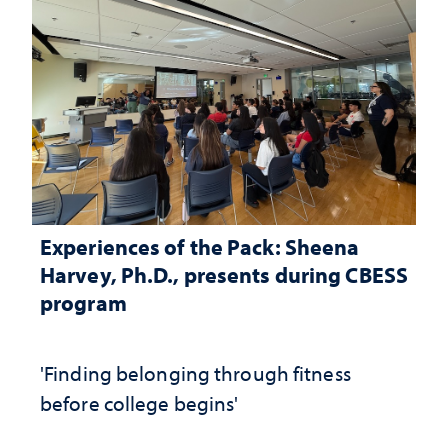
Experiences of the Pack: Sheena
Harvey, Ph.D., presents during CBESS
program
'Finding belonging through fitness
before college begins'