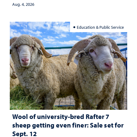
Aug. 4, 2026
Education & Public Service
Wool of university-bred Rafter 7
sheep getting even finer: Sale set for
Sept. 12