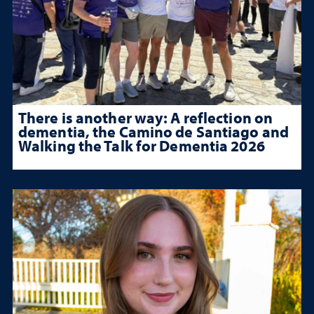
There is another way: A reflection on
dementia, the Camino de Santiago and
Walking the Talk for Dementia 2026