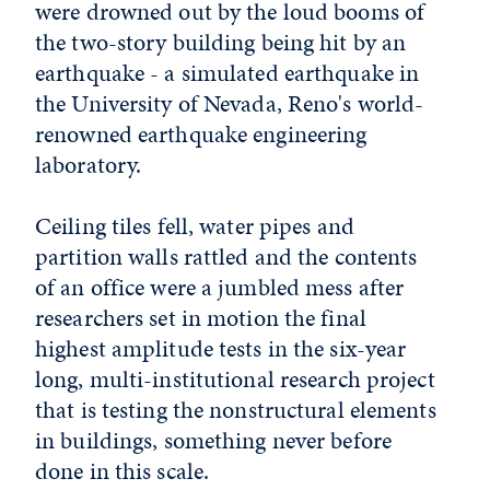
were drowned out by the loud booms of
the two-story building being hit by an
earthquake - a simulated earthquake in
the University of Nevada, Reno's world-
renowned earthquake engineering
laboratory.
Ceiling tiles fell, water pipes and
partition walls rattled and the contents
of an office were a jumbled mess after
researchers set in motion the final
highest amplitude tests in the six-year
long, multi-institutional research project
that is testing the nonstructural elements
in buildings, something never before
done in this scale.