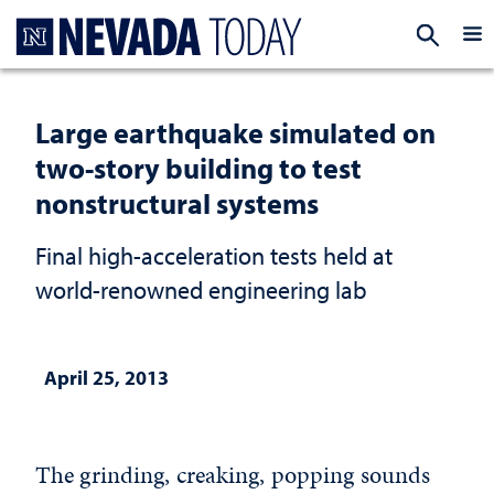
Homepage
EXP
Large earthquake simulated on
two-story building to test
nonstructural systems
Final high-acceleration tests held at
world-renowned engineering lab
April 25, 2013
The grinding, creaking, popping sounds