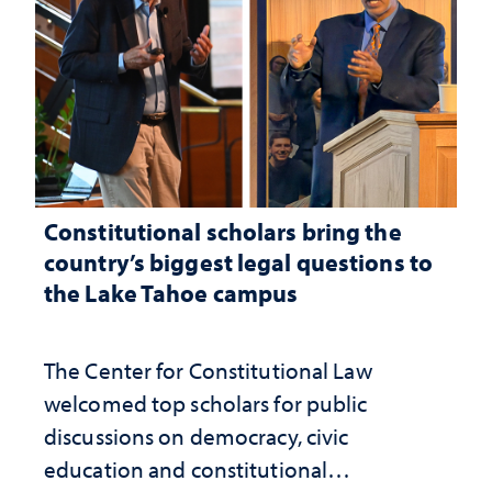
Constitutional scholars bring the
country’s biggest legal questions to
the Lake Tahoe campus
The Center for Constitutional Law
welcomed top scholars for public
discussions on democracy, civic
education and constitutional