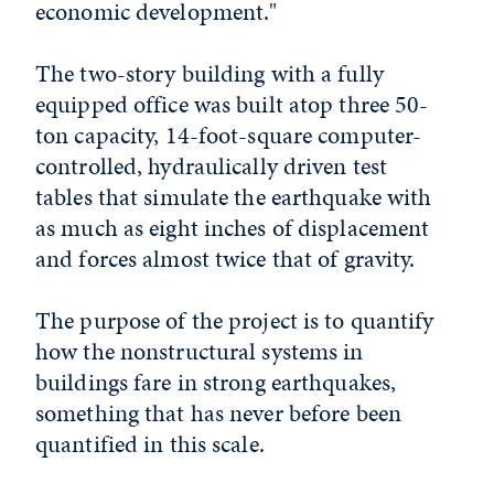
economic development."
The two-story building with a fully
equipped office was built atop three 50-
ton capacity, 14-foot-square computer-
controlled, hydraulically driven test
tables that simulate the earthquake with
as much as eight inches of displacement
and forces almost twice that of gravity.
The purpose of the project is to quantify
how the nonstructural systems in
buildings fare in strong earthquakes,
something that has never before been
quantified in this scale.