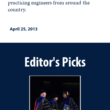
practicing engineers from around the
country.
April 25, 2013
Editor's Picks