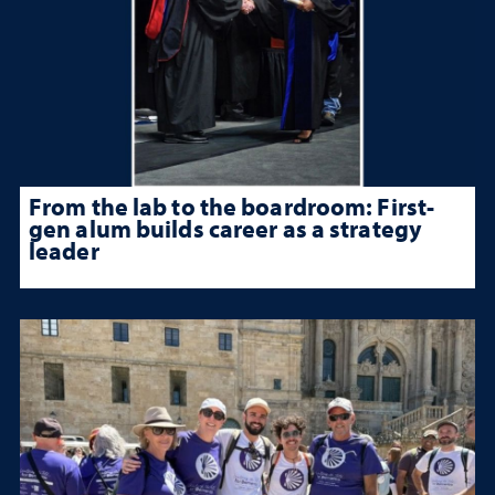
From the lab to the boardroom: First-
gen alum builds career as a strategy
leader