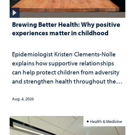
Brewing Better Health: Why positive
experiences matter in childhood
Epidemiologist Kristen Clements-Nolle
explains how supportive relationships
can help protect children from adversity
and strengthen health throughout their
lives
Aug. 4, 2026
Health & Medicine