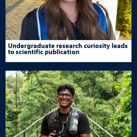
Undergraduate research curiosity leads
to scientific publication