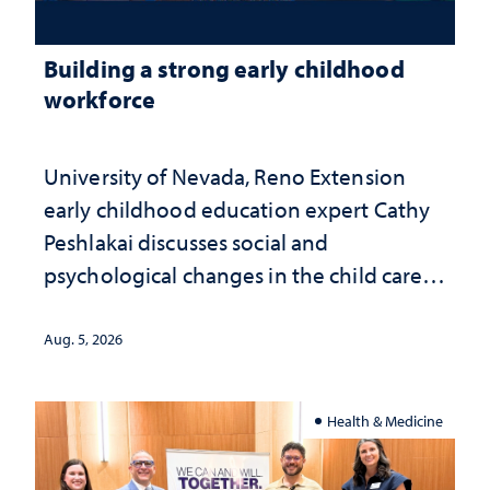
Building a strong early childhood
workforce
University of Nevada, Reno Extension
early childhood education expert Cathy
Peshlakai discusses social and
psychological changes in the child care
landscape and why continued
investment matters to Nevada's future
Aug. 5, 2026
Health & Medicine