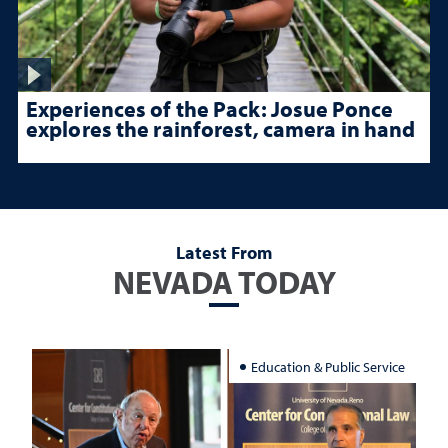
Experiences of the Pack: Josue Ponce
explores the rainforest, camera in hand
Latest From
NEVADA TODAY
Education & Public Service