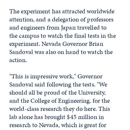
The experiment has attracted worldwide
attention, and a delegation of professors
and engineers from Japan travelled to
the campus to watch the final tests in the
experiment. Nevada Governor Brian
Sandoval was also on hand to watch the
action.
"This is impressive work," Governor
Sandoval said following the tests. "We
should all be proud of the University,
and the College of Engineering, for the
world-class research they do here. This
lab alone has brought $45 million in
research to Nevada, which is great for