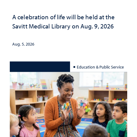
A celebration of life will be held at the
Savitt Medical Library on Aug. 9, 2026
Aug. 5, 2026
Education & Public Service