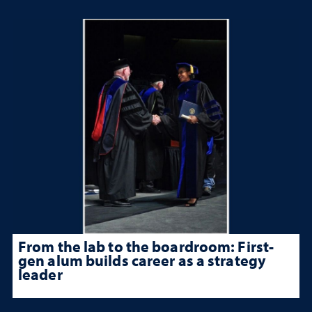
From the lab to the boardroom: First-
gen alum builds career as a strategy
leader