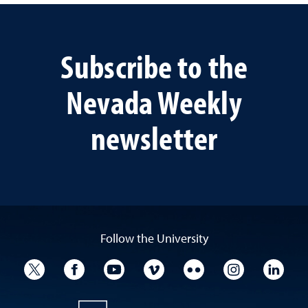
Subscribe to the
Nevada Weekly
newsletter
Follow the University
University Twitter
University Facebook
University YouTube
University Vimeo
University Flickr
University I
Univ