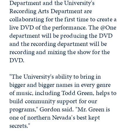
Department and the University's
Recording Arts Department are
collaborating for the first time to create a
live DVD of the performance. The @One
department will be producing the DVD
and the recording department will be
recording and mixing the show for the
DVD.
"The University's ability to bring in
bigger and bigger names in every genre
of music, including Todd Green, helps to
build community support for our
programs," Gordon said. "Mr. Green is
one of northern Nevada's best kept
secrets."