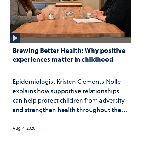
Brewing Better Health: Why positive
experiences matter in childhood
Epidemiologist Kristen Clements-Nolle
explains how supportive relationships
can help protect children from adversity
and strengthen health throughout their
lives
Aug. 4, 2026