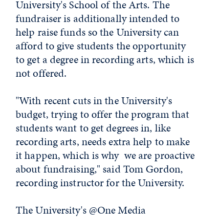
University's School of the Arts. The
fundraiser is additionally intended to
help raise funds so the University can
afford to give students the opportunity
to get a degree in recording arts, which is
not offered.
"With recent cuts in the University's
budget, trying to offer the program that
students want to get degrees in, like
recording arts, needs extra help to make
it happen, which is why we are proactive
about fundraising," said Tom Gordon,
recording instructor for the University.
The University's @One Media