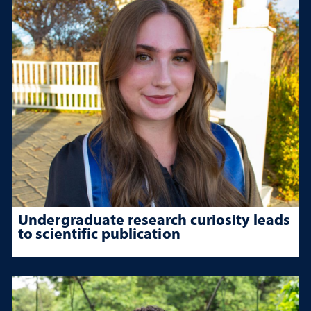
Undergraduate research curiosity leads
to scientific publication