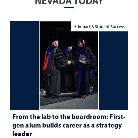
NEVADA TODAY
Impact & Student Success
From the lab to the boardroom: First-
gen alum builds career as a strategy
leader