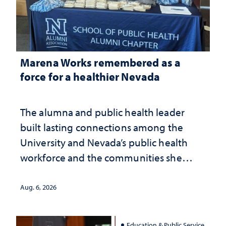
Marena Works remembered as a
force for a healthier Nevada
The alumna and public health leader
built lasting connections among the
University and Nevada’s public health
workforce and the communities she
served
Aug. 6, 2026
Education & Public Service