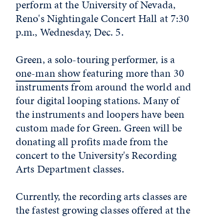
perform at the University of Nevada,
Reno's Nightingale Concert Hall at 7:30
p.m., Wednesday, Dec. 5.
Green, a solo-touring performer, is a
one-man show
featuring more than 30
instruments from around the world and
four digital looping stations. Many of
the instruments and loopers have been
custom made for Green. Green will be
donating all profits made from the
concert to the University's Recording
Arts Department classes.
Currently, the recording arts classes are
the fastest growing classes offered at the