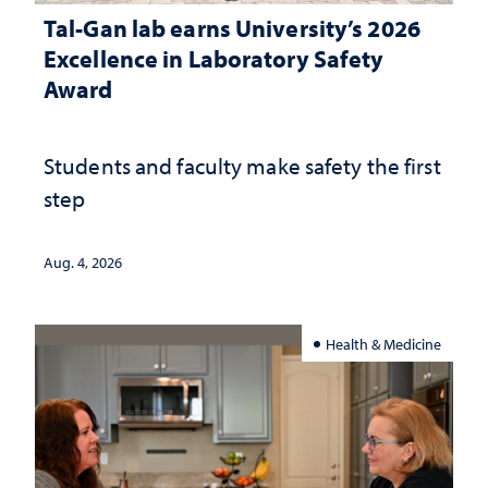
Tal-Gan lab earns University’s 2026
Excellence in Laboratory Safety
Award
Students and faculty make safety the first
step
Aug. 4, 2026
Health & Medicine