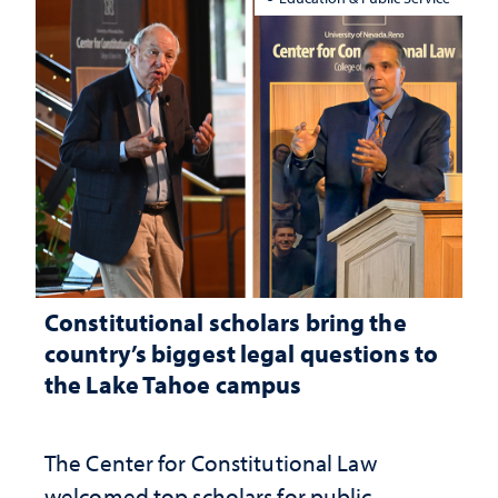
Constitutional scholars bring the
country’s biggest legal questions to
the Lake Tahoe campus
The Center for Constitutional Law
welcomed top scholars for public