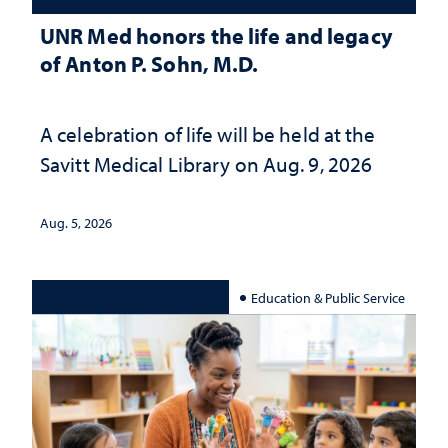
UNR Med honors the life and legacy
of Anton P. Sohn, M.D.
A celebration of life will be held at the
Savitt Medical Library on Aug. 9, 2026
Aug. 5, 2026
Education & Public Service