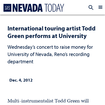
Homepage
EXP
International touring artist Todd
Green performs at University
Wednesday’s concert to raise money for
University of Nevada, Reno’s recording
department
Dec. 4, 2012
Multi-instrumentalist Todd Green will