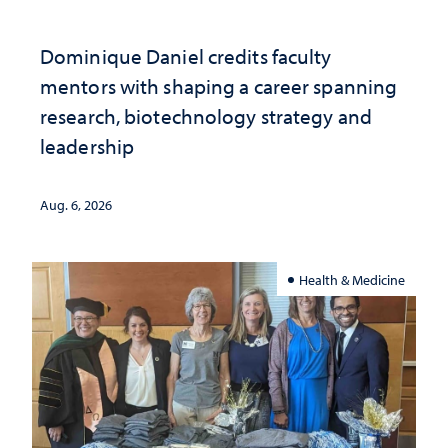
Dominique Daniel credits faculty
mentors with shaping a career spanning
research, biotechnology strategy and
leadership
Aug. 6, 2026
Health & Medicine