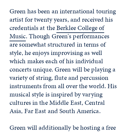
Green has been an international touring
artist for twenty years, and received his
credentials at the
Berklee College of
Music
. Though Green's performances
are somewhat structured in terms of
style, he enjoys improvising as well
which makes each of his individual
concerts unique. Green will be playing a
variety of string, flute and percussion
instruments from all over the world. His
musical style is inspired by varying
cultures in the Middle East, Central
Asia, Far East and South America.
Green will additionally be hosting a free