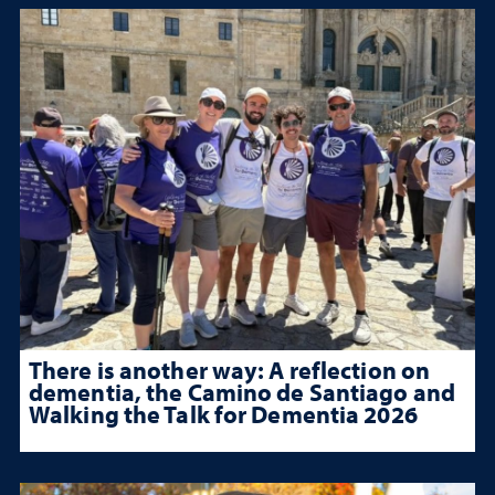
There is another way: A reflection on
dementia, the Camino de Santiago and
Walking the Talk for Dementia 2026