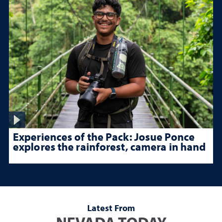
Experiences of the Pack: Josue Ponce
explores the rainforest, camera in hand
Latest From