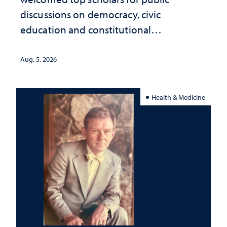
discussions on democracy, civic
education and constitutional
interpretation
Aug. 5, 2026
Health & Medicine