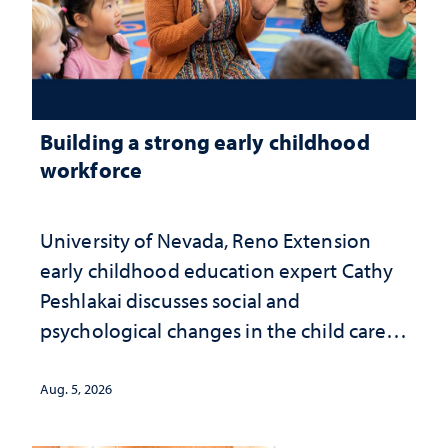
Building a strong early childhood
workforce
University of Nevada, Reno Extension
early childhood education expert Cathy
Peshlakai discusses social and
psychological changes in the child care
landscape and why continued
investment matters to Nevada's future
Aug. 5, 2026