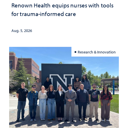
Renown Health equips nurses with tools
for trauma-informed care
Aug. 5, 2026
Research & Innovation