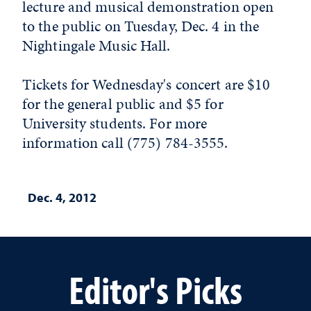
lecture and musical demonstration open
to the public on Tuesday, Dec. 4 in the
Nightingale Music Hall.
Tickets for Wednesday's concert are $10
for the general public and $5 for
University students. For more
information call (775) 784-3555.
Dec. 4, 2012
Editor's Picks