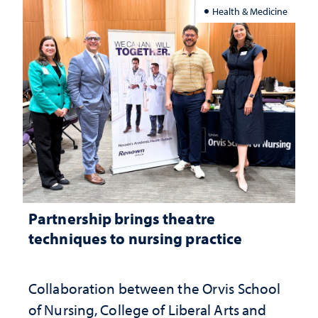
Health & Medicine
Partnership brings theatre
techniques to nursing practice
Collaboration between the Orvis School
of Nursing, College of Liberal Arts and