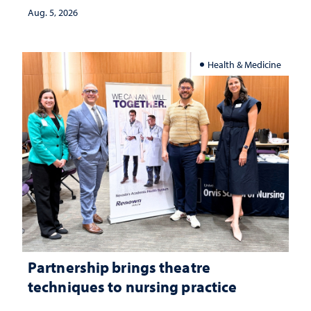
investment matters to Nevada's future
Aug. 5, 2026
Health & Medicine
Partnership brings theatre
techniques to nursing practice