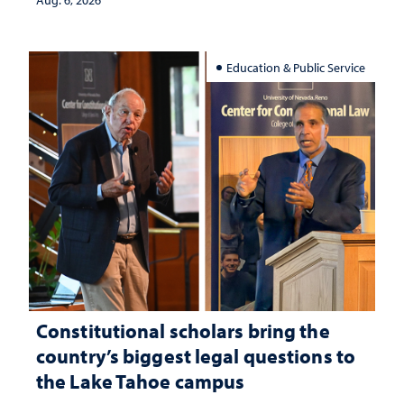
Aug. 6, 2026
Education & Public Service
Constitutional scholars bring the
country’s biggest legal questions to
the Lake Tahoe campus