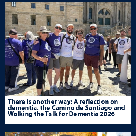
There is another way: A reflection on
dementia, the Camino de Santiago and
Walking the Talk for Dementia 2026