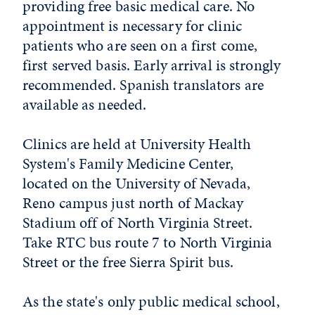
providing free basic medical care. No
appointment is necessary for clinic
patients who are seen on a first come,
first served basis. Early arrival is strongly
recommended. Spanish translators are
available as needed.
Clinics are held at University Health
System's Family Medicine Center,
located on the University of Nevada,
Reno campus just north of Mackay
Stadium off of North Virginia Street.
Take RTC bus route 7 to North Virginia
Street or the free Sierra Spirit bus.
As the state's only public medical school,