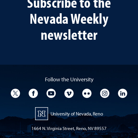
Subscribe to the
Nevada Weekly
newsletter
Follow the University
University Twitter
University Facebook
University YouTube
University Vimeo
University Flickr
University I
Univ
University of Nevada, Reno
1664 N. Virginia Street, Reno, NV 89557