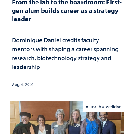
From the lab to the boardroom: First-
gen alum builds career as a strategy
leader
Dominique Daniel credits faculty
mentors with shaping a career spanning
research, biotechnology strategy and
leadership
Aug. 6, 2026
Health & Medicine