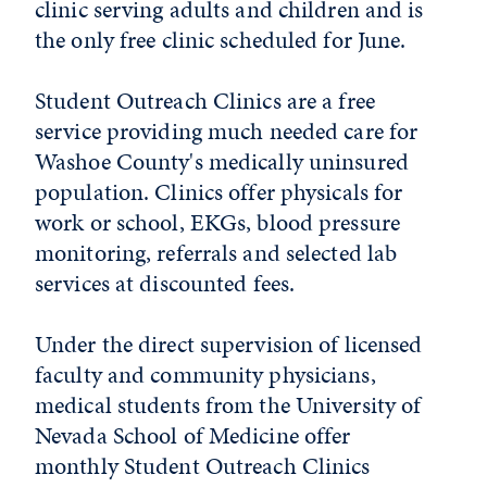
clinic serving adults and children and is
the only free clinic scheduled for June.
Student Outreach Clinics are a free
service providing much needed care for
Washoe County's medically uninsured
population. Clinics offer physicals for
work or school, EKGs, blood pressure
monitoring, referrals and selected lab
services at discounted fees.
Under the direct supervision of licensed
faculty and community physicians,
medical students from the University of
Nevada School of Medicine offer
monthly Student Outreach Clinics