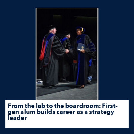
From the lab to the boardroom: First-
gen alum builds career as a strategy
leader