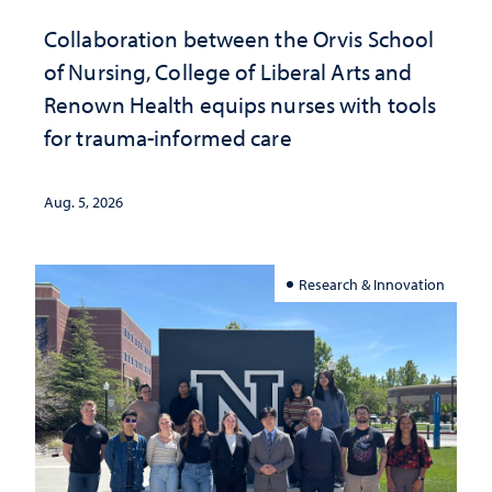
Collaboration between the Orvis School
of Nursing, College of Liberal Arts and
Renown Health equips nurses with tools
for trauma-informed care
Aug. 5, 2026
Research & Innovation