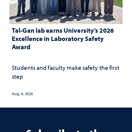
Tal-Gan lab earns University’s 2026
Excellence in Laboratory Safety
Award
Students and faculty make safety the first
step
Aug. 4, 2026