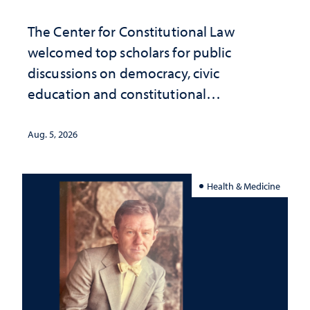
The Center for Constitutional Law
welcomed top scholars for public
discussions on democracy, civic
education and constitutional
interpretation
Aug. 5, 2026
Health & Medicine