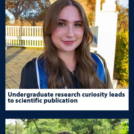
Undergraduate research curiosity leads
to scientific publication