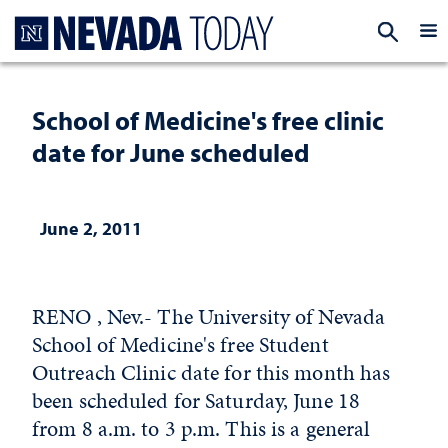
Homepage
EXP
School of Medicine's free clinic
date for June scheduled
June 2, 2011
RENO , Nev.- The University of Nevada
School of Medicine's free Student
Outreach Clinic date for this month has
been scheduled for Saturday, June 18
from 8 a.m. to 3 p.m. This is a general