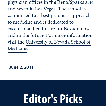
physician offices in the Reno/Sparks area
and seven in Las Vegas. The school is
committed to a best practices approach
to medicine and is dedicated to
exceptional healthcare for Nevada now
and in the future. For more information
visit the
University of Nevada School of
Medicine
.
June 2, 2011
Editor's Picks