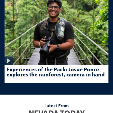
Experiences of the Pack: Josue Ponce
explores the rainforest, camera in hand
Latest From