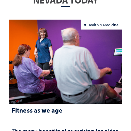
NEVADA TODAY
Health & Medicine
Fitness as we age
The many benefits of exercising for older