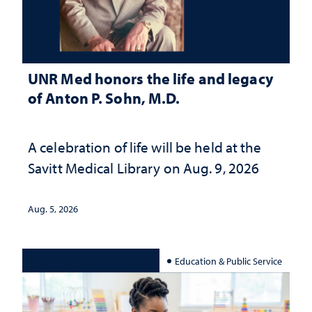
UNR Med honors the life and legacy
of Anton P. Sohn, M.D.
A celebration of life will be held at the
Savitt Medical Library on Aug. 9, 2026
Aug. 5, 2026
Education & Public Service