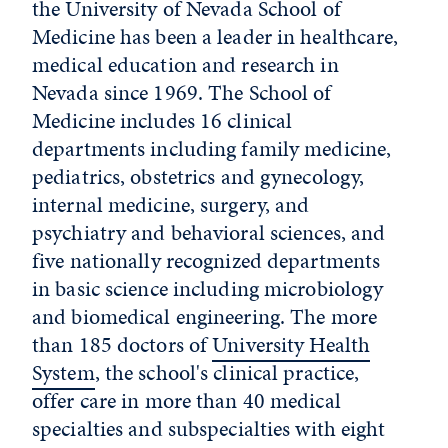
the University of Nevada School of
Medicine has been a leader in healthcare,
medical education and research in
Nevada since 1969. The School of
Medicine includes 16 clinical
departments including family medicine,
pediatrics, obstetrics and gynecology,
internal medicine, surgery, and
psychiatry and behavioral sciences, and
five nationally recognized departments
in basic science including microbiology
and biomedical engineering. The more
than 185 doctors of
University Health
System
, the school's clinical practice,
offer care in more than 40 medical
specialties and subspecialties with eight