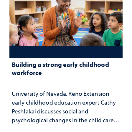
Building a strong early childhood
workforce
University of Nevada, Reno Extension
early childhood education expert Cathy
Peshlakai discusses social and
psychological changes in the child care
landscape and why continued