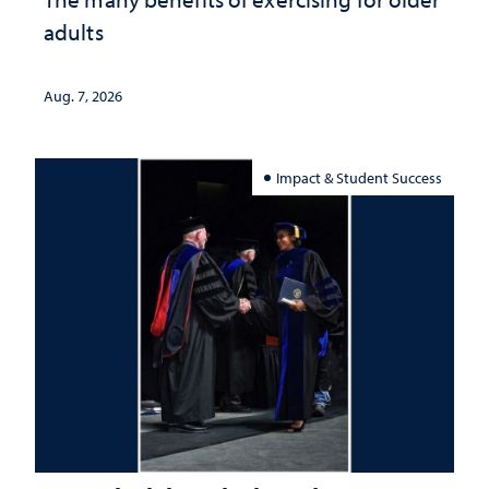
adults
Aug. 7, 2026
Impact & Student Success