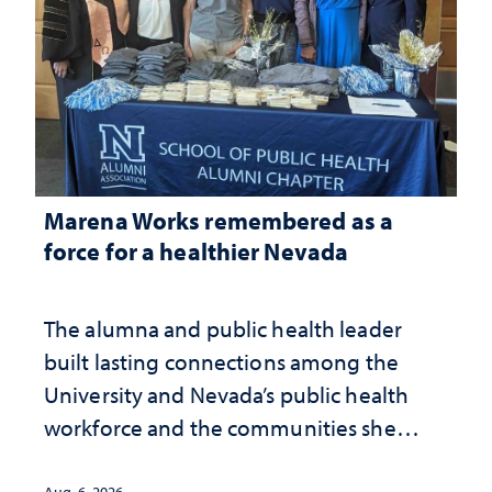
Marena Works remembered as a
force for a healthier Nevada
The alumna and public health leader
built lasting connections among the
University and Nevada’s public health
workforce and the communities she
served