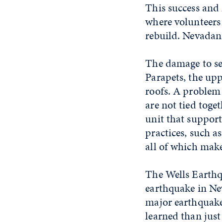
This success and
where volunteers
rebuild. Nevadans
The damage to sev
Parapets, the upp
roofs. A problem 
are not tied toge
unit that support
practices, such as
all of which mak
The Wells Earthq
earthquake in Ne
major earthquake
learned than jus