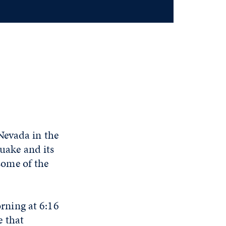
Nevada in the
quake and its
 some of the
rning at 6:16
e that