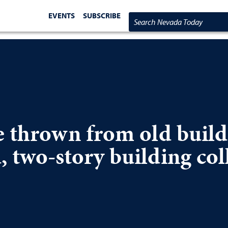
EVENTS
SUBSCRIBE
Search Nevada Today
e thrown from old build
 two-story building col