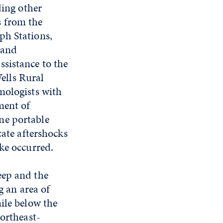
ding other
s from the
ph Stations,
 and
sistance to the
ells Rural
mologists with
ment of
ne portable
cate aftershocks
ke occurred.
eep and the
g an area of
ile below the
northeast-