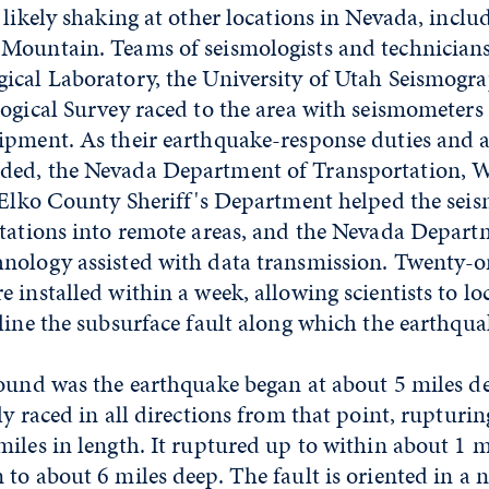
 likely shaking at other locations in Nevada, inclu
Mountain. Teams of seismologists and technician
ical Laboratory, the University of Utah Seismogra
ogical Survey raced to the area with seismometers
ipment. As their earthquake-response duties and as
ed, the Nevada Department of Transportation, W
 Elko County Sheriff's Department helped the seis
stations into remote areas, and the Nevada Depart
nology assisted with data transmission. Twenty-o
 installed within a week, allowing scientists to lo
line the subsurface fault along which the earthqua
found was the earthquake began at about 5 miles d
ly raced in all directions from that point, rupturin
iles in length. It ruptured up to within about 1 m
to about 6 miles deep. The fault is oriented in a 