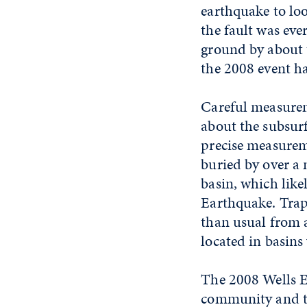
earthquake to lo
the fault was eve
ground by about t
the 2008 event ha
Careful measureme
about the subsur
precise measurem
buried by over a 
basin, which lik
Earthquake. Trap
than usual from 
located in basins
The 2008 Wells E
community and th