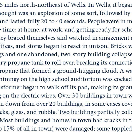
5 miles north-northeast of Wells. In Wells, it bega
hought was an explosion of some sort, followed by
 and lasted fully 20 to 40 seconds. People were in 
 time: at home, at work, and getting ready for sc
hey braced themselves and watched in amazement a
ffices, and stores began to react in unison. Bricks
gs and one abandoned, two-story building collaps
y propane tank to roll over, breaking its connect
propane that formed a ground-hugging cloud. A w
 chimney on the high school auditorium was cocke
sformer began to walk off its pad, making its gro
 on the electric wires. Over 30 buildings in town
n down from over 20 buildings, in some cases cov
cks, glass, and rubble. Two buildings partially col
 Most buildings and homes in town had cracks in 
 15% of all in town) were damaged; some toppled