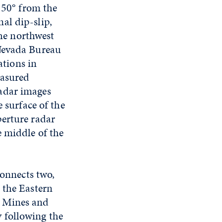
t 50° from the
al dip-slip,
the northwest
 Nevada Bureau
tions in
easured
adar images
 surface of the
perture radar
e middle of the
connects two,
 the Eastern
f Mines and
 following the