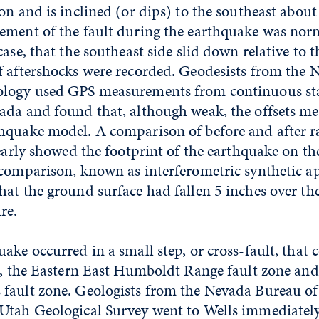
on and is inclined (or dips) to the southeast abou
ement of the fault during the earthquake was norm
case, that the southeast side slid down relative to 
f aftershocks were recorded. Geodesists from the
ology used GPS measurements from continuous sta
ada and found that, although weak, the offsets m
hquake model. A comparison of before and after r
learly showed the footprint of the earthquake on the
 comparison, known as interferometric synthetic a
at the ground surface had fallen 5 inches over th
re.
ake occurred in a small step, or cross-fault, that 
s, the Eastern East Humboldt Range fault zone and
fault zone. Geologists from the Nevada Bureau o
Utah Geological Survey went to Wells immediately