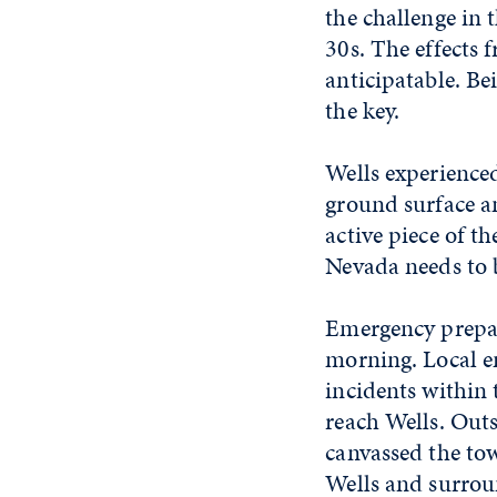
the challenge in
30s. The effects 
anticipatable. Be
the key.
Wells experience
ground surface an
active piece of th
Nevada needs to 
Emergency prepar
morning. Local em
incidents within 
reach Wells. Outs
canvassed the tow
Wells and surrou