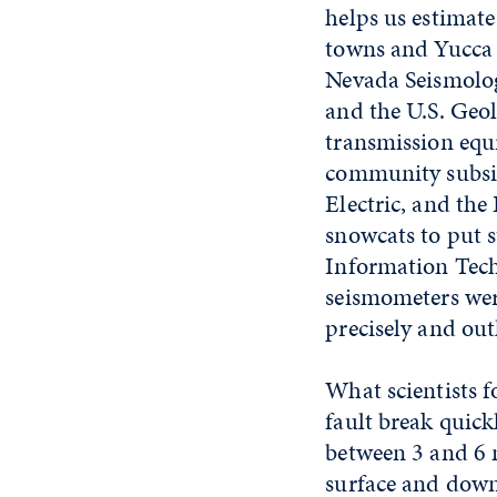
helps us estimate
towns and Yucca 
Nevada Seismolog
and the U.S. Geol
transmission equ
community subsid
Electric, and the
snowcats to put 
Information Tech
seismometers were
precisely and out
What scientists 
fault break quick
between 3 and 6 m
surface and down 