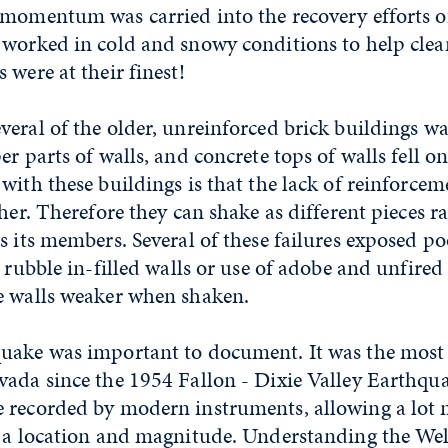
 momentum was carried into the recovery efforts o
 worked in cold and snowy conditions to help cle
 were at their finest!
eral of the older, unreinforced brick buildings wa
er parts of walls, and concrete tops of walls fell o
with these buildings is that the lack of reinforce
ther. Therefore they can shake as different pieces r
s its members. Several of these failures exposed p
 rubble in-filled walls or use of adobe and unfired 
e walls weaker when shaken.
uake was important to document. It was the mos
vada since the 1954 Fallon - Dixie Valley Earthqu
 recorded by modern instruments, allowing a lot 
t a location and magnitude. Understanding the We