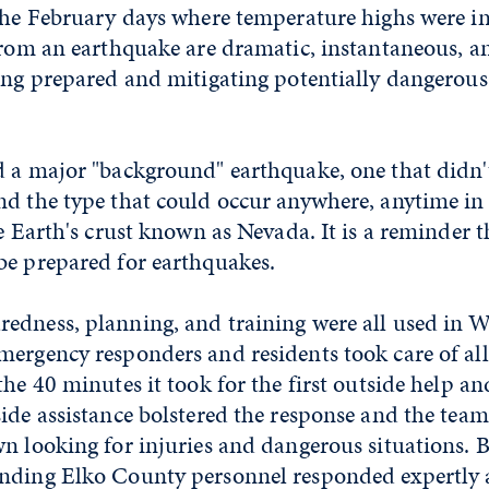
 the February days where temperature highs were i
from an earthquake are dramatic, instantaneous, a
ing prepared and mitigating potentially dangerous 
d a major "background" earthquake, one that didn'
d the type that could occur anywhere, anytime in 
e Earth's crust known as Nevada. It is a reminder th
be prepared for earthquakes.
edness, planning, and training were all used in We
ergency responders and residents took care of all 
the 40 minutes it took for the first outside help a
ide assistance bolstered the response and the team
n looking for injuries and dangerous situations. B
nding Elko County personnel responded expertly an