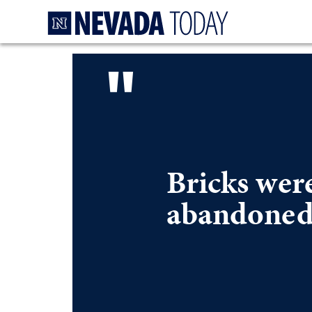
Homepage
"
Bricks wer
abandoned,