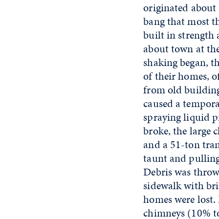
originated about 
bang that most t
built in strength
about town at the
shaking began, t
of their homes, o
from old buildin
caused a temporar
spraying liquid 
broke, the large
and a 51-ton tran
taunt and pulling
Debris was throw
sidewalk with bri
homes were lost.
chimneys (10% to