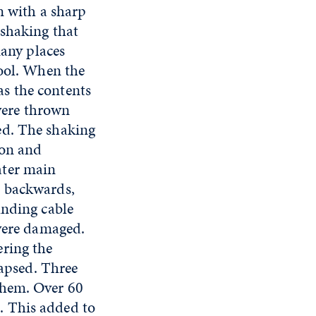
n with a sharp
 shaking that
many places
hool. When the
s the contents
 were thrown
ed. The shaking
ion and
ater main
d backwards,
unding cable
 were damaged.
ering the
lapsed. Three
them. Over 60
. This added to