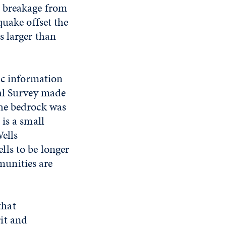
d breakage from
quake offset the
s larger than
ic information
cal Survey made
the bedrock was
is a small
ells
ls to be longer
unities are
that
it and