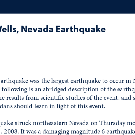
Wells, Nevada Earthquake
arthquake was the largest earthquake to occur in 
e following is an abridged description of the earth
he results from scientific studies of the event, and
dans should learn in light of this event.
uake struck northeastern Nevada on Thursday mo
1, 2008. It was a damaging magnitude 6 earthquak