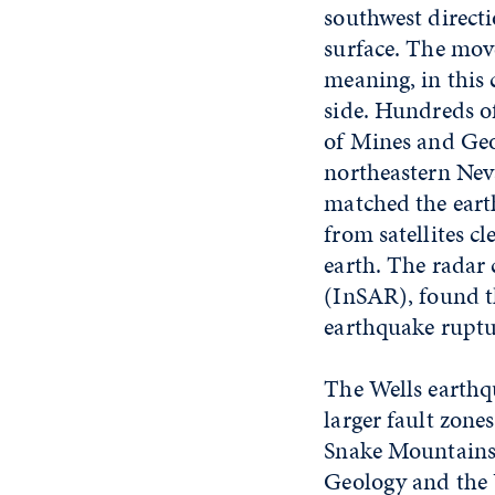
southwest directi
surface. The mov
meaning, in this 
side. Hundreds o
of Mines and Ge
northeastern Nev
matched the eart
from satellites c
earth. The radar
(InSAR), found th
earthquake ruptu
The Wells earthqu
larger fault zone
Snake Mountains 
Geology and the 