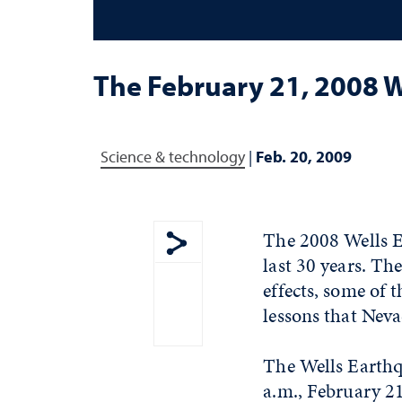
The February 21, 2008 
Science & technology
|
Feb. 20, 2009
The 2008 Wells E
last 30 years. Th
Show share menu
effects, some of t
lessons that Neva
The Wells Earthq
a.m., February 2