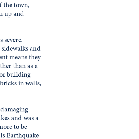
f the town,
an up and
s severe.
n sidewalks and
ment means they
ather than as a
oor building
bricks in walls,
t damaging
akes and was a
more to be
lls Earthquake