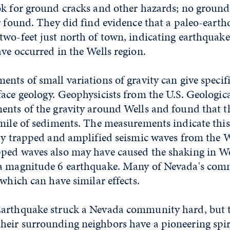
ok for ground cracks and other hazards; no groun
r found. They did find evidence that a paleo-earth
wo-feet just north of town, indicating earthquake
ve occurred in the Wells region.
nts of small variations of gravity can give specif
face geology. Geophysicists from the U.S. Geologi
ents of the gravity around Wells and found that 
mile of sediments. The measurements indicate this 
ely trapped and amplified seismic waves from the W
ped waves also may have caused the shaking in Wel
a magnitude 6 earthquake. Many of Nevada's comm
 which can have similar effects.
arthquake struck a Nevada community hard, but 
eir surrounding neighbors have a pioneering spir