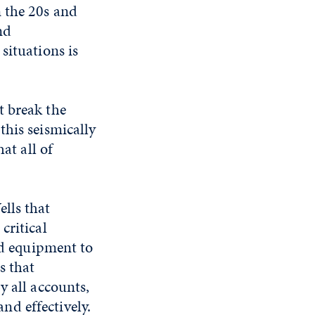
n the 20s and
nd
situations is
t break the
this seismically
at all of
lls that
critical
nd equipment to
s that
y all accounts,
d effectively.