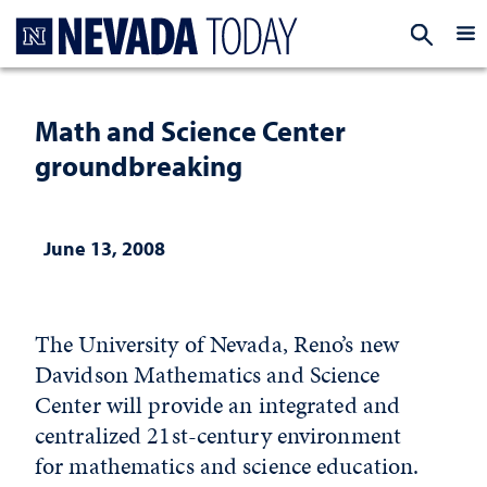
Homepage
EXP
Math and Science Center
groundbreaking
June 13, 2008
The University of Nevada, Reno’s new
Davidson Mathematics and Science
Center will provide an integrated and
centralized 21st-century environment
for mathematics and science education.