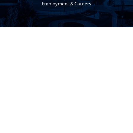
Employment & Careers