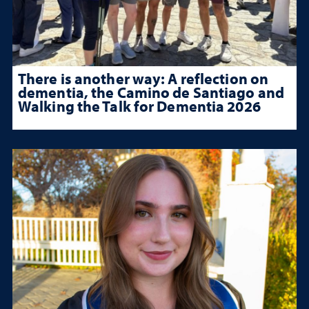
There is another way: A reflection on
dementia, the Camino de Santiago and
Walking the Talk for Dementia 2026