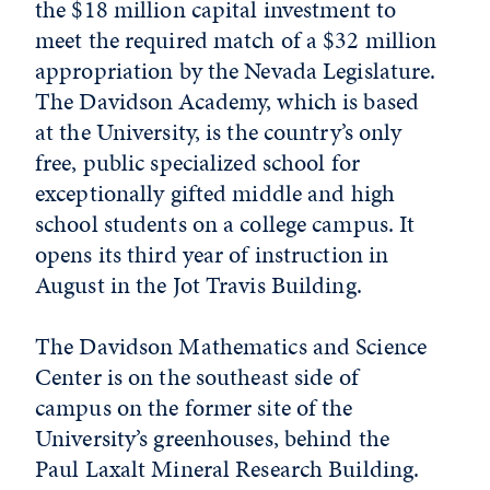
the $18 million capital investment to
meet the required match of a $32 million
appropriation by the Nevada Legislature.
The Davidson Academy, which is based
at the University, is the country’s only
free, public specialized school for
exceptionally gifted middle and high
school students on a college campus. It
opens its third year of instruction in
August in the Jot Travis Building.
The Davidson Mathematics and Science
Center is on the southeast side of
campus on the former site of the
University’s greenhouses, behind the
Paul Laxalt Mineral Research Building.