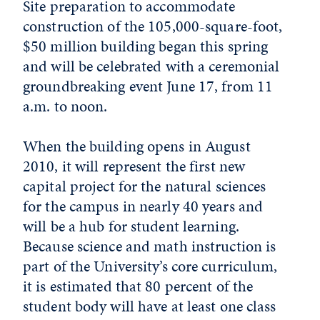
Site preparation to accommodate
construction of the 105,000-square-foot,
$50 million building began this spring
and will be celebrated with a ceremonial
groundbreaking event June 17, from 11
a.m. to noon.
When the building opens in August
2010, it will represent the first new
capital project for the natural sciences
for the campus in nearly 40 years and
will be a hub for student learning.
Because science and math instruction is
part of the University’s core curriculum,
it is estimated that 80 percent of the
student body will have at least one class