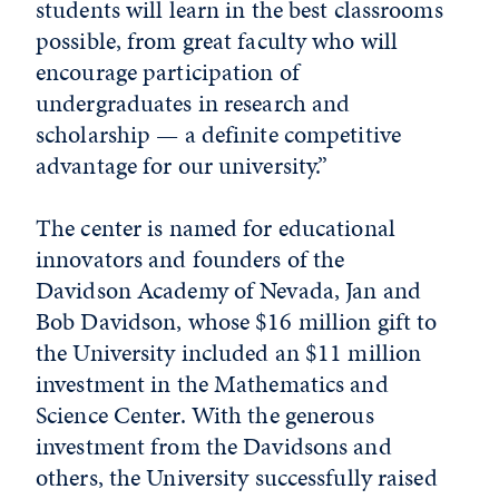
students will learn in the best classrooms
possible, from great faculty who will
encourage participation of
undergraduates in research and
scholarship — a definite competitive
advantage for our university.”
The center is named for educational
innovators and founders of the
Davidson Academy of Nevada, Jan and
Bob Davidson, whose $16 million gift to
the University included an $11 million
investment in the Mathematics and
Science Center. With the generous
investment from the Davidsons and
others, the University successfully raised