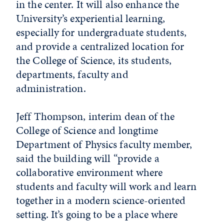
in the center. It will also enhance the
University’s experiential learning,
especially for undergraduate students,
and provide a centralized location for
the College of Science, its students,
departments, faculty and
administration.
Jeff Thompson, interim dean of the
College of Science and longtime
Department of Physics faculty member,
said the building will “provide a
collaborative environment where
students and faculty will work and learn
together in a modern science-oriented
setting. It’s going to be a place where