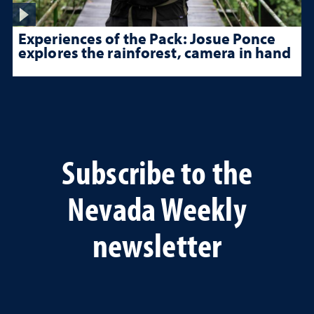
Experiences of the Pack: Josue Ponce
explores the rainforest, camera in hand
Subscribe to the
Nevada Weekly
newsletter