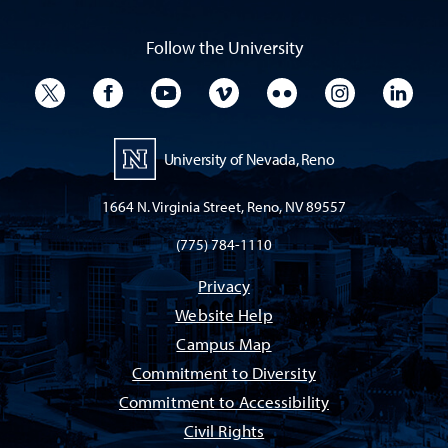
Follow the University
University Twitter
University Facebook
University YouTube
University Vimeo
University Flickr
University I
Univ
University of Nevada, Reno
1664 N. Virginia Street, Reno, NV 89557
(775) 784-1110
Privacy
Website Help
Campus Map
Commitment to Diversity
Commitment to Accessibility
Civil Rights