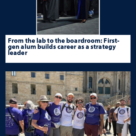
From the lab to the boardroom: First-
gen alum builds career as a strategy
leader