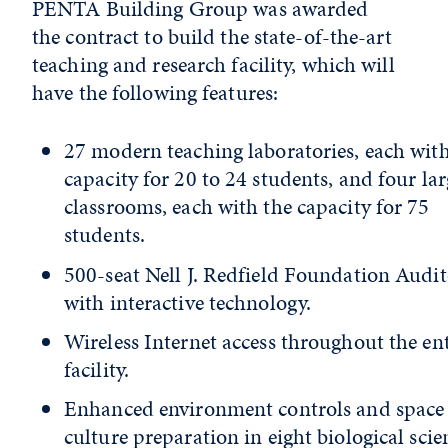
PENTA Building Group was awarded
the contract to build the state-of-the-art
teaching and research facility, which will
have the following features:
27 modern teaching laboratories, each with
capacity for 20 to 24 students, and four lar
classrooms, each with the capacity for 75
students.
500-seat Nell J. Redfield Foundation Audi
with interactive technology.
Wireless Internet access throughout the ent
facility.
Enhanced environment controls and space 
culture preparation in eight biological scie