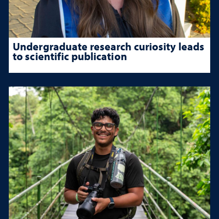
Undergraduate research curiosity leads
to scientific publication