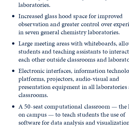
laboratories.
Increased glass hood space for improved
observation and greater control over expe
in seven general chemistry laboratories.
Large meeting areas with whiteboards, all
students and teaching assistants to interac
each other outside classrooms and laborato
Electronic interfaces, information technol
platforms, projectors, audio-visual and
presentation equipment in all laboratories
classrooms.
A 50-seat computational classroom — the 
on campus — to teach students the use of
software for data analysis and visualization