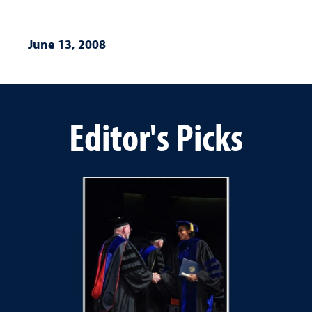
June 13, 2008
Editor's Picks