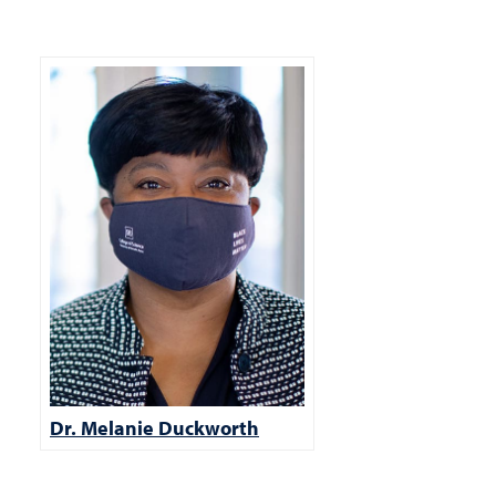
Dr. Melanie Duckworth