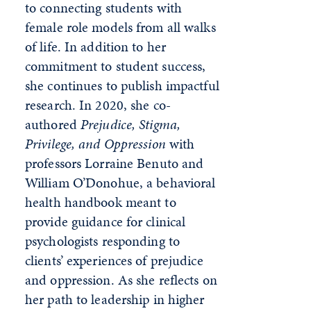
to connecting students with
female role models from all walks
of life. In addition to her
commitment to student success,
she continues to publish impactful
research. In 2020, she co-
authored
Prejudice, Stigma,
Privilege, and Oppression
with
professors Lorraine Benuto and
William O’Donohue, a behavioral
health handbook meant to
provide guidance for clinical
psychologists responding to
clients’ experiences of prejudice
and oppression. As she reflects on
her path to leadership in higher