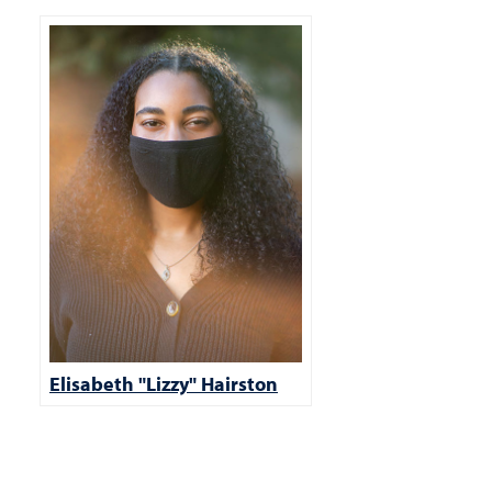
Elisabeth "Lizzy" Hairston