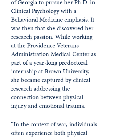
of Georgia to pursue her Ph.D. in
Clinical Psychology with a
Behavioral Medicine emphasis. It
was then that she discovered her
research passion. While working
at the Providence Veterans
Administration Medical Center as
part of a year-long predoctoral
internship at Brown University,
she became captured by clinical
research addressing the
connection between physical
injury and emotional trauma.
“In the context of war, individuals
often experience both physical