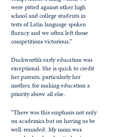
were pitted against other high
school and college students in
tests of Latin language spoken
fluency and we often left those
competitions victorious.”
Duckworth’s early education was
exceptional. She is quick to credit
her parents, particularly her
mother, for making education a
priority above all else.
“There was this emphasis not only
on academics but on having us be
well-rounded. My mom was