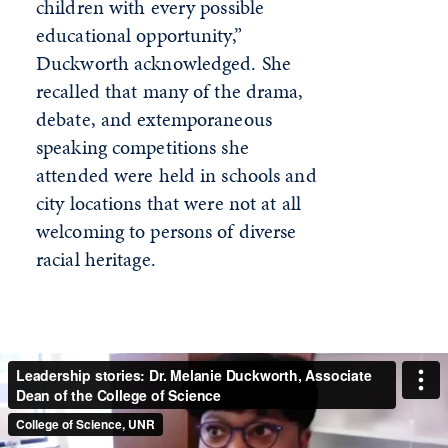
children with every possible
educational opportunity,”
Duckworth acknowledged. She
recalled that many of the drama,
debate, and extemporaneous
speaking competitions she
attended were held in schools and
city locations that were not at all
welcoming to persons of diverse
racial heritage.