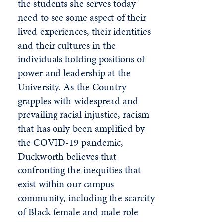
the students she serves today
need to see some aspect of their
lived experiences, their identities
and their cultures in the
individuals holding positions of
power and leadership at the
University. As the Country
grapples with widespread and
prevailing racial injustice, racism
that has only been amplified by
the COVID-19 pandemic,
Duckworth believes that
confronting the inequities that
exist within our campus
community, including the scarcity
of Black female and male role