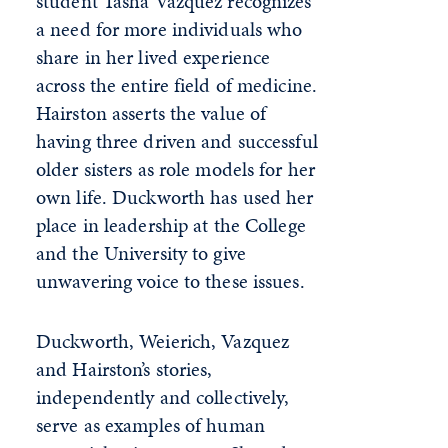
student Tasha Vazquez recognizes
a need for more individuals who
share in her lived experience
across the entire field of medicine.
Hairston asserts the value of
having three driven and successful
older sisters as role models for her
own life. Duckworth has used her
place in leadership at the College
and the University to give
unwavering voice to these issues.
Duckworth, Weierich, Vazquez
and Hairston’s stories,
independently and collectively,
serve as examples of human