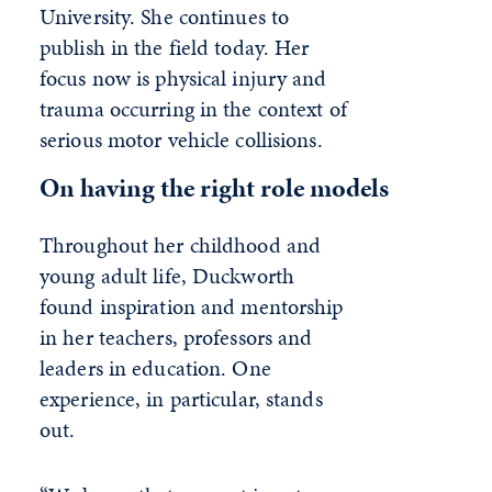
University. She continues to
publish in the field today. Her
focus now is physical injury and
trauma occurring in the context of
serious motor vehicle collisions.
On having the right role models
Throughout her childhood and
young adult life, Duckworth
found inspiration and mentorship
in her teachers, professors and
leaders in education. One
experience, in particular, stands
out.