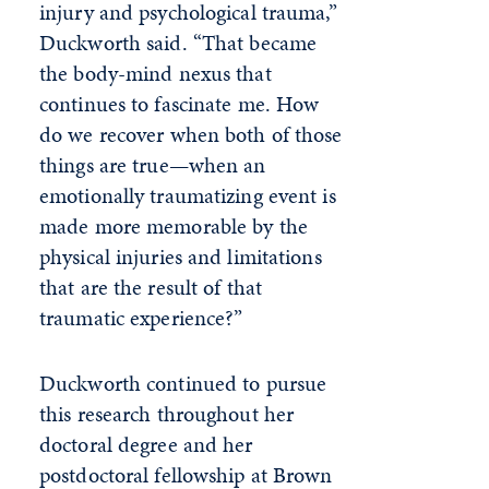
injury and psychological trauma,”
Duckworth said. “That became
the body-mind nexus that
continues to fascinate me. How
do we recover when both of those
things are true—when an
emotionally traumatizing event is
made more memorable by the
physical injuries and limitations
that are the result of that
traumatic experience?”
Duckworth continued to pursue
this research throughout her
doctoral degree and her
postdoctoral fellowship at Brown