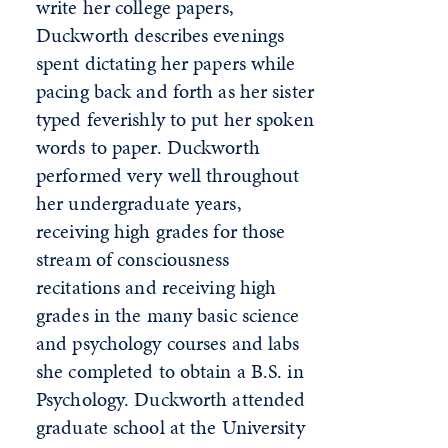
write her college papers,
Duckworth describes evenings
spent dictating her papers while
pacing back and forth as her sister
typed feverishly to put her spoken
words to paper. Duckworth
performed very well throughout
her undergraduate years,
receiving high grades for those
stream of consciousness
recitations and receiving high
grades in the many basic science
and psychology courses and labs
she completed to obtain a B.S. in
Psychology. Duckworth attended
graduate school at the University