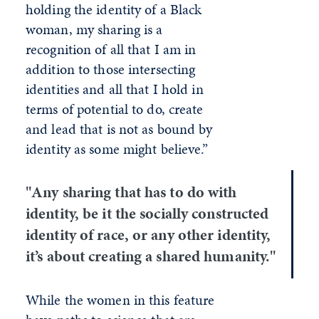
holding the identity of a Black
woman, my sharing is a
recognition of all that I am in
addition to those intersecting
identities and all that I hold in
terms of potential to do, create
and lead that is not as bound by
identity as some might believe.”
"Any sharing that has to do with
identity, be it the socially constructed
identity of race, or any other identity,
it’s about creating a shared humanity."
While the women in this feature