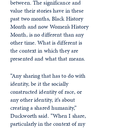
between. The significance and
value their stories have in these
past two months, Black History
Month and now Women’s History
Month, is no different than any
other time. What is different is
the context in which they are
presented and what that means.
“Any sharing that has to do with
identity, be it the socially
constructed identity of race, or
any other identity, it’s about
creating a shared humanity,”
Duckworth said. “When I share,
particularly in the context of my