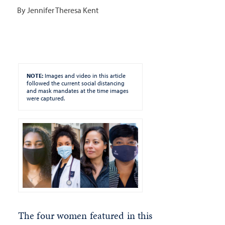
By Jennifer Theresa Kent
NOTE:
Images and video in this article
followed the current social distancing
and mask mandates at the time images
were captured.
The four women featured in this