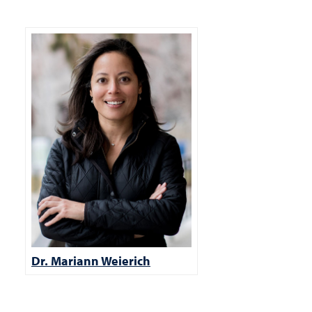
Dr. Mariann Weierich