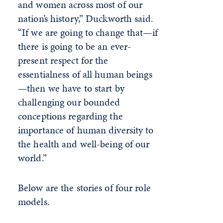
and women across most of our
nation’s history,” Duckworth said.
“If we are going to change that—if
there is going to be an ever-
present respect for the
essentialness of all human beings
—then we have to start by
challenging our bounded
conceptions regarding the
importance of human diversity to
the health and well-being of our
world.”
Below are the stories of four role
models.