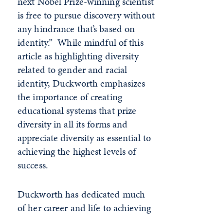
next Nobel Prize-winning scientist
is free to pursue discovery without
any hindrance that’s based on
identity.” While mindful of this
article as highlighting diversity
related to gender and racial
identity, Duckworth emphasizes
the importance of creating
educational systems that prize
diversity in all its forms and
appreciate diversity as essential to
achieving the highest levels of
success.
Duckworth has dedicated much
of her career and life to achieving