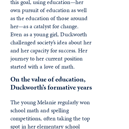
this goal, using education—her
own pursuit of education as well
as the education of those around
her—as a catalyst for change.
Even as a young girl, Duckworth
challenged society’s idea about her
and her capacity for success. Her
journey to her current position
started with a love of math.
On the value of education,
Duckworth’s formative years
The young Melanie regularly won
school math and spelling
competitions, often taking the top
spot in her elementary school