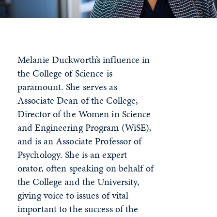
Melanie Duckworth’s influence in
the College of Science is
paramount. She serves as
Associate Dean of the College,
Director of the Women in Science
and Engineering Program (WiSE),
and is an Associate Professor of
Psychology. She is an expert
orator, often speaking on behalf of
the College and the University,
giving voice to issues of vital
important to the success of the