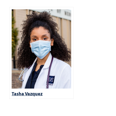
Tasha Vazquez