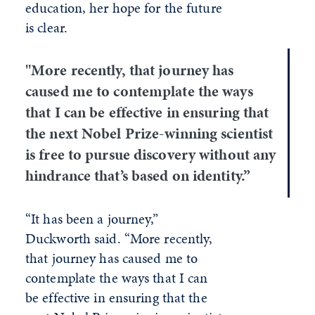
education, her hope for the future
is clear.
"More recently, that journey has
caused me to contemplate the ways
that I can be effective in ensuring that
the next Nobel Prize-winning scientist
is free to pursue discovery without any
hindrance that’s based on identity.”
“It has been a journey,”
Duckworth said. “More recently,
that journey has caused me to
contemplate the ways that I can
be effective in ensuring that the