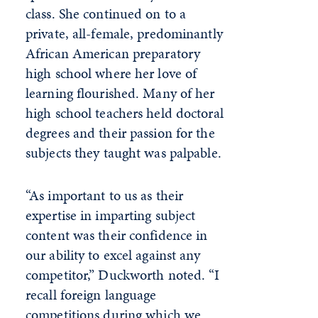
class. She continued on to a
private, all-female, predominantly
African American preparatory
high school where her love of
learning flourished. Many of her
high school teachers held doctoral
degrees and their passion for the
subjects they taught was palpable.
“As important to us as their
expertise in imparting subject
content was their confidence in
our ability to excel against any
competitor,” Duckworth noted. “I
recall foreign language
competitions during which we