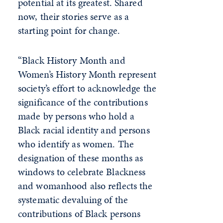
potential at its greatest. Shared
now, their stories serve as a
starting point for change.
“Black History Month and
Women’s History Month represent
society’s effort to acknowledge the
significance of the contributions
made by persons who hold a
Black racial identity and persons
who identify as women. The
designation of these months as
windows to celebrate Blackness
and womanhood also reflects the
systematic devaluing of the
contributions of Black persons