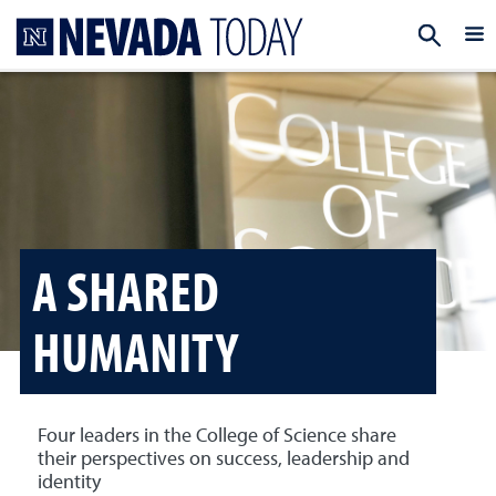
Homepage
EXP
A SHARED
HUMANITY
Four leaders in the College of Science share
their perspectives on success, leadership and
identity