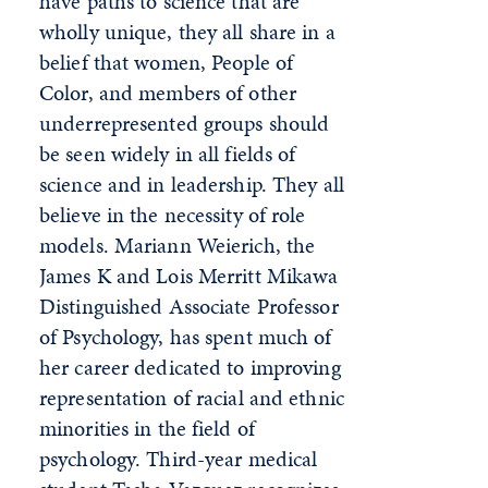
have paths to science that are
wholly unique, they all share in a
belief that women, People of
Color, and members of other
underrepresented groups should
be seen widely in all fields of
science and in leadership. They all
believe in the necessity of role
models. Mariann Weierich, the
James K and Lois Merritt Mikawa
Distinguished Associate Professor
of Psychology, has spent much of
her career dedicated to improving
representation of racial and ethnic
minorities in the field of
psychology. Third-year medical