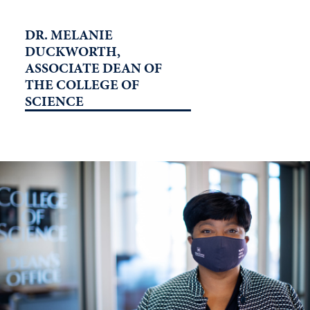
DR. MELANIE
DUCKWORTH,
ASSOCIATE DEAN OF
THE COLLEGE OF
SCIENCE