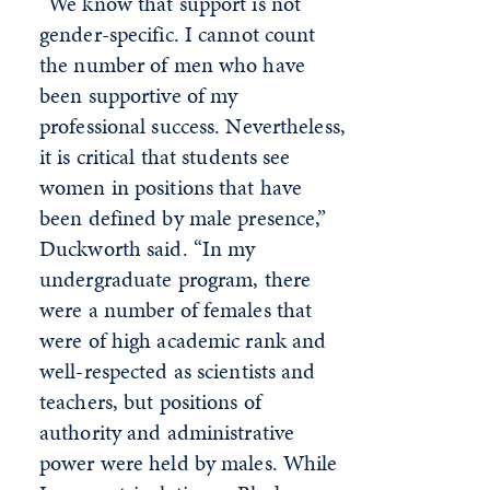
“We know that support is not
gender-specific. I cannot count
the number of men who have
been supportive of my
professional success. Nevertheless,
it is critical that students see
women in positions that have
been defined by male presence,”
Duckworth said. “In my
undergraduate program, there
were a number of females that
were of high academic rank and
well-respected as scientists and
teachers, but positions of
authority and administrative
power were held by males. While