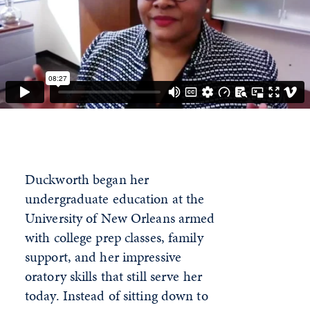
Duckworth began her
undergraduate education at the
University of New Orleans armed
with college prep classes, family
support, and her impressive
oratory skills that still serve her
today. Instead of sitting down to