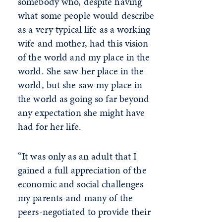
somebody who, despite having
what some people would describe
as a very typical life as a working
wife and mother, had this vision
of the world and my place in the
world. She saw her place in the
world, but she saw my place in
the world as going so far beyond
any expectation she might have
had for her life.
“It was only as an adult that I
gained a full appreciation of the
economic and social challenges
my parents-and many of the
peers-negotiated to provide their