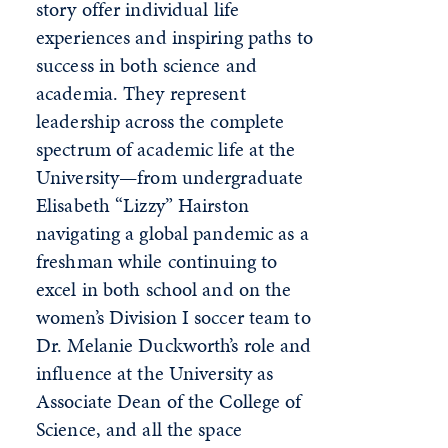
story offer individual life
experiences and inspiring paths to
success in both science and
academia. They represent
leadership across the complete
spectrum of academic life at the
University—from undergraduate
Elisabeth “Lizzy” Hairston
navigating a global pandemic as a
freshman while continuing to
excel in both school and on the
women’s Division I soccer team to
Dr. Melanie Duckworth’s role and
influence at the University as
Associate Dean of the College of
Science, and all the space