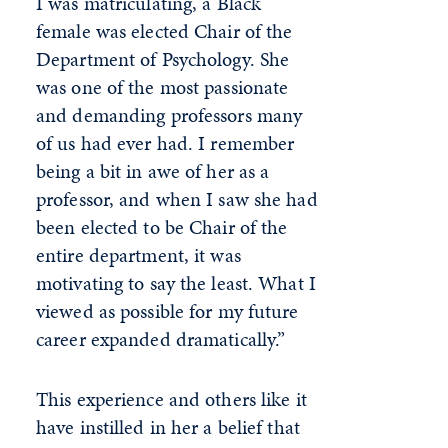
I was matriculating, a Black
female was elected Chair of the
Department of Psychology. She
was one of the most passionate
and demanding professors many
of us had ever had. I remember
being a bit in awe of her as a
professor, and when I saw she had
been elected to be Chair of the
entire department, it was
motivating to say the least. What I
viewed as possible for my future
career expanded dramatically.”
This experience and others like it
have instilled in her a belief that