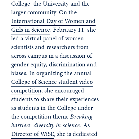
College, the University and the
larger community. On the
International Day of Women and
Girls in Science
, February 11, she
led a virtual panel of women
scientists and researchers from
across campus in a discussion of
gender equity, discrimination and
biases. In organizing the annual
College of Science student video
competition
, she encouraged
students to share their experiences
as students in the College under
the competition theme
Breaking
barriers: diversity in science
. As
Director of WiSE
, she is dedicated