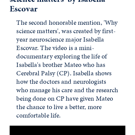
Escovar
The second honorable mention, 'Why
science matters', was created by first-
year neuroscience major Isabella
Escovar. The video is a mini-
documentary exploring the life of
Isabella's brother Mateo who has
Cerebral Palsy (CP). Isabella shows
how the doctors and neurologists
who manage his care and the research
being done on CP have given Mateo
the chance to live a better, more
comfortable life.