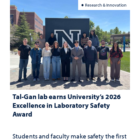
Research & Innovation
Tal-Gan lab earns University’s 2026
Excellence in Laboratory Safety
Award
Students and faculty make safety the first