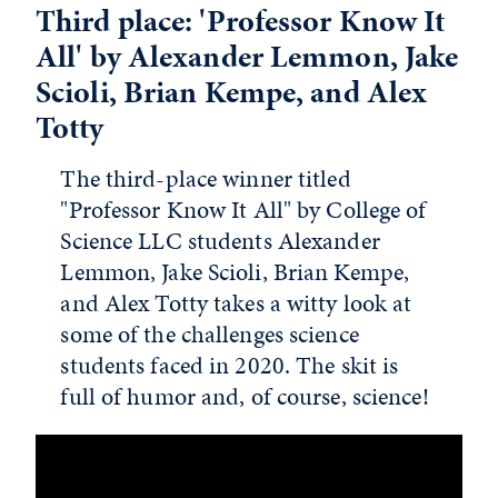
Third place: 'Professor Know It
All' by Alexander Lemmon, Jake
Scioli, Brian Kempe, and Alex
Totty
The third-place winner titled
"Professor Know It All" by College of
Science LLC students Alexander
Lemmon, Jake Scioli, Brian Kempe,
and Alex Totty takes a witty look at
some of the challenges science
students faced in 2020. The skit is
full of humor and, of course, science!