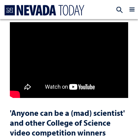
Homepage
EXP
'Anyone can be a (mad) scientist'
and other College of Science
video competition winners