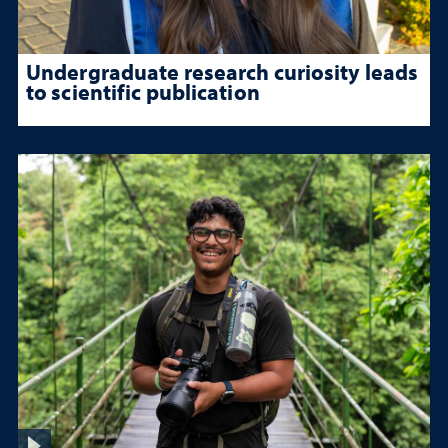
Undergraduate research curiosity leads
to scientific publication