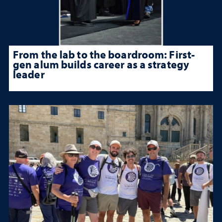
From the lab to the boardroom: First-
gen alum builds career as a strategy
leader