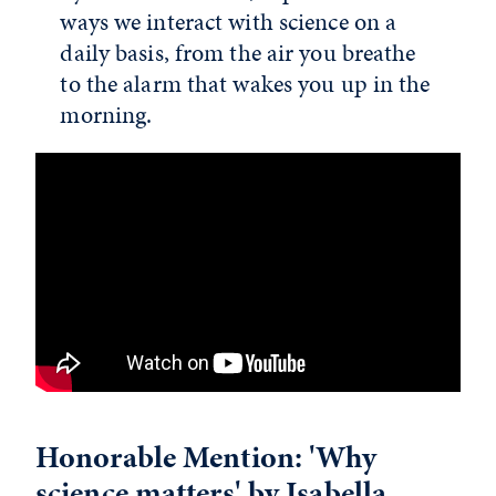
ways we interact with science on a
daily basis, from the air you breathe
to the alarm that wakes you up in the
morning.
Honorable Mention: 'Why
science matters' by Isabella