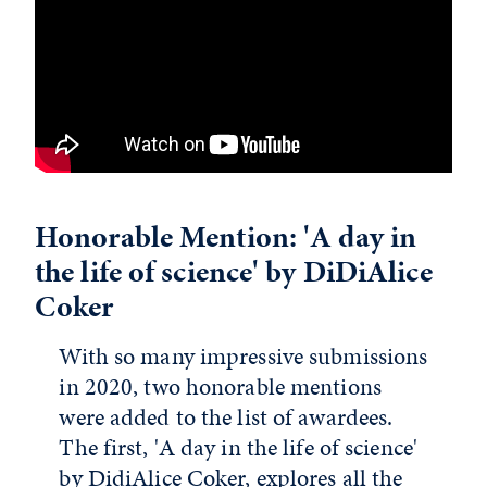
Honorable Mention: 'A day in
the life of science' by DiDiAlice
Coker
With so many impressive submissions
in 2020, two honorable mentions
were added to the list of awardees.
The first, 'A day in the life of science'
by DidiAlice Coker, explores all the