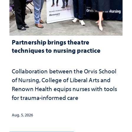
Partnership brings theatre
techniques to nursing practice
Collaboration between the Orvis School
of Nursing, College of Liberal Arts and
Renown Health equips nurses with tools
for trauma-informed care
Aug. 5, 2026