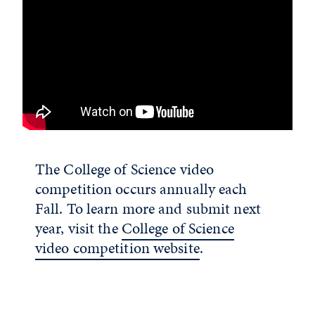
The College of Science video
competition occurs annually each
Fall. To learn more and submit next
year, visit the
College of Science
video competition website
.