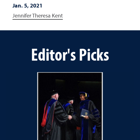
Jan. 5, 2021
Jennifer Theresa Kent
Editor's Picks