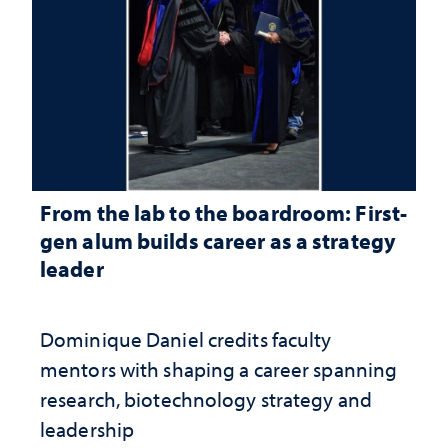
From the lab to the boardroom: First-
gen alum builds career as a strategy
leader
Dominique Daniel credits faculty
mentors with shaping a career spanning
research, biotechnology strategy and
leadership