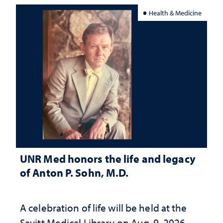
Health & Medicine
UNR Med honors the life and legacy
of Anton P. Sohn, M.D.
A celebration of life will be held at the
Savitt Medical Library on Aug. 9, 2026