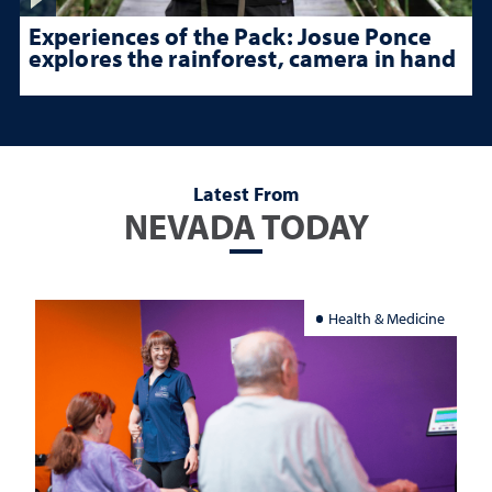
Experiences of the Pack: Josue Ponce
explores the rainforest, camera in hand
Latest From
NEVADA TODAY
Health & Medicine