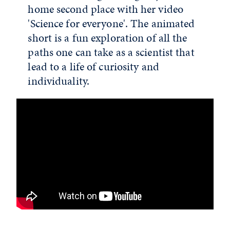
home second place with her video
'Science for everyone'. The animated
short is a fun exploration of all the
paths one can take as a scientist that
lead to a life of curiosity and
individuality.