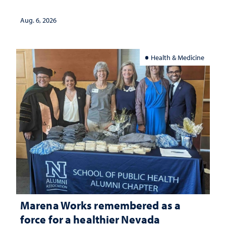
Aug. 6, 2026
Health & Medicine
Marena Works remembered as a
force for a healthier Nevada