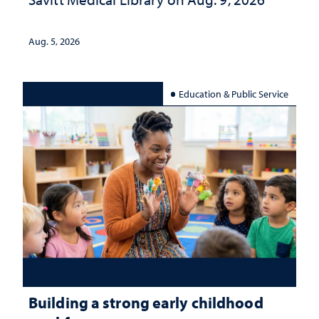
Aug. 5, 2026
Education & Public Service
Building a strong early childhood