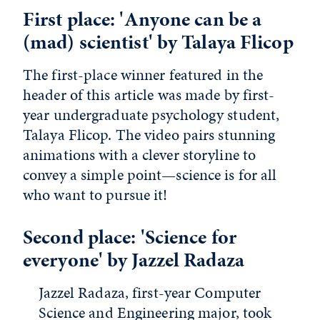
First place: 'Anyone can be a
(mad) scientist' by Talaya Flicop
The first-place winner featured in the
header of this article was made by first-
year undergraduate psychology student,
Talaya Flicop. The video pairs stunning
animations with a clever storyline to
convey a simple point—science is for all
who want to pursue it!
Second place: 'Science for
everyone' by Jazzel Radaza
Jazzel Radaza, first-year Computer
Science and Engineering major, took