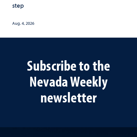
step
Aug. 4, 2026
Subscribe to the
Nevada Weekly
newsletter