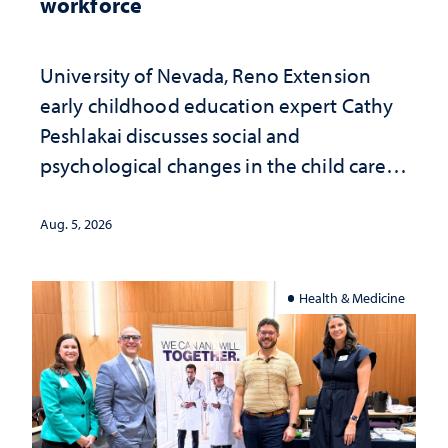
workforce
University of Nevada, Reno Extension
early childhood education expert Cathy
Peshlakai discusses social and
psychological changes in the child care
landscape and why continued
investment matters to Nevada's future
Aug. 5, 2026
Health & Medicine