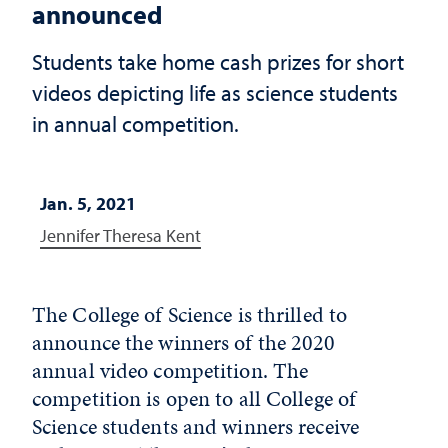
announced
Students take home cash prizes for short
videos depicting life as science students
in annual competition.
Jan. 5, 2021
Jennifer Theresa Kent
The College of Science is thrilled to
announce the winners of the 2020
annual video competition. The
competition is open to all College of
Science students and winners receive