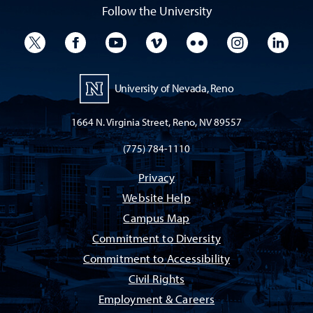
Follow the University
University Twitter
University Facebook
University YouTube
University Vimeo
University Flickr
University I
Univ
University of Nevada, Reno
1664 N. Virginia Street, Reno, NV 89557
(775) 784-1110
Privacy
Website Help
Campus Map
Commitment to Diversity
Commitment to Accessibility
Civil Rights
Employment & Careers