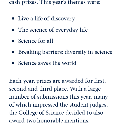
cash prizes. This year’s themes were:
Live a life of discovery
The science of everyday life
Science for all
Breaking barriers: diversity in science
Science saves the world
Each year, prizes are awarded for first,
second and third place. With a large
number of submissions this year, many
of which impressed the student judges,
the College of Science decided to also
award two honorable mentions.