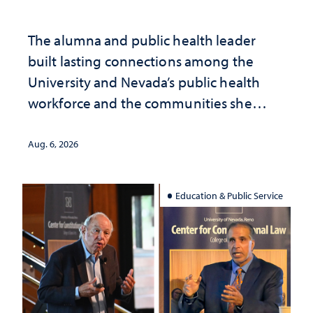
The alumna and public health leader
built lasting connections among the
University and Nevada’s public health
workforce and the communities she
served
Aug. 6, 2026
Education & Public Service