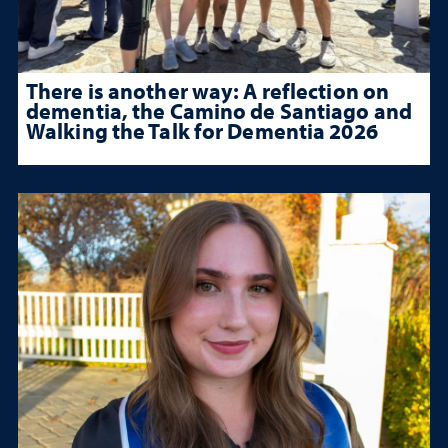
There is another way: A reflection on
dementia, the Camino de Santiago and
Walking the Talk for Dementia 2026