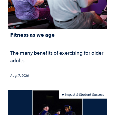
Fitness as we age
The many benefits of exercising for older
adults
Aug. 7, 2026
Impact & Student Success