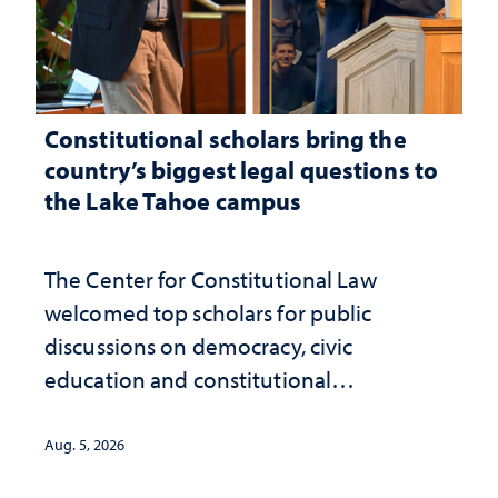
Constitutional scholars bring the
country’s biggest legal questions to
the Lake Tahoe campus
The Center for Constitutional Law
welcomed top scholars for public
discussions on democracy, civic
education and constitutional
interpretation
Aug. 5, 2026