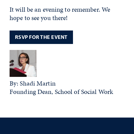
It will be an evening to remember. We
hope to see you there!
RSVP FOR THE EVENT
By: Shadi Martin
Founding Dean, School of Social Work