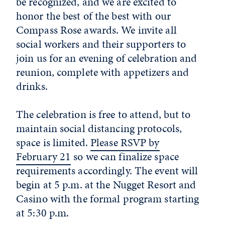
be recognized, and we are excited to
honor the best of the best with our
Compass Rose awards. We invite all
social workers and their supporters to
join us for an evening of celebration and
reunion, complete with appetizers and
drinks.
The celebration is free to attend, but to
maintain social distancing protocols,
space is limited.
Please RSVP by
February 21
so we can finalize space
requirements accordingly. The event will
begin at 5 p.m. at the Nugget Resort and
Casino with the formal program starting
at 5:30 p.m.