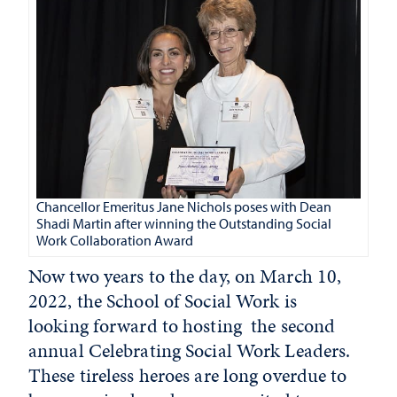
Chancellor Emeritus Jane Nichols poses with Dean
Shadi Martin after winning the Outstanding Social
Work Collaboration Award
Now two years to the day, on March 10,
2022, the School of Social Work is
looking forward to hosting the second
annual Celebrating Social Work Leaders.
These tireless heroes are long overdue to