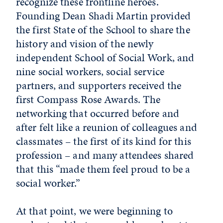
recognize these frontline heroes.
Founding Dean Shadi Martin provided
the first State of the School to share the
history and vision of the newly
independent School of Social Work, and
nine social workers, social service
partners, and supporters received the
first Compass Rose Awards. The
networking that occurred before and
after felt like a reunion of colleagues and
classmates – the first of its kind for this
profession – and many attendees shared
that this “made them feel proud to be a
social worker.”
At that point, we were beginning to