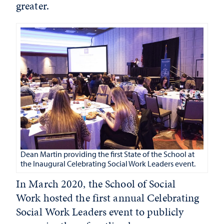
greater.
Dean Martin providing the first State of the School at
the Inaugural Celebrating Social Work Leaders event.
In March 2020, the School of Social
Work hosted the first annual Celebrating
Social Work Leaders event to publicly