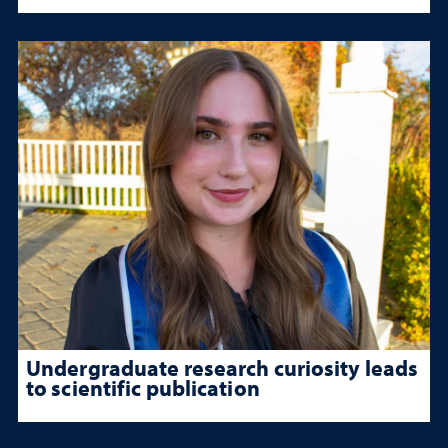
Undergraduate research curiosity leads
to scientific publication