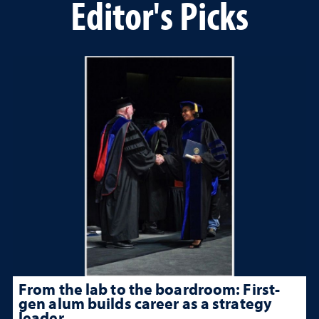
Editor's Picks
From the lab to the boardroom: First-
gen alum builds career as a strategy
leader