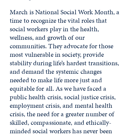
March is National Social Work Month, a
time to recognize the vital roles that
social workers play in the health,
wellness, and growth of our
communities. They advocate for those
most vulnerable in society, provide
stability during life’s hardest transitions,
and demand the systemic changes
needed to make life more just and
equitable for all. As we have faced a
public health crisis, social justice crisis,
employment crisis, and mental health
crisis, the need for a greater number of
skilled, compassionate, and ethically-
minded social workers has never been