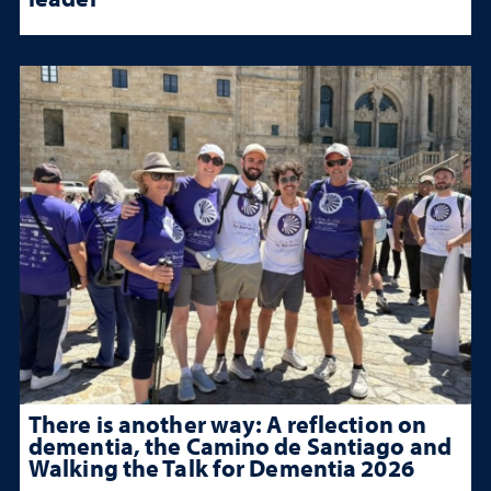
There is another way: A reflection on
dementia, the Camino de Santiago and
Walking the Talk for Dementia 2026