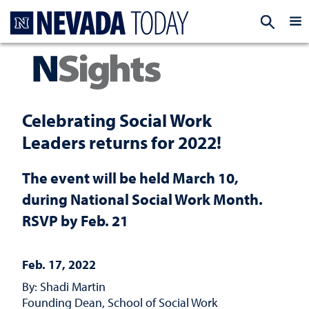
Homepage
EXP
Celebrating Social Work
Leaders returns for 2022!
The event will be held March 10,
during National Social Work Month.
RSVP by Feb. 21
Feb. 17, 2022
By: Shadi Martin
Founding Dean, School of Social Work