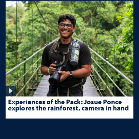
Experiences of the Pack: Josue Ponce
explores the rainforest, camera in hand