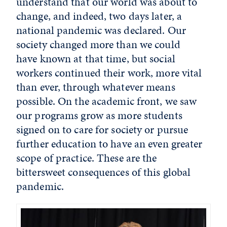
understand that our world was about to
change, and indeed, two days later, a
national pandemic was declared. Our
society changed more than we could
have known at that time, but social
workers continued their work, more vital
than ever, through whatever means
possible. On the academic front, we saw
our programs grow as more students
signed on to care for society or pursue
further education to have an even greater
scope of practice. These are the
bittersweet consequences of this global
pandemic.