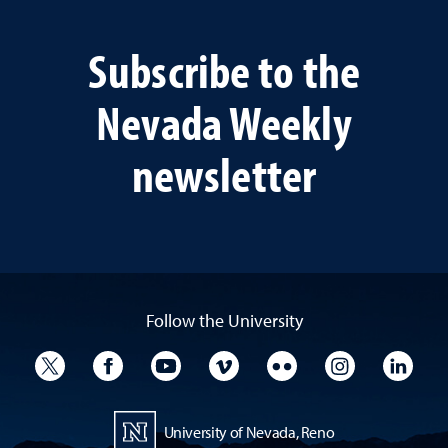
Subscribe to the
Nevada Weekly
newsletter
Follow the University
University Twitter
University Facebook
University YouTube
University Vimeo
University Flickr
University I
Univ
University of Nevada, Reno