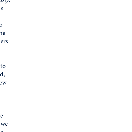
as
lp
the
ners
 to
d,
new
he
d we
e,