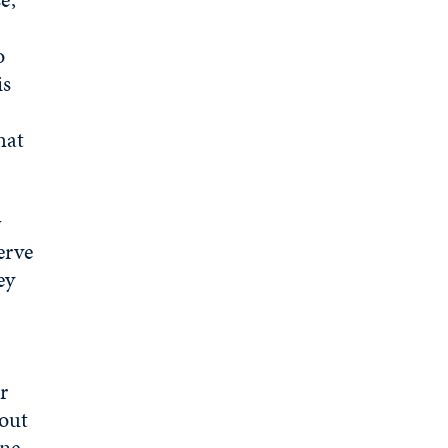
o
is
hat
w
erve
ey
r
out
one