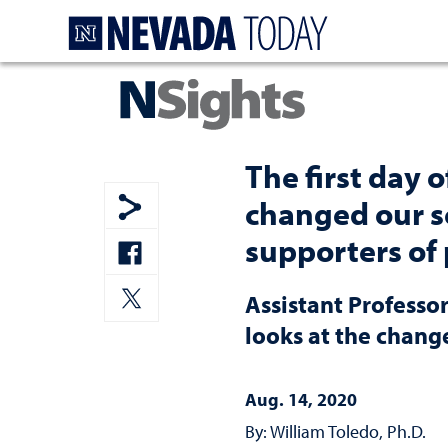
Homepage
The first day 
changed our s
Show share menu
supporters of
Share to Facebook
Assistant Professor
Share to Twitter
looks at the chang
Aug. 14, 2020
By: William Toledo, Ph.D.