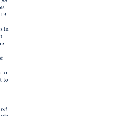
es
-19
s in
at
n:
of
 to
t to
eet
usly
.