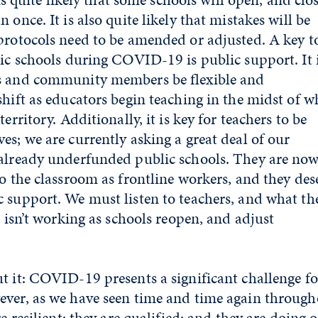
 once. It is also quite likely that mistakes will be
protocols need to be amended or adjusted. A key t
lic schools during COVID-19 is public support. It 
s and community members be flexible and
shift as educators begin teaching in the midst of w
erritory. Additionally, it is key for teachers to be
es; we are currently asking a great deal of our
 already underfunded public schools. They are no
to the classroom as frontline workers, and they des
 support. We must listen to teachers, and what th
r isn’t working as schools reopen, and adjust
t it: COVID-19 presents a significant challenge fo
ever, as we have seen time and time again through
re resilient; they are qualified; and they are doing 