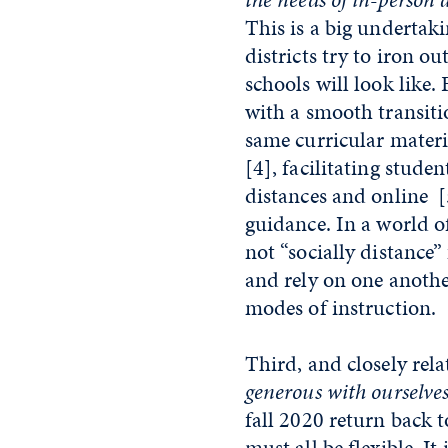
This is a big undertaki
districts try to iron ou
schools will look like. 
with a smooth transiti
same curricular materi
[4]
, facilitating stud
distances and online
[
guidance. In a world of
not “socially distance
and rely on one anothe
modes of instruction.
Third, and closely rela
generous with ourselve
fall 2020 return back t
must all be flexible. It