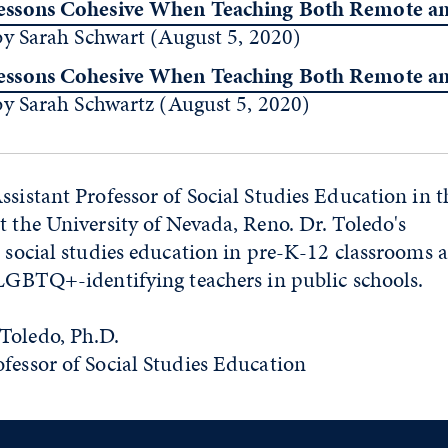
ssons Cohesive When Teaching Both Remote an
by Sarah Schwart (August 5, 2020)
ssons Cohesive When Teaching Both Remote an
by Sarah Schwartz (August 5, 2020)
ssistant Professor of Social Studies Education in t
t the University of Nevada, Reno. Dr. Toledo's
) social studies education in pre-K-12 classrooms 
 LGBTQ+-identifying teachers in public schools.
Toledo, Ph.D.
ofessor of Social Studies Education