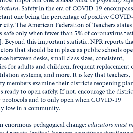
’
return
. Safety in the era of COVID-19 encompass
rtant one being the percentage of positive COVID
or city. The American Federation of Teachers states
is safe only when fewer than 5% of coronavirus test
]
. Beyond this important statistic, NPR reports th
factors that should be in place as public schools ope
ance between desks, small class sizes, consistent,
s for adults and children, frequent replacement 
tilation systems, and more. It is key that teachers,
y members examine their district’s reopening plan
is ready to open safely. If not, encourage the distric
ty protocols and to only open when COVID-19
ly low in a community.
 an enormous pedagogical change:
educators must m
 and remote (online) learners, sometimes simultaneo