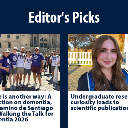
Editor's Picks
 is another way: A
Undergraduate rese
ction on dementia,
curiosity leads to
Camino de Santiago
scientific publicatio
alking the Talk for
ntia 2026