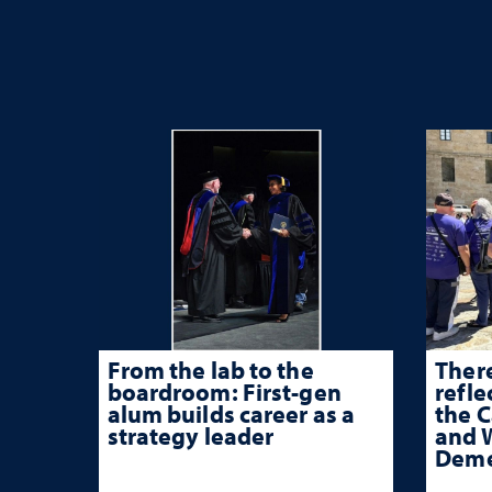
From the lab to the
There
boardroom: First-gen
refle
alum builds career as a
the 
strategy leader
and W
Deme