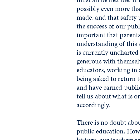
possibly even more than
made, and that safety 
the success of our pub
important that parent
understanding of this 
is currently uncharted t
generous with themselv
educators, working in
being asked to return 
and have earned public
tell us about what is o
accordingly.
There is no doubt abou
public education. How
history, our teachers a