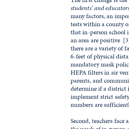
students’ and educators
many factors, an impo
tests within a county 
that in-person school 
an area are positive
[3
there are a variety of 
6-feet of physical dist
mandatory mask policie
HEPA filters in air ven
parents, and communit
determine if a district 
implement strict safe
numbers are sufficient
Second, teachers face
the needs of in-person