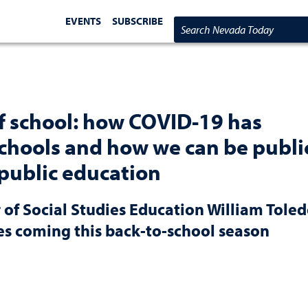
EVENTS
SUBSCRIBE
Search Nevada Today
of school: how COVID-19 has
chools and how we can be publi
 public education
 of Social Studies Education William Tole
es coming this back-to-school season