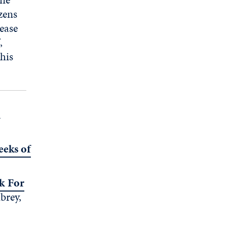
zens
lease
,
his
a
eeks of
k For
brey,