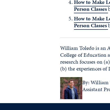
How to Make Le
Person Classes
How to Make Le
Person Classes
William Toledo is an A
College of Education a
research focuses on (a
(b) the experiences of
By: William 
Assistant Pr