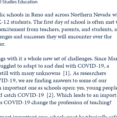
al Studies Education
blic schools in Reno and across Northern Nevada wi
-12 students. The first day of school is often met
xcitement from teachers, parents, and students, a
lenges and successes they will encounter over the
ar.
ngs with it a whole new set of challenges. Since Ma
truggled to adapt to and deal with COVID-19, a
 still with many unknowns
[1]
. As researchers
ID-19, we are finding answers to some of our
n important one as schools open: yes, young peopl
 and catch COVID-19
[2]
. Which leads to an import
s COVID-19 change the profession of teaching?
e most important one:
schools must be physically safe