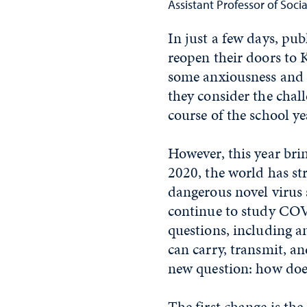
Assistant Professor of Soci
In just a few days, pu
reopen their doors to K
some anxiousness and e
they consider the chal
course of the school ye
However, this year bri
2020, the world has s
dangerous novel virus
continue to study COV
questions, including a
can carry, transmit,
new question: how doe
The first change is th