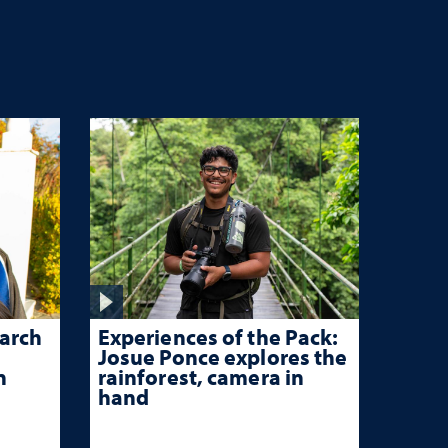
Experiences of the Pack:
arch
Josue Ponce explores the
rainforest, camera in
n
hand