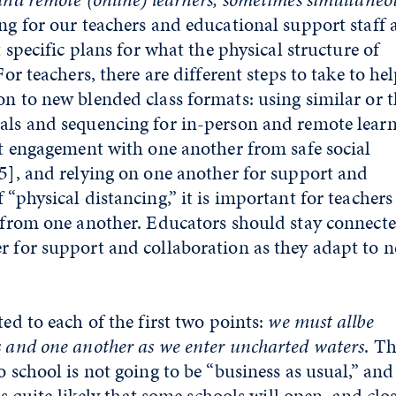
ng for our teachers and educational support staff 
t specific plans for what the physical structure of
For teachers, there are different steps to take to he
on to new blended class formats: using similar or 
als and sequencing for in-person and remote lear
ent engagement with one another from safe social
5]
, and relying on one another for support and
 “physical distancing,” it is important for teachers
” from one another. Educators should stay connecte
r for support and collaboration as they adapt to 
ted to each of the first two points:
we must all
be
s and one another as we enter uncharted waters
. T
o school is not going to be “business as usual,” an
 is quite likely that some schools will open, and clos