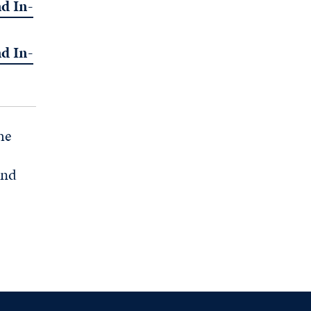
d In-
d In-
he
and