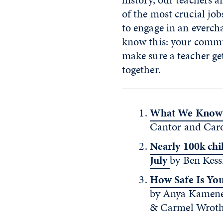
of the most crucial job
to engage in an evercha
know this: your commun
make sure a teacher ge
together.
What We Know 
Cantor and Carol
Nearly 100k chi
July
by Ben Kess
How Safe Is Yo
by Anya Kamenet
& Carmel Wroth.