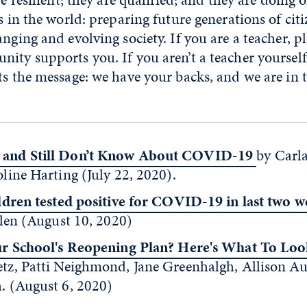
s in the world: preparing future generations of citi
nging and evolving society. If you are a teacher, p
ity supports you. If you aren’t a teacher yourself
ts the message: we have your backs, and we are in t
and Still Don’t Know About COVID-19
by Carl
ine Harting (July 22, 2020).
ldren tested positive for COVID-19 in last two w
len (August 10, 2020)
ur School's Reopening Plan? Here's What To Loo
z, Patti Neighmond, Jane Greenhalgh, Allison Au
 (August 6, 2020)