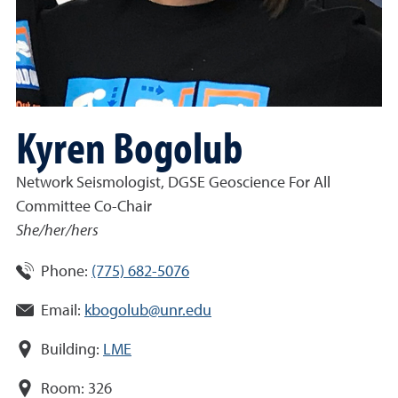
Kyren Bogolub
Network Seismologist, DGSE Geoscience For All
Committee Co-Chair
She/her/hers
Phone:
(775) 682-5076
Email:
kbogolub@unr.edu
Building:
LME
Room:
326