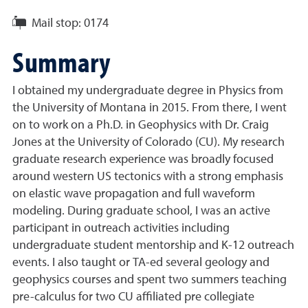
Mail stop:
0174
Summary
I obtained my undergraduate degree in Physics from
the University of Montana in 2015. From there, I went
on to work on a Ph.D. in Geophysics with Dr. Craig
Jones at the University of Colorado (CU). My research
graduate research experience was broadly focused
around western US tectonics with a strong emphasis
on elastic wave propagation and full waveform
modeling. During graduate school, I was an active
participant in outreach activities including
undergraduate student mentorship and K-12 outreach
events. I also taught or TA-ed several geology and
geophysics courses and spent two summers teaching
pre-calculus for two CU affiliated pre collegiate