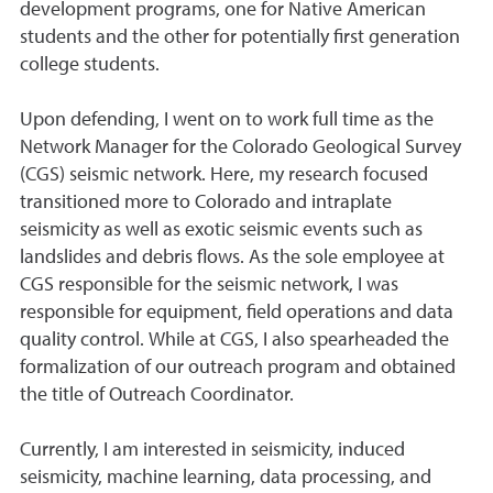
development programs, one for Native American
students and the other for potentially first generation
college students.
Upon defending, I went on to work full time as the
Network Manager for the Colorado Geological Survey
(CGS) seismic network. Here, my research focused
transitioned more to Colorado and intraplate
seismicity as well as exotic seismic events such as
landslides and debris flows. As the sole employee at
CGS responsible for the seismic network, I was
responsible for equipment, field operations and data
quality control. While at CGS, I also spearheaded the
formalization of our outreach program and obtained
the title of Outreach Coordinator.
Currently, I am interested in seismicity, induced
seismicity, machine learning, data processing, and