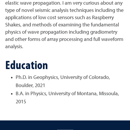
elastic wave propagation. I am very curious about any
type of novel seismic analysis techniques including the
applications of low cost sensors such as Raspberry
Shakes, and methods of examining the fundamental
physics of wave propagation including gradiometry
and other forms of array processing and full waveform
analysis.
Education
Ph.D. in Geophysics, University of Colorado,
Boulder, 2021
B.A. in Physics, University of Montana, Missoula,
2015