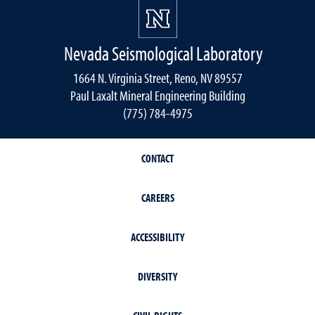
Nevada Seismological Laboratory
1664 N. Virginia Street, Reno, NV 89557
Paul Laxalt Mineral Engineering Building
(775) 784-4975
CONTACT
CAREERS
ACCESSIBILITY
DIVERSITY