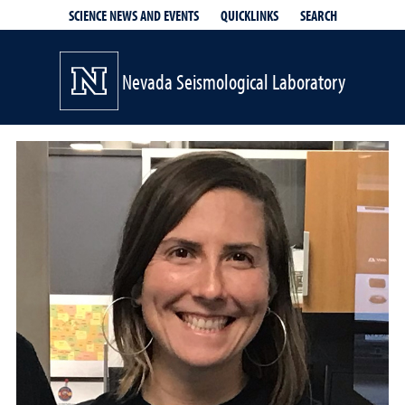
QUICKLINKS
SEARCH
SCIENCE NEWS AND EVENTS
Nevada Seismological Laboratory