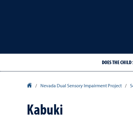
DOES THE CHILD 
University Homepage
/
Nevada Dual Sensory Impairment Project
/
S
Kabuki