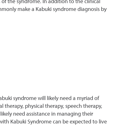
of the syndrome. In addition to the clinical
t commonly make a Kabuki syndrome diagnosis by
abuki syndrome will likely need a myriad of
l therapy, physical therapy, speech therapy,
 likely need assistance in managing their
 with Kabuki Syndrome can be expected to live