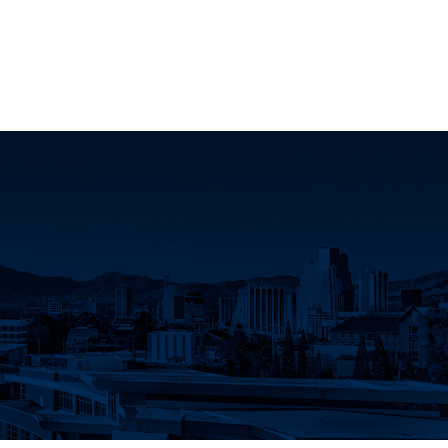
oject Facebook page