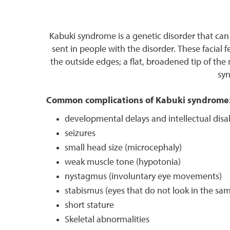
Kabuki syndrome is a genetic disorder that can 
sent in people with the disorder. These facial 
the outside edges; a flat, broadened tip of the
syn
Common complications of Kabuki syndrome
developmental delays and intellectual disa
seizures
small head size (microcephaly)
weak muscle tone (hypotonia)
nystagmus (involuntary eye movements)
stabismus (eyes that do not look in the sam
short stature
Skeletal abnormalities