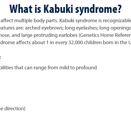
What is Kabuki syndrome?
affect multiple body parts. Kabuki syndrome is recognizable 
features are: arched eyebrows; long eyelashes; long openings 
 nose, and large protruding earlobes (Genetics Home Referenc
drome affects about 1 in every 32,000 children born in the 
:
bilities that can range from mild to profound
e direction)