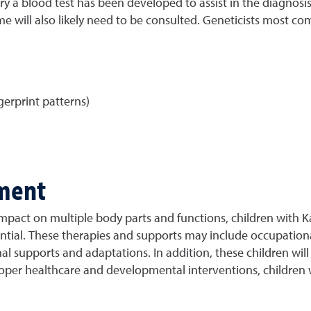
 a blood test has been developed to assist in the diagnosis 
rome will also likely need to be consulted. Geneticists mos
erprint patterns)
ment
impact on multiple body parts and functions, children with K
ential. These therapies and supports may include occupationa
l supports and adaptations. In addition, these children will
proper healthcare and developmental interventions, children