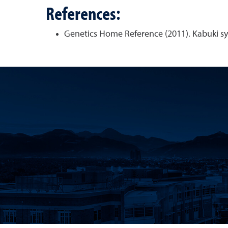
References:
Genetics Home Reference (2011). Kabuki s