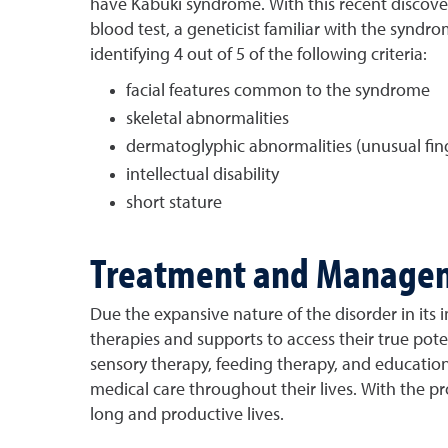
have Kabuki syndrome. With this recent discovery
blood test, a geneticist familiar with the synd
identifying 4 out of 5 of the following criteria:
facial features common to the syndrome
skeletal abnormalities
dermatoglyphic abnormalities (unusual fing
intellectual disability
short stature
Treatment and Manage
Due the expansive nature of the disorder in its 
therapies and supports to access their true pot
sensory therapy, feeding therapy, and educationa
medical care throughout their lives. With the 
long and productive lives.