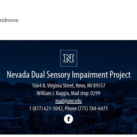
yndrome.
Nevada Dual Sensory Impairment Project
1664 N. Virginia Street, Reno, NV 89557
William J. Raggio, Mail stop: 0299
mad@unr.edu
1 (877) 621-5042, Phone (775) 784-6471
Nevada Dual Impairment Pr