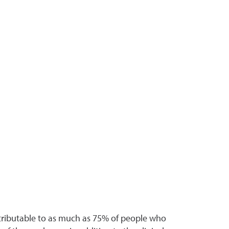
ttributable to as much as 75% of people who