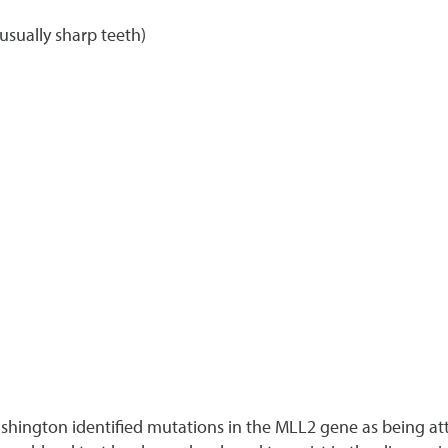
sually sharp teeth)
Washington identified mutations in the MLL2 gene as being a