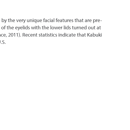
by the very unique facial features that are pre-
of the eyelids with the lower lids turned out at
e, 2011). Recent statistics indicate that Kabuki
U.S.