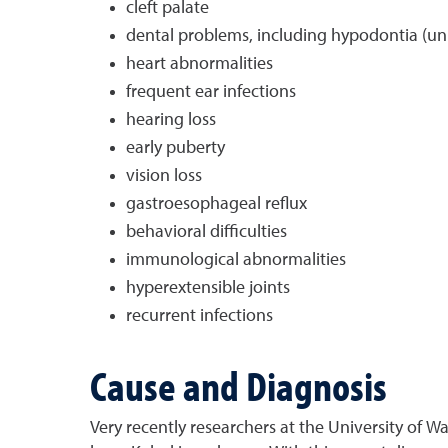
cleft palate
dental problems, including hypodontia (unu
heart abnormalities
frequent ear infections
hearing loss
early puberty
vision loss
gastroesophageal reflux
behavioral difficulties
immunological abnormalities
hyperextensible joints
recurrent infections
Cause and Diagnosis
Very recently researchers at the University of 