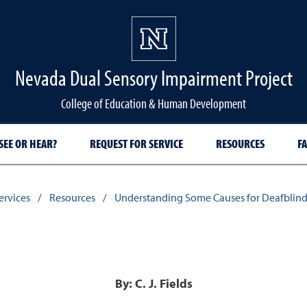
Nevada Dual Sensory Impairment Project
College of Education & Human Development
SEE OR HEAR?
REQUEST FOR SERVICE
RESOURCES
FA
ervices
/
Resources
/
Understanding Some Causes for Deafblin
By: C. J. Fields