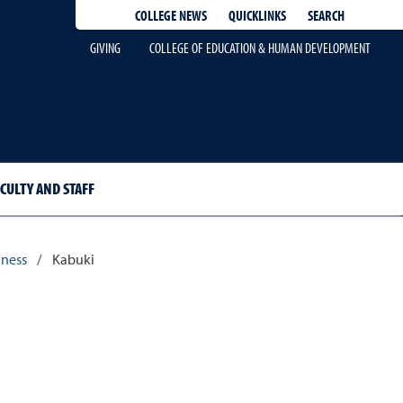
QUICKLINKS
SEARCH
COLLEGE NEWS
GIVING
COLLEGE OF EDUCATION & HUMAN DEVELOPMENT
CULTY AND STAFF
dness
/
Kabuki