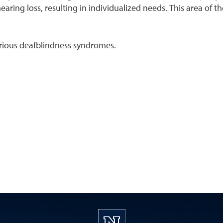
hearing loss, resulting in individualized needs. This area of
 various deafblindness syndromes.