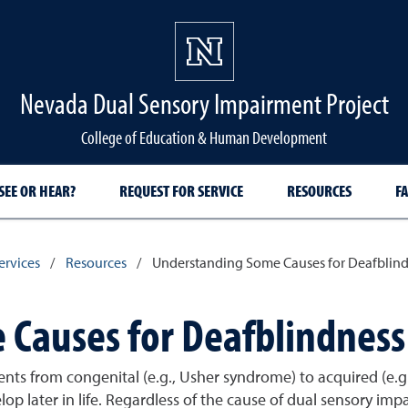
Nevada Dual Sensory Impairment Project
College of Education & Human Development
SEE OR HEAR?
REQUEST FOR SERVICE
RESOURCES
FA
ervices
/
Resources
/
Understanding Some Causes for Deafblin
Causes for Deafblindness
ts from congenital (e.g., Usher syndrome) to acquired (e.g.,
lop later in life. Regardless of the cause of dual sensory imp