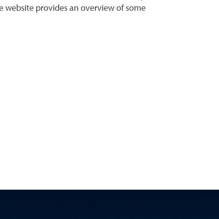
 the website provides an overview of some