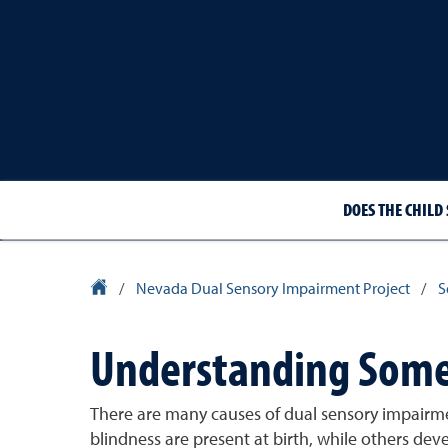
DOES THE CHILD 
University Homepage
/
Nevada Dual Sensory Impairment Project
/
S
Understanding Some 
There are many causes of dual sensory impairmen
blindness are present at birth, while others deve