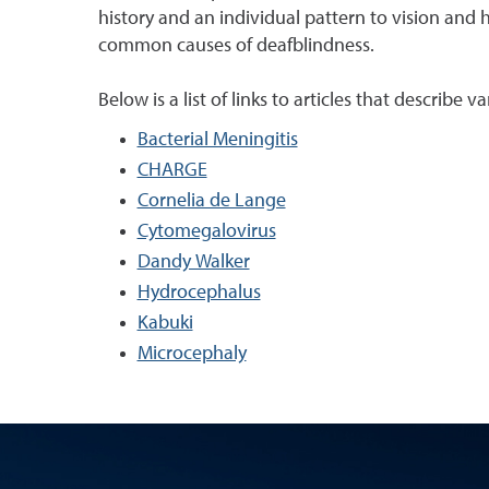
history and an individual pattern to vision and 
common causes of deafblindness.
Below is a list of links to articles that describe
Bacterial Meningitis
CHARGE
Cornelia de Lange
Cytomegalovirus
Dandy Walker
Hydrocephalus
Kabuki
Microcephaly