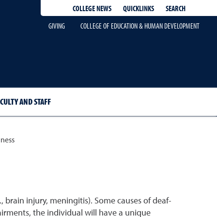
QUICKLINKS
SEARCH
COLLEGE NEWS
GIVING
COLLEGE OF EDUCATION & HUMAN DEVELOPMENT
CULTY AND STAFF
dness
 brain injury, meningitis). Some causes of deaf-
airments, the individual will have a unique