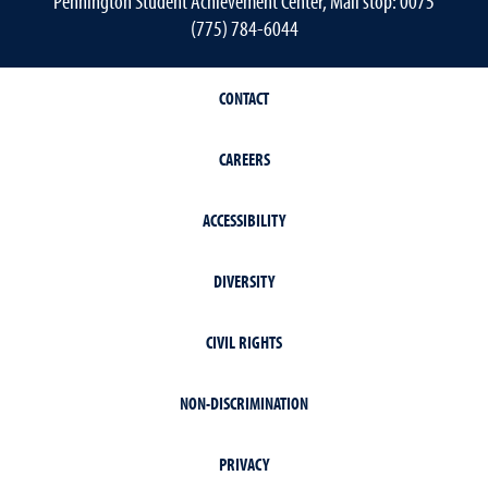
Pennington Student Achievement Center, Mail stop: 0075
(775) 784-6044
CONTACT
CAREERS
ACCESSIBILITY
DIVERSITY
CIVIL RIGHTS
NON-DISCRIMINATION
PRIVACY