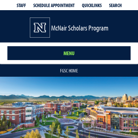
QUICKLINKS
SEARCH
STAFF
SCHEDULE APPOINTMENT
McNair Scholars Program
MENU
FGSC HOME