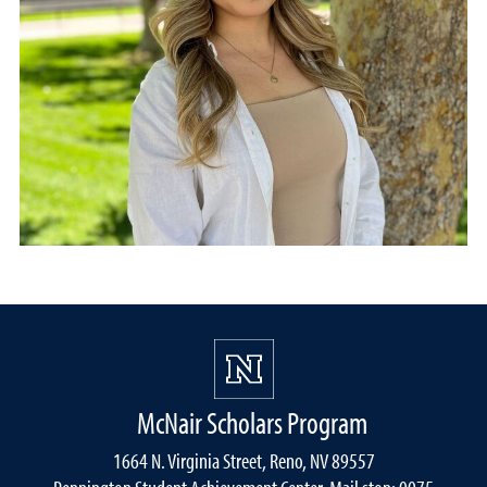
McNair Scholars Program
1664 N. Virginia Street, Reno, NV 89557