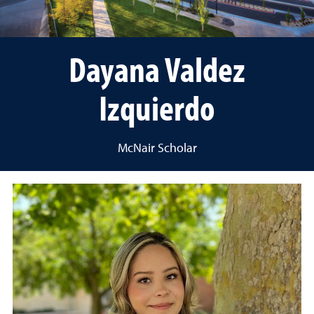
Dayana Valdez
Izquierdo
McNair Scholar