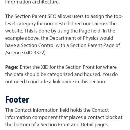
information architecture.
The Section Parent SEO allows users to assign the top-
level category for non-nested directories across the
website. This is done by using the Page field. In the
example above, the Department of Physics would
have a Section Control with a Section Parent Page of
/science (xID 3322).
Page:
Enter the XID for the Section Front for where
the data should be categorized and housed. You do
not need to include a link name in this section.
Footer
The Contact Information field holds the Contact
Information component that places a contact block at
the bottom of a Section Front and Detail pages.