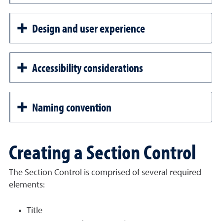
Design and user experience
Accessibility considerations
Naming convention
Creating a Section Control
The Section Control is comprised of several required
elements:
Title