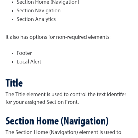
Section Home (Navigation)
Section Navigation
Section Analytics
It also has options for non-required elements:
Footer
Local Alert
Title
The Title element is used to control the text identifer
for your assigned Section Front.
Section Home (Navigation)
The Section Home (Navigation) element is used to