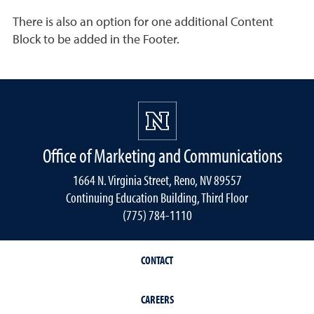
There is also an option for one additional Content
Block to be added in the Footer.
Office of Marketing and Communications
1664 N. Virginia Street, Reno, NV 89557
Continuing Education Building, Third Floor
(775) 784-1110
CONTACT
CAREERS