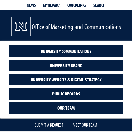
QUICKLINKS
SEARCH
NEWS
MYNEVADA
Office of Marketing and Communications
UNIVERSITY COMMUNICATIONS
UNIVERSITY BRAND
UNIVERSITY WEBSITE & DIGITAL STRATEGY
PUBLIC RECORDS
OUR TEAM
SUBMIT A REQUEST
MEET OUR TEAM