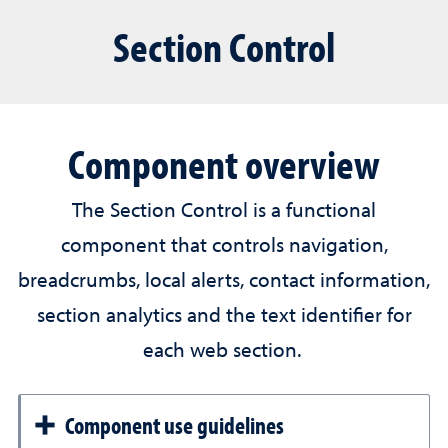
Section Control
Component overview
The Section Control is a functional
component that controls navigation,
breadcrumbs, local alerts, contact information,
section analytics and the text identifier for
each web section.
Component use guidelines