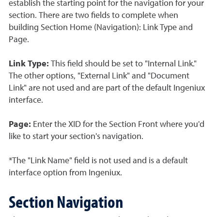
establish the starting point for the navigation for your
section. There are two fields to complete when
building Section Home (Navigation): Link Type and
Page.
Link Type:
This field should be set to "Internal Link."
The other options, "External Link" and "Document
Link" are not used and are part of the default Ingeniux
interface.
Page:
Enter the XID for the Section Front where you'd
like to start your section's navigation.
*The "Link Name" field is not used and is a default
interface option from Ingeniux.
Section Navigation