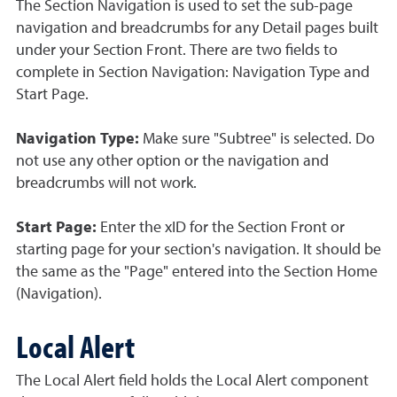
The Section Navigation is used to set the sub-page
navigation and breadcrumbs for any Detail pages built
under your Section Front. There are two fields to
complete in Section Navigation: Navigation Type and
Start Page.
Navigation Type:
Make sure "Subtree" is selected. Do
not use any other option or the navigation and
breadcrumbs will not work.
Start Page:
Enter the xID for the Section Front or
starting page for your section's navigation. It should be
the same as the "Page" entered into the Section Home
(Navigation).
Local Alert
The Local Alert field holds the Local Alert component