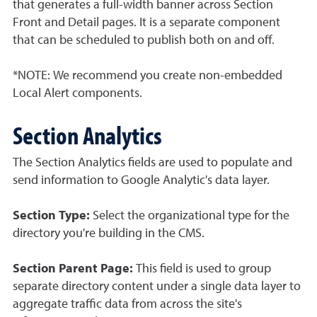
that generates a full-width banner across Section
Front and Detail pages. It is a separate component
that can be scheduled to publish both on and off.
*NOTE: We recommend you create non-embedded
Local Alert components.
Section Analytics
The Section Analytics fields are used to populate and
send information to Google Analytic's data layer.
Section Type:
Select the organizational type for the
directory you're building in the CMS.
Section Parent Page:
This field is used to group
separate directory content under a single data layer to
aggregate traffic data from across the site's