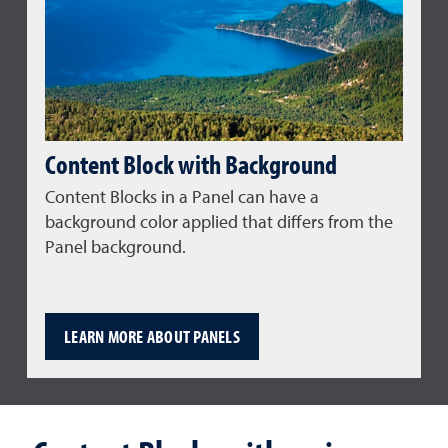
Content Block with Background
Content Blocks in a Panel can have a
background color applied that differs from the
Panel background.
LEARN MORE ABOUT PANELS