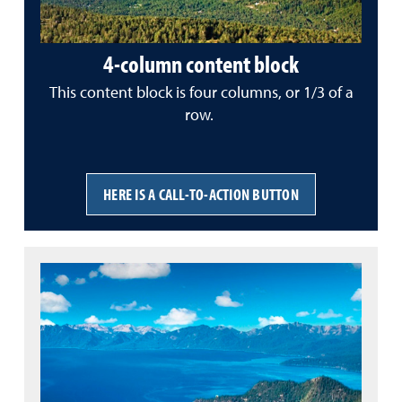
4-column content block
This content block is four columns, or 1/3 of a
row.
HERE IS A CALL-TO-ACTION BUTTON