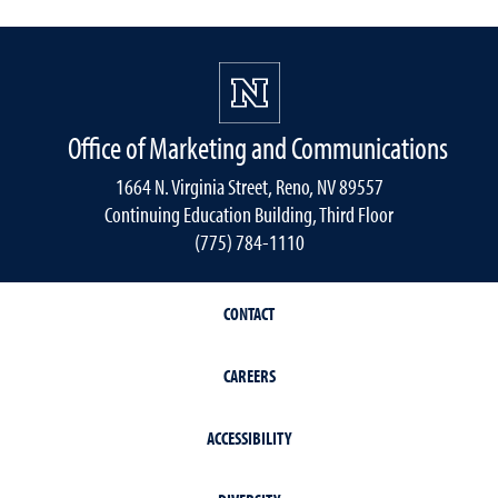
Office of Marketing and Communications
1664 N. Virginia Street, Reno, NV 89557
Continuing Education Building, Third Floor
(775) 784-1110
CONTACT
CAREERS
ACCESSIBILITY