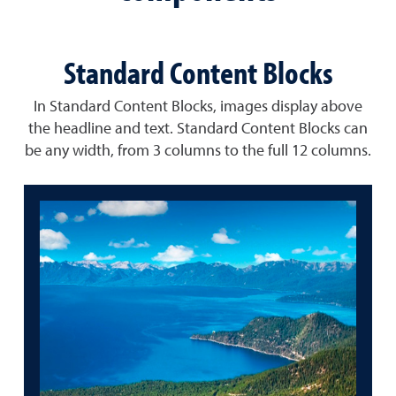
Standard Content Blocks
In Standard Content Blocks, images display above
the headline and text. Standard Content Blocks can
be any width, from 3 columns to the full 12 columns.