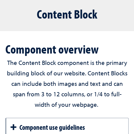
Content Block
Component overview
The Content Block component is the primary
building block of our website. Content Blocks
can include both images and text and can
span from 3 to 12 columns, or 1/4 to full-
width of your webpage.
Component use guidelines