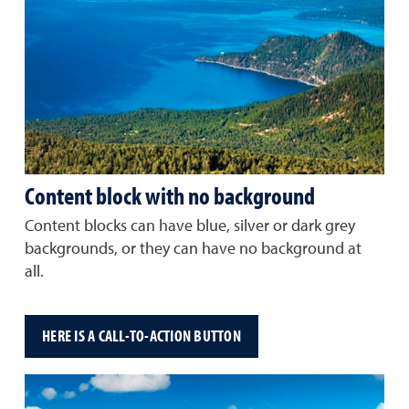
Content block with no background
Content blocks can have blue, silver or dark grey
backgrounds, or they can have no background at
all.
HERE IS A CALL-TO-ACTION BUTTON