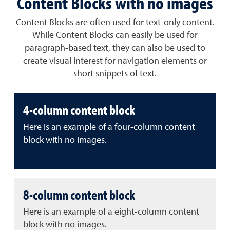
Content Blocks with no images
Content Blocks are often used for text-only content.
While Content Blocks can easily be used for
paragraph-based text, they can also be used to
create visual interest for navigation elements or
short snippets of text.
4-column content block
Here is an example of a four-column content
block with no images.
8-column content block
Here is an example of a eight-column content
block with no images.