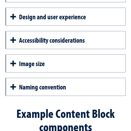
Design and user experience
Accessibility considerations
Image size
Naming convention
Example Content Block
components