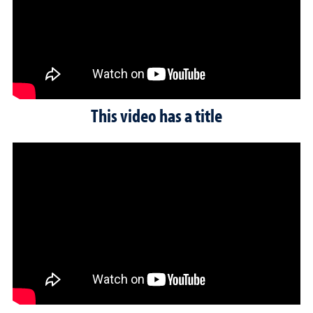
This video has a title