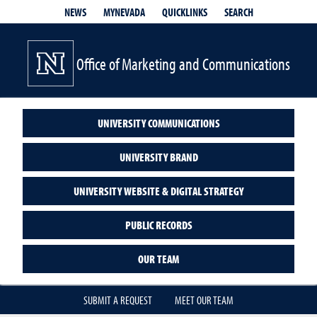
QUICKLINKS
SEARCH
NEWS
MYNEVADA
Office of Marketing and Communications
UNIVERSITY COMMUNICATIONS
UNIVERSITY BRAND
UNIVERSITY WEBSITE & DIGITAL STRATEGY
PUBLIC RECORDS
OUR TEAM
SUBMIT A REQUEST
MEET OUR TEAM