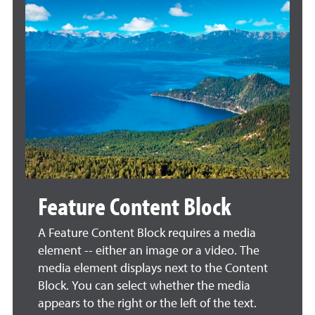
Feature Content Block
A Feature Content Block requires a media
element -- either an image or a video. The
media element displays next to the Content
Block. You can select whether the media
appears to the right or the left of the text.