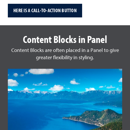
HERE IS A CALL-TO-ACTION BUTTON
Content Blocks in Panel
Content Blocks are often placed in a Panel to give
greater flexibility in styling.