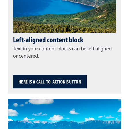
Left-aligned content block
Text in your content blocks can be left aligned
or centered.
HERE IS A CALL-TO-ACTION BUTTON