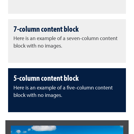
7-column content block
Here is an example of a seven-column content
block with no images.
5-column content block
Here is an example of a five-column content
block with no images.