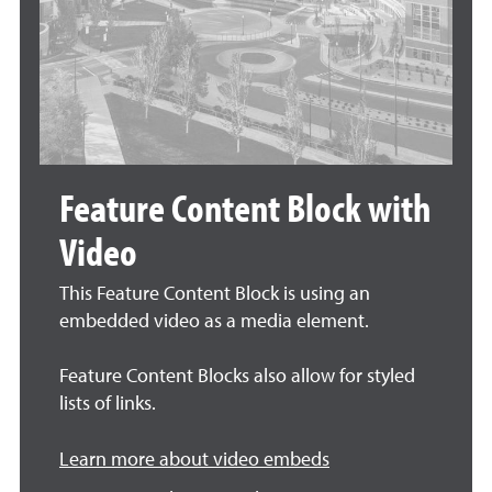
Feature Content Block with
Video
This Feature Content Block is using an
embedded video as a media element.
Feature Content Blocks also allow for styled
lists of links.
Learn more about video embeds