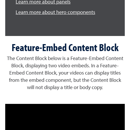
Learn more about panels
Learn more about hero components
Feature-Embed Content Block
The Content Block below is a Feature-Embed Content
Block, displaying two video embeds. In a Feature-
Embed Content Block, your videos can display titles
from the embed component, but the Content Block
will not display a title or body copy.