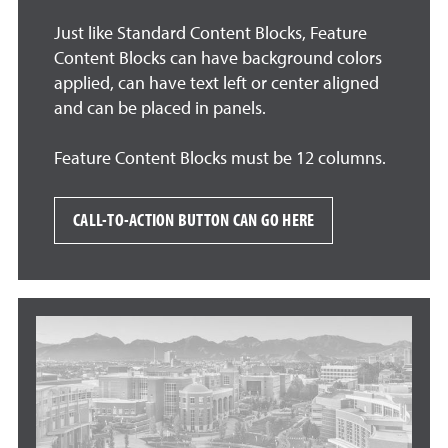
Just like Standard Content Blocks, Feature
Content Blocks can have background colors
applied, can have text left or center aligned
and can be placed in panels.
Feature Content Blocks must be 12 columns.
CALL-TO-ACTION BUTTON CAN GO HERE