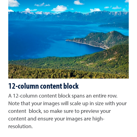
12-column content block
A 12-column content block spans an entire row.
Note that your images will scale up in size with your
content block, so make sure to preview your
content and ensure your images are high-
resolution.