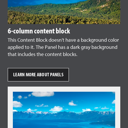
6-column content block
This Content Block doesn't have a background color
applied to it. The Panel has a dark gray background
that includes the content blocks.
LEARN MORE ABOUT PANELS