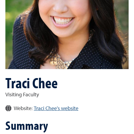
Traci Chee
Visiting Faculty
Website:
Traci Chee's website
Summary