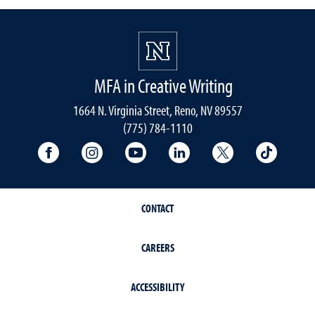
MFA in Creative Writing
1664 N. Virginia Street, Reno, NV 89557
(775) 784-1110
University Facebook
University Instagram
University YouTube
University LinkedIn
University X A
Univers
CONTACT
CAREERS
ACCESSIBILITY