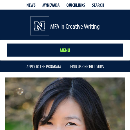
QUICKLINKS
SEARCH
NEWS
MYNEVADA
MFA in Creative Writing
MENU
APPLY TO THE PROGRAM
FIND US ON CHILL SUBS