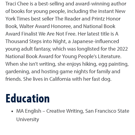
Traci Chee is a best-selling and award-winning author
of books for young people, including the instant New
York Times best seller The Reader and Printz Honor
Book, Walter Award Honoree, and National Book
Award Finalist We Are Not Free. Her latest title is A
Thousand Steps into Night, a Japanese-influenced
young adult fantasy, which was longlisted for the 2022
National Book Award for Young People's Literature.
When she isn’t writing, she enjoys hiking, egg painting,
gardening, and hosting game nights for family and
friends. She lives in California with her fast dog.
Education
MA English – Creative Writing, San Francisco State
University