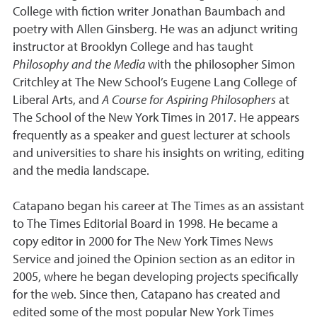
College with fiction writer Jonathan Baumbach and
poetry with Allen Ginsberg. He was an adjunct writing
instructor at Brooklyn College and has taught
Philosophy and the Media
with the philosopher Simon
Critchley at The New School’s Eugene Lang College of
Liberal Arts, and
A Course for Aspiring Philosophers
at
The School of the New York Times in 2017. He appears
frequently as a speaker and guest lecturer at schools
and universities to share his insights on writing, editing
and the media landscape.
Catapano began his career at The Times as an assistant
to The Times Editorial Board in 1998. He became a
copy editor in 2000 for The New York Times News
Service and joined the Opinion section as an editor in
2005, where he began developing projects specifically
for the web. Since then, Catapano has created and
edited some of the most popular New York Times