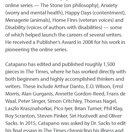
online series — The Stone (on philosophy), Anxiety
(worry and mental health), Happy Days (contentment),
Menagerie (animals), Home Fires (veteran voices) and
Disability (voices of authors with disabilities) — some
of which helped launch the careers of several writers.
He received a Publisher’s Award in 2008 for his work in
pioneering the online series.
Catapano has edited and published roughly 1,500
pieces in The Times, where he has worked directly with
both beginners and highly accomplished thinkers and
writers. These include Arthur Danto, E.O. Wilson, Errol
Morris, Alan Gurganis, Annette Gordon-Reed, Frans de
Waal, Peter Singer, Simon Critchley, Thomas Nagel,
Laszlo Krasznahorkai, Pico Iyer, Brian Turner, Phil Klay,
Roy Scranton, Steven Pinker, Siri Hustvedt and Oliver
Sacks. In 2015, Catapano was asked by Dr. Sacks to edit
his final essays in The Times chronicling his illness and