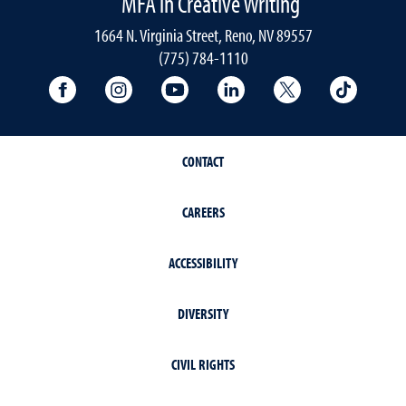
MFA in Creative Writing
1664 N. Virginia Street, Reno, NV 89557
(775) 784-1110
University Facebook
University Instagram
University YouTube
University LinkedIn
University X A
Univers
CONTACT
CAREERS
ACCESSIBILITY
DIVERSITY
CIVIL RIGHTS