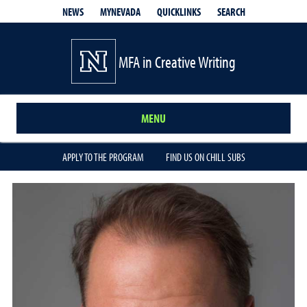
QUICKLINKS
SEARCH
NEWS
MYNEVADA
MFA in Creative Writing
MENU
APPLY TO THE PROGRAM
FIND US ON CHILL SUBS