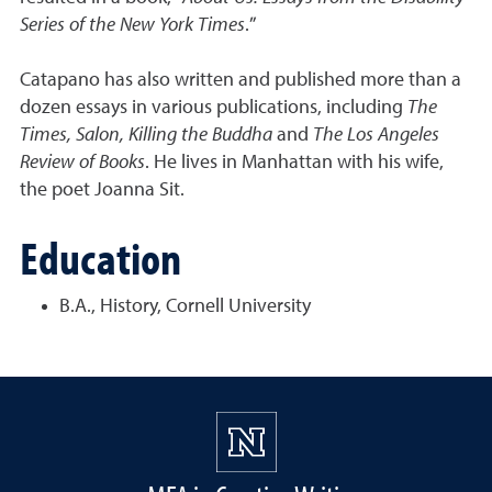
Series of the New York Times
.”
Catapano has also written and published more than a
dozen essays in various publications, including
The
Times, Salon, Killing the Buddha
and
The Los Angeles
Review of Books
. He lives in Manhattan with his wife,
the poet Joanna Sit.
Education
B.A., History, Cornell University