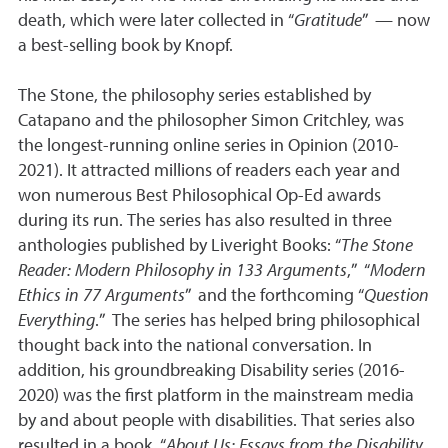
death, which were later collected in “
Gratitude
” — now
a best-selling book by Knopf.
The Stone, the philosophy series established by
Catapano and the philosopher Simon Critchley, was
the longest-running online series in Opinion (2010-
2021). It attracted millions of readers each year and
won numerous Best Philosophical Op-Ed awards
during its run. The series has also resulted in three
anthologies published by Liveright Books: “
The Stone
Reader: Modern Philosophy in 133 Arguments
,” “
Modern
Ethics in 77 Arguments
” and the forthcoming “
Question
Everything
.” The series has helped bring philosophical
thought back into the national conversation. In
addition, his groundbreaking Disability series (2016-
2020) was the first platform in the mainstream media
by and about people with disabilities. That series also
resulted in a book, “
About Us: Essays from the Disability