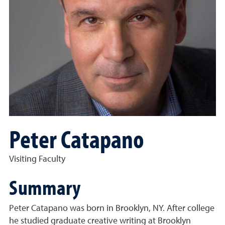
Peter Catapano
Visiting Faculty
Summary
Peter Catapano was born in Brooklyn, NY. After college
he studied graduate creative writing at Brooklyn