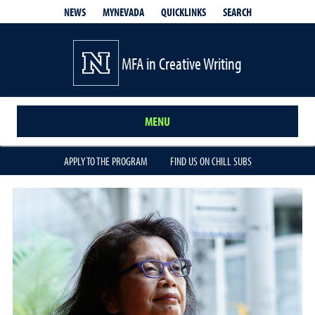
QUICKLINKS
SEARCH
NEWS
MYNEVADA
MFA in Creative Writing
MENU
APPLY TO THE PROGRAM
FIND US ON CHILL SUBS