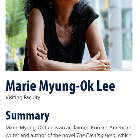
Marie Myung-Ok Lee
Visiting Faculty
Summary
Marie Myung-Ok Lee is an acclaimed Korean-American
writer and author of the novel
The Evening Hero
, which