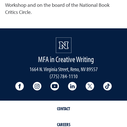
Workshop and on the board of the National Book
Critics Circle.
MFA in Creative Writing
1664 N. Virginia Street, Reno, NV 89557
(775) 784-1110
University Facebook
University Instagram
University YouTube
University LinkedIn
University X A
Univers
CONTACT
CAREERS