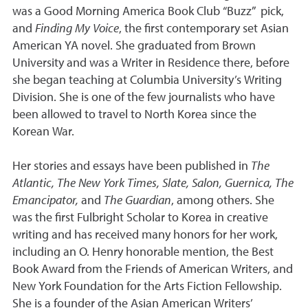
was a Good Morning America Book Club “Buzz” pick,
and
Finding My Voice
, the first contemporary set Asian
American YA novel. She graduated from Brown
University and was a Writer in Residence there, before
she began teaching at Columbia University’s Writing
Division. She is one of the few journalists who have
been allowed to travel to North Korea since the
Korean War.
Her stories and essays have been published in
The
Atlantic, The New York Times, Slate, Salon, Guernica, The
Emancipator,
and
The Guardian
, among others. She
was the first Fulbright Scholar to Korea in creative
writing and has received many honors for her work,
including an O. Henry honorable mention, the Best
Book Award from the Friends of American Writers, and
New York Foundation for the Arts Fiction Fellowship.
She is a founder of the Asian American Writers’