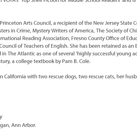
 VOYA’s ‘Top Shelf Fiction for Middle School Readers’ and is
Princeton Arts Council, a recipient of the New Jersey State C
ers in Crime, Mystery Writers of America, The Society of Chil
ernational Reading Association, Fresno County Office of Educ
ouncil of Teachers of English. She has been retained as an E
in The Atlantic as one of several ‘highly successful young a
tury, a college textbook by Pam B. Cole.
rn California with two rescue dogs, two rescue cats, her husb
y
igan, Ann Arbor.