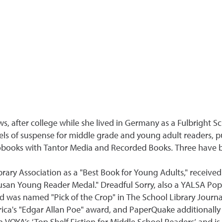
s, after college while she lived in Germany as a Fulbright Sc
s of suspense for middle grade and young adult readers, pu
obooks with Tantor Media and Recorded Books. Three have b
ary Association as a "Best Book for Young Adults," receive
usan Young Reader Medal." Dreadful Sorry, also a YALSA Pop
and was named "Pick of the Crop" in The School Library Jour
rica's "Edgar Allan Poe" award, and PaperQuake additionall