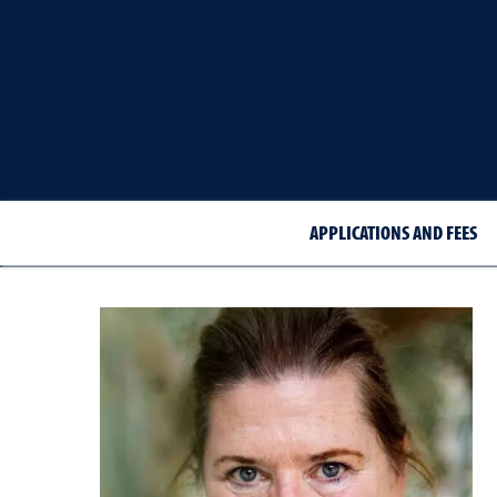
APPLICATIONS AND FEES