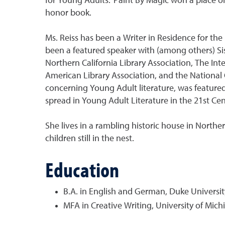
for Young Adults.’ Paint By Magic won a place on
honor book.
Ms. Reiss has been a Writer in Residence for the 
been a featured speaker with (among others) Sist
Northern California Library Association, The Int
American Library Association, and the National C
concerning Young Adult literature, was featured 
spread in Young Adult Literature in the 21st Cen
She lives in a rambling historic house in Northe
children still in the nest.
Education
B.A. in English and German, Duke Universit
MFA in Creative Writing, University of Mich