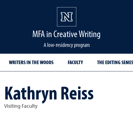
MFA in Creative Writing
A low-residency program
WRITERS IN THE WOODS
FACULTY
THE EDITING SEME
Kathryn Reiss
Visiting Faculty