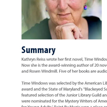
Summary
Kathryn Reiss wrote her first novel, Time Window
Now she is the award-winning author of 20 novel
and Rosen Windmill. Five of her books are audi
Time Windows was selected by the American Libr
award and the State of Maryland's "Blackeyed S
featured selection of the Junior Library Guild 
were nominated for the Mystery Writers of Ame