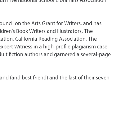
 an International School Librarians Association
ouncil on the Arts Grant for Writers, and has
dren's Book Writers and Illustrators, The
ation, California Reading Association, The
xpert Witness in a high-profile plagiarism case
dult fiction authors and garnered a several-page
and (and best friend) and the last of their seven