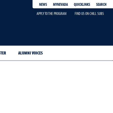
QUICKLINKS
SEARCH
NEWS
MYNEVADA
APPLY TO THE PROGRAM
FIND US ON CHILL SUBS
STER
ALUMNI VOICES