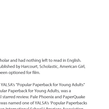
holar and had nothing left to read in English.
blished by Harcourt, Scholastic, American Girl,
een optioned for film.
d YALSA's "Popular Paperback for Young Adults"
ular Paperback for Young Adults, was a
nal starred review. Pale Phoenix and PaperQuake
y was named one of YALSA’s ‘Popular Paperbacks