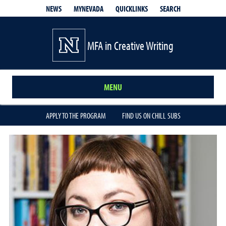
QUICKLINKS
SEARCH
NEWS
MYNEVADA
MFA in Creative Writing
MENU
APPLY TO THE PROGRAM
FIND US ON CHILL SUBS