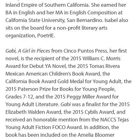
Inland Empire of Southern California. She earned her
BA in English and her MA in English Composition at
California State University, San Bernardino. Isabel also
sits on the board for a non-profit literary arts
organization, PoetrIE.
Gabi, A Girl in Pieces
from Cinco Puntos Press, her first
novel, is the recipient of the 2015 William C. Morris
Award for Debut YA Novel, the 2015 Tomas Rivera
Mexican American Children’s Book Award, the
California Book Award Gold Medal for Young Adult, the
2015 Paterson Prize for Books for Young People,
Grades 7-12, and the 2015 Peggy Miller Award for
Young Adult Literature.
Gabi
was a finalist for the 2015
Elizabeth Walden Award, the 2015 Cybils Award, and
received an honorable mention from the NACCS Tejas
Young Adult Fiction FOCO Award. In addition, the
book has been included on the Amelia Bloomer