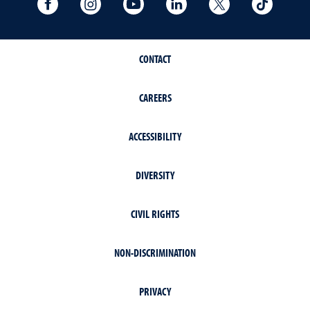
University Facebook
University Instagram
University YouTube
University LinkedIn
University X A
Univers
CONTACT
CAREERS
ACCESSIBILITY
DIVERSITY
CIVIL RIGHTS
NON-DISCRIMINATION
PRIVACY