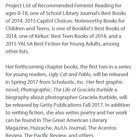
Project List of Recommended Feminist Reading for
ages 0-18, one of School Library Journal’s Best Books
of 2014, 2015 Capitol Choices: Noteworthy Books for
Children and Teens, is one of Booklist’s Best Books of
2014, one of Kirkus’ Best Teen Books of 2014, and a
2015 YALSA Best Fiction for Young Adults, among
other lists.
Her forthcoming chapter books, the first two in a series
for young readers,
Ugly Cat and Pablo
, will be released
in Spring 2017 from Scholastic, Inc. Her first graphic
novel,
Photographic: The Life of Graciela Iturbide
a
biography about photographer Graciela Iturbide, will
be released by Getty Publications Fall 2017. In addition
to writing fiction, she also writes poetry and her work
can be found in The Great American Literary
Magazine, Huizache, As/Us Journal, The Acentos
Review, The Pacific Review, and others.