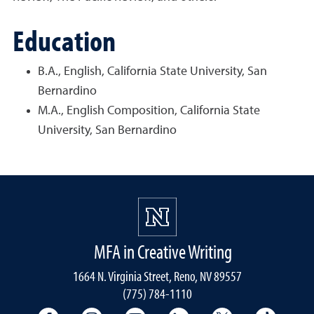
Education
B.A., English, California State University, San
Bernardino
M.A., English Composition, California State
University, San Bernardino
MFA in Creative Writing
1664 N. Virginia Street, Reno, NV 89557
(775) 784-1110