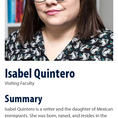
Isabel Quintero
Visiting Faculty
Summary
Isabel Quintero is a writer and the daughter of Mexican
immigrants. She was born, raised, and resides in the