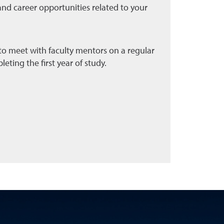
and career opportunities related to your
o meet with faculty mentors on a regular
leting the first year of study.