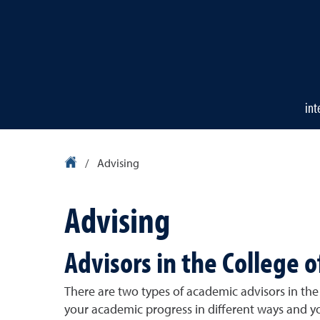
int
University Homepage
/
Advising
Advising
Advisors in the College o
There are two types of academic advisors in the 
your academic progress in different ways and yo