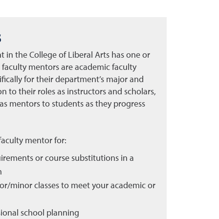
s
in the College of Liberal Arts has one or
 faculty mentors are academic faculty
ically for their department’s major and
 to their roles as instructors and scholars,
 as mentors to students as they progress
 faculty mentor for:
rements or course substitutions in a
m
jor/minor classes to meet your academic or
ional school planning