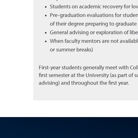
Students on academic recovery for lo
Pre-graduation evaluations for stude
of their degree preparing to graduate
General advising or exploration of lib
When faculty mentors are not available
or summer breaks)
First-year students generally meet with Coll
first semester at the University (as part of
advising) and throughout the first year.