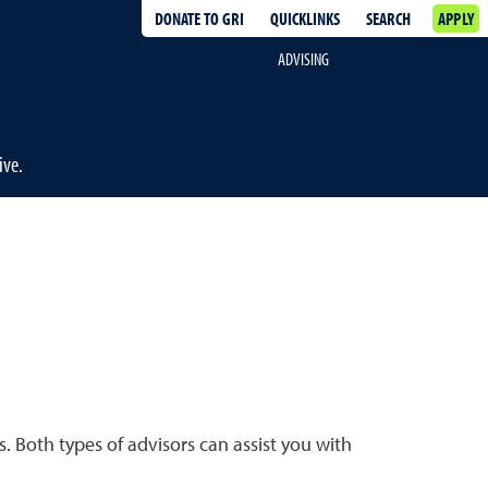
DONATE TO GRI
QUICKLINKS
SEARCH
APPLY
ADVISING
ive.
. Both types of advisors can assist you with