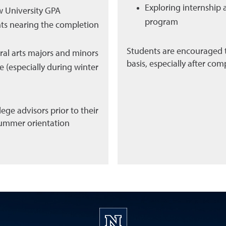
Exploring internship 
w University GPA
program
nts nearing the completion
Students are encouraged t
eral arts majors and minors
basis, especially after comp
 (especially during winter
ege advisors prior to their
 summer orientation