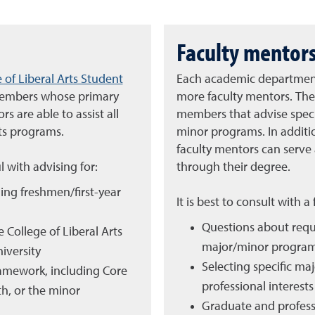
Faculty mentor
 of Liberal Arts Student
Each academic department 
 members whose primary
more faculty mentors. The
s are able to assist all
members that advise specif
rts programs.
minor programs. In addition
faculty mentors can serve
l with advising for:
through their degree.
ing freshmen/first-year
It is best to consult with a
Questions about requi
 College of Liberal Arts
major/minor progra
iversity
Selecting specific ma
ramework, including Core
professional interests
h, or the minor
Graduate and profess