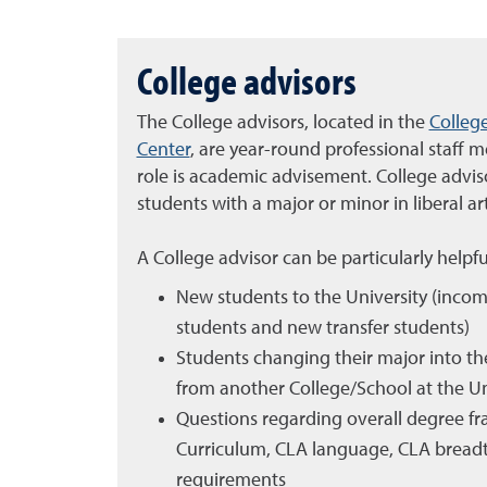
College advisors
The College advisors, located in the
College
Center
, are year-round professional staff
role is academic advisement. College advisor
students with a major or minor in liberal a
A College advisor can be particularly helpfu
New students to the University (incom
students and new transfer students)
Students changing their major into the
from another College/School at the Un
Questions regarding overall degree f
Curriculum, CLA language, CLA breadt
requirements