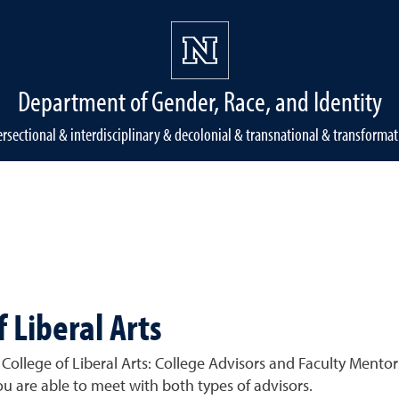
Department of Gender, Race, and Identity
ersectional & interdisciplinary & decolonial & transnational & transformat
f Liberal Arts
College of Liberal Arts: College Advisors and Faculty Mentors
u are able to meet with both types of advisors.