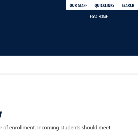
QUICKLINKS
SEARCH
OUR STAFF
FGSC HOME
y
ear of enrollment. Incoming students should meet