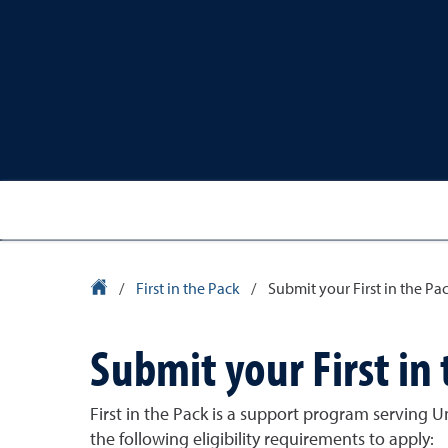
University Homepage
/
First in the Pack
/
Submit your First in the Pa
Submit your First in
First in the Pack is a support program serving 
the following eligibility requirements to apply: