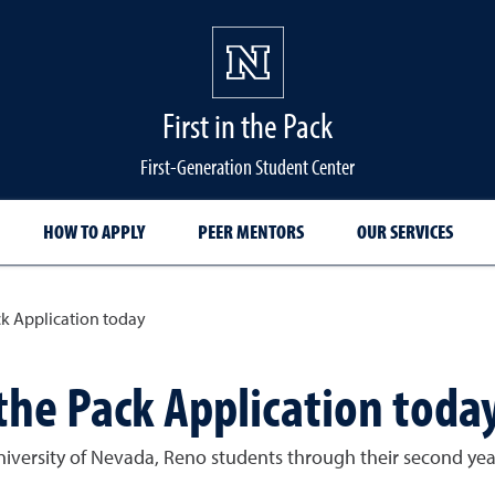
First in the Pack
First-Generation Student Center
HOW TO APPLY
PEER MENTORS
OUR SERVICES
ck Application today
 the Pack Application toda
University of Nevada, Reno students through their second y