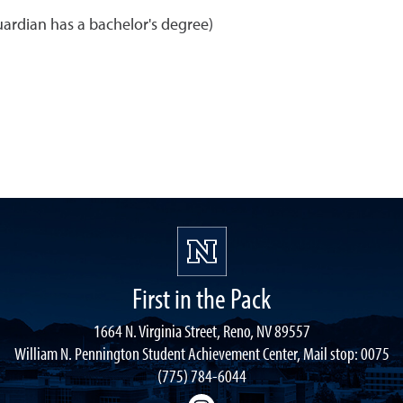
uardian has a bachelor's degree)
First in the Pack
1664 N. Virginia Street, Reno, NV 89557
William N. Pennington Student Achievement Center, Mail stop: 0075
(775) 784-6044
Instagram