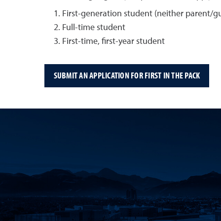
First-generation student (neither parent/g
Full-time student
First-time, first-year student
SUBMIT AN APPLICATION FOR FIRST IN THE PACK