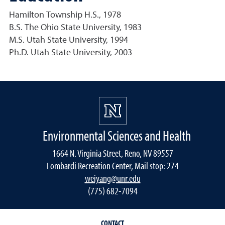
Hamilton Township H.S., 1978
B.S. The Ohio State University, 1983
M.S. Utah State University, 1994
Ph.D. Utah State University, 2003
Environmental Sciences and Health
1664 N. Virginia Street, Reno, NV 89557
Lombardi Recreation Center, Mail stop: 274
weiyang@unr.edu
(775) 682-7094
CONTACT