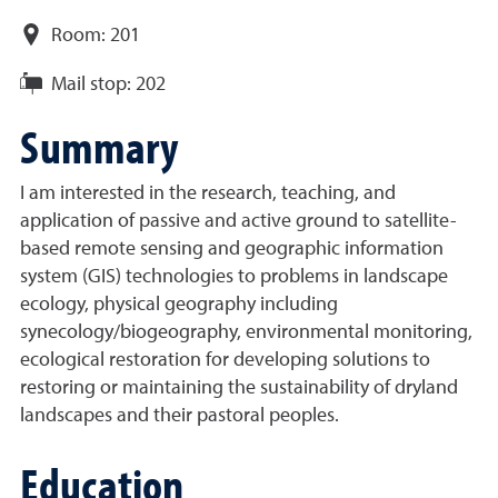
Room:
201
Mail stop:
202
Summary
I am interested in the research, teaching, and
application of passive and active ground to satellite-
based remote sensing and geographic information
system (GIS) technologies to problems in landscape
ecology, physical geography including
synecology/biogeography, environmental monitoring,
ecological restoration for developing solutions to
restoring or maintaining the sustainability of dryland
landscapes and their pastoral peoples.
Education