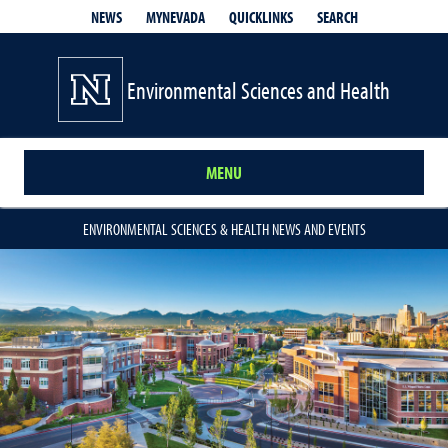
QUICKLINKS
SEARCH
NEWS
MYNEVADA
Environmental Sciences and Health
MENU
ENVIRONMENTAL SCIENCES & HEALTH NEWS AND EVENTS