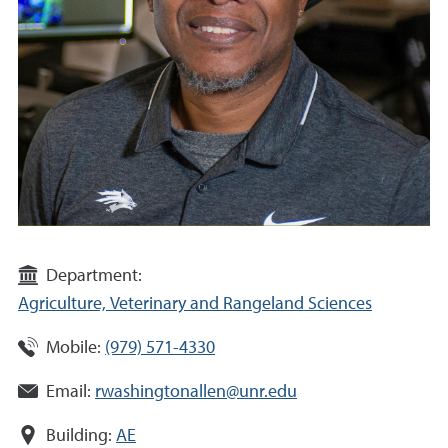
Department:
Agriculture, Veterinary and Rangeland Sciences
Mobile:
(979) 571-4330
Email:
rwashingtonallen@unr.edu
Building:
AE