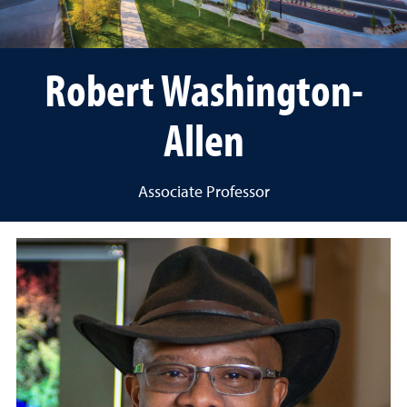
Robert Washington-
Allen
Associate Professor