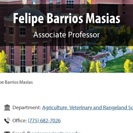
Felipe Barrios Masias
Associate Professor
pe Barrios Masias
Department:
Agriculture, Veterinary and Rangeland S
Office:
(775) 682-7026