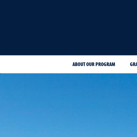
ABOUT OUR PROGRAM
GR