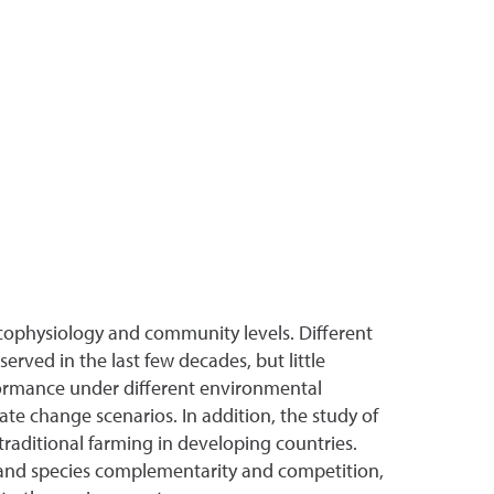
ecophysiology and community levels. Different
rved in the last few decades, but little
formance under different environmental
te change scenarios. In addition, the study of
traditional farming in developing countries.
on and species complementarity and competition,