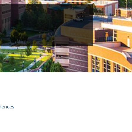
ciences