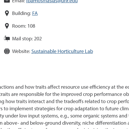
Email:
fbarriosmasias@unr.edu
Building:
FA
Room:
108
Mail stop:
202
Website:
Sustainable Horticulture Lab
ctions and how traits affect resource use efficiency at the 
raits are responsible for the improved crop performance obse
 how traits interact and the tradeoffs related to crop per
to implement strategies for crop adaptation to future clima
ity under low input systems, e.g., some organic systems and 
ly on above- and below-ground diversity, niche differentiati