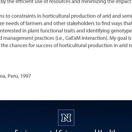
 by the efficient use of resources and minimizing the impac
 to constraints in horticultural production of arid and semi-
ze needs of farmers and other stakeholders to find ways that
terested in plant functional traits and identifying genotype/c
management practices (i.e., GxExM interaction). My goal is 
e chances for success of horticultural production in arid 
ma, Peru, 1997