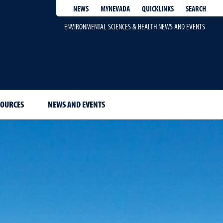
QUICKLINKS
SEARCH
NEWS
MYNEVADA
ENVIRONMENTAL SCIENCES & HEALTH NEWS AND EVENTS
SOURCES
NEWS AND EVENTS