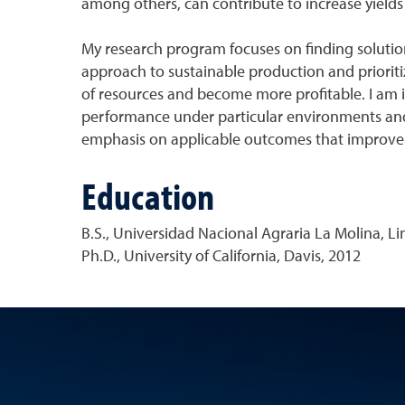
among others, can contribute to increase yields
My research program focuses on finding solutions
approach to sustainable production and prioriti
of resources and become more profitable. I am in
performance under particular environments and 
emphasis on applicable outcomes that improve th
Education
B.S., Universidad Nacional Agraria La Molina, Li
Ph.D., University of California, Davis, 2012