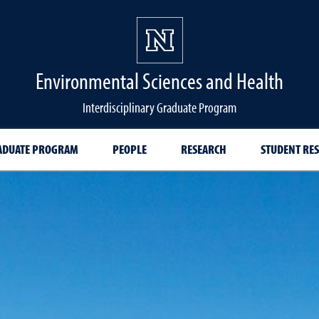
Environmental Sciences and Health
Interdisciplinary Graduate Program
ADUATE PROGRAM
PEOPLE
RESEARCH
STUDENT RE