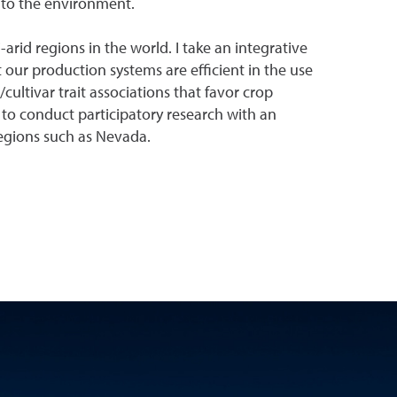
t to the environment.
arid regions in the world. I take an integrative
 our production systems are efficient in the use
ultivar trait associations that favor crop
to conduct participatory research with an
regions such as Nevada.