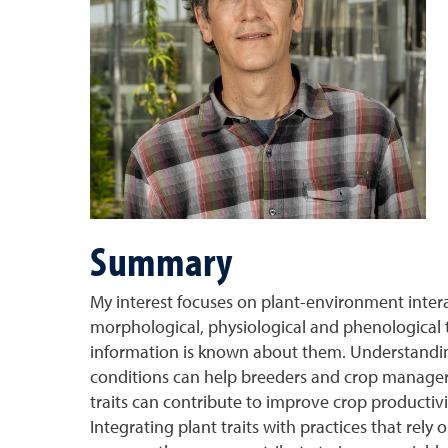
Summary
My interest focuses on plant-environment intera
morphological, physiological and phenological t
information is known about them. Understanding
conditions can help breeders and crop managers 
traits can contribute to improve crop productiv
Integrating plant traits with practices that re