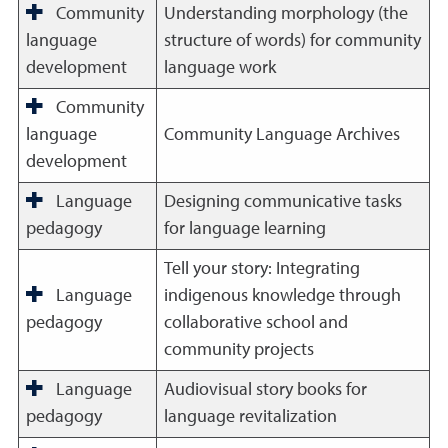
Community
Understanding morphology (the
language
structure of words) for community
development
language work
Community
language
Community Language Archives
development
Language
Designing communicative tasks
pedagogy
for language learning
Tell your story: Integrating
Language
indigenous knowledge through
pedagogy
collaborative school and
community projects
Language
Audiovisual story books for
pedagogy
language revitalization