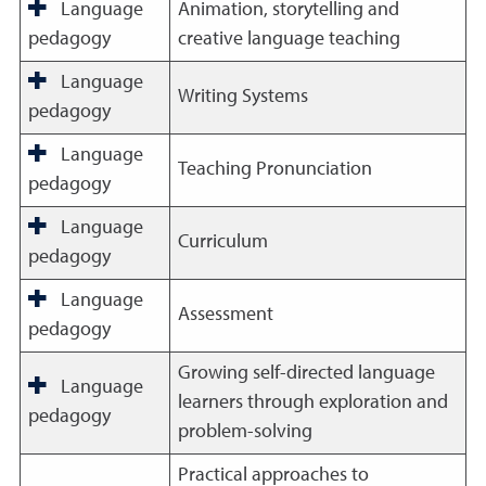
Language
Animation, storytelling and
pedagogy
creative language teaching
Language
Writing Systems
pedagogy
Language
Teaching Pronunciation
pedagogy
Language
Curriculum
pedagogy
Language
Assessment
pedagogy
Growing self-directed language
Language
learners through exploration and
pedagogy
problem-solving
Practical approaches to