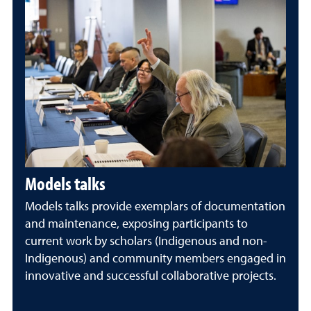
Models talks
Models talks provide exemplars of documentation
and maintenance, exposing participants to
current work by scholars (Indigenous and non-
Indigenous) and community members engaged in
innovative and successful collaborative projects.