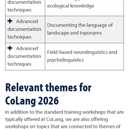
documentation
ecological knowledge
techniques
Advanced
Documenting the language of
documentation
landscape and toponyms
techniques
Advanced
Field-based neurolinguistics and
documentation
psycholinguistics
techniques
Relevant themes for
CoLang 2026
In addition to the standard training workshops that are
typically offered at CoLang, we are also offering
workshops on topics that are connected to themes of