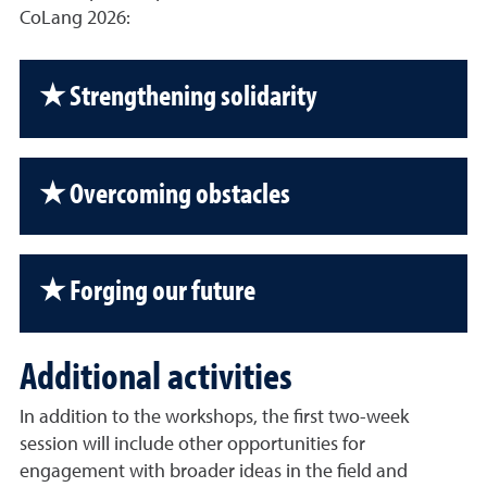
CoLang 2026:
★ Strengthening solidarity
★ Overcoming obstacles
★ Forging our future
Additional activities
In addition to the workshops, the first two-week
session will include other opportunities for
engagement with broader ideas in the field and