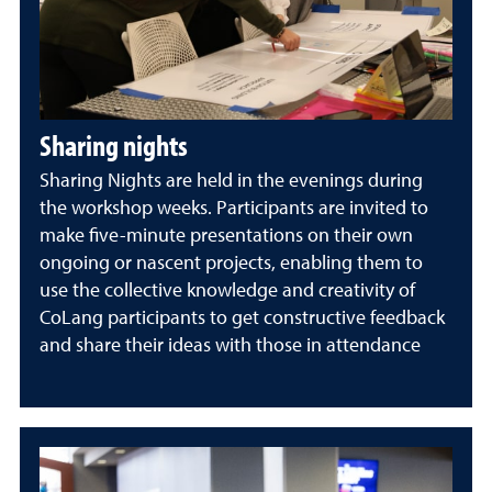
Sharing nights
Sharing Nights are held in the evenings during
the workshop weeks. Participants are invited to
make five-minute presentations on their own
ongoing or nascent projects, enabling them to
use the collective knowledge and creativity of
CoLang participants to get constructive feedback
and share their ideas with those in attendance