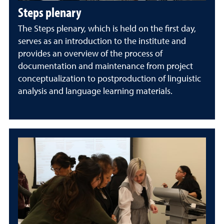
Steps plenary
The Steps plenary, which is held on the first day,
serves as an introduction to the institute and
provides an overview of the process of
documentation and maintenance from project
conceptualization to postproduction of linguistic
analysis and language learning materials.