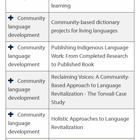
learning
Community
Community-based dictionary
language
projects for living languages
development
Community
Publishing Indigenous Language
language
Work: From Completed Research
development
to Published Book
Reclaiming Voices: A Community-
Community
Based Approach to Language
language
Revitalization - The Torwali Case
development
Study
Community
Holistic Approaches to Language
language
Revitalization
development