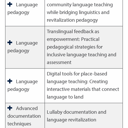
Language
community language teaching
pedagogy
while bridging linguistics and
revitalization pedagogy
Translingual feedback as
empowerment: Practical
Language
pedagogical strategies for
pedagogy
inclusive language teaching and
assessment
Digital tools for place-based
Language
language teaching: Creating
pedagogy
interactive materials that connect
language to land
Advanced
Lullaby documentation and
documentation
language revitalization
techniques