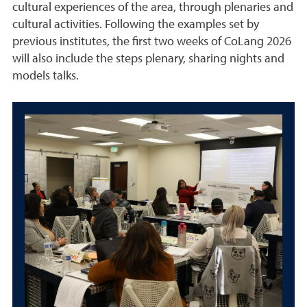
cultural experiences of the area, through plenaries and
cultural activities. Following the examples set by
previous institutes, the first two weeks of CoLang 2026
will also include the steps plenary, sharing nights and
models talks.