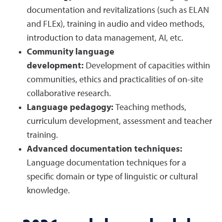
documentation and revitalizations (such as ELAN
and FLEx), training in audio and video methods,
introduction to data management, AI, etc.
Community language
development:
Development of capacities within
communities, ethics and practicalities of on-site
collaborative research.
Language pedagogy:
Teaching methods,
curriculum development, assessment and teacher
training.
Advanced documentation techniques:
Language documentation techniques for a
specific domain or type of linguistic or cultural
knowledge.