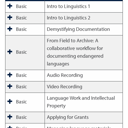
Basic
Intro to Linguistics 1
Basic
Intro to Linguistics 2
Basic
Demystifying Documentation
From Field to Archive: A
collaborative workflow for
Basic
documenting endangered
languages
Basic
Audio Recording
Basic
Video Recording
Language Work and Intellectual
Basic
Property
Basic
Applying for Grants