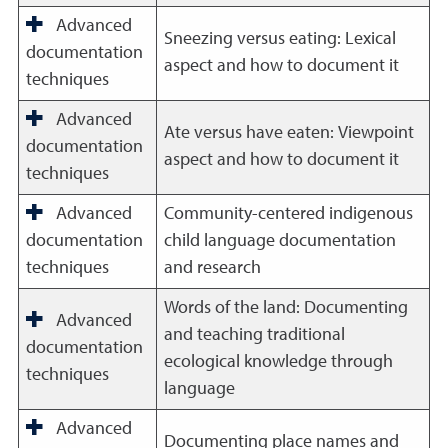
Advanced
Sneezing versus eating: Lexical
documentation
aspect and how to document it
techniques
Advanced
Ate versus have eaten: Viewpoint
documentation
aspect and how to document it
techniques
Advanced
Community-centered indigenous
documentation
child language documentation
techniques
and research
Words of the land: Documenting
Advanced
and teaching traditional
documentation
ecological knowledge through
techniques
language
Advanced
Documenting place names and