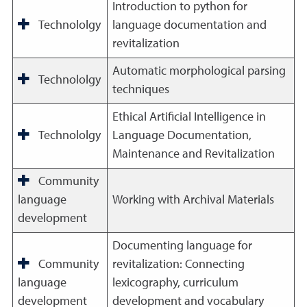
Introduction to python for
Technololgy
language documentation and
revitalization
Automatic morphological parsing
Technololgy
techniques
Ethical Artificial Intelligence in
Technololgy
Language Documentation,
Maintenance and Revitalization
Community
language
Working with Archival Materials
development
Documenting language for
Community
revitalization: Connecting
language
lexicography, curriculum
development
development and vocabulary