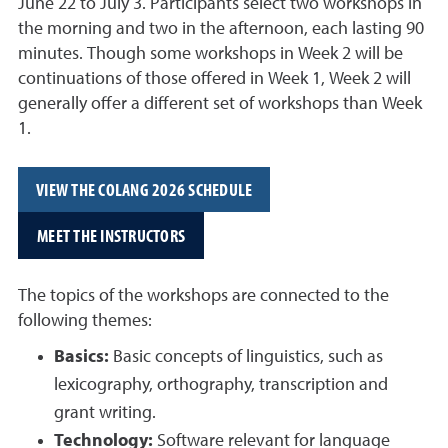
June 22 to July 3. Participants select two workshops in
the morning and two in the afternoon, each lasting 90
minutes. Though some workshops in Week 2 will be
continuations of those offered in Week 1, Week 2 will
generally offer a different set of workshops than Week
1.
VIEW THE COLANG 2026 SCHEDULE
MEET THE INSTRUCTORS
The topics of the workshops are connected to the
following themes:
Basics:
Basic concepts of linguistics, such as
lexicography, orthography, transcription and
grant writing.
Technology:
Software relevant for language