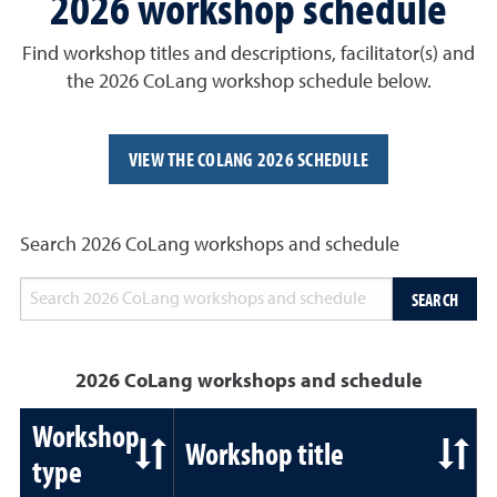
2026 workshop schedule
Find workshop titles and descriptions, facilitator(s) and
the 2026 CoLang workshop schedule below.
VIEW THE COLANG 2026 SCHEDULE
Search 2026 CoLang workshops and schedule
SEARCH
2026 CoLang workshops and schedule
Workshop
Workshop title
type