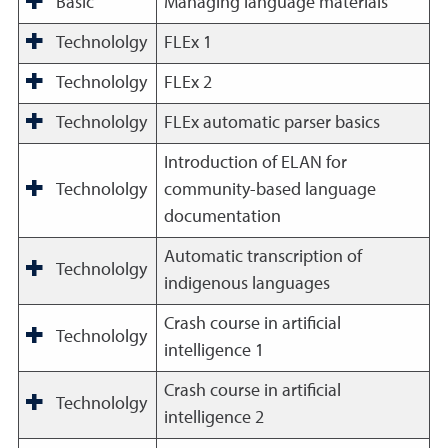
Basic
Managing language materials
Technololgy
FLEx 1
Technololgy
FLEx 2
Technololgy
FLEx automatic parser basics
Introduction of ELAN for
Technololgy
community-based language
documentation
Automatic transcription of
Technololgy
indigenous languages
Crash course in artificial
Technololgy
intelligence 1
Crash course in artificial
Technololgy
intelligence 2