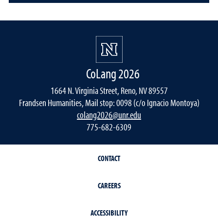
CoLang 2026
1664 N. Virginia Street, Reno, NV 89557
Frandsen Humanities, Mail stop: 0098 (c/o Ignacio Montoya)
colang2026@unr.edu
775-682-6309
CONTACT
CAREERS
ACCESSIBILITY