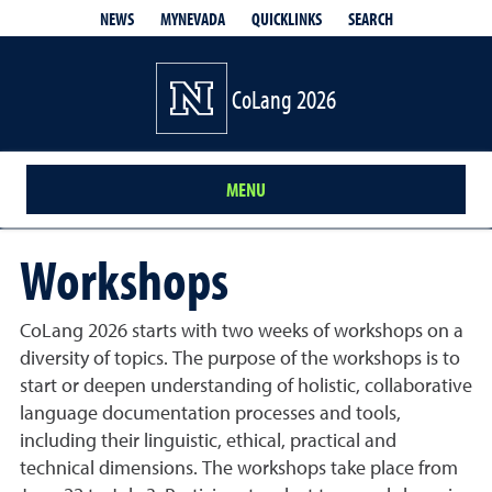
QUICKLINKS
SEARCH
NEWS
MYNEVADA
CoLang 2026
MENU
Workshops
CoLang 2026 starts with two weeks of workshops on a
diversity of topics. The purpose of the workshops is to
start or deepen understanding of holistic, collaborative
language documentation processes and tools,
including their linguistic, ethical, practical and
technical dimensions. The workshops take place from