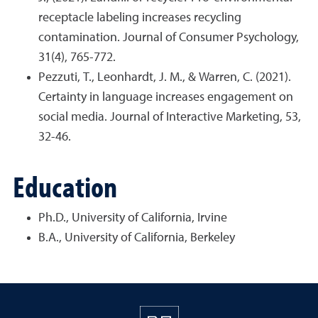
receptacle labeling increases recycling
contamination. Journal of Consumer Psychology,
31(4), 765-772.
Pezzuti, T., Leonhardt, J. M., & Warren, C. (2021).
Certainty in language increases engagement on
social media. Journal of Interactive Marketing, 53,
32-46.
Education
Ph.D., University of California, Irvine
B.A., University of California, Berkeley