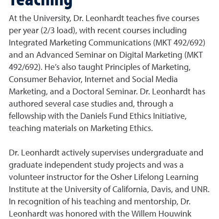
At the University, Dr. Leonhardt teaches five courses
per year (2/3 load), with recent courses including
Integrated Marketing Communications (MKT 492/692)
and an Advanced Seminar on Digital Marketing (MKT
492/692). He’s also taught Principles of Marketing,
Consumer Behavior, Internet and Social Media
Marketing, and a Doctoral Seminar. Dr. Leonhardt has
authored several case studies and, through a
fellowship with the Daniels Fund Ethics Initiative,
teaching materials on Marketing Ethics.
Dr. Leonhardt actively supervises undergraduate and
graduate independent study projects and was a
volunteer instructor for the Osher Lifelong Learning
Institute at the University of California, Davis, and UNR.
In recognition of his teaching and mentorship, Dr.
Leonhardt was honored with the Willem Houwink