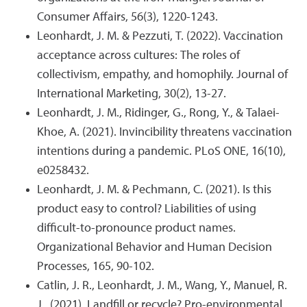
Consumer Affairs, 56(3), 1220-1243.
Leonhardt, J. M. & Pezzuti, T. (2022). Vaccination
acceptance across cultures: The roles of
collectivism, empathy, and homophily. Journal of
International Marketing, 30(2), 13-27.
Leonhardt, J. M., Ridinger, G., Rong, Y., & Talaei-
Khoe, A. (2021). Invincibility threatens vaccination
intentions during a pandemic. PLoS ONE, 16(10),
e0258432.
Leonhardt, J. M. & Pechmann, C. (2021). Is this
product easy to control? Liabilities of using
difficult-to-pronounce product names.
Organizational Behavior and Human Decision
Processes, 165, 90-102.
Catlin, J. R., Leonhardt, J. M., Wang, Y., Manuel, R.
J., (2021). Landfill or recycle? Pro-environmental