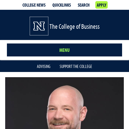
COLLEGE NEWS
QUICKLINKS
SEARCH
APPLY
The College of Business
MENU
ADVISING
SUPPORT THE COLLEGE