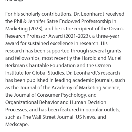
For his scholarly contributions, Dr. Leonhardt received
the Phil & Jennifer Satre Endowed Professorship in
Marketing (2023), and he is the recipient of the Dean’s
Research Professor Award (2021-2023), a three-year
award for sustained excellence in research. His
research has been supported through several grants
and fellowships, most recently the Harold and Muriel
Berkman Charitable Foundation and the Ozmen
Institute for Global Studies. Dr. Leonhardt’s research
has been published in leading academic journals, such
as the Journal of the Academy of Marketing Science,
the Journal of Consumer Psychology, and
Organizational Behavior and Human Decision
Processes, and has been featured in popular outlets,
such as The Wall Street Journal, US News, and
Medscape.