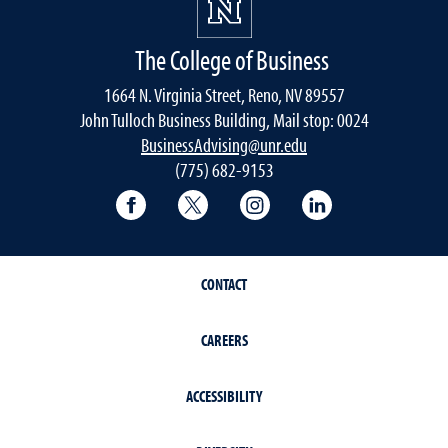
The College of Business
1664 N. Virginia Street, Reno, NV 89557
John Tulloch Business Building, Mail stop: 0024
BusinessAdvising@unr.edu
(775) 682-9153
College of Business Facebook page
College of Business Twitter
College of Business In
College of Busi
CONTACT
CAREERS
ACCESSIBILITY