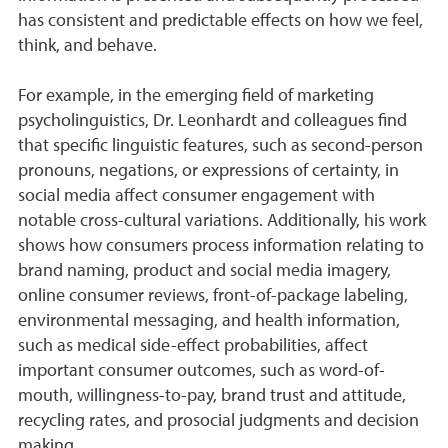
has consistent and predictable effects on how we feel,
think, and behave.
For example, in the emerging field of marketing
psycholinguistics, Dr. Leonhardt and colleagues find
that specific linguistic features, such as second-person
pronouns, negations, or expressions of certainty, in
social media affect consumer engagement with
notable cross-cultural variations. Additionally, his work
shows how consumers process information relating to
brand naming, product and social media imagery,
online consumer reviews, front-of-package labeling,
environmental messaging, and health information,
such as medical side-effect probabilities, affect
important consumer outcomes, such as word-of-
mouth, willingness-to-pay, brand trust and attitude,
recycling rates, and prosocial judgments and decision
making.