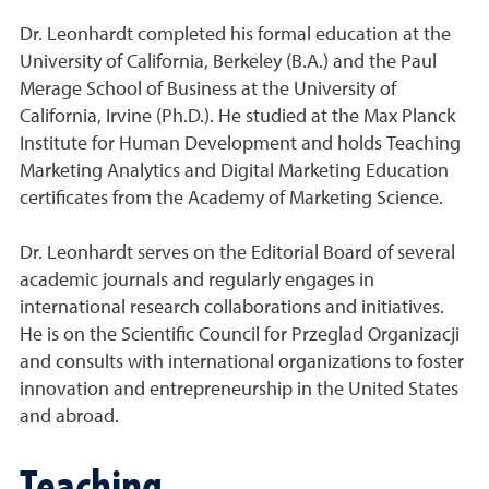
Dr. Leonhardt completed his formal education at the
University of California, Berkeley (B.A.) and the Paul
Merage School of Business at the University of
California, Irvine (Ph.D.). He studied at the Max Planck
Institute for Human Development and holds Teaching
Marketing Analytics and Digital Marketing Education
certificates from the Academy of Marketing Science.
Dr. Leonhardt serves on the Editorial Board of several
academic journals and regularly engages in
international research collaborations and initiatives.
He is on the Scientific Council for Przeglad Organizacji
and consults with international organizations to foster
innovation and entrepreneurship in the United States
and abroad.
Teaching