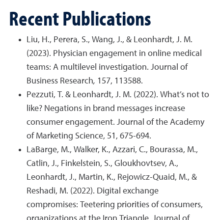
Recent Publications
Liu, H., Perera, S., Wang, J., & Leonhardt, J. M.
(2023). Physician engagement in online medical
teams: A multilevel investigation. Journal of
Business Research
,
157, 113588.
Pezzuti, T. & Leonhardt, J. M. (2022). What’s not to
like? Negations in brand messages increase
consumer engagement. Journal of the Academy
of Marketing Science, 51, 675-694.
LaBarge, M., Walker, K., Azzari, C., Bourassa, M.,
Catlin, J., Finkelstein, S., Gloukhovtsev, A.,
Leonhardt, J., Martin, K., Rejowicz-Quaid, M., &
Reshadi, M. (2022). Digital exchange
compromises: Teetering priorities of consumers,
organizations at the Iron Triangle. Journal of