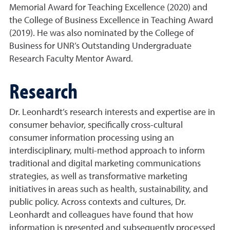
Memorial Award for Teaching Excellence (2020) and
the College of Business Excellence in Teaching Award
(2019). He was also nominated by the College of
Business for UNR’s Outstanding Undergraduate
Research Faculty Mentor Award.
Research
Dr. Leonhardt’s research interests and expertise are in
consumer behavior, specifically cross-cultural
consumer information processing using an
interdisciplinary, multi-method approach to inform
traditional and digital marketing communications
strategies, as well as transformative marketing
initiatives in areas such as health, sustainability, and
public policy. Across contexts and cultures, Dr.
Leonhardt and colleagues have found that how
information is presented and subsequently processed