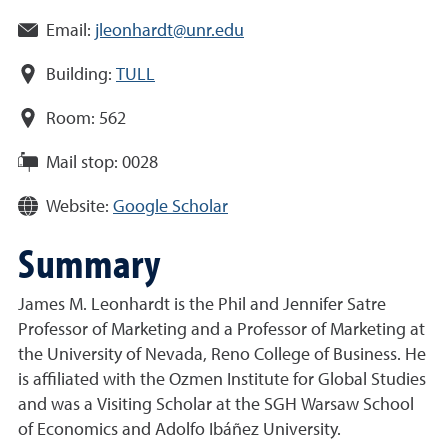
Email:
jleonhardt@unr.edu
Building:
TULL
Room:
562
Mail stop:
0028
Website:
Google Scholar
Summary
James M. Leonhardt is the Phil and Jennifer Satre
Professor of Marketing and a Professor of Marketing at
the University of Nevada, Reno College of Business. He
is affiliated with the Ozmen Institute for Global Studies
and was a Visiting Scholar at the SGH Warsaw School
of Economics and Adolfo Ibáñez University.