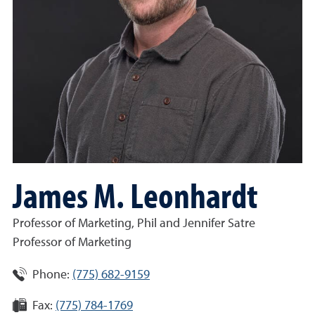
James M. Leonhardt
Professor of Marketing, Phil and Jennifer Satre
Professor of Marketing
Phone:
(775) 682-9159
Fax:
(775) 784-1769