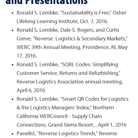
Ronald S. Lembke, "Sustainability is Free," Osher
Lifelong Learning Institute, Oct. 7, 2016.
Ronald S. Lembke, Dale S. Rogers, and Curtis
Greve, "Reverse Logistics & Secondary Markets,"
WERC 39th Annual Meeting, Providence, RI, May
17, 2016.
Ronald S. Lembke, "SQRL Codes: Simplifying
Customer Service, Returns and Refurbishing,"
Reverse Logistics Association annual meeting,
April 6, 2016
Ronald S. Lembke, "Smart QR Codes for Logistics
& the Logistics Managers' Index," Northern
California WERCouncil - Supply Chain
Connections, Grand Sierra Resort, , April 1, 2016
Panelist, "Reverse Logistics Trends," Reverse