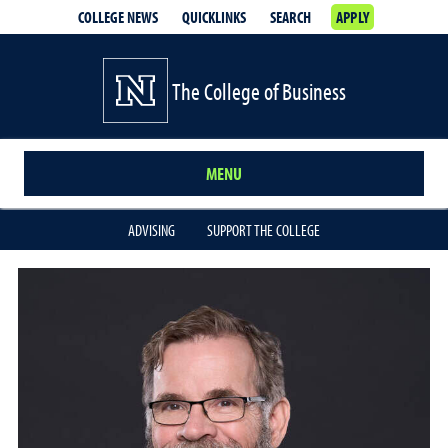
COLLEGE NEWS
QUICKLINKS
SEARCH
APPLY
The College of Business
MENU
ADVISING
SUPPORT THE COLLEGE