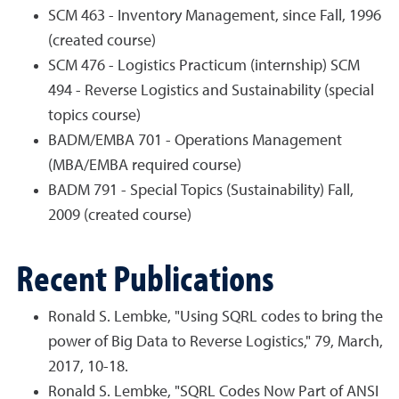
SCM 463 - Inventory Management, since Fall, 1996
(created course)
SCM 476 - Logistics Practicum (internship) SCM
494 - Reverse Logistics and Sustainability (special
topics course)
BADM/EMBA 701 - Operations Management
(MBA/EMBA required course)
BADM 791 - Special Topics (Sustainability) Fall,
2009 (created course)
Recent Publications
Ronald S. Lembke, "Using SQRL codes to bring the
power of Big Data to Reverse Logistics," 79, March,
2017, 10-18.
Ronald S. Lembke, "SQRL Codes Now Part of ANSI