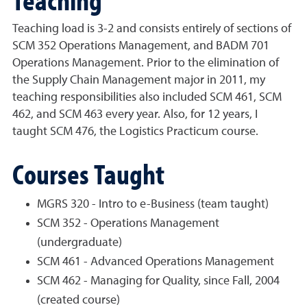
Teaching load is 3-2 and consists entirely of sections of
SCM 352 Operations Management, and BADM 701
Operations Management. Prior to the elimination of
the Supply Chain Management major in 2011, my
teaching responsibilities also included SCM 461, SCM
462, and SCM 463 every year. Also, for 12 years, I
taught SCM 476, the Logistics Practicum course.
Courses Taught
MGRS 320 - Intro to e-Business (team taught)
SCM 352 - Operations Management
(undergraduate)
SCM 461 - Advanced Operations Management
SCM 462 - Managing for Quality, since Fall, 2004
(created course)