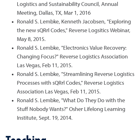
Logistics and Sustainability Council, Annual
Meeting, Dallas, TX, Mar 1, 2016
Ronald S. Lembke, Kenneth Jacobsen, "Exploring
the new sQRrl Codes," Reverse Logsitics Webinar,
May 8, 2015.
Ronald S. Lembke, "Electronics Value Recovery:
Changing Focus?" Reverse Logistics Association
Las Vegas, Feb 11, 2015.
Ronald S. Lembke, "Streamlining Reverse Logistics
Processes with sQRrl Codes," Reverse Logistics
Association Las Vegas, Feb 11, 2015.
Ronald S. Lembke, "What Do They Do with the
Stuff Nobody Wants?" Osher Lifelong Learning
Institute, Sept. 19, 2014.
Teaching