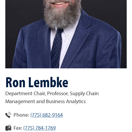
Ron Lembke
Department Chair, Professor, Supply Chain
Management and Business Analytics
Phone:
(775) 682-9164
Fax:
(775) 784-1769