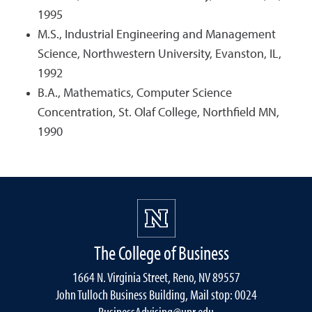
1995
M.S., Industrial Engineering and Management
Science, Northwestern University, Evanston, IL,
1992
B.A., Mathematics, Computer Science
Concentration, St. Olaf College, Northfield MN,
1990
The College of Business
1664 N. Virginia Street, Reno, NV 89557
John Tulloch Business Building, Mail stop: 0024
BusinessAdvising@unr.edu