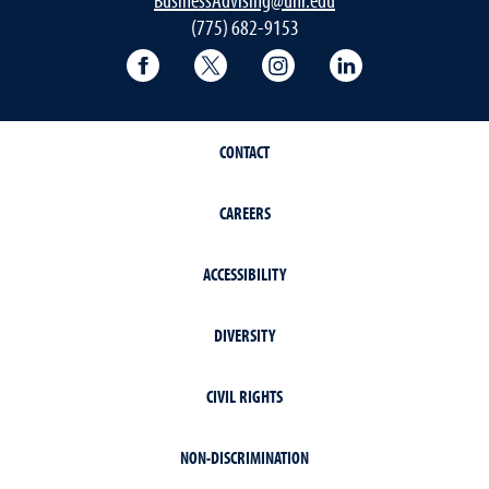
(775) 682-9153
College of Business Facebook page
College of Business Twitter
College of Business In
College of Busi
CONTACT
CAREERS
ACCESSIBILITY
DIVERSITY
CIVIL RIGHTS
NON-DISCRIMINATION