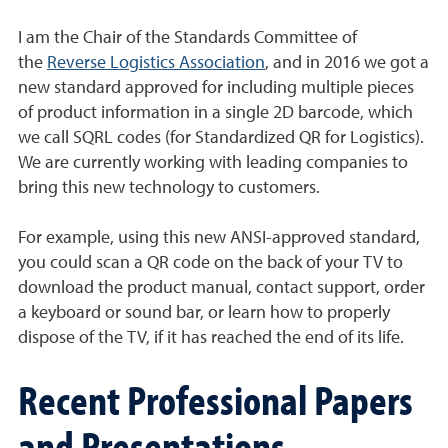
I am the Chair of the Standards Committee of
the
Reverse Logistics Association
, and in 2016 we got a
new standard approved for including multiple pieces
of product information in a single 2D barcode, which
we call SQRL codes (for Standardized QR for Logistics).
We are currently working with leading companies to
bring this new technology to customers.
For example, using this new ANSI-approved standard,
you could scan a QR code on the back of your TV to
download the product manual, contact support, order
a keyboard or sound bar, or learn how to properly
dispose of the TV, if it has reached the end of its life.
Recent Professional Papers
and Presentations