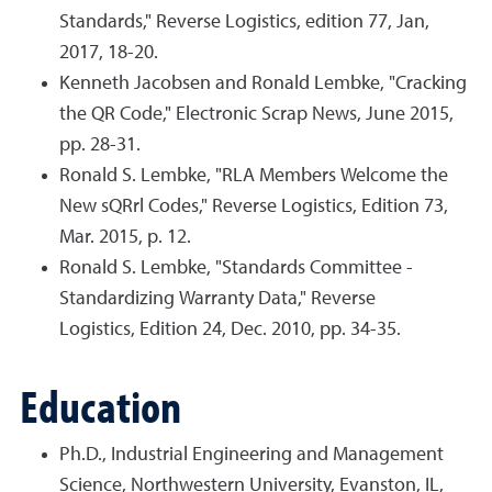
Standards," Reverse Logistics, edition 77, Jan,
2017, 18-20.
Kenneth Jacobsen and Ronald Lembke, "Cracking
the QR Code," Electronic Scrap News, June 2015,
pp. 28-31.
Ronald S. Lembke, "RLA Members Welcome the
New sQRrl Codes," Reverse Logistics, Edition 73,
Mar. 2015, p. 12.
Ronald S. Lembke, "Standards Committee -
Standardizing Warranty Data," Reverse
Logistics, Edition 24, Dec. 2010, pp. 34-35.
Education
Ph.D., Industrial Engineering and Management
Science, Northwestern University, Evanston, IL,