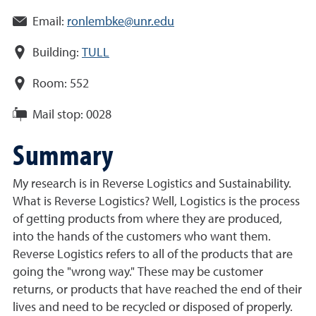
Email:
ronlembke@unr.edu
Building:
TULL
Room:
552
Mail stop:
0028
Summary
My research is in Reverse Logistics and Sustainability.
What is Reverse Logistics? Well, Logistics is the process
of getting products from where they are produced,
into the hands of the customers who want them.
Reverse Logistics refers to all of the products that are
going the "wrong way." These may be customer
returns, or products that have reached the end of their
lives and need to be recycled or disposed of properly.