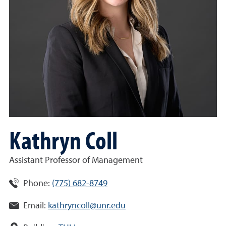
Kathryn Coll
Assistant Professor of Management
Phone:
(775) 682-8749
Email:
kathryncoll@unr.edu