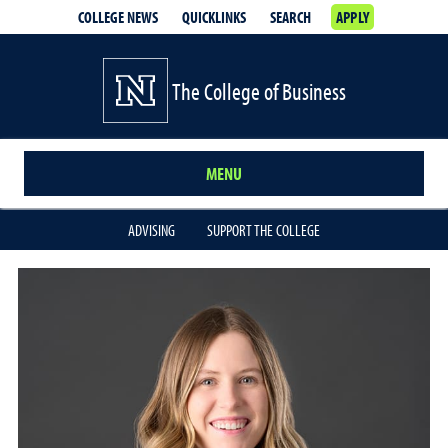
COLLEGE NEWS
QUICKLINKS
SEARCH
APPLY
The College of Business
MENU
ADVISING
SUPPORT THE COLLEGE