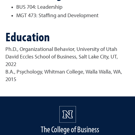
BUS 704: Leadership
MGT 473: Staffing and Development
Education
Ph.D., Organizational Behavior, University of Utah
David Eccles School of Business, Salt Lake City, UT,
2022
B.A., Psychology, Whitman College, Walla Walla, WA,
2015
The College of Business