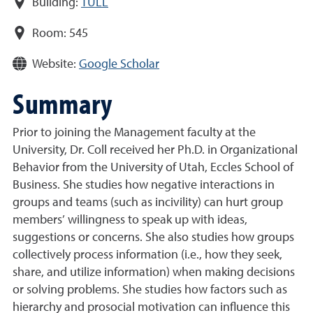
Building:
TULL
Room:
545
Website:
Google Scholar
Summary
Prior to joining the Management faculty at the
University, Dr. Coll received her Ph.D. in Organizational
Behavior from the University of Utah, Eccles School of
Business. She studies how negative interactions in
groups and teams (such as incivility) can hurt group
members’ willingness to speak up with ideas,
suggestions or concerns. She also studies how groups
collectively process information (i.e., how they seek,
share, and utilize information) when making decisions
or solving problems. She studies how factors such as
hierarchy and prosocial motivation can influence this