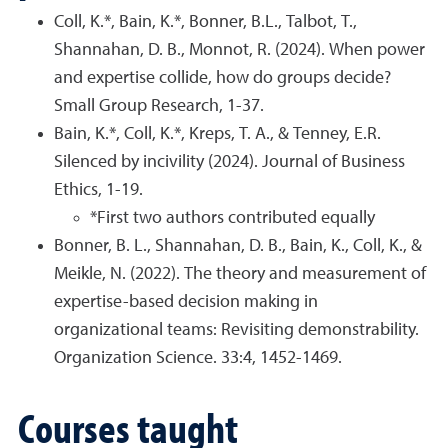
Coll, K.*, Bain, K.*, Bonner, B.L., Talbot, T.,
Shannahan, D. B., Monnot, R. (2024). When power
and expertise collide, how do groups decide?
Small Group Research, 1-37.
Bain, K.*, Coll, K.*, Kreps, T. A., & Tenney, E.R.
Silenced by incivility (2024). Journal of Business
Ethics, 1-19.
*First two authors contributed equally
Bonner, B. L., Shannahan, D. B., Bain, K., Coll, K., &
Meikle, N. (2022). The theory and measurement of
expertise-based decision making in
organizational teams: Revisiting demonstrability.
Organization Science. 33:4, 1452-1469.
Courses taught