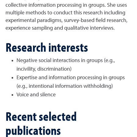
collective information processing in groups. She uses
multiple methods to conduct this research including
experimental paradigms, survey-based field research,
experience sampling and qualitative interviews.
Research interests
Negative social interactions in groups (e.g.,
incivility, discrimination)
Expertise and information processing in groups
(e.g., intentional information withholding)
Voice and silence
Recent selected
publications