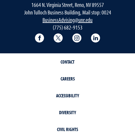
1664 N. Virginia Street, Reno, NV 89557
John Tulloch Business Building, Mail stop: 0024
BusinessAdvising@unr.edu
(775) 682-9153
College of Business Facebook page
College of Business Twitter
College of Business In
College of Busi
CONTACT
CAREERS
ACCESSIBILITY
DIVERSITY
CIVIL RIGHTS