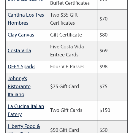
Buffet Certificates
Cantina Los Tres
Two $35 Gift
$70
Hombres
Certificates
Clay Canvas
Gift Certificate
$80
Five Costa Vida
Costa Vida
$69
Entree Cards
DEFY Sparks
Four VIP Passes
$98
Johnny's
Ristorante
$75 Gift Card
$75
Italiano
La Cucina Italian
Two Gift Cards
$150
Eatery
Liberty Food &
$50 Gift Card
$50