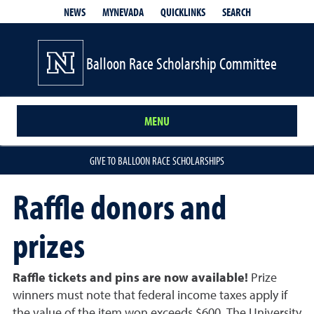
QUICKLINKS
SEARCH
NEWS
MYNEVADA
Balloon Race Scholarship Committee
MENU
GIVE TO BALLOON RACE SCHOLARSHIPS
Raffle donors and
prizes
Raffle tickets and pins are now available!
Prize
winners must note that federal income taxes apply if
the value of the item won exceeds $600. The University