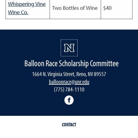
Whispering Vine
Two Bottles of Wine
$40
Wine Co.
Balloon Race Scholarship Committee
1664 N. Virginia Street, Reno, NV 89557
balloonrace@unr.edu
(775) 784-1110
UNR Balloon Race Scholars
CONTACT