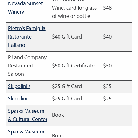
Nevada Sunset
Wine, card for glass
$48
Winery
of wine or bottle
Pietro's Famiglia
Ristorante
$40 Gift Card
$40
Italiano
PJ and Company
Restaurant
$50 Gift Certificate
$50
Saloon
Skipolini's
$25 Gift Card
$25
Skipolini's
$25 Gift Card
$25
Sparks Museum
Book
& Cultural Center
Sparks Museum
Book