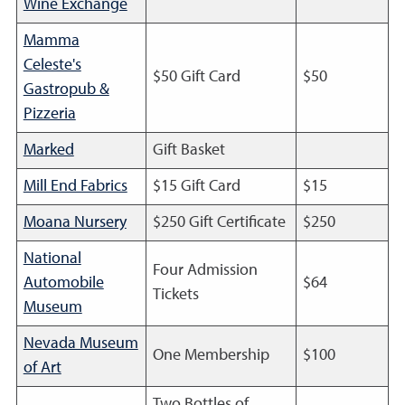
Wine Exchange
Mamma
Celeste's
$50 Gift Card
$50
Gastropub &
Pizzeria
Marked
Gift Basket
Mill End Fabrics
$15 Gift Card
$15
Moana Nursery
$250 Gift Certificate
$250
National
Four Admission
Automobile
$64
Tickets
Museum
Nevada Museum
One Membership
$100
of Art
Two Bottles of