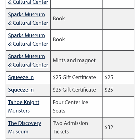
& Cultural Center
Sparks Museum
Book
& Cultural Center
Sparks Museum
Book
& Cultural Center
Sparks Museum
Mints and magnet
& Cultural Center
Squeeze In
$25 Gift Certificate
$25
Squeeze In
$25 Gift Certificate
$25
Tahoe Knight
Four Center Ice
Monsters
Seats
The Discovery
Two Admission
$32
Museum
Tickets