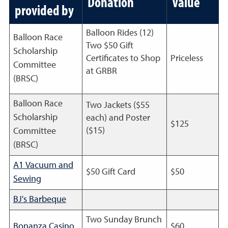
Donation
Value
provided by
Balloon Rides (12)
Balloon Race
Two $50 Gift
Scholarship
Certificates to Shop
Priceless
Committee
at GRBR
(BRSC)
Balloon Race
Two Jackets ($55
Scholarship
each) and Poster
$125
($15)
Committee
(BRSC)
A1 Vacuum and
$50 Gift Card
$50
Sewing
BJ's Barbeque
Two Sunday Brunch
Bonanza Casino
$60