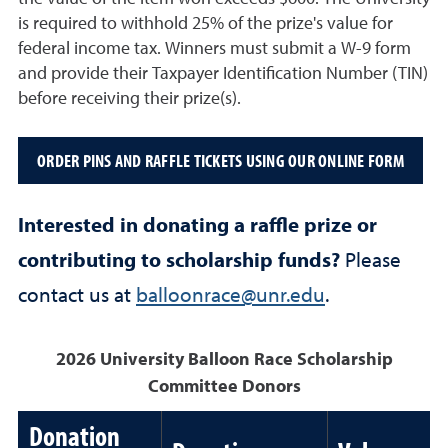
is required to withhold 25% of the prize's value for
federal income tax. Winners must submit a W-9 form
and provide their Taxpayer Identification Number (TIN)
before receiving their prize(s).
ORDER PINS AND RAFFLE TICKETS USING OUR ONLINE FORM
Interested in donating a raffle prize or
contributing to scholarship funds?
Please
contact us at
balloonrace@unr.edu
.
2026 University Balloon Race Scholarship
Committee Donors
Donation