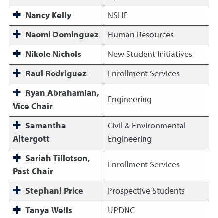
Nancy Kelly
NSHE
Naomi Dominguez
Human Resources
Nikole Nichols
New Student Initiatives
Raul Rodriguez
Enrollment Services
Ryan Abrahamian,
Engineering
Vice Chair
Samantha
Civil & Environmental
Altergott
Engineering
Sariah Tillotson,
Enrollment Services
Past Chair
Stephani Price
Prospective Students
Tanya Wells
UPDNC