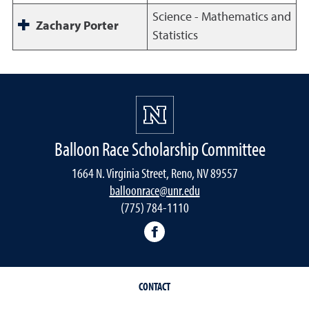
Science - Mathematics and
Zachary Porter
Statistics
Balloon Race Scholarship Committee
1664 N. Virginia Street, Reno, NV 89557
balloonrace@unr.edu
(775) 784-1110
UNR Balloon Race Scholars
CONTACT