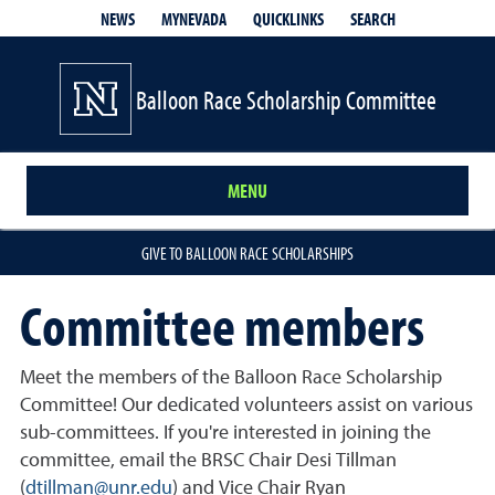
QUICKLINKS
SEARCH
NEWS
MYNEVADA
Balloon Race Scholarship Committee
MENU
GIVE TO BALLOON RACE SCHOLARSHIPS
Committee members
Meet the members of the Balloon Race Scholarship
Committee! Our dedicated volunteers assist on various
sub-committees. If you're interested in joining the
committee, email the BRSC Chair Desi Tillman
(
dtillman@unr.edu
) and Vice Chair Ryan