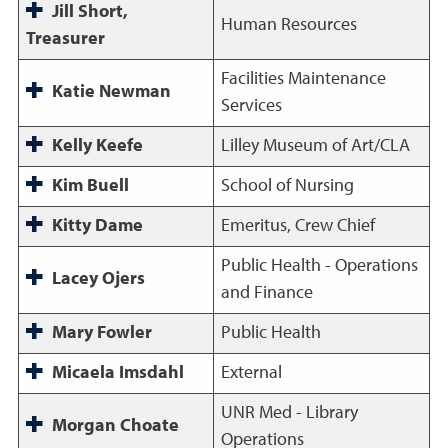
Jill Short,
Human Resources
Treasurer
Facilities Maintenance
Katie Newman
Services
Kelly Keefe
Lilley Museum of Art/CLA
Kim Buell
School of Nursing
Kitty Dame
Emeritus, Crew Chief
Public Health - Operations
Lacey Ojers
and Finance
Mary Fowler
Public Health
Micaela Imsdahl
External
UNR Med - Library
Morgan Choate
Operations