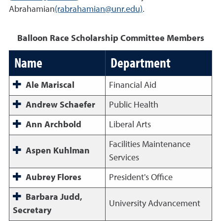
Abrahamian
(rabrahamian@unr.edu)
.
Balloon Race Scholarship Committee Members
Name
Department
Ale Mariscal
Financial Aid
Andrew Schaefer
Public Health
Ann Archbold
Liberal Arts
Facilities Maintenance
Aspen Kuhlman
Services
Aubrey Flores
President's Office
Barbara Judd,
University Advancement
Secretary