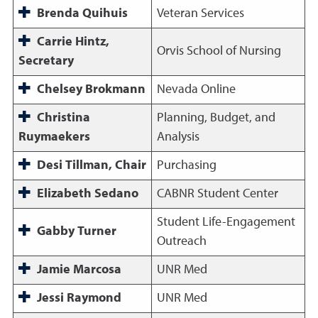
Brenda Quihuis
Veteran Services
Carrie Hintz,
Orvis School of Nursing
Secretary
Chelsey Brokmann
Nevada Online
Christina
Planning, Budget, and
Ruymaekers
Analysis
Desi Tillman, Chair
Purchasing
Elizabeth Sedano
CABNR Student Center
Student Life-Engagement
Gabby Turner
Outreach
Jamie Marcosa
UNR Med
Jessi Raymond
UNR Med