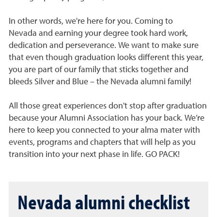
In other words, we're here for you. Coming to
Nevada and
e
arning your degree took hard work,
dedication and perseverance. We want to make sure
that even though graduation looks different this year,
you are part of our family that sticks together and
bleeds Silver and Blue – the Nevada alumni family!
All those great experiences don't stop after graduation
because your Alumni Association has your back.
We’re
here to keep you connected to your alma mater with
events, programs and chapters that will help as you
transition into your next phase in life. GO PACK!
Nevada alumni checklist