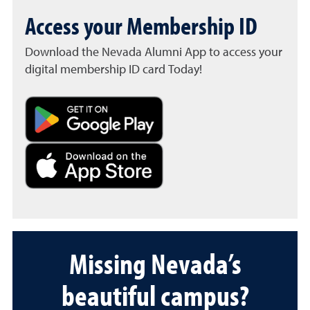
Access your Membership ID
Download the Nevada Alumni App to access your
digital membership ID card Today!
Missing Nevada’s
beautiful campus?