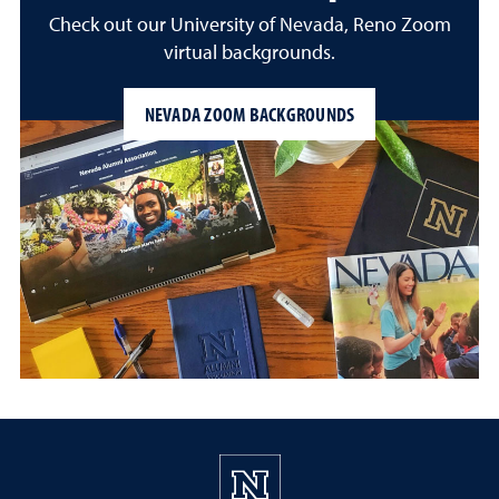
Check out our University of Nevada, Reno Zoom
virtual backgrounds.
NEVADA ZOOM BACKGROUNDS