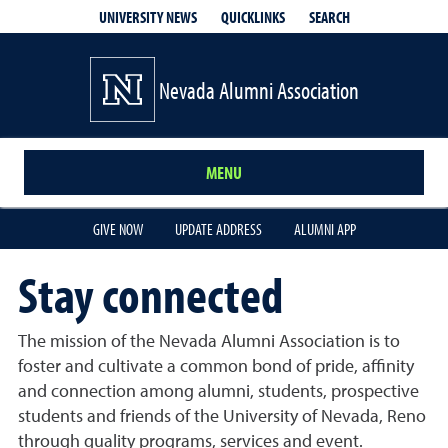
QUICKLINKS
SEARCH
UNIVERSITY NEWS
Nevada Alumni Association
MENU
GIVE NOW
UPDATE ADDRESS
ALUMNI APP
Stay connected
The mission of the Nevada Alumni Association is to
foster and cultivate a common bond of pride, affinity
and connection among alumni, students, prospective
students and friends of the University of Nevada, Reno
through quality programs, services and event.