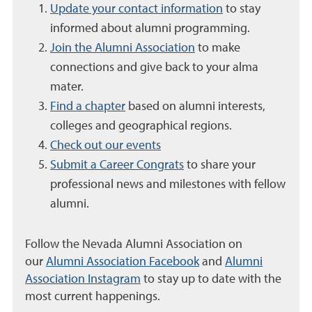
Update your contact information
to stay
informed about alumni programming.
Join the Alumni Association
to make
connections and give back to your alma
mater.
Find a chapter
based on alumni interests,
colleges and geographical regions.
Check out our events
Submit a Career Congrats
to s
hare your
professional news and milestones with fellow
alumni.
Follow the Nevada Alumni Association on
our
Alumni Association Facebook
and
Alumni
Association Instagram
to stay up to date with the
most current happenings.