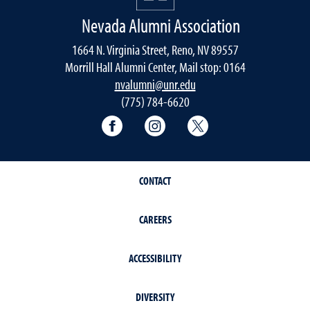
Nevada Alumni Association
1664 N. Virginia Street, Reno, NV 89557
Morrill Hall Alumni Center, Mail stop: 0164
nvalumni@unr.edu
(775) 784-6620
Nevada Alumni Association Facebo
Nevada Alumni Association
Nevada Alumni Ass
CONTACT
CAREERS
ACCESSIBILITY
DIVERSITY