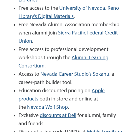
Free access to the
University of Nevada, Reno
Library's Digital Materials
.
Free Nevada Alumni Association membership
when alumni join
Sierra Pacific Federal Credit
Union
.
Free access to professional development
workshops through the
Alumni Learning
Consortium
.
Access to
Nevada Career Studio's Sokanu
, a
career-path builder tool.
Education discounted pricing on
Apple
products
both in store and online at
the
Nevada Wolf Shop
.
Exclusive
discounts at Dell
for alumni, family
and friends.
Discount using code UNR15 at
Meble Furniture
.