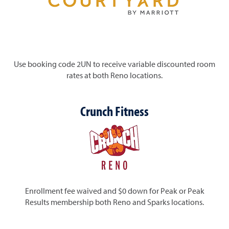
Use booking code 2UN to receive variable discounted room
rates at both Reno locations.
Crunch Fitness
Enrollment fee waived and $0 down for Peak or Peak
Results membership
both Reno and Sparks locations.