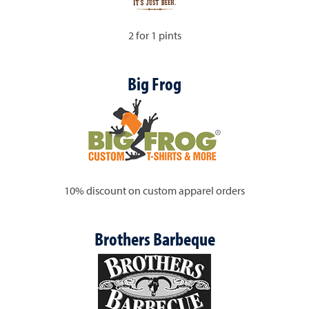
2 for 1 pints
Big Frog
10% discount on custom apparel orders
Brothers Barbeque