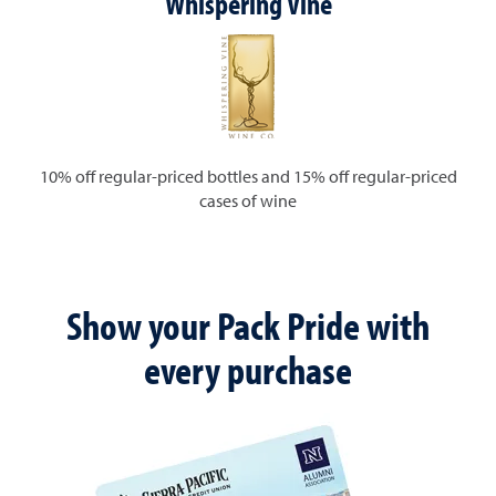
Whispering Vine
10% off regular-priced bottles and 15% off regular-priced
cases of wine
Show your Pack Pride with
every purchase