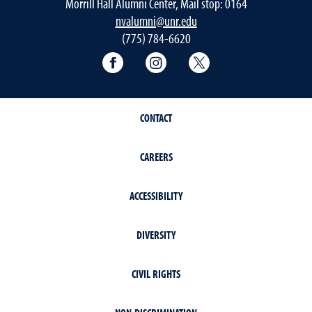
Morrill Hall Alumni Center, Mail stop: 0164
nvalumni@unr.edu
(775) 784-6620
Nevada Alumni Association Facebo
Nevada Alumni Association
Nevada Alumni Ass
CONTACT
CAREERS
ACCESSIBILITY
DIVERSITY
CIVIL RIGHTS