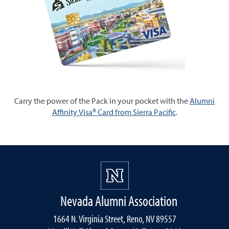
Carry the power of the Pack in your pocket with the
Alumni
Affinity Visa® Card from Sierra Pacific
.
Nevada Alumni Association
1664 N. Virginia Street, Reno, NV 89557