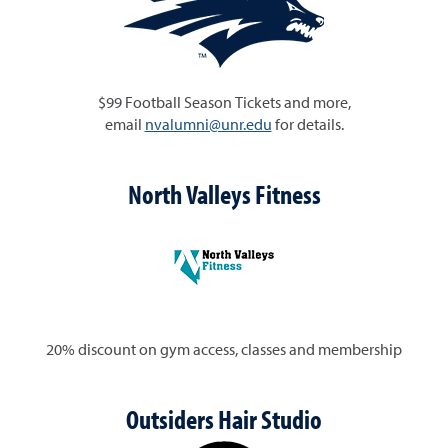
$99 Football Season Tickets and more,
email
nvalumni@unr.edu
for details.
North Valleys Fitness
20% discount on gym access, classes and membership
Outsiders Hair Studio