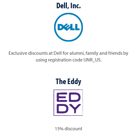
Dell, Inc.
Exclusive discounts at Dell for alumni, family and friends by
using registration code
UNR_US
.
The Eddy
15% discount