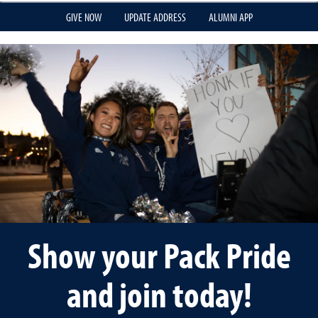
GIVE NOW
UPDATE ADDRESS
ALUMNI APP
Show your Pack Pride
and join today!