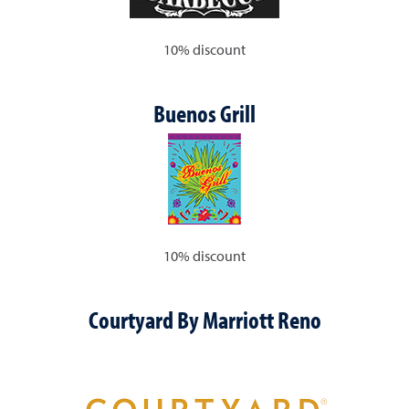
10% discount
Buenos Grill
10% discount
Courtyard By Marriott Reno