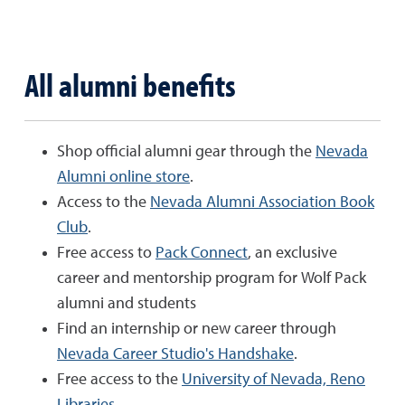
All alumni benefits
Shop official alumni gear through the
Nevada
Alumni online store
.
Access to the
Nevada Alumni Association Book
Club
.
Free access to
Pack Connect
, an exclusive
career and mentorship program for Wolf Pack
alumni and students
Find an internship or new career through
Nevada Career Studio's Handshake
.
Free access to the
University of Nevada, Reno
Libraries
.