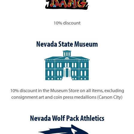
10% discount
Nevada State Museum
10% discount in the Museum Store on all items, excluding
consignment art and coin press medallions (Carson City)
Nevada Wolf Pack Athletics