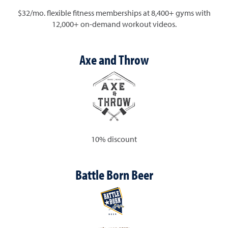
$32/mo. flexible fitness memberships at 8,400+ gyms with
12,000+ on-demand workout videos.
Axe and Throw
10% discount
Battle Born Beer