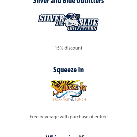
Silver and Blue Outfitters
15% discount
Squeeze In
Free beverage with purchase of entrée