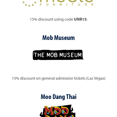
15% discount using code
UNR15
.
Mob Museum
15% discount on general admission tickets (Las Vegas)
Moo Dang Thai