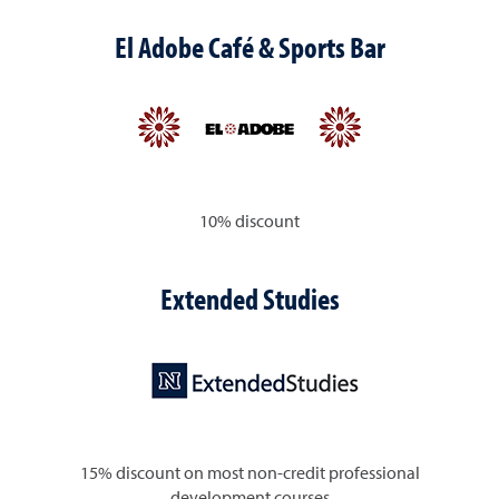
El Adobe Café & Sports Bar
10% discount
Extended Studies
15% discount on most non-credit professional
development courses