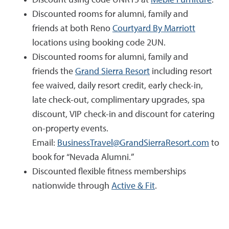
Discounted rooms for alumni, family and
friends at both Reno
Courtyard By Marriott
locations using booking code 2UN.
Discounted rooms for alumni, family and
friends the
Grand Sierra Resort
including resort
fee waived, daily resort credit, early check-in,
late check-out, complimentary upgrades, spa
discount, VIP check-in and discount for catering
on-property events.
Email:
BusinessTravel@GrandSierraResort.com
to
book for “Nevada Alumni.”
Discounted flexible fitness memberships
nationwide through
Active & Fit
.