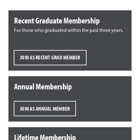
Recent Graduate Membership
For those who graduated within the past three years.
JOIN AS RECENT GRAD MEMBER
Annual Membership
JOIN AS ANNUAL MEMBER
Lifetime Membership