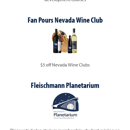
Fan Pours Nevada Wine Club
$5 off Nevada Wine Clubs
Fleischmann Planetarium