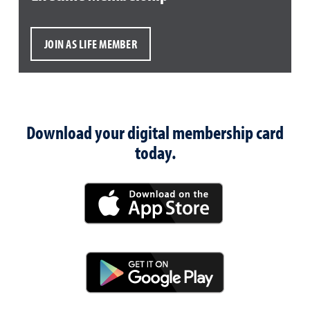
JOIN AS LIFE MEMBER
Download your digital membership card
today.