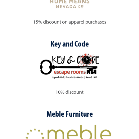
15% discount on apparel purchases
Key and Code
10% discount
Meble Furniture