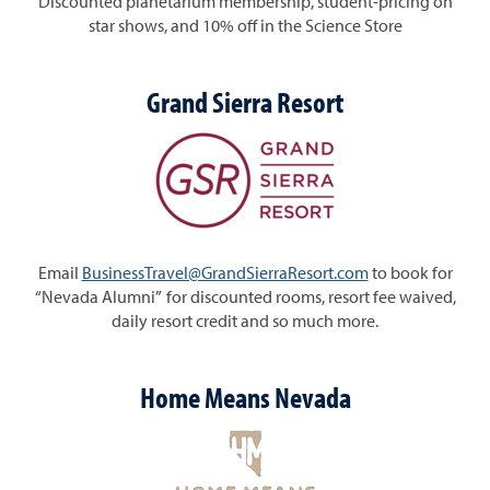
Discounted planetarium membership, student-pricing on
star shows, and 10% off in the Science Store
Grand Sierra Resort
Email
BusinessTravel@GrandSierraResort.com
to book for
“Nevada Alumni” for discounted rooms, resort fee waived,
daily resort credit and so much more.
Home Means Nevada