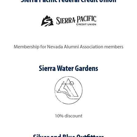
Membership for Nevada Alumni Association members
Sierra Water Gardens
10% discount