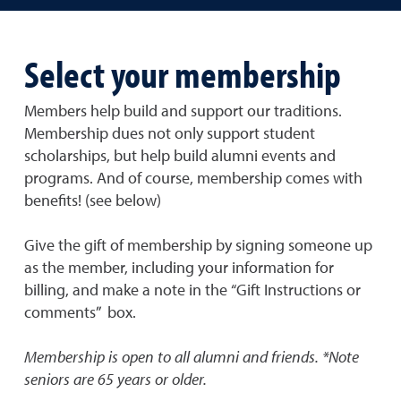
Select your membership
Members help build and support our traditions.
Membership dues not only support student
scholarships, but help build alumni events and
programs. And of course, membership comes with
benefits! (see below)
Give the gift of membership by signing someone up
as the member, including your information for
billing, and make a note in the “Gift Instructions or
comments” box.
Membership is open to all alumni and friends.
*Note
seniors are 65 years or older.