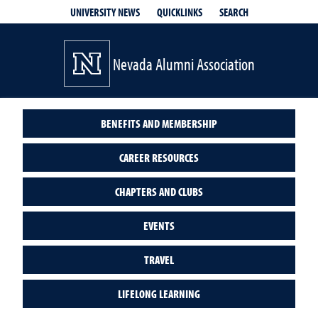
QUICKLINKS
SEARCH
UNIVERSITY NEWS
Nevada Alumni Association
BENEFITS AND MEMBERSHIP
CAREER RESOURCES
CHAPTERS AND CLUBS
EVENTS
TRAVEL
LIFELONG LEARNING