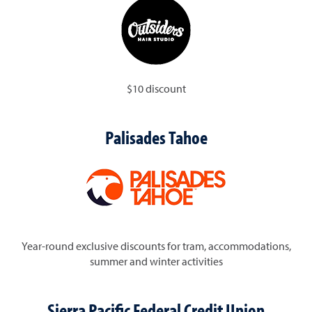
$10 discount
Palisades Tahoe
Year-round exclusive discounts for tram, accommodations,
summer and winter activities
Sierra Pacific Federal Credit Union