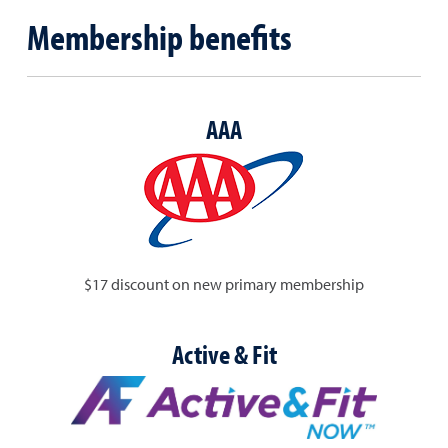
Membership benefits
AAA
$17 discount on new primary membership
Active & Fit