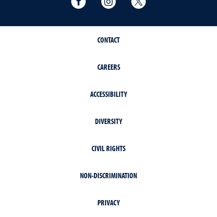
CONTACT
CAREERS
ACCESSIBILITY
DIVERSITY
CIVIL RIGHTS
NON-DISCRIMINATION
PRIVACY