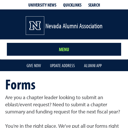
QUICKLINKS
SEARCH
UNIVERSITY NEWS
Nevada Alumni Association
MENU
GIVE NOW
UPDATE ADDRESS
ALUMNI APP
Forms
Are you a chapter leader looking to submit an
eblast/event request? Need to submit a chapter
summary and funding request for the next fiscal year?
You're in the right place. We've put all our forms right