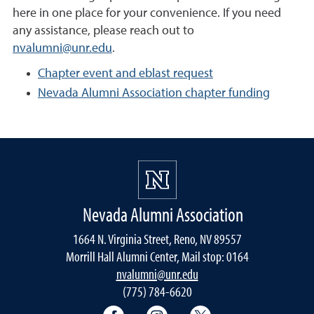
here in one place for your convenience. If you need
any assistance, please reach out to
nvalumni@unr.edu
.
Chapter event and eblast request
Nevada Alumni Association chapter funding
Nevada Alumni Association
1664 N. Virginia Street, Reno, NV 89557
Morrill Hall Alumni Center, Mail stop: 0164
nvalumni@unr.edu
(775) 784-6620
Nevada Alumni Association Facebo
Nevada Alumni Association
Nevada Alumni Ass