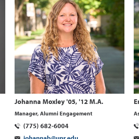
Johanna Moxley '05, '12 M.A.
E
Manager, Alumni Engagement
A
(775) 682-6004
johannab@unr.edu