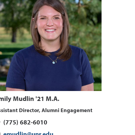
mily Mudlin '21 M.A.
ssistant Director, Alumni Engagement
(775) 682-6010
emudlin@unr.edu