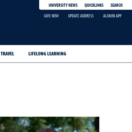
QUICKLINKS
SEARCH
UNIVERSITY NEWS
GIVE NOW
UPDATE ADDRESS
ALUMNI APP
TRAVEL
LIFELONG LEARNING