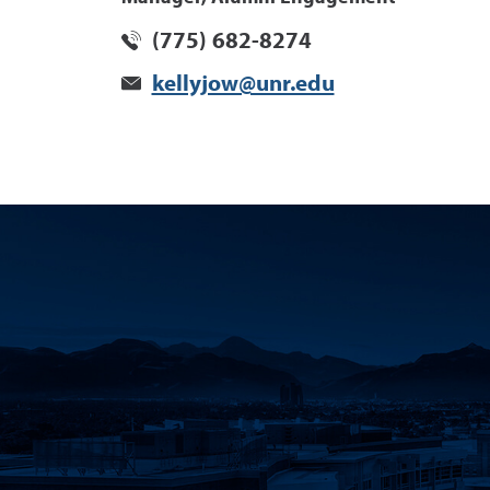
(775) 682-8274
kellyjow@unr.edu