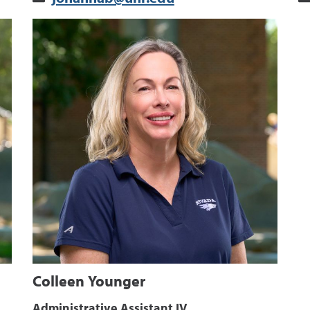
Colleen Younger
Administrative Assistant IV