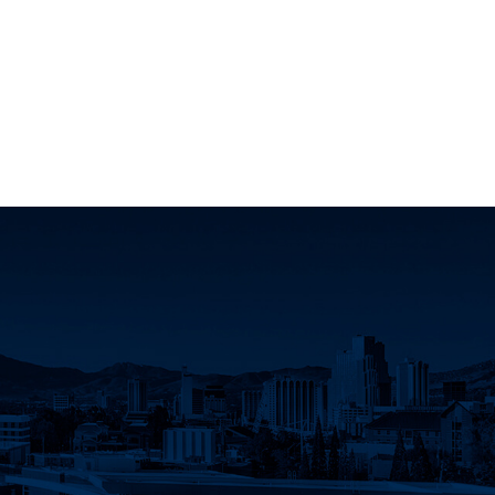
ok page
 Instagram page
ociation X page