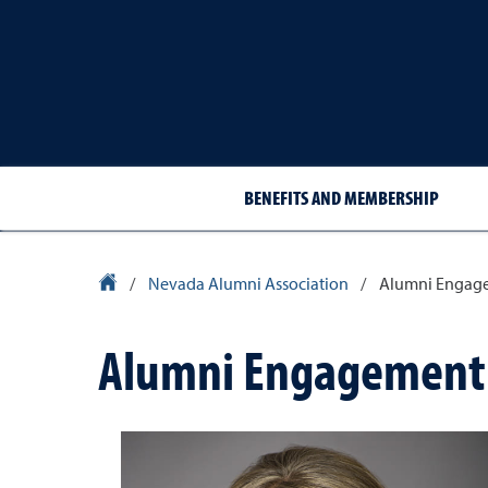
BENEFITS AND MEMBERSHIP
University Homepage
/
Nevada Alumni Association
/
Alumni Engag
Alumni Engagement