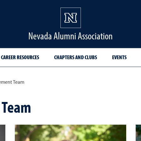
Nevada Alumni Association
CAREER RESOURCES
CHAPTERS AND CLUBS
EVENTS
ement Team
 Team