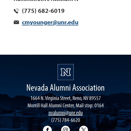
(775) 682-6019
cmyounger@unr.edu
Nevada Alumni Association
1664 N. Virginia Street, Reno, NV 89557
Morrill Hall Alumni Center, Mail stop: 0164
nvalumni@unr.edu
(775) 784-6620
Nevada Alumni Association Facebo
Nevada Alumni Association
Nevada Alumni Ass