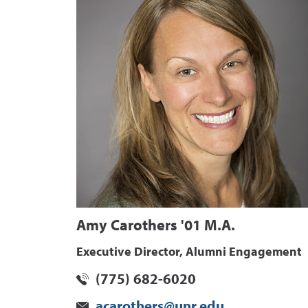
Amy Carothers '01 M.A.
Executive Director, Alumni Engagement
(775) 682-6020
acarothers@unr.edu