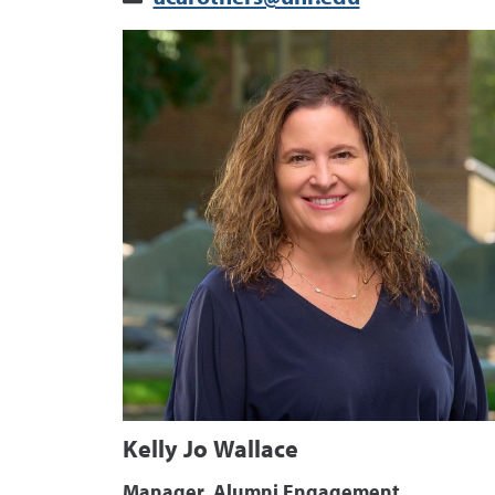
Kelly Jo Wallace
Manager, Alumni Engagement