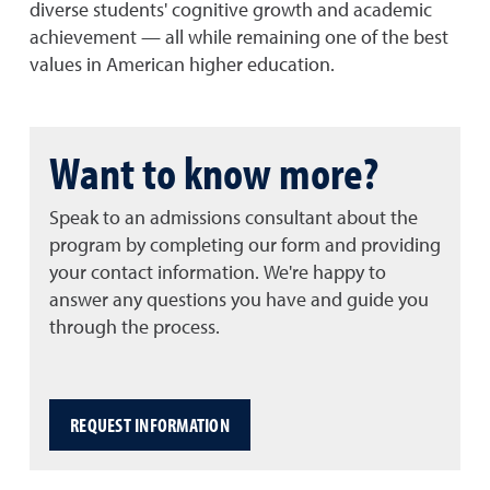
diverse students' cognitive growth and academic
achievement — all while remaining one of the best
values in American higher education.
Want to know more?
Speak to an admissions consultant about the
program by completing our form and providing
your contact information. We're happy to
answer any questions you have and guide you
through the process.
REQUEST INFORMATION