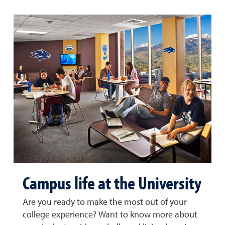
Campus life at the University
Are you ready to make the most out of your
college experience? Want to know more about