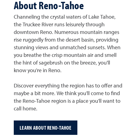
About Reno-Tahoe
Channeling the crystal waters of Lake Tahoe,
the Truckee River runs leisurely through
downtown Reno. Numerous mountain ranges
rise ruggedly from the desert basin, providing
stunning views and unmatched sunsets. When
you breathe the crisp mountain air and smell
the hint of sagebrush on the breeze, you'll
know you're in Reno.
Discover everything the region has to offer and
maybe a bit more. We think you'll come to find
the Reno-Tahoe region is a place you'll want to
call home.
LEARN ABOUT RENO-TAHOE