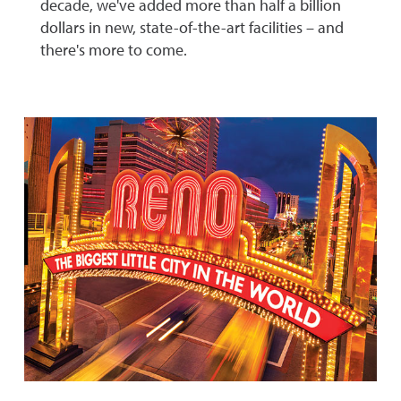
decade, we've added more than half a billion
dollars in new, state-of-the-art facilities – and
there's more to come.