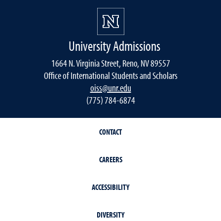
University Admissions
1664 N. Virginia Street, Reno, NV 89557
Office of International Students and Scholars
oiss@unr.edu
(775) 784-6874
CONTACT
CAREERS
ACCESSIBILITY
DIVERSITY