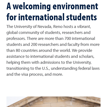
A welcoming environment
for international students
The University of Nevada, Reno hosts a vibrant,
global community of students, researchers and
professors. There are more than 700 international
students and 200 researchers and faculty from more
than 80 countries around the world. We provide
assistance to international students and scholars,
helping them with admissions to the University,
transitioning to the U.S., understanding federal laws
and the visa process, and more.