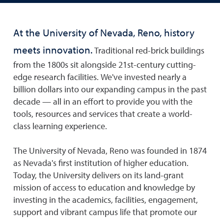
At the University of Nevada, Reno, history
meets innovation.
Traditional red-brick buildings
from the 1800s sit alongside 21st-century cutting-
edge research facilities. We've invested nearly a
billion dollars into our expanding campus in the past
decade — all in an effort to provide you with the
tools, resources and services that create a world-
class learning experience.
The University of Nevada, Reno was founded in 1874
as Nevada's first institution of higher education.
Today, the University delivers on its land-grant
mission of access to education and knowledge by
investing in the academics, facilities, engagement,
support and vibrant campus life that promote our