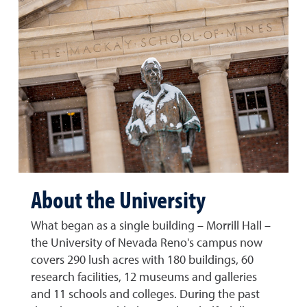
About the University
What began as a single building – Morrill Hall –
the University of Nevada Reno's campus now
covers 290 lush acres with 180 buildings, 60
research facilities, 12 museums and galleries
and 11 schools and colleges. During the past