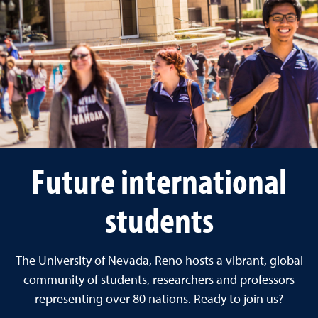
Future international
students
The University of Nevada, Reno hosts a vibrant, global
community of students, researchers and professors
representing over 80 nations. Ready to join us?