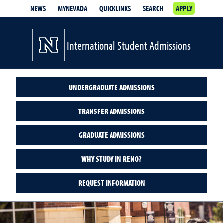
NEWS
MYNEVADA
QUICKLINKS
SEARCH
APPLY
International Student Admissions
UNDERGRADUATE ADMISSIONS
TRANSFER ADMISSIONS
GRADUATE ADMISSIONS
WHY STUDY IN RENO?
REQUEST INFORMATION