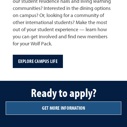
our student residence halls and living learning
communities? Interested in the dining options
on campus? Or, looking for a community of
other international students? Make the most
out of your student experience — learn how
you can get involved and find new members
for your Wolf Pack.
EXPLORE CAMPUS LIFE
Ready to apply?
GET MORE INFORMATION