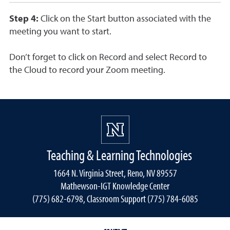
Step 4:
Click on the Start button associated with the
meeting you want to start.
Don’t forget to click on Record and select Record to
the Cloud to record your Zoom meeting.
Teaching & Learning Technologies
1664 N. Virginia Street, Reno, NV 89557
Mathewson-IGT Knowledge Center
(775) 682-6798, Classroom Support (775) 784-6085