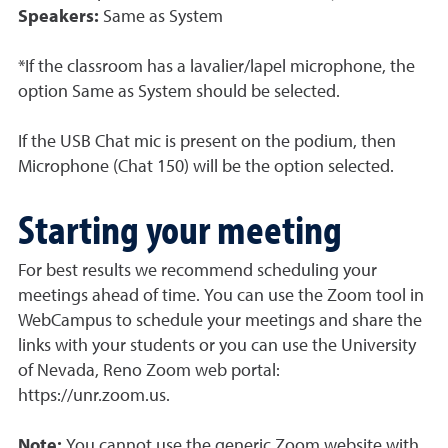
Speakers:
Same as System
*If the classroom has a lavalier/lapel microphone, the
option Same as System should be selected.
If the USB Chat mic is present on the podium, then
Microphone (Chat 150) will be the option selected.
Starting your meeting
For best results we recommend scheduling your
meetings ahead of time. You can use the Zoom tool in
WebCampus to schedule your meetings and share the
links with your students or you can use the University
of Nevada, Reno Zoom web portal:
https://unr.zoom.us.
Note:
You cannot use the generic Zoom website with