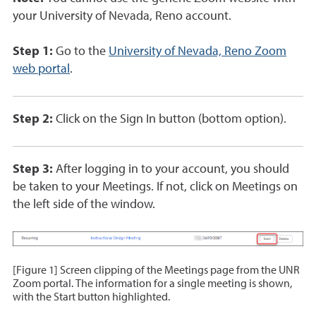
your University of Nevada, Reno account.
Step 1:
Go to the
University of Nevada, Reno Zoom
web portal
.
Step 2:
Click on the Sign In button (bottom option).
Step 3:
After logging in to your account, you should
be taken to your Meetings. If not, click on Meetings on
the left side of the window.
[Figure 1] Screen clipping of the Meetings page from the UNR
Zoom portal. The information for a single meeting is shown,
with the Start button highlighted.