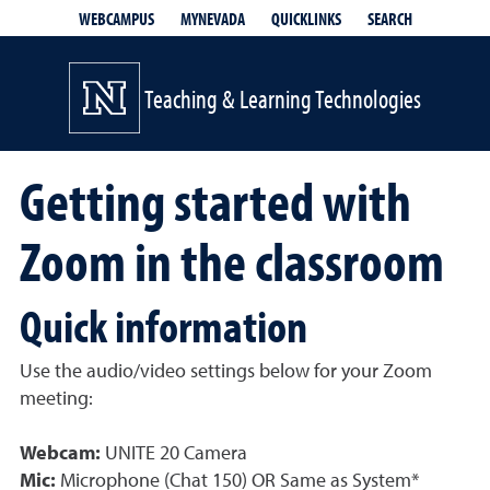
QUICKLINKS
SEARCH
WEBCAMPUS
MYNEVADA
Teaching & Learning Technologies
Getting started with
Zoom in the classroom
Quick information
Use the audio/video settings below for your Zoom
meeting:
Webcam:
UNITE 20 Camera
Mic:
Microphone (Chat 150) OR Same as System*