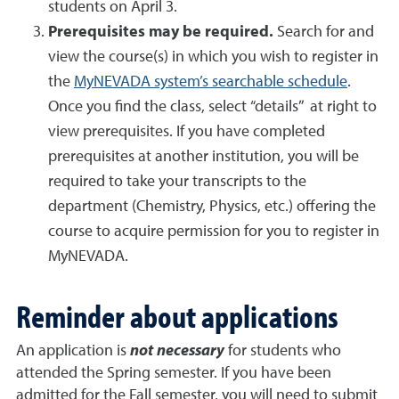
students on April 3.
Prerequisites may be required.
Search for and
view the course(s) in which you wish to register in
the
MyNEVADA system’s searchable schedule
.
Once you find the class, select “details” at right to
view prerequisites. If you have completed
prerequisites at another institution, you will be
required to take your transcripts to the
department (Chemistry, Physics, etc.) offering the
course to acquire permission for you to register in
MyNEVADA.
Reminder about applications
An application is
not necessary
for students who
attended the Spring semester. If you have been
admitted for the Fall semester, you will need to submit