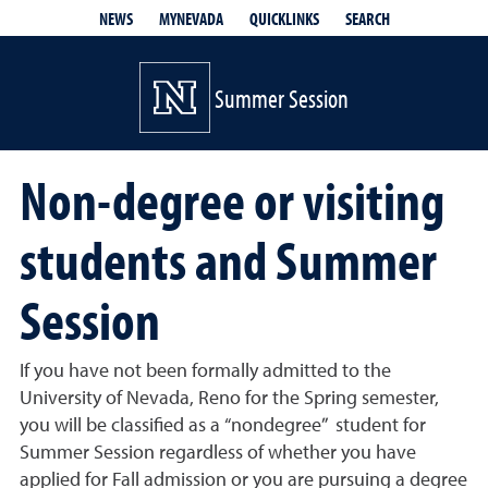
QUICKLINKS
SEARCH
NEWS
MYNEVADA
Summer Session
Non-degree or visiting
students and Summer
Session
If you have not been formally admitted to the
University of Nevada, Reno for the Spring semester,
you will be classified as a “nondegree” student for
Summer Session regardless of whether you have
applied for Fall admission or you are pursuing a degree