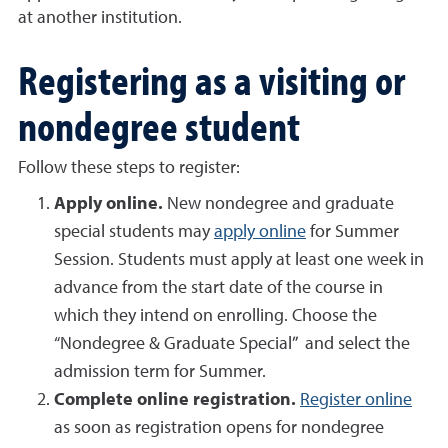
at another institution.
Registering as a visiting or
nondegree student
Follow these steps to register:
Apply online.
New nondegree and graduate
special students may
apply online
for Summer
Session. Students must apply at least one week in
advance from the start date of the course in
which they intend on enrolling. Choose the
“Nondegree & Graduate Special” and select the
admission term for Summer.
Complete online registration.
Register online
as soon as registration opens for nondegree