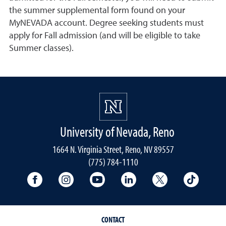
the summer supplemental form found on your
MyNEVADA account. Degree seeking students must
apply for Fall admission (and will be eligible to take
Summer classes).
University of Nevada, Reno
1664 N. Virginia Street, Reno, NV 89557
(775) 784-1110
University Facebook
University Instagram
University YouTube
University LinkedIn
University X A
Univers
CONTACT