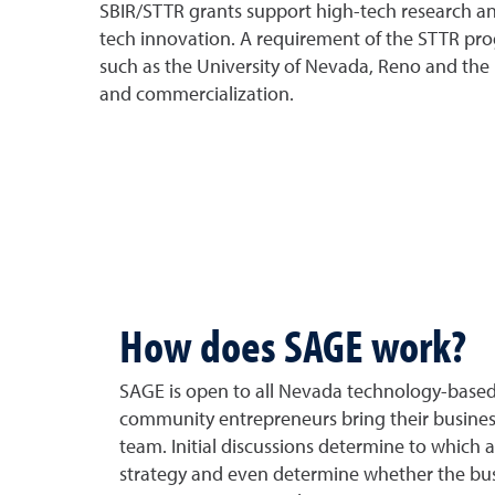
SBIR/STTR grants support high-tech research an
tech innovation. A requirement of the STTR prog
such as the University of Nevada, Reno and the 
and commercialization.
How does SAGE work?
SAGE is open to all Nevada technology-based 
community entrepreneurs bring their busines
team. Initial discussions determine to which 
strategy and even determine whether the busi