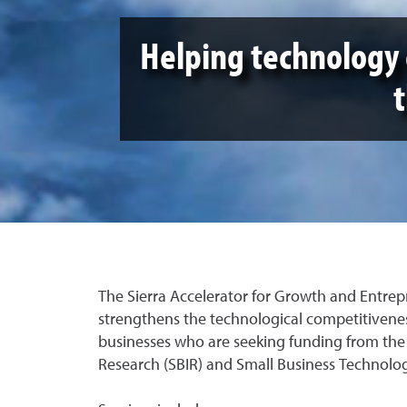
Helping technology 
The Sierra Accelerator for Growth and Entre
strengthens the technological competitivene
businesses who are seeking funding from the
Research (SBIR) and Small Business Technolog