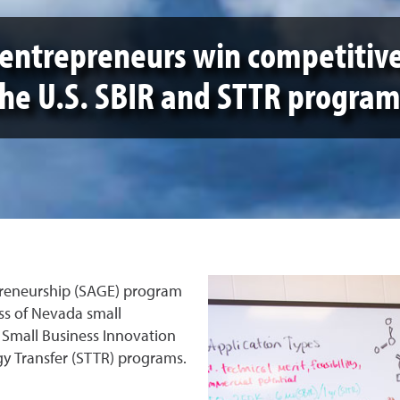
entrepreneurs win competitiv
the U.S. SBIR and STTR program
preneurship (SAGE) program
ss of Nevada small
 Small Business Innovation
y Transfer (STTR) programs.