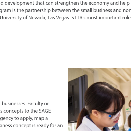
d development that can strengthen the economy and help the
ram is the partnership between the small business and nonpr
University of Nevada, Las Vegas. STTR’s most important role
businesses. Faculty or
s concepts to the SAGE
agency to apply, map a
ness concept is ready for an