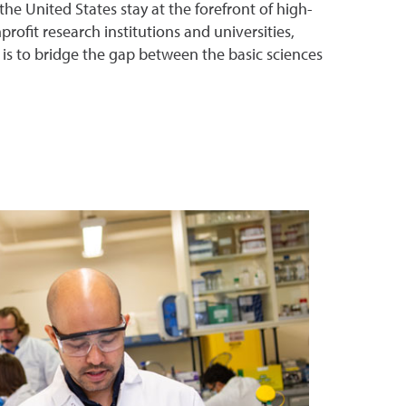
 United States stay at the forefront of high-
ofit research institutions and universities,
 is to bridge the gap between the basic sciences