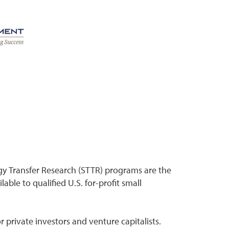
gy Transfer Research (STTR) programs are the
able to qualified U.S. for-profit small
r private investors and venture capitalists.