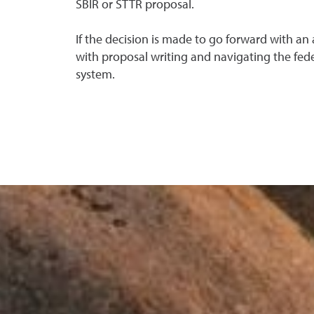
SBIR or STTR proposal.
If the decision is made to go forward with an a
with proposal writing and navigating the fede
system.