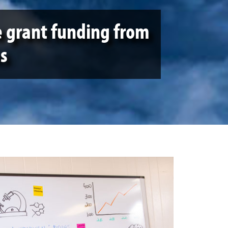
e grant funding from
s