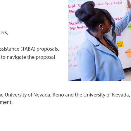
ers,
ssistance (TABA) proposals,
s to navigate the proposal
e University of Nevada, Reno and the University of Nevada,
pment.