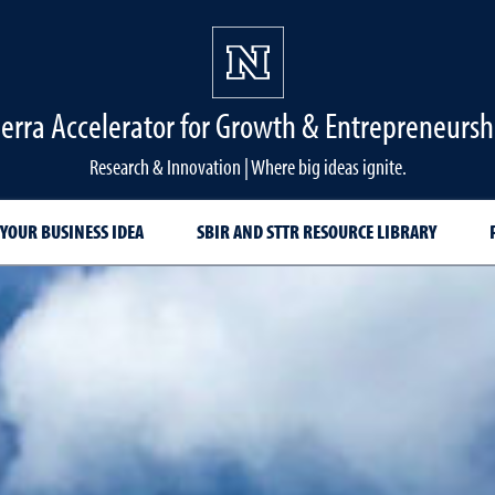
ierra Accelerator for Growth & Entrepreneursh
Research & Innovation | Where big ideas ignite.
YOUR BUSINESS IDEA
SBIR AND STTR RESOURCE LIBRARY