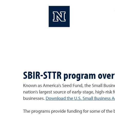
SBIR-STTR program ove
Known as America’s Seed Fund, the Small Busine
nation’s largest source of early-stage, high-risk 
businesses.
Download the U.S. Small Business Ad
The programs provide funding for some of the best