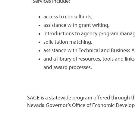
Services include:
access to consultants,
assistance with grant writing,
introductions to agency program manag
solicitation matching,
assistance with Technical and Business A
and a library of resources, tools and link
and award processes.
SAGE is a statewide program offered through th
Nevada Governor’s Office of Economic Develo