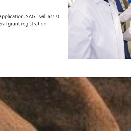
pplication, SAGE will assist
ral grant registration