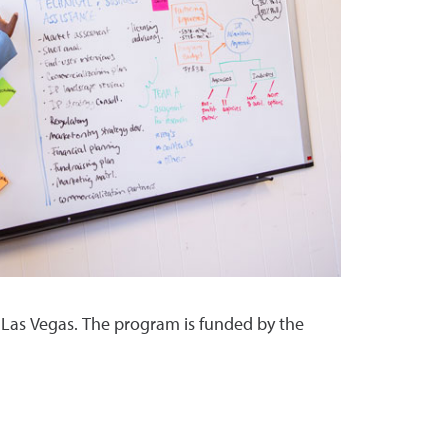
 Las Vegas. The program is funded by the