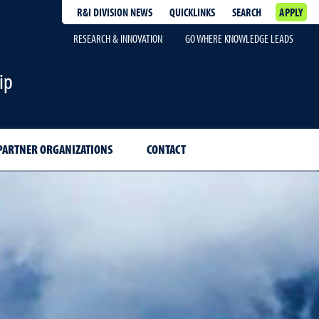
R&I DIVISION NEWS
QUICKLINKS
SEARCH
APPLY
RESEARCH & INNOVATION
GO WHERE KNOWLEDGE LEADS
ip
PARTNER ORGANIZATIONS
CONTACT