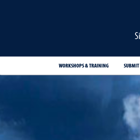
S
WORKSHOPS & TRAINING
SUBMIT 