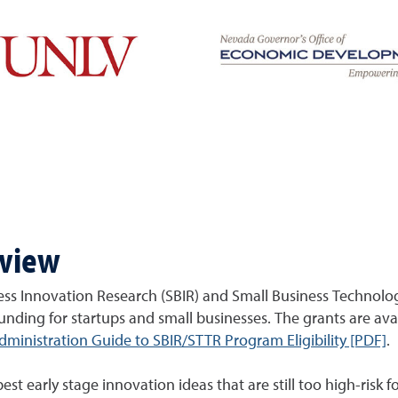
rview
ss Innovation Research (SBIR) and Small Business Technolo
funding for startups and small businesses. The grants are avail
ministration Guide to SBIR/STTR Program Eligibility [PDF]
.
 early stage innovation ideas that are still too high-risk fo