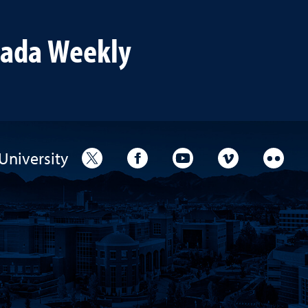
th throughout their
vada Weekly
University
University Twitter
University Facebook
University YouTube
University V
Unive