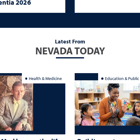
ntia 2026
Latest From
NEVADA TODAY
Health & Medicine
Education & Public