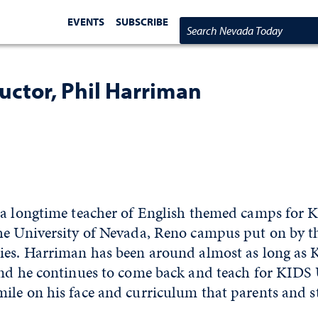
EVENTS
SUBSCRIBE
Search Nevada Today
uctor, Phil Harriman
 a longtime teacher of English themed camps for K
he University of Nevada, Reno campus put on by 
ies. Harriman has been around almost as long as 
and he continues to come back and teach for KIDS 
ile on his face and curriculum that parents and s