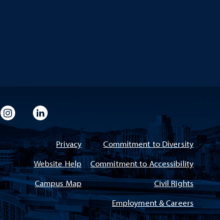
imeo
rsity Flickr
University Instagram
University LinkedIn
Privacy
Commitment to Diversity
Website Help
Commitment to Accessibility
Campus Map
Civil Rights
Employment & Careers