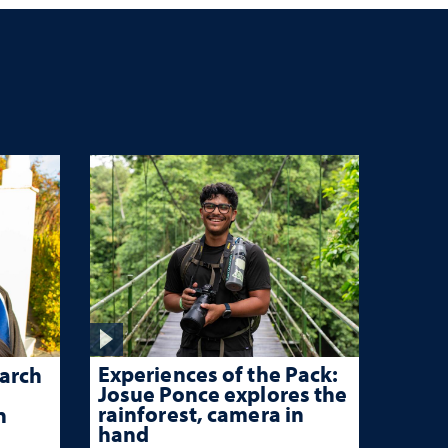
Experiences of the Pack:
arch
Josue Ponce explores the
rainforest, camera in
n
hand