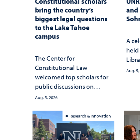
Constitutional scholars
UNR 
bring the country’s
and 
biggest legal questions
Sohn
to the Lake Tahoe
campus
A cel
held 
The Center for
Libra
Constitutional Law
Aug. 5,
welcomed top scholars for
public discussions on
democracy, civic education
Aug. 5, 2026
and constitutional
interpretation
Research & Innovation