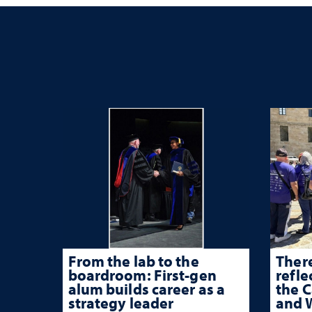
From the lab to the
There
boardroom: First-gen
refle
alum builds career as a
the 
strategy leader
and W