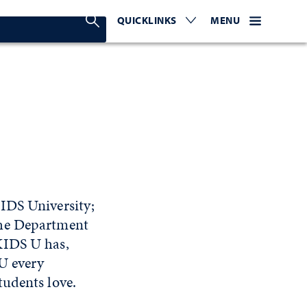
Search Nevada Today
QUICKLINKS
EXPAND OR COLLAPSE TO 
WEBSITE NAVIGATI
EXPAND OR C
MENU
IDS University;
the Department
KIDS U has,
U every
tudents love.