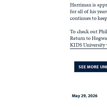
Harriman is appr
for all of his ye
continues to kee
To check out Phi
Return to Hogwar
KIDS University 
SEE MORE UN
May 29, 2026