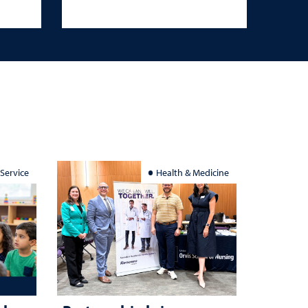
 Service
Health & Medicine