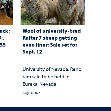
ack:
Wool of university-bred
.,
Rafter 7 sheep getting
ESS
even finer: Sale set for
Sept. 12
University of Nevada, Reno
ram sale to be held in
Eureka, Nevada
Aug. 4, 2026