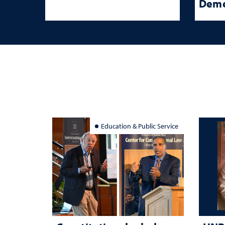
Deme
Education & Public Service