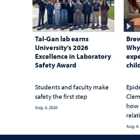
Tal-Gan lab earns
Brew
University’s 2026
Why 
Excellence in Laboratory
expe
Safety Award
chi
Students and faculty make
Epid
safety the first step
Clem
how 
Aug. 4, 2026
relat
prot
Aug. 4,
adve