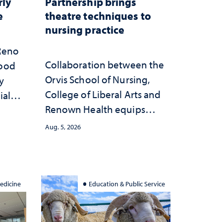
rly
Partnership brings
e
theatre techniques to
nursing practice
 Reno
Collaboration between the
hood
Orvis School of Nursing,
y
College of Liberal Arts and
ial
Renown Health equips
anges
nurses with tools for
cape
Aug. 5, 2026
trauma-informed care
edicine
Education & Public Service