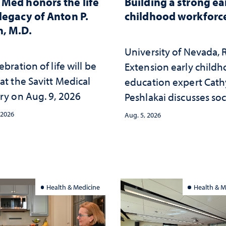
Med honors the life
Building a strong ea
legacy of Anton P.
childhood workforc
, M.D.
University of Nevada,
ebration of life will be
Extension early child
at the Savitt Medical
education expert Cath
ry on Aug. 9, 2026
Peshlakai discusses soc
and psychological ch
 2026
Aug. 5, 2026
in the child care lands
and why continued
investment matters to
Nevada's future
Health & Medicine
Health & M