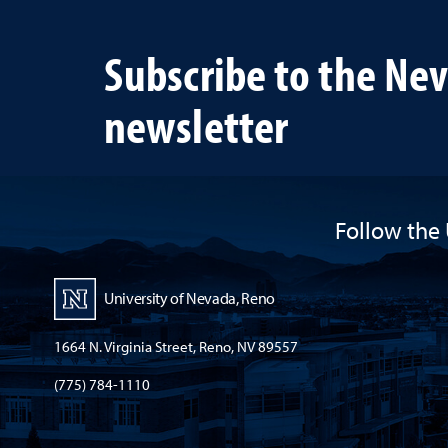
heal
lives
Subscribe to the Ne
newsletter
Follow the 
University of Nevada, Reno
1664 N. Virginia Street, Reno, NV 89557
(775) 784-1110