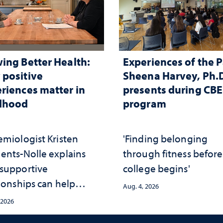
ing Better Health:
Experiences of the P
positive
Sheena Harvey, Ph.D
riences matter in
presents during CB
ldhood
program
emiologist Kristen
'Finding belonging
ents-Nolle explains
through fitness before
supportive
college begins'
ionships can help
Aug. 4, 2026
ect children from
 2026
rsity and strengthen