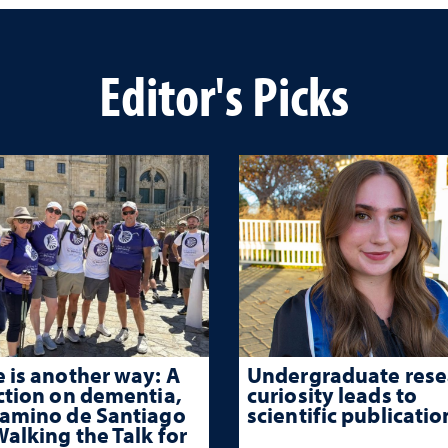
Editor's Picks
 is another way: A
Undergraduate rese
ction on dementia,
curiosity leads to
Camino de Santiago
scientific publicatio
alking the Talk for