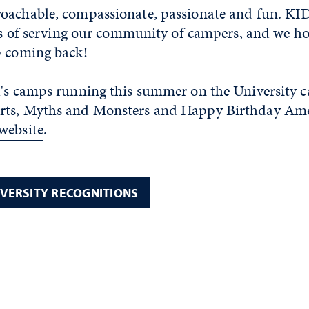
oachable, compassionate, passionate and fun. KID
ars of serving our community of campers, and we h
p coming back!
l's camps running this summer on the University 
ts, Myths and Monsters and Happy Birthday Ameri
website
.
IVERSITY RECOGNITIONS