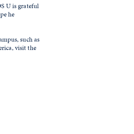
S U is grateful
ope he
campus, such as
ca, visit the