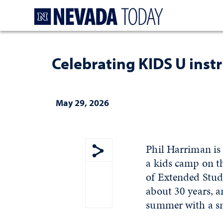
Homepage
Celebrating KIDS U instr
May 29, 2026
Phil Harriman is
a kids camp on t
Show share menu
of Extended Stud
about 30 years, 
summer with a sm