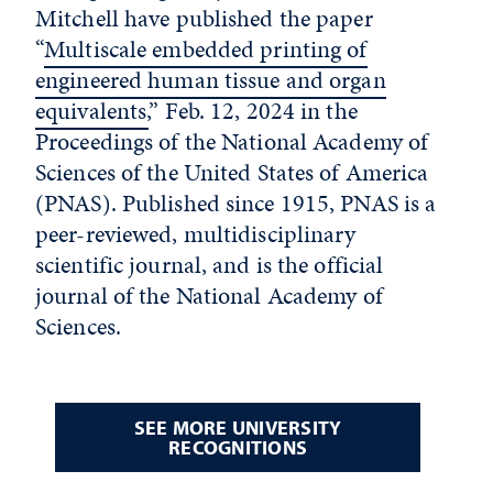
Mitchell have published the paper
“
Multiscale embedded printing of
engineered human tissue and organ
equivalents,
” Feb. 12, 2024 in the
Proceedings of the National Academy of
Sciences of the United States of America
(PNAS). Published since 1915, PNAS is a
peer-reviewed, multidisciplinary
scientific journal, and is the official
journal of the National Academy of
Sciences.
SEE MORE UNIVERSITY
RECOGNITIONS