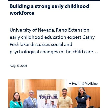
Building a strong early childhood
workforce
University of Nevada, Reno Extension
early childhood education expert Cathy
Peshlakai discusses social and
psychological changes in the child care
landscape and why continued
investment matters to Nevada's future
Aug. 5, 2026
Health & Medicine