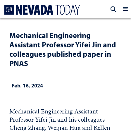
Homepage
EXP
Mechanical Engineering
Assistant Professor Yifei Jin and
colleagues published paper in
PNAS
Feb. 16, 2024
Mechanical Engineering Assistant
Professor Yifei Jin and his colleagues
Cheng Zhang, Weijian Hua and Kellen