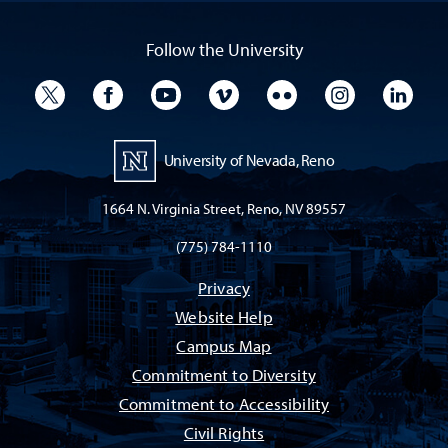
Follow the University
University Twitter
University Facebook
University YouTube
University Vimeo
University Flickr
University I
Univ
University of Nevada, Reno
1664 N. Virginia Street, Reno, NV 89557
(775) 784-1110
Privacy
Website Help
Campus Map
Commitment to Diversity
Commitment to Accessibility
Civil Rights