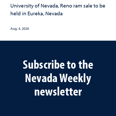
University of Nevada, Reno ram sale to be
held in Eureka, Nevada
Aug. 4, 2026
Subscribe to the
Nevada Weekly
newsletter