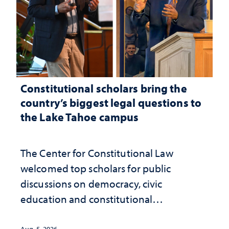
Constitutional scholars bring the
country’s biggest legal questions to
the Lake Tahoe campus
The Center for Constitutional Law
welcomed top scholars for public
discussions on democracy, civic
education and constitutional
interpretation
Aug. 5, 2026