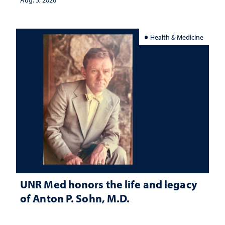
Health & Medicine
UNR Med honors the life and legacy
of Anton P. Sohn, M.D.