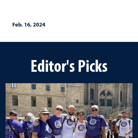
Feb. 16, 2024
Editor's Picks