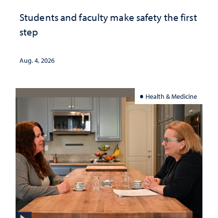
Students and faculty make safety the first
step
Aug. 4, 2026
Health & Medicine