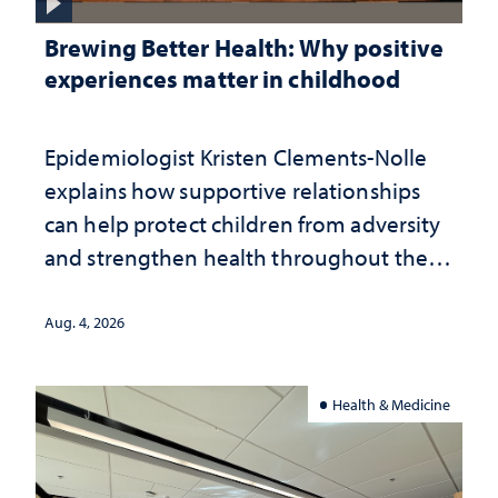
Brewing Better Health: Why positive
experiences matter in childhood
Epidemiologist Kristen Clements-Nolle
explains how supportive relationships
can help protect children from adversity
and strengthen health throughout their
lives
Aug. 4, 2026
Health & Medicine