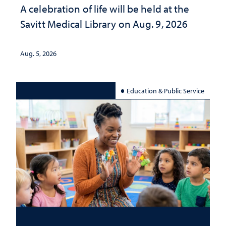
A celebration of life will be held at the
Savitt Medical Library on Aug. 9, 2026
Aug. 5, 2026
Education & Public Service