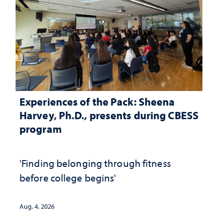
Experiences of the Pack: Sheena
Harvey, Ph.D., presents during CBESS
program
'Finding belonging through fitness
before college begins'
Aug. 4, 2026