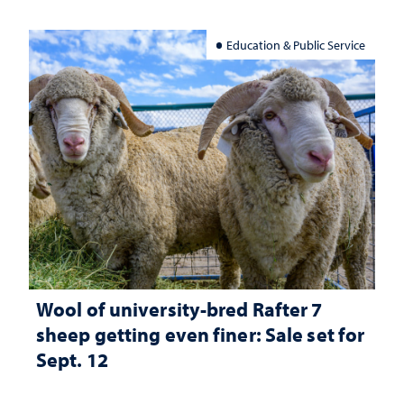
Education & Public Service
Wool of university-bred Rafter 7
sheep getting even finer: Sale set for
Sept. 12