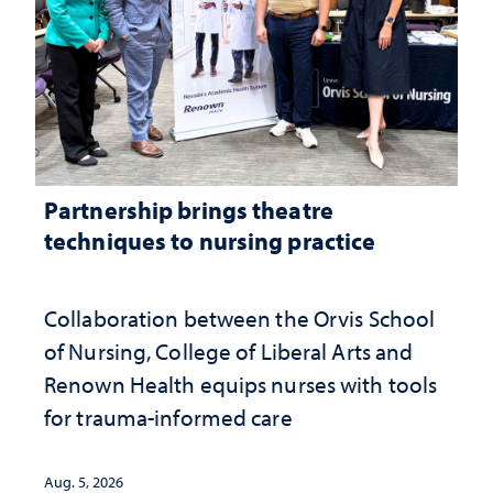
Partnership brings theatre
techniques to nursing practice
Collaboration between the Orvis School
of Nursing, College of Liberal Arts and
Renown Health equips nurses with tools
for trauma-informed care
Aug. 5, 2026