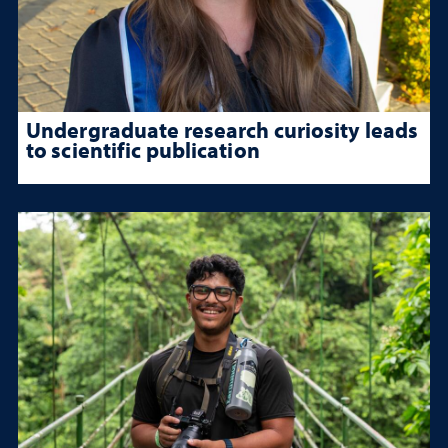
Undergraduate research curiosity leads
to scientific publication