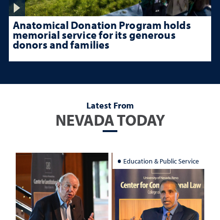
Anatomical Donation Program holds
memorial service for its generous
donors and families
Latest From
NEVADA TODAY
Education & Public Service