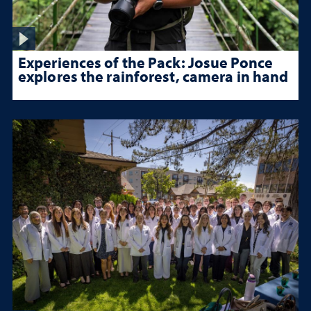
Experiences of the Pack: Josue Ponce
explores the rainforest, camera in hand