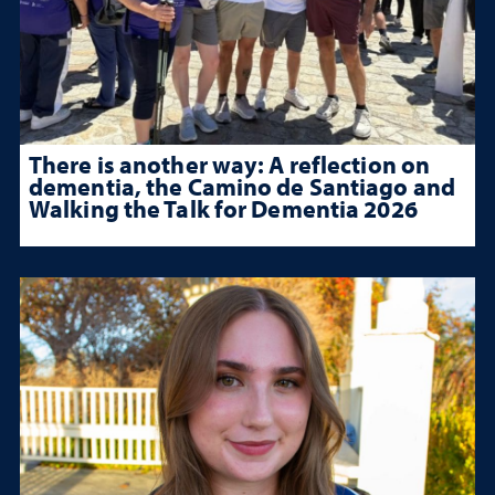
There is another way: A reflection on
dementia, the Camino de Santiago and
Walking the Talk for Dementia 2026