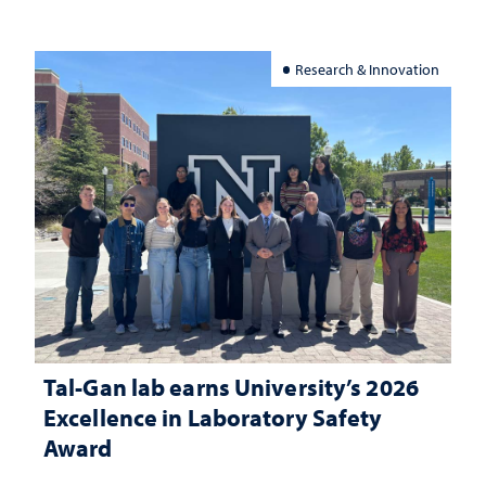
Research & Innovation
Tal-Gan lab earns University’s 2026
Excellence in Laboratory Safety
Award