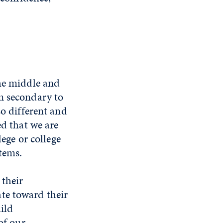
the middle and
m secondary to
so different and
ed that we are
lege or college
tems.
 their
te toward their
ild
of our