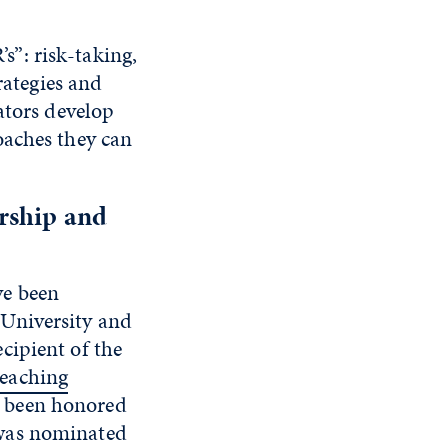
’s”: risk-taking,
rategies and
ators develop
oaches they can
ership and
ve been
 University and
ecipient of the
Teaching
 been honored
 was nominated