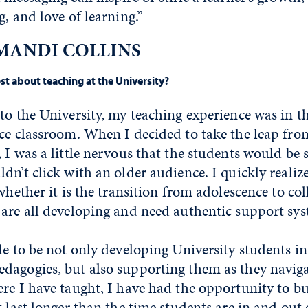
g, and love of learning.”
MANDI COLLINS
t about teaching at the University?
to the University, my teaching experience was in 
nce classroom. When I decided to take the leap fro
 I was a little nervous that the students would be 
dn’t click with an older audience. I quickly realiz
whether it is the transition from adolescence to col
 are all developing and need authentic support sys
le to be not only developing University students in
dagogies, but also supporting them as they naviga
re I have taught, I have had the opportunity to bu
t last longer than the time students are in and out 