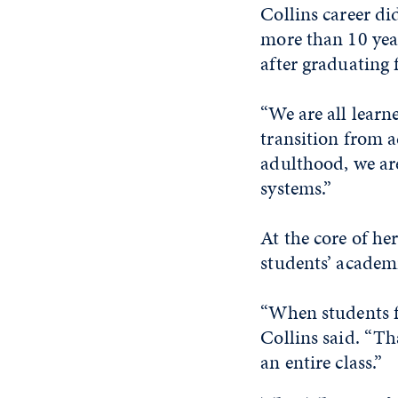
Collins career di
more than 10 yea
after graduating 
“We are all learne
transition from a
adulthood, we ar
systems.”
At the core of her
students’ academ
“When students fe
Collins said. “Tha
an entire class.”