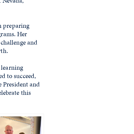
f Nevada,
in preparing
grams. Her
 challenge and
th.
 learning
ed to succeed,
ce President and
lebrate this