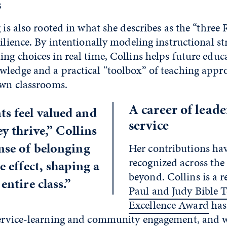
s
 is also rooted in what she describes as the “three R
silience. By intentionally modeling instructional st
ng choices in real time, Collins helps future educ
wledge and a practical “toolbox” of teaching appr
 own classrooms.
A career of lead
s feel valued and
service
y thrive,” Collins
ense of belonging
Her contributions ha
recognized across the
le effect, shaping a
beyond. Collins is a r
entire class.”
Paul and Judy Bible 
Excellence Award
has
service-learning and community engagement, and