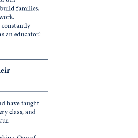
build families,
 work.
m constantly
s an educator.”
heir
nd have taught
ry class, and
cur.
ships. One of