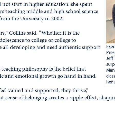
d not start in higher education: she spent
rs teaching middle and high school science
from the University in 2002.
rs,” Collins said. “Whether it is the
dolescence to college or college to
e all developing and need authentic support
Exec
Pres
Jef
surp
 teaching philosophy is the belief that
Mand
ic and emotional growth go hand in hand.
clas
her 
el valued and supported, they thrive,”
t sense of belonging creates a ripple effect, shapin