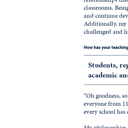
classrooms. Being
and continue deve
Additionally, my 
challenged and h
How has your teaching 
Students, re
academic an
“Oh goodness, so
everyone from 11-
every school has 
My philosophies 