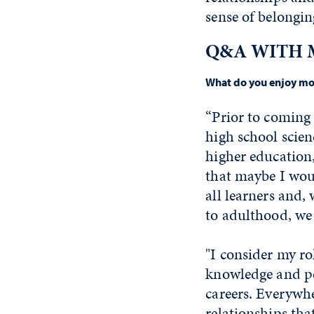
sense of belongin
Q&A WITH 
What do you enjoy mos
“Prior to coming 
high school scie
higher education,
that maybe I woul
all learners and, 
to adulthood, we
"I consider my ro
knowledge and pe
careers. Everywhe
relationships tha