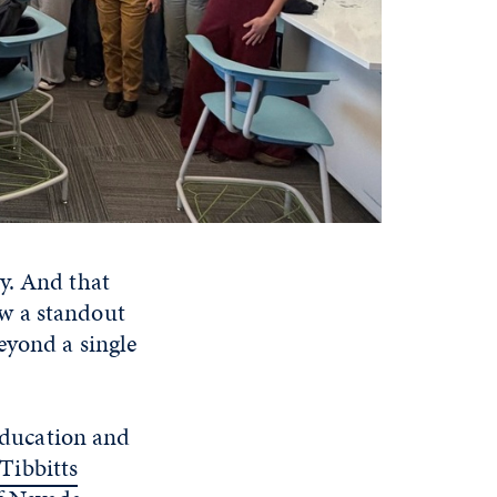
y. And that
w a standout
eyond a single
 Education and
Tibbitts