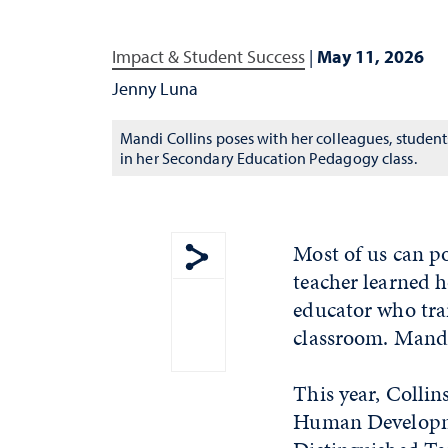
Impact & Student Success
|
May 11, 2026
Jenny Luna
Mandi Collins poses with her colleagues, student
in her Secondary Education Pedagogy class.
Most of us can p
teacher learned 
Show share menu
educator who trai
classroom. Mandi 
This year, Collin
Human Developme