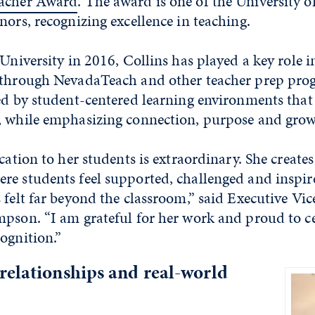
eacher Award
. The award is one of the University o
nors, recognizing excellence in teaching.
 University in 2016, Collins has played a key role 
 through NevadaTeach and other teacher prep pro
ned by student-centered learning environments that
, while emphasizing connection, purpose and grow
ication to her students is extraordinary. She creates
re students feel supported, challenged and inspir
 felt far beyond the classroom,” said Executive Vi
pson. “I am grateful for her work and proud to ce
ognition.”
relationships and real-world