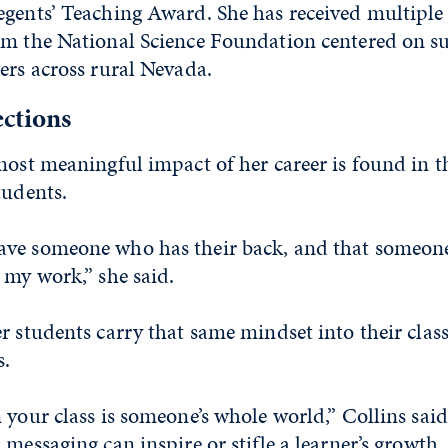
gents’ Teaching Award. She has received multiple 
om the National Science Foundation centered on 
ers across rural Nevada.
ections
most meaningful impact of her career is found in t
tudents.
ve someone who has their back, and that someone
 my work,” she said.
r students carry that same mindset into their clas
s.
 your class is someone’s whole world,” Collins said
 messaging can inspire or stifle a learner’s growth,