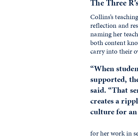
The Three R’
Collins’s teaching
reflection and re
naming her teachi
both content kno
carry into their
“When student
supported, the
said. “That s
creates a ripp
culture for an 
for her work in 