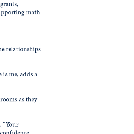
grants,
supporting math
he relationships
 is me, adds a
srooms as they
. “Your
 confidence,