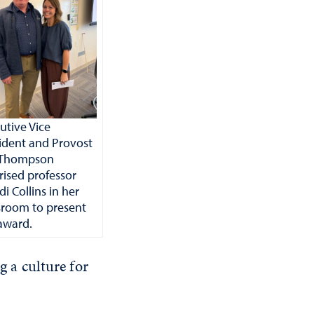
utive Vice
ident and Provost
f Thompson
rised professor
i Collins in her
sroom to present
award.
g a culture for