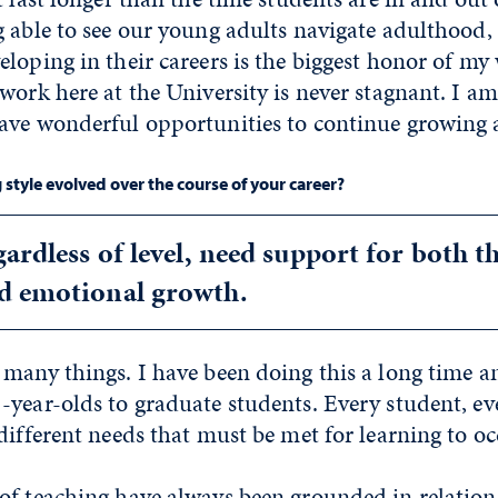
 able to see our young adults navigate adulthood, 
loping in their careers is the biggest honor of my
work here at the University is never stagnant. I a
ave wonderful opportunities to continue growing a
style evolved over the course of your career?
gardless of level, need support for both t
d emotional growth.
 many things. I have been doing this a long time a
year-olds to graduate students. Every student, eve
different needs that must be met for learning to oc
of teaching have always been grounded in relation