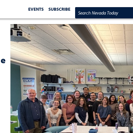
EVENTS
SUBSCRIBE
Search Nevada Today
he