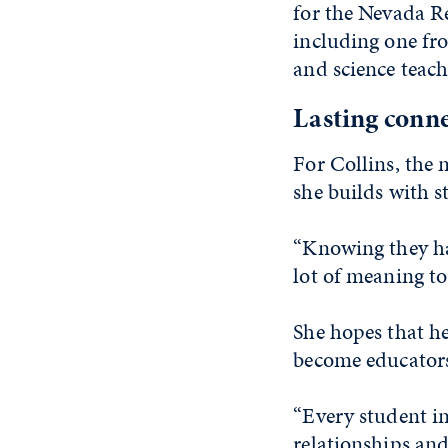
for the Nevada Re
including one fr
and science teach
Lasting conn
For Collins, the 
she builds with s
“Knowing they ha
lot of meaning to
She hopes that he
become educator
“Every student in
relationships and