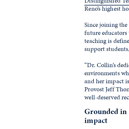
Distinguished T
Reno’s highest ho
Since joining the
future educators
teaching is defi
support students
“Dr. Collin’s ded
environments whe
and her impact is
Provost Jeff Thom
well-deserved rec
Grounded in 
impact