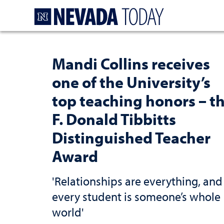
Homepage
Mandi Collins receives
one of the University’s
top teaching honors – t
F. Donald Tibbitts
Distinguished Teacher
Award
'Relationships are everything, and
every student is someone’s whole
world'