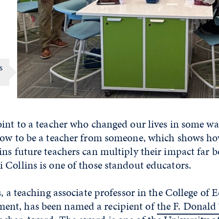
s
oint to a teacher who changed our lives in some wa
how to be a teacher from someone, which shows ho
ns future teachers can multiply their impact far b
Collins is one of those standout educators.
s, a teaching associate professor in the College of
nt, has been named a recipient of
the F. Donald 