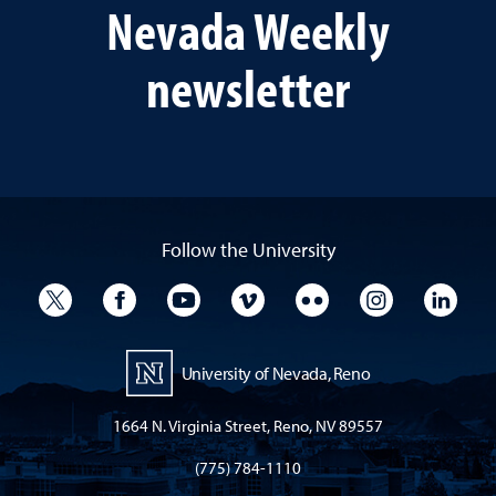
Nevada Weekly
newsletter
Follow the University
University Twitter
University Facebook
University YouTube
University Vimeo
University Flickr
University I
Univ
University of Nevada, Reno
1664 N. Virginia Street, Reno, NV 89557
(775) 784-1110