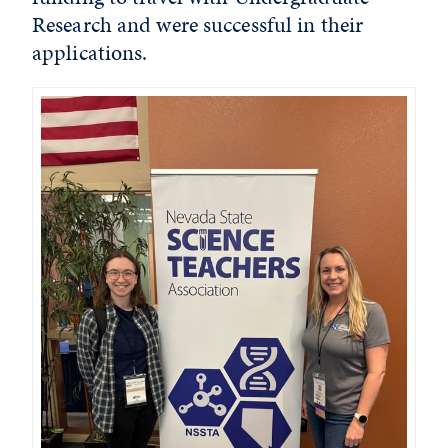
Research and were successful in their
applications.