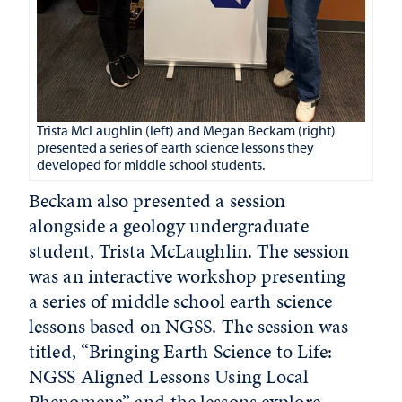
Trista McLaughlin (left) and Megan Beckam (right)
presented a series of earth science lessons they
developed for middle school students.
Beckam also presented a session
alongside a geology undergraduate
student, Trista McLaughlin. The session
was an interactive workshop presenting
a series of middle school earth science
lessons based on NGSS. The session was
titled, “Bringing Earth Science to Life:
NGSS Aligned Lessons Using Local
Phenomena” and the lessons explore