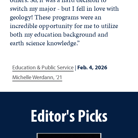
switch my major - but I fell in love with
geology! These programs were an
incredible opportunity for me to utilize
both my education background and
earth science knowledge.”
Education & Public Service
|
Feb. 4, 2026
Michelle Werdann, '21
Editor's Picks