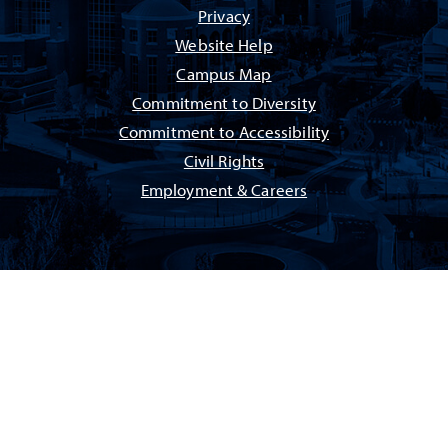
Privacy
Website Help
Campus Map
Commitment to Diversity
Commitment to Accessibility
Civil Rights
Employment & Careers