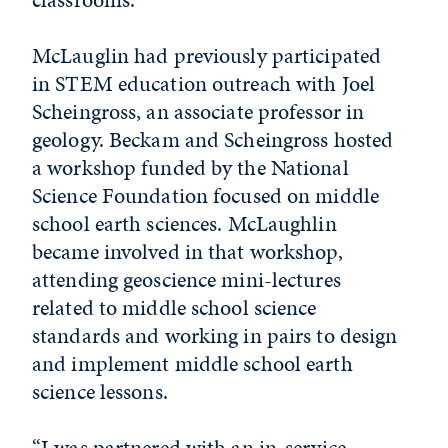
McLauglin had previously participated
in STEM education outreach with Joel
Scheingross, an associate professor in
geology. Beckam and Scheingross hosted
a workshop funded by the National
Science Foundation focused on middle
school earth sciences. McLaughlin
became involved in that workshop,
attending geoscience mini-lectures
related to middle school science
standards and working in pairs to design
and implement middle school earth
science lessons.
“I was partnered with an in-service