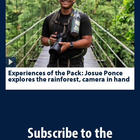
Experiences of the Pack: Josue Ponce
explores the rainforest, camera in hand
Subscribe to the