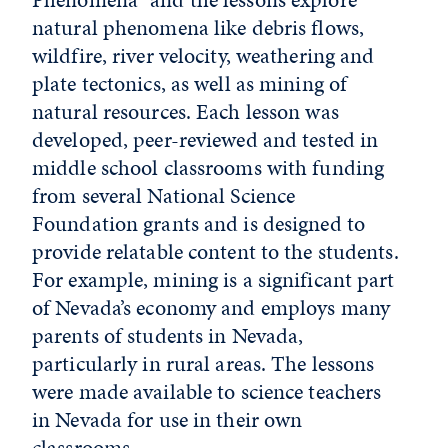
natural phenomena like debris flows,
wildfire, river velocity, weathering and
plate tectonics, as well as mining of
natural resources. Each lesson was
developed, peer-reviewed and tested in
middle school classrooms with funding
from several National Science
Foundation grants and is designed to
provide relatable content to the students.
For example, mining is a significant part
of Nevada’s economy and employs many
parents of students in Nevada,
particularly in rural areas. The lessons
were made available to science teachers
in Nevada for use in their own
classrooms.