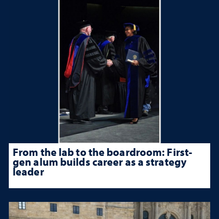
From the lab to the boardroom: First-
gen alum builds career as a strategy
leader