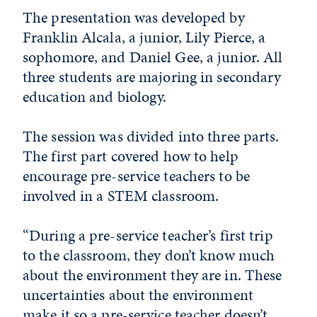
The presentation was developed by
Franklin Alcala, a junior, Lily Pierce, a
sophomore, and Daniel Gee, a junior. All
three students are majoring in secondary
education and biology.
The session was divided into three parts.
The first part covered how to help
encourage pre-service teachers to be
involved in a STEM classroom.
“During a pre-service teacher’s first trip
to the classroom, they don’t know much
about the environment they are in. These
uncertainties about the environment
make it so a pre-service teacher doesn’t