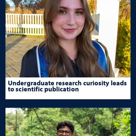
Undergraduate research curiosity leads
to scientific publication