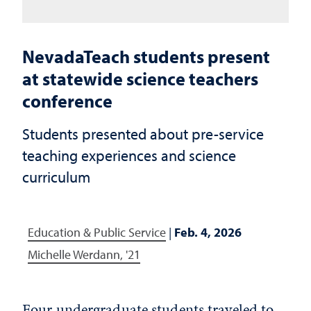
NevadaTeach students present
at statewide science teachers
conference
Students presented about pre-service
teaching experiences and science
curriculum
Education & Public Service
|
Feb. 4, 2026
Michelle Werdann, '21
Four undergraduate students traveled to