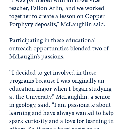
teacher, Fallon Arlin, and we worked
together to create a lesson on Copper
Porphyry deposits,” McLaughlin said.
Participating in these educational
outreach opportunities blended two of
McLauglin’s passions.
“I decided to get involved in these
programs because I was originally an
education major when I began studying
at the University,” McLaughlin, a senior
in geology, said. “I am passionate about
learning and have always wanted to help
spark curiosity and a love for learning in
others. So, it was a hard decision to