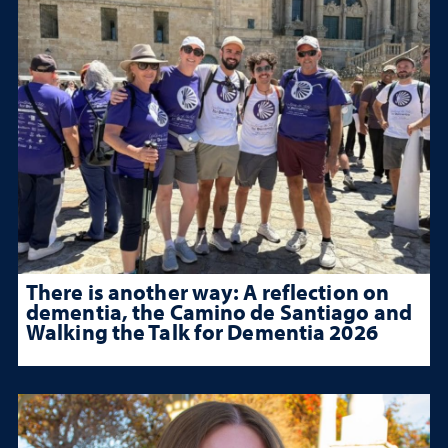
There is another way: A reflection on
dementia, the Camino de Santiago and
Walking the Talk for Dementia 2026