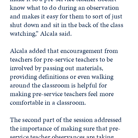
know what to do during an observation
and makes it easy for them to sort of just
shut down and sit in the back of the class
watching,” Alcala said.
Alcala added that encouragement from
teachers for pre-service teachers to be
involved by passing out materials,
providing definitions or even walking
around the classroom is helpful for
making pre-service teachers feel more
comfortable in a classroom.
The second part of the session addressed
the importance of making sure that pre-
service teacher observances are taking