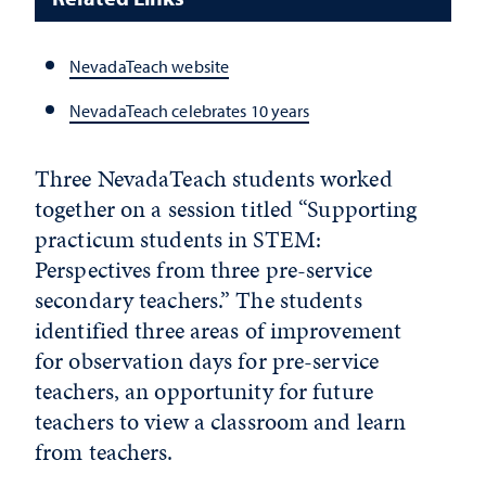
NevadaTeach website
NevadaTeach celebrates 10 years
Three NevadaTeach students worked
together on a session titled “Supporting
practicum students in STEM:
Perspectives from three pre-service
secondary teachers.” The students
identified three areas of improvement
for observation days for pre-service
teachers, an opportunity for future
teachers to view a classroom and learn
from teachers.