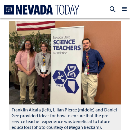
Homepage
EXP
Franklin Alcala (left), Lilian Pierce (middle) and Daniel
Gee provided ideas for how to ensure that the pre-
service teacher experience was beneficial to future
educators (photo courtesy of Megan Beckam).