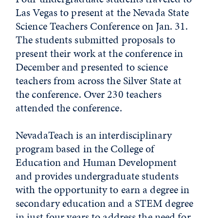
Las Vegas to present at the Nevada State
Science Teachers Conference on Jan. 31.
The students submitted proposals to
present their work at the conference in
December and presented to science
teachers from across the Silver State at
the conference. Over 230 teachers
attended the conference.
NevadaTeach is an interdisciplinary
program based in the College of
Education and Human Development
and provides undergraduate students
with the opportunity to earn a degree in
secondary education and a STEM degree
in just four years to address the need for