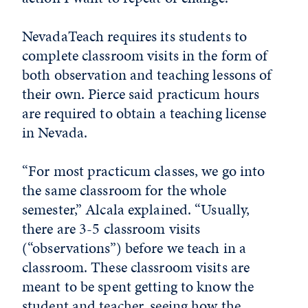
NevadaTeach requires its students to
complete classroom visits in the form of
both observation and teaching lessons of
their own. Pierce said practicum hours
are required to obtain a teaching license
in Nevada.
“For most practicum classes, we go into
the same classroom for the whole
semester,” Alcala explained. “Usually,
there are 3-5 classroom visits
(“observations”) before we teach in a
classroom. These classroom visits are
meant to be spent getting to know the
student and teacher, seeing how the