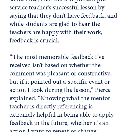
service teacher’s successful lesson by
saying that they don’t have feedback, and
while students are glad to hear the
teachers are happy with their work,
feedback is crucial.
“The most memorable feedback I’ve
received isn’t based on whether the
comment was pleasant or constructive,
but if it pointed out a specific event or
action I took during the lesson,” Pierce
explained. “Knowing what the mentor
teacher is directly referencing is
extremely helpful in being able to apply
feedback in the future, whether it's an
action I want to repeat or change.”