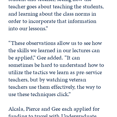
teacher goes about teaching the students,
and learning about the class norms in
order to incorporate that information
into our lessons.”
“These observations allow us to see how
the skills we learned in our lectures can
be applied,” Gee added. “It can
sometimes be hard to understand how to
utilize the tactics we learn as pre-service
teachers, but by watching veteran
teachers use them effectively, the way to
use these techniques click.”
Alcala, Pierce and Gee each applied for
funding to travel with Undergraduate