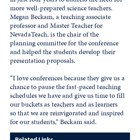
more well-prepared science teachers.
Megan Beckam, a teaching associate
professor and Master Teacher for
NevadaTeach, is the chair of the
planning committee for the conference
and helped the students develop their
presentation proposals.
“I love conferences because they give us a
chance to pause the fast-paced teaching
schedules we have and give us time to fill
our buckets as teachers and as learners
so that we are reinvigorated and inspired
for our students,” Beckam said.
Related Links