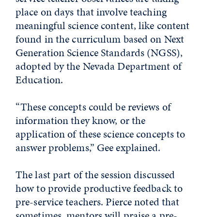
place on days that involve teaching
meaningful science content, like content
found in the curriculum based on Next
Generation Science Standards (NGSS),
adopted by the Nevada Department of
Education.
“These concepts could be reviews of
information they know, or the
application of these science concepts to
answer problems,” Gee explained.
The last part of the session discussed
how to provide productive feedback to
pre-service teachers. Pierce noted that
sometimes, mentors will praise a pre-